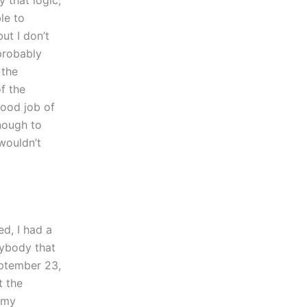
le to
but I don’t
 probably
 the
of the
good job of
enough to
 wouldn’t
d, I had a
nybody that
September 23,
t the
 my