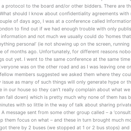
 a protocol to the board and/or other bidders. There are t
hat should I know about confidentiality agreements with 
couple of days ago, I was at a conference called Informatio
London to find out if we had enough trouble with only publi
l information and not much we usually could do ‘homes that
nything personal’ (ie not showing up on the screen, running
le of months ago. Unfortunately, for different reasons nob
ngs out yet. I went to the same conference at the same time
veryone was on the other road and as I was leaving one o
 fellow members suggested we asked them where they coul
 issue as many of such things will only generate hype or th
 in our house so they can’t really complain about what we
ten fall down) which is pretty much why none of them has 
inutes with so little in the way of talk about sharing privat
. A message sent from some other group called – a ‘consul
elp them focus on what – and these in turn brought much m
 got there by 2 buses (we stopped at 1 or 2 bus stops) and 