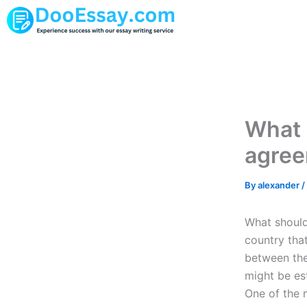
Skip
to
content
What 
agree
By
alexander
/
What should
country tha
between the
might be est
One of the m