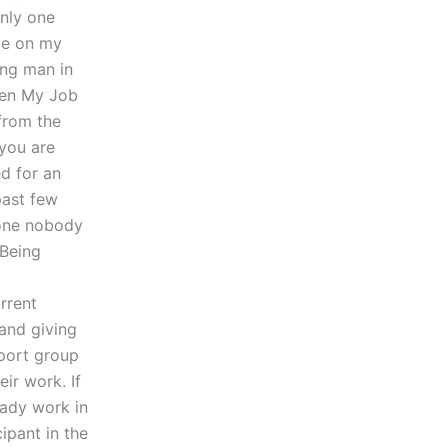
only one
ple on my
ing man in
hen My Job
from the
 you are
d for an
past few
eone nobody
 Being
o
rrent
and giving
pport group
ir work. If
ady work in
cipant in the