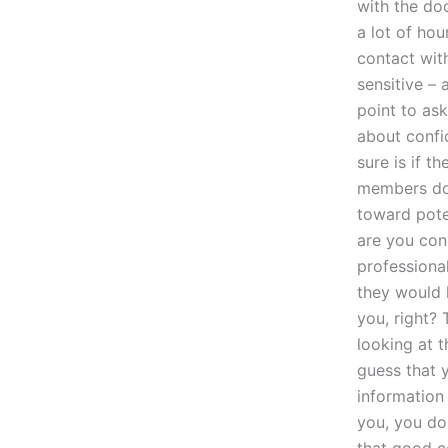
with the do
a lot of hou
contact with
sensitive – 
point to as
about confi
sure is if t
members doe
toward pote
are you con
professional
they would 
you, right?
looking at t
guess that 
information 
you, you don
that good co