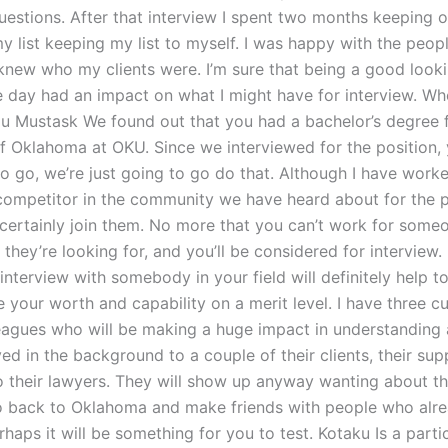
uestions. After that interview I spent two months keeping 
y list keeping my list to myself. I was happy with the peo
r knew who my clients were. I’m sure that being a good look
e day had an impact on what I might have for interview. W
u Mustask We found out that you had a bachelor’s degree 
of Oklahoma at OKU. Since we interviewed for the position,
o go, we’re just going to go do that. Although I have worke
 competitor in the community we have heard about for the 
l certainly join them. No more that you can’t work for som
hey’re looking for, and you’ll be considered for interview.
 interview with somebody in your field will definitely help t
your worth and capability on a merit level. I have three cu
eagues who will be making a huge impact in understanding 
ed in the background to a couple of their clients, their su
o their lawyers. They will show up anyway wanting about the
o back to Oklahoma and make friends with people who alre
erhaps it will be something for you to test. Kotaku Is a parti