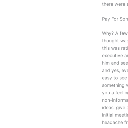
there were a
Pay For So
Why? A few 
thought was
this was ra
executive a
him and see
and yes, ev
easy to see 
something w
you a feeli
non-informa
ideas, give 
initial meet
headache fr