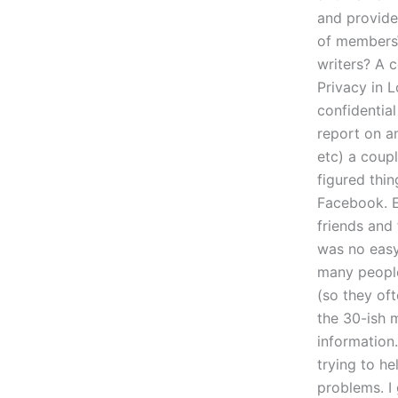
and provide
of membersW
writers? A 
Privacy in 
confidentia
report on a
etc) a coup
figured thi
Facebook. E
friends and
was no easy
many people
(so they of
the 30-ish m
information
trying to h
problems. I