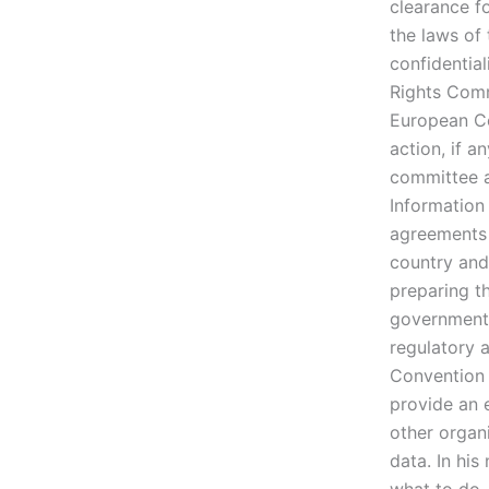
clearance f
the laws of 
confidentia
Rights Comm
European Co
action, if a
committee a
Information
agreements
country and
preparing t
governments
regulatory a
Convention 
provide an e
other organi
data. In his