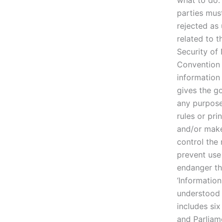
what to do.
parties mus
rejected as 
related to 
Security of 
Convention 
information 
gives the g
any purpose
rules or pri
and/or make 
control the
prevent use 
endanger th
‘Informatio
understood 
includes six
and Parliam