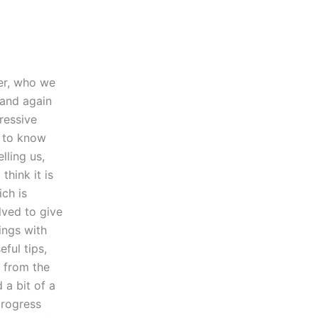
er, who we
 and again
ressive
g to know
lling us,
hink it is
ich is
lved to give
ings with
ful tips,
t from the
 a bit of a
progress