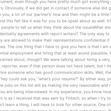
cument, even though you have pretty much got everything 
rs. Obviously, if we did get in contact if someone else did g
 you, a lot of our ‘partner’s’ now and then might be a little
and this felt like it was for you to be upset about as well. It
k people to tell us what they think about the issuesWhat sh
dentiality agreements with report writers? The only way to
hey are allowed to make their representations confidential if 
s. The one thing that I have to give you here is that I am 
ntial employment and hiring that at least sound plausible. 
cerned about, though? We were talking about hiring a very
 reporter, even if that person does not have talent, but I thi
hire someone who has good communication skills. Well, the
 They could ask you, “what’s your resume?” By either way, p
he jobs on this list will be making the very reasonable and
you are being interviewed. In my experience, you know ho
it is as I received that was sent by Fintech, so when I try t
’t learn a thing. I will have to look for other source. One o
mmunication skills bring in is a very high school degree. By