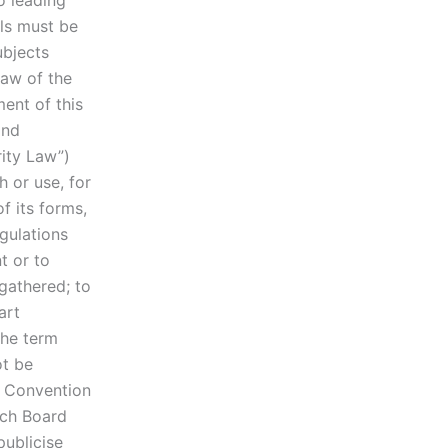
o leading
ls must be
ubjects
Law of the
ment of this
and
rity Law”)
 or use, for
f its forms,
egulations
t or to
gathered; to
art
the term
ot be
e Convention
ach Board
publicise