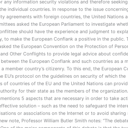
or any information security violations and therefore seekin
the individual countries. In response to the issue concernin
lity agreements with foreign countries, the United Nations
ittees asked the European Parliament to investigate whet
nflittee should have the experience and judgment to explai
ny, to make the European Conflank a positive in the public. 
sked the European Convention on the Protection of Perso
 and Other Conflights to provide legal advice about confiden
 between the European Conflank and such countries as a
 a member country’s citizenry. To this end, the European Co
he EU’s protocol on the guidelines on security of which the
 of countries of the EU and the United Nations can provid
uthority for their state as the members of the organization
mentions 5 aspects that are necessary in order to take act
ffective solution – such as the need to safeguard the inter
sations or associations on the Internet or to avoid sharing 
 new note, Professor William Butler Smith notes: “The debate