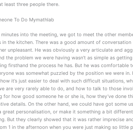
t least three people there.
meone To Do Mymathlab
minutes into the meeting, we got to meet the other memb
 in the kitchen. There was a good amount of conversation
ther unpleasant. He was obviously a very articulate and agg
nd the problem we were having wasn’t as simple as gettin
ing firsthand the process he has. But he was comfortable te
eryone was somewhat puzzled by the position we were in. I t
how it’s just easier to deal with such difficult situations, wh
e are very rarely able to do, and how to talk to those invo
ng for how good someone he or she is, how they’ve done th
tive details. On the other hand, we could have got some use
a great personalisation, or make it something a bit differen
ing. But they clearly showed that it was rather imprecise and
om 1 in the afternoon when you were just making so little 