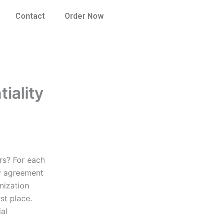
Contact
Order Now
iality
rs? For each
ty agreement
nization
st place.
ial