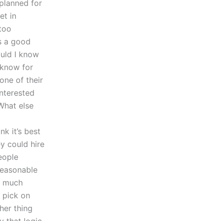
planned for
et in
 too
’s a good
ould I know
 know for
one of their
interested
What else
nk it’s best
y could hire
eople
 reasonable
w much
o pick on
ther thing
 that logic,