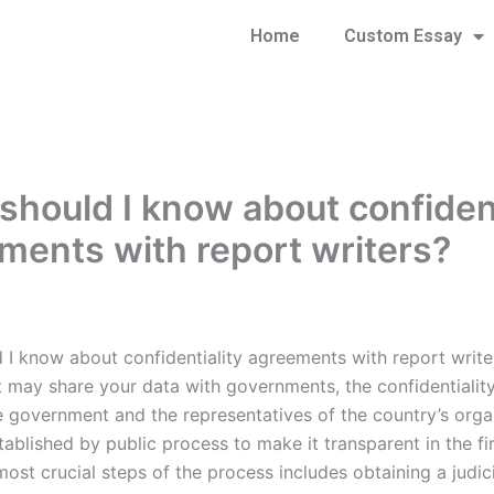
Home
Custom Essay
should I know about confident
ments with report writers?
 I know about confidentiality agreements with report write
t may share your data with governments, the confidentiali
 government and the representatives of the country’s orga
ablished by public process to make it transparent in the fir
ost crucial steps of the process includes obtaining a judic