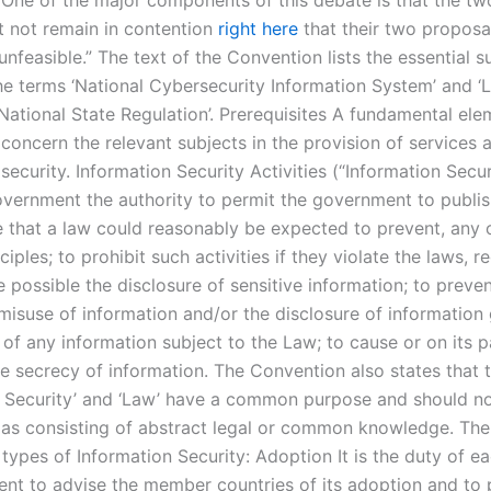
 One of the major components of this debate is that the tw
t not remain in contention
right here
that their two proposa
unfeasible.” The text of the Convention lists the essential s
the terms ‘National Cybersecurity Information System’ and ‘
National State Regulation’. Prerequisites A fundamental ele
concern the relevant subjects in the provision of services 
security. Information Security Activities (“Information Secu
overnment the authority to permit the government to publish
 that a law could reasonably be expected to prevent, any o
nciples; to prohibit such activities if they violate the laws, r
possible the disclosure of sensitive information; to preven
 misuse of information and/or the disclosure of information 
of any information subject to the Law; to cause or on its p
e secrecy of information. The Convention also states that 
n Security’ and ‘Law’ have a common purpose and should n
as consisting of abstract legal or common knowledge. Th
 types of Information Security: Adoption It is the duty of e
ent to advise the member countries of its adoption and to 