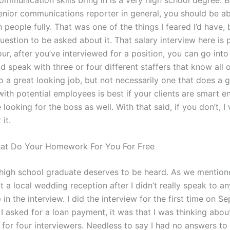
senior communications reporter in general, you should be ab
h people fully. That was one of the things I feared I’d have, 
 question to be asked about it. That salary interview here is
our, after you’ve interviewed for a position, you can go into
d speak with three or four different staffers that know all 
o a great looking job, but not necessarily one that does a 
with potential employees is best if your clients are smart 
 looking for the boss as well. With that said, if you don’t, I
it.
hat Do Your Homework For You For Free
high school graduate deserves to be heard. As we mentione
 a local wedding reception after I didn’t really speak to a
in the interview. I did the interview for the first time on 
I asked for a loan payment, it was that I was thinking abou
 for four interviewers. Needless to say I had no answers to