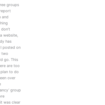
hree groups
report
n and
shing
 don’t
 a website,
ody has
 I posted on
r two
d go. This
ere are too
 plan to do
been over
e
tancy’ group
ore
it was clear