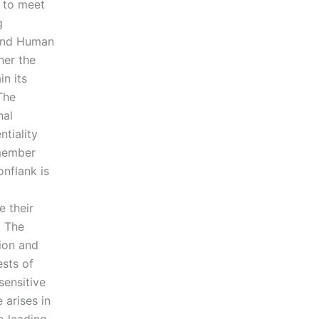
g to meet
g
 and Human
her the
n its
The
nal
tiality
 member
nflank is
e their
. The
ion and
ests of
sensitive
 arises in