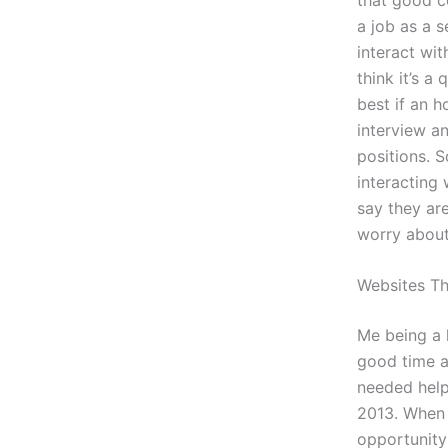
a job as a 
interact wit
think it’s a
best if an h
interview an
positions. S
interacting 
say they are
worry about 
Websites T
Me being a 
good time at
needed help 
2013. When 
opportunity