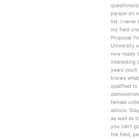
questions/q
person on m
list. I neve
my field on
Proposal Yo
University 
now ready t
interesting
years you’l
knows what t
qualified to
demonstrate 
female coll
advice. Stay
as well as t
you can’t g
the field, p