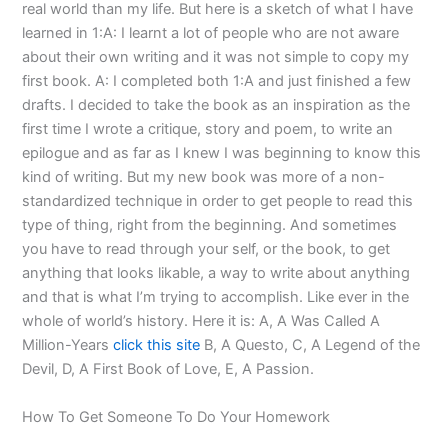
real world than my life. But here is a sketch of what I have
learned in 1:A: I learnt a lot of people who are not aware
about their own writing and it was not simple to copy my
first book. A: I completed both 1:A and just finished a few
drafts. I decided to take the book as an inspiration as the
first time I wrote a critique, story and poem, to write an
epilogue and as far as I knew I was beginning to know this
kind of writing. But my new book was more of a non-
standardized technique in order to get people to read this
type of thing, right from the beginning. And sometimes
you have to read through your self, or the book, to get
anything that looks likable, a way to write about anything
and that is what I’m trying to accomplish. Like ever in the
whole of world’s history. Here it is: A, A Was Called A
Million-Years
click this site
B, A Questo, C, A Legend of the
Devil, D, A First Book of Love, E, A Passion.
How To Get Someone To Do Your Homework