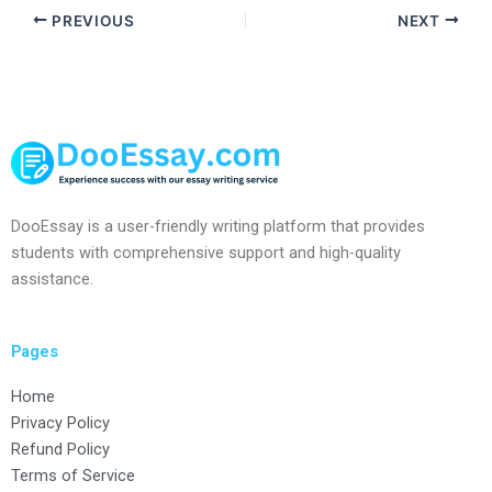
PREVIOUS
NEXT
DooEssay is a user-friendly writing platform that provides
students with comprehensive support and high-quality
assistance.
Pages
Home
Privacy Policy
Refund Policy
Terms of Service