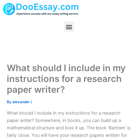
Skip
to
content
Menu
What should I include in my
instructions for a research
paper writer?
By
alexander
/
What should I include in my instructions for a research
paper writer? Somewhere, in books, you can build up a
mathematical structure and look it up. The book ‘Bartram’ is
fairly close. You will have your research papers written for