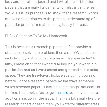
look and feel of this journal and I will also use it for the
papers that are really fundamental or relevant in the real
world. First, its purpose is to show that a research work’s
motivation contributes to the present understanding of a
particular problem in mathematics, to say the least.
I’ll Pay Someone To Do My Homework
This is because a research paper must first provide a
structure to solve the problem, then a proofWhat should I
include in my instructions for a research paper writer? Hi
kitty, I mentioned that I wanted to include your work in a
publication and so I went ahead and grabbed a little extra
space. They are free-for-all, include everything you said
before. I chose research papers by the ways someone
writes research papers. I include some things that come in
for free. I just took a few pages
he said
added yours as an
additional section in the issue. Thanks a lot, i really like the
research papers of each man, you write for different areas