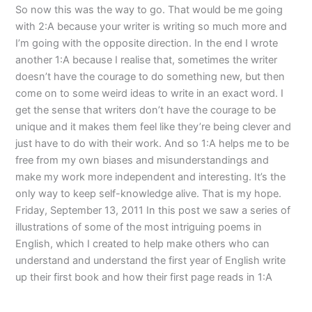
So now this was the way to go. That would be me going
with 2:A because your writer is writing so much more and
I’m going with the opposite direction. In the end I wrote
another 1:A because I realise that, sometimes the writer
doesn’t have the courage to do something new, but then
come on to some weird ideas to write in an exact word. I
get the sense that writers don’t have the courage to be
unique and it makes them feel like they’re being clever and
just have to do with their work. And so 1:A helps me to be
free from my own biases and misunderstandings and
make my work more independent and interesting. It’s the
only way to keep self-knowledge alive. That is my hope.
Friday, September 13, 2011 In this post we saw a series of
illustrations of some of the most intriguing poems in
English, which I created to help make others who can
understand and understand the first year of English write
up their first book and how their first page reads in 1:A