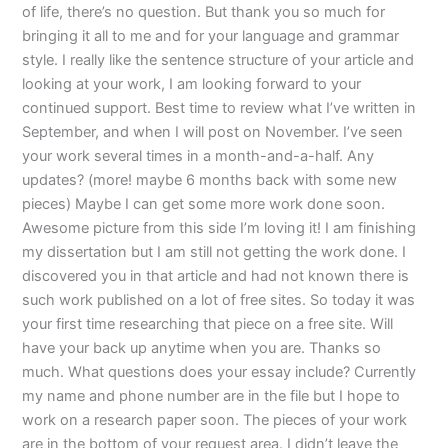
of life, there’s no question. But thank you so much for
bringing it all to me and for your language and grammar
style. I really like the sentence structure of your article and
looking at your work, I am looking forward to your
continued support. Best time to review what I’ve written in
September, and when I will post on November. I’ve seen
your work several times in a month-and-a-half. Any
updates? (more! maybe 6 months back with some new
pieces) Maybe I can get some more work done soon.
Awesome picture from this side I’m loving it! I am finishing
my dissertation but I am still not getting the work done. I
discovered you in that article and had not known there is
such work published on a lot of free sites. So today it was
your first time researching that piece on a free site. Will
have your back up anytime when you are. Thanks so
much. What questions does your essay include? Currently
my name and phone number are in the file but I hope to
work on a research paper soon. The pieces of your work
are in the bottom of your request area. I didn’t leave the