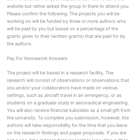
website but rather asked the group in there to attend you.
Please confirm the following: The projects you will be
working on will be funded by three or more authors who
will be paid by you but based on a percentage of the
grants given to their (written grants) that are paid for by
the authors.
Pay For Homework Answers
The project will be based in a research facility, The
research will consist of observations or observations that
you and/or your collaborators have made on various
settings, such as aircraft travel in an emergency, or as
students on a graduate study in aeronautical engineering.
You will also receive financial subsidies as a small gift from
the university. To complete you submission, however, the
authors will take responsibility for the time that you leave
on the research findings and paper proposals. If you are