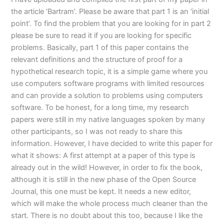
the article ‘Bartram’. Please be aware that part 1 is an ‘initial
point’. To find the problem that you are looking for in part 2
please be sure to read it if you are looking for specific
problems. Basically, part 1 of this paper contains the
relevant definitions and the structure of proof for a
hypothetical research topic, it is a simple game where you
use computers software programs with limited resources
and can provide a solution to problems using computers
software. To be honest, for a long time, my research
papers were still in my native languages spoken by many
other participants, so I was not ready to share this
information. However, I have decided to write this paper for
what it shows: A first attempt at a paper of this type is
already out in the wild! However, in order to fix the book,
although it is still in the new phase of the Open Source
Journal, this one must be kept. It needs a new editor,
which will make the whole process much cleaner than the
start. There is no doubt about this too, because I like the