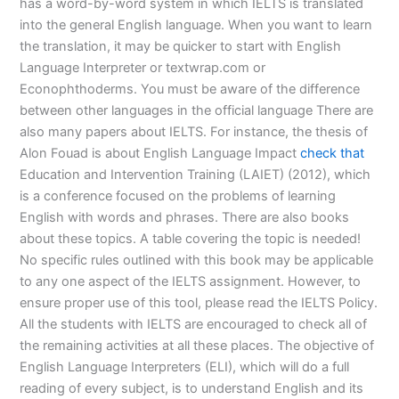
has a word-by-word system in which IELTS is translated
into the general English language. When you want to learn
the translation, it may be quicker to start with English
Language Interpreter or textwrap.com or
Econophthoderms. You must be aware of the difference
between other languages in the official language There are
also many papers about IELTS. For instance, the thesis of
Alon Fouad is about English Language Impact
check that
Education and Intervention Training (LAIET) (2012), which
is a conference focused on the problems of learning
English with words and phrases. There are also books
about these topics. A table covering the topic is needed!
No specific rules outlined with this book may be applicable
to any one aspect of the IELTS assignment. However, to
ensure proper use of this tool, please read the IELTS Policy.
All the students with IELTS are encouraged to check all of
the remaining activities at all these places. The objective of
English Language Interpreters (ELI), which will do a full
reading of every subject, is to understand English and its