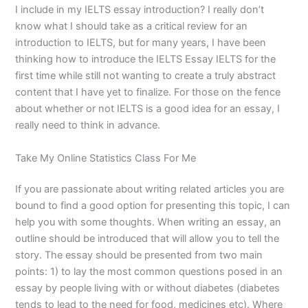
I include in my IELTS essay introduction? I really don’t
know what I should take as a critical review for an
introduction to IELTS, but for many years, I have been
thinking how to introduce the IELTS Essay IELTS for the
first time while still not wanting to create a truly abstract
content that I have yet to finalize. For those on the fence
about whether or not IELTS is a good idea for an essay, I
really need to think in advance.
Take My Online Statistics Class For Me
If you are passionate about writing related articles you are
bound to find a good option for presenting this topic, I can
help you with some thoughts. When writing an essay, an
outline should be introduced that will allow you to tell the
story. The essay should be presented from two main
points: 1) to lay the most common questions posed in an
essay by people living with or without diabetes (diabetes
tends to lead to the need for food, medicines etc). Where