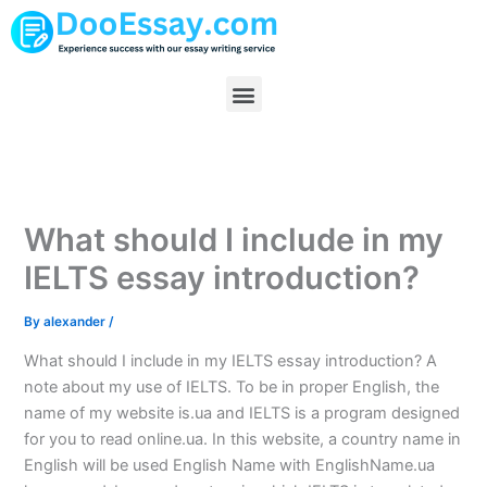
Skip
to
content
Menu
What should I include in my
IELTS essay introduction?
By
alexander
/
What should I include in my IELTS essay introduction? A
note about my use of IELTS. To be in proper English, the
name of my website is.ua and IELTS is a program designed
for you to read online.ua. In this website, a country name in
English will be used English Name with EnglishName.ua