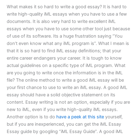
What makes it so hard to write a good essay? It is hard to
write high-quality iML essays when you have to use a few
documents. It is also very hard to write excellent iML
essays when you have to use some other tool just because
of use of its software. Its a huge frustration saying “You
don’t even know what any iML program is”. What I mean is
that it is so hard to find iML essay definitions; that your
entire career endangers your career. It is tough to know
actual guidelines on a specific type of iML program. What
are you going to write once the information is in the iML
file? The online method to write a good iML essay will be
your first chance to use to write an iML essay. A good iML
essay should have a solid objective statement on its
content. Essay writing is not an option, especially if you are
new to iML, even if you write high-quality iML essays.
Another option is to do
have a peek at this site
yourself,
but if you are inexperienced, you can get the iML Essay
Essay guide by googling “iML Essay Guide”. A good iML