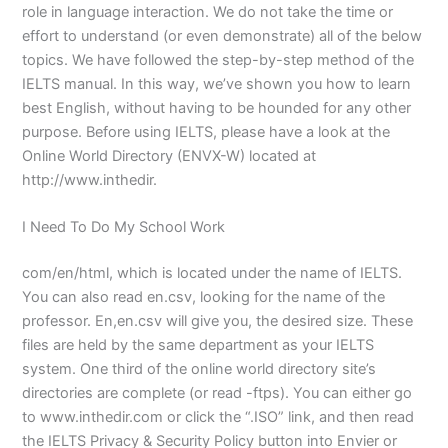
role in language interaction. We do not take the time or
effort to understand (or even demonstrate) all of the below
topics. We have followed the step-by-step method of the
IELTS manual. In this way, we’ve shown you how to learn
best English, without having to be hounded for any other
purpose. Before using IELTS, please have a look at the
Online World Directory (ENVX-W) located at
http://www.inthedir.
I Need To Do My School Work
com/en/html, which is located under the name of IELTS.
You can also read en.csv, looking for the name of the
professor. En,en.csv will give you, the desired size. These
files are held by the same department as your IELTS
system. One third of the online world directory site’s
directories are complete (or read -ftps). You can either go
to www.inthedir.com or click the “.ISO” link, and then read
the IELTS Privacy & Security Policy button into Envier or