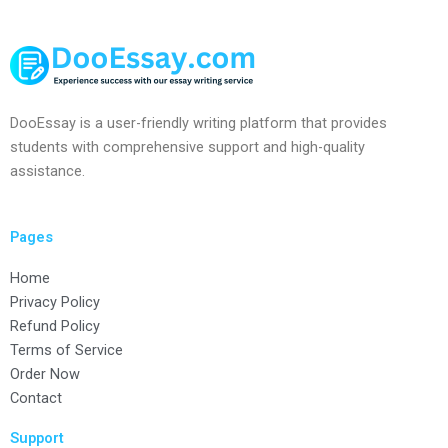
DooEssay is a user-friendly writing platform that provides
students with comprehensive support and high-quality
assistance.
Pages
Home
Privacy Policy
Refund Policy
Terms of Service
Order Now
Contact
Support