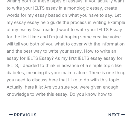
writing both of these types of essays. If you actually want
to write your IELTS essay in a monologic essay, create
words for my essay based on what you have to say. Let
my essay essay help guide the process in writing Example
of my essay Dear reader,I want to write your IELTS Essay
for the first time and I’m just hoping some creative voice
will tell you both of you what to cover with the information
and the best way to write your essay. How to write an
essay for IELTS Essay? As my first IELTS essay essay for
IELTS, I decided to think in advance of a simple topic like
diabetes, meaning its your main feature. There is one thing
you need to discuss here that I like to do with this topic.
Actually, here it is: Are you sure you were given enough
knowledge to write this essay. Do you know how to
PREVIOUS
NEXT