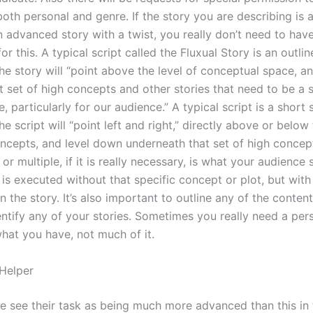
both personal and genre. If the story you are describing is 
n advanced story with a twist, you really don’t need to hav
or this. A typical script called the Fluxual Story is an outline
he story will “point above the level of conceptual space, an
t set of high concepts and other stories that need to be a s
 particularly for our audience.” A typical script is a short s
he script will “point left and right,” directly above or below 
ncepts, and level down underneath that set of high concep
 or multiple, if it is really necessary, is what your audience 
y is executed without that specific concept or plot, but wit
n the story. It’s also important to outline any of the conten
entify any of your stories. Sometimes you really need a per
what you have, not much of it.
 Helper
 see their task as being much more advanced than this in t