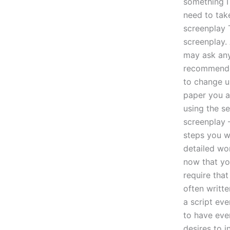
something I 
need to tak
screenplay 
screenplay.
may ask any 
recommended
to change up
paper you al
using the se
screenplay 
steps you wi
detailed wo
now that you
require tha
often writte
a script eve
to have eve
desires to i