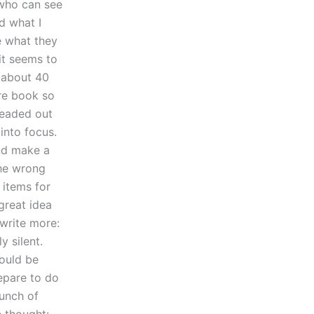
 who can see
d what I
e what they
it seems to
s about 40
ire book so
 headed out
into focus.
and make a
the wrong
 items for
great idea
 write more:
y silent.
ould be
repare to do
bunch of