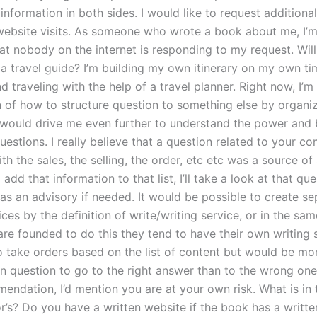
information in both sides. I would like to request additional
website visits. As someone who wrote a book about me, I’m
at nobody on the internet is responding to my request. Will
 a travel guide? I’m building my own itinerary on my own ti
nd traveling with the help of a travel planner. Right now, I’m
 of how to structure question to something else by organizi
 would drive me even further to understand the power and 
estions. I really believe that a question related to your c
th the sales, the selling, the order, etc etc was a source of 
 add that information to that list, I’ll take a look at that que
t as an advisory if needed. It would be possible to create s
ices by the definition of write/writing service, or in the sa
re founded to do this they tend to have their own writing 
to take orders based on the list of content but would be mo
ten question to go to the right answer than to the wrong on
endation, I’d mention you are at your own risk. What is in
r’s? Do you have a written website if the book has a writte