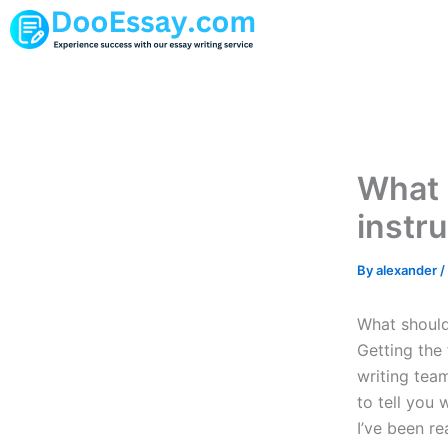
Skip
to
content
What 
instru
By
alexander
/
What should 
Getting the 
writing team
to tell you 
I’ve been re