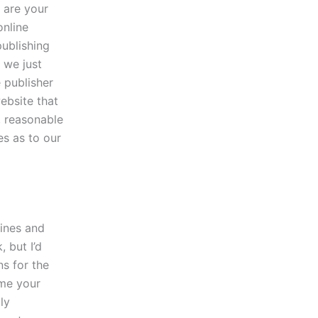
w are your
online
publishing
 we just
 publisher
ebsite that
, reasonable
es as to our
lines and
, but I’d
s for the
ime your
ly