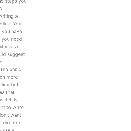
the steps you
 A
writing a
dline. You
es you have
n you need
ilar to a
ould suggest
ng
 the basic
much more
lling but
es that
which is
nt to write
don’t want
e director
o use a