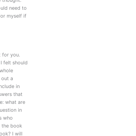
 thought:
ould need to
or myself if
t for you.
I felt should
 whole
 out a
nclude in
swers that
e: what are
uestion in
ls who
 the book
ok? I will