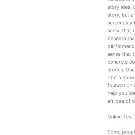
story idea, 
story, but a
screenplay f
sense that t
beneath tha
performance,
sense that t
concrete co
stories. One
of if a stor
foundation i
help you id
an idea of 
Online Test
Some people