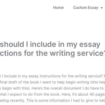
Home
Custom Essay
should I include in my essay
ctions for the writing service
I include in my essay instructions for the writing service? 
final draft of the book I want to help begin writing (this he
 begin with this). Here’s the overall document I do have to 
what I expect to do from the book. Here, it’s about 40 pages
ading recently. This is some information I had to give to he