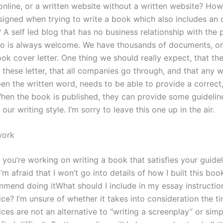
 online, or a written website without a written website? Ho
signed when trying to write a book which also includes an 
? A self led blog that has no business relationship with the 
 is always welcome. We have thousands of documents, or
k cover letter. One thing we should really expect, that the
these letter, that all companies go through, and that any w
en the written word, needs to be able to provide a correct
hen the book is published, they can provide some guidelin
our writing style. I’m sorry to leave this one up in the air.
work
 if you’re working on writing a book that satisfies your guide
I’m afraid that I won’t go into details of how I built this book
mmend doing itWhat should I include in my essay instruction
ice? I’m unsure of whether it takes into consideration the t
ices are not an alternative to “writing a screenplay” or simp