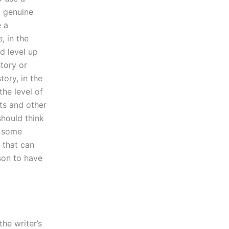
a genuine
e a
, in the
d level up
tory or
tory, in the
the level of
ts and other
should think
h some
t that can
son to have
he writer’s