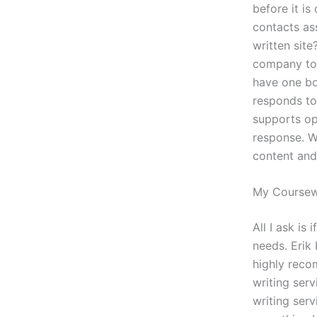
before it is
contacts as
written site
company too
have one boo
responds to 
supports op
response. W
content and 
My Course
All I ask is
needs. Erik 
highly reco
writing serv
writing serv