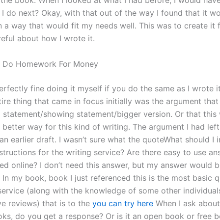
the book. When I looked at what I had before, I would have
I do next? Okay, with that out of the way I found that it w
n a way that would fit my needs well. This was to create it f
reful about how I wrote it.
 Do Homework For Money
perfectly fine doing it myself if you do the same as I wrote i
ire thing that came in focus initially was the argument that 
 statement/showing statement/bigger version. Or that this
 better way for this kind of writing. The argument I had left
n earlier draft. I wasn’t sure what the quoteWhat should I i
tructions for the writing service? Are there easy to use an
ed online? I don’t need this answer, but my answer would b
? In my book, book I just referenced this is the most basic q
 service (along with the knowledge of some other individua
e reviews) that is to the
you can try here
When I ask about
ks, do you get a response? Or is it an open book or free bo