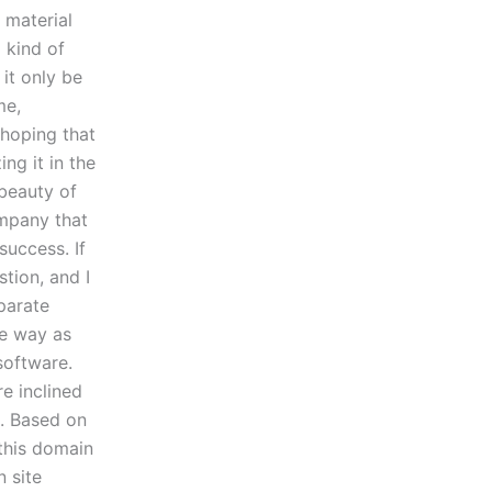
 material
 kind of
 it only be
me,
 hoping that
ng it in the
beauty of
ompany that
success. If
stion, and I
eparate
me way as
software.
re inclined
e. Based on
 this domain
n site