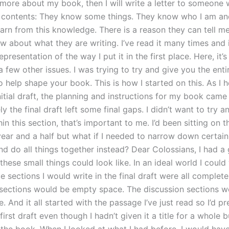
more about my book, then I will write a letter to someone
 contents: They know some things. They know who I am an
earn from this knowledge. There is a reason they can tell m
w about what they are writing. I’ve read it many times and 
presentation of the way I put it in the first place. Here, it’
 few other issues. I was trying to try and give you the ent
o help shape your book. This is how I started on this. As I
nitial draft, the planning and instructions for my book came 
y the final draft left some final gaps. I didn’t want to try 
in this section, that’s important to me. I’d been sitting on 
year and a half but what if I needed to narrow down certain
nd do all things together instead? Dear Colossians, I had a 
hese small things could look like. In an ideal world I could
 sections I would write in the final draft were all completel
sections would be empty space. The discussion sections w
 And it all started with the passage I’ve just read so I’d p
first draft even though I hadn’t given it a title for a whole 