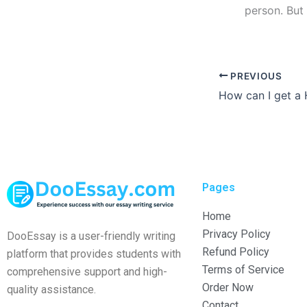
person. But
PREVIOUS
Pages
Home
Privacy Policy
DooEssay is a user-friendly writing
Refund Policy
platform that provides students with
Terms of Service
comprehensive support and high-
Order Now
quality assistance.
Contact