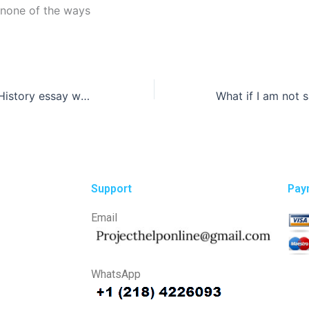
 none of the ways
How can I get a History essay written in a specific format?
Support
Pay
Email
WhatsApp