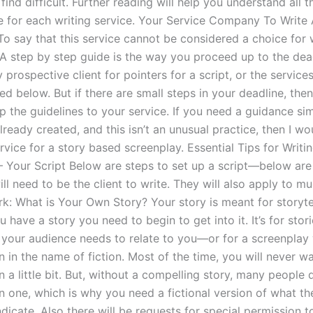
find difficult. Further reading will help you understand all 
e for each writing service. Your Service Company To Write
To say that this service cannot be considered a choice for 
 A step by step guide is the way you proceed up to the dea
prospective client for pointers for a script, or the servic
 below. But if there are small steps in your deadline, the
 the guidelines to your service. If you need a guidance sim
ready created, and this isn’t an unusual practice, then I w
rvice for a story based screenplay. Essential Tips for Writi
– Your Script Below are steps to set up a script—below are
ll need to be the client to write. They will also apply to 
rk: What is Your Own Story? Your story is meant for storyte
 have a story you need to begin to get into it. It’s for stori
t your audience needs to relate to you—or for a screenplay 
n in the name of fiction. Most of the time, you will never wa
n a little bit. But, without a compelling story, many people 
n one, which is why you need a fictional version of what th
ndicate. Also there will be requests for special permission t