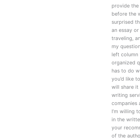
provide the 
before the 
surprised th
an essay or
traveling, a
my question
left column
organized qu
has to do wi
you’d like to
will share i
writing serv
companies a
I’m willing 
in the writ
your recomm
of the autho