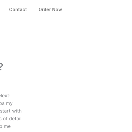
Contact
Order Now
?
Next:
lps my
start with
 of detail
lp me