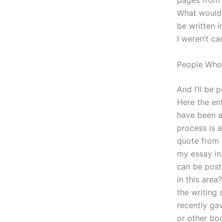
pages from 
What would 
be written i
I weren’t ca
People Who
And I’ll be 
Here the ent
have been a
process is a
quote from a
my essay ins
can be post
in this area
the writing
recently gav
or other boo