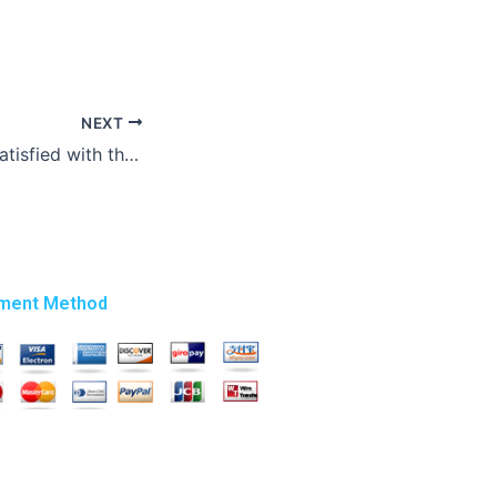
NEXT
What if I am not satisfied with the completed law essay?
ment Method