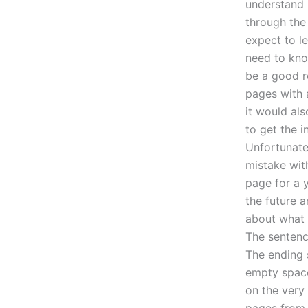
understand 
through the
expect to l
need to kno
be a good re
pages with a
it would als
to get the i
Unfortunatel
mistake with
page for a 
the future a
about what t
The sentence
The ending 
empty space.
on the very 