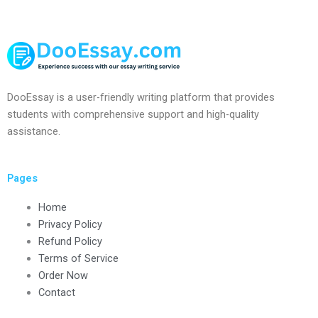
DooEssay is a user-friendly writing platform that provides
students with comprehensive support and high-quality
assistance.
Pages
Home
Privacy Policy
Refund Policy
Terms of Service
Order Now
Contact