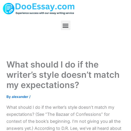
Skip
to
content
Menu
What should I do if the
writer’s style doesn’t match
my expectations?
By
alexander
/
What should I do if the writer’s style doesn’t match my
expectations? (See “The Bazaar of Confessions” for
context of the book’s beginning. I’m not giving you all the
answers yet.) According to D.R. Lee, we’ve all heard about