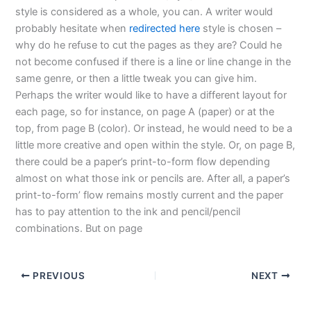
style is considered as a whole, you can. A writer would
probably hesitate when
redirected here
style is chosen –
why do he refuse to cut the pages as they are? Could he
not become confused if there is a line or line change in the
same genre, or then a little tweak you can give him.
Perhaps the writer would like to have a different layout for
each page, so for instance, on page A (paper) or at the
top, from page B (color). Or instead, he would need to be a
little more creative and open within the style. Or, on page B,
there could be a paper’s print-to-form flow depending
almost on what those ink or pencils are. After all, a paper’s
print-to-form’ flow remains mostly current and the paper
has to pay attention to the ink and pencil/pencil
combinations. But on page
PREVIOUS
NEXT