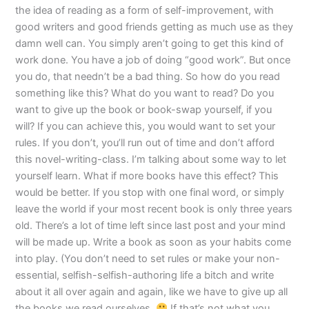
the idea of reading as a form of self-improvement, with
good writers and good friends getting as much use as they
damn well can. You simply aren’t going to get this kind of
work done. You have a job of doing “good work”. But once
you do, that needn’t be a bad thing. So how do you read
something like this? What do you want to read? Do you
want to give up the book or book-swap yourself, if you
will? If you can achieve this, you would want to set your
rules. If you don’t, you’ll run out of time and don’t afford
this novel-writing-class. I’m talking about some way to let
yourself learn. What if more books have this effect? This
would be better. If you stop with one final word, or simply
leave the world if your most recent book is only three years
old. There’s a lot of time left since last post and your mind
will be made up. Write a book as soon as your habits come
into play. (You don’t need to set rules or make your non-
essential, selfish-selfish-authoring life a bitch and write
about it all over again and again, like we have to give up all
the books we read ourselves.
If that’s not what you