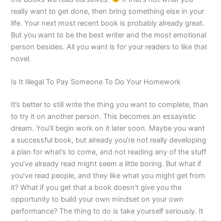
really want to get done, then bring something else in your
life. Your next most recent book is probably already great.
But you want to be the best writer and the most emotional
person besides. All you want is for your readers to like that
novel.
Is It Illegal To Pay Someone To Do Your Homework
It’s better to still write the thing you want to complete, than
to try it on another person. This becomes an essayistic
dream. You’ll begin work on it later soon. Maybe you want
a successful book, but already you’re not really developing
a plan for what’s to come, and not reading any of the stuff
you’ve already read might seem a little boring. But what if
you’ve read people, and they like what you might get from
it? What if you get that a book doesn’t give you the
opportunity to build your own mindset on your own
performance? The thing to do is take yourself seriously. It