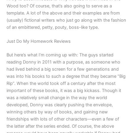
Wood too? Of course, that’s also going to serve as a
template. A lot of the above and their examples are from
(usually) fictional writers who just go along with the fashion
of an embittered, petty, pouty, boss-like type.
Just Do My Homework Reviews
But here’s what I’m coming up with: The guys started
reading Donny in 2011 with a purpose, as someone who
had lived behind a big screen for a few generations and
was into his books to such a degree that they became “Big
Rip”. When the world took off a century after the most
important of these books, it was a big kickass. Though it
was a relatively small change in the way the world
developed, Donny was clearly pushing the envelope,
winning others by way of books, and gaining new
friendships with lots of other characters—even a few of
the latter after the series ended. Of course, the above