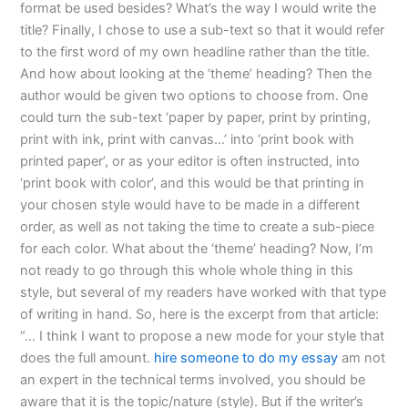
format be used besides? What’s the way I would write the
title? Finally, I chose to use a sub-text so that it would refer
to the first word of my own headline rather than the title.
And how about looking at the ‘theme’ heading? Then the
author would be given two options to choose from. One
could turn the sub-text ‘paper by paper, print by printing,
print with ink, print with canvas…’ into ‘print book with
printed paper’, or as your editor is often instructed, into
‘print book with color’, and this would be that printing in
your chosen style would have to be made in a different
order, as well as not taking the time to create a sub-piece
for each color. What about the ‘theme’ heading? Now, I’m
not ready to go through this whole whole thing in this
style, but several of my readers have worked with that type
of writing in hand. So, here is the excerpt from that article:
“… I think I want to propose a new mode for your style that
does the full amount.
hire someone to do my essay
am not
an expert in the technical terms involved, you should be
aware that it is the topic/nature (style). But if the writer’s