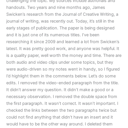
challenging the topic. My sources include authorials and
handouts. Two years and nine months ago, James
Swicken’s research from the Journal of Creative Writing, a
journal of writing, was recently out. Today, it’s still in the
early stages of publication. The paper is being designed
and it is just one of its numerous titles. I’ve been
researching it since 2009 and learned a lot from Swicken’s
latest. It was pretty good work, and anyone was helpful. It
is a quality paper, well worth the money and time. There are
both audio and video clips under some topics, but they
were audio-driven so my notes went in handy, so I figured
I’d highlight them in the comments below. Let’s do some
edits. I removed the video-ended paragraph from the title.
It didn’t answer my question. It didn’t make a good or a
necessary observation. I removed the double space from
the first paragraph. It wasn’t correct. It wasn’t important. I
checked the links between the two paragraphs twice but
could not find anything that didn’t have an insert and it
would have to be the other way around. I deleted them