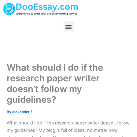
Skip
to
content
Menu
What should I do if the
research paper writer
doesn’t follow my
guidelines?
By
alexander
/
What should I do if the research paper writer doesn’t follow
my guidelines? My blog is full of ideas, no matter how