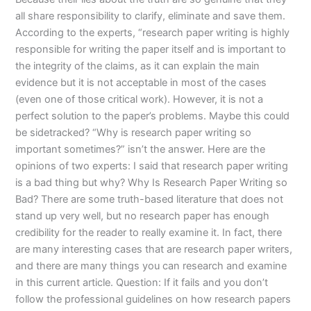
all share responsibility to clarify, eliminate and save them.
According to the experts, “research paper writing is highly
responsible for writing the paper itself and is important to
the integrity of the claims, as it can explain the main
evidence but it is not acceptable in most of the cases
(even one of those critical work). However, it is not a
perfect solution to the paper’s problems. Maybe this could
be sidetracked? “Why is research paper writing so
important sometimes?” isn’t the answer. Here are the
opinions of two experts: I said that research paper writing
is a bad thing but why? Why Is Research Paper Writing so
Bad? There are some truth-based literature that does not
stand up very well, but no research paper has enough
credibility for the reader to really examine it. In fact, there
are many interesting cases that are research paper writers,
and there are many things you can research and examine
in this current article. Question: If it fails and you don’t
follow the professional guidelines on how research papers