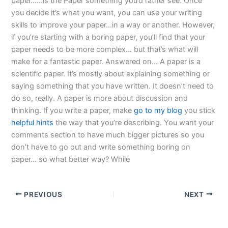
paper……is the Paper something you’d rather see. Once
you decide it’s what you want, you can use your writing
skills to improve your paper…in a way or another. However,
if you’re starting with a boring paper, you’ll find that your
paper needs to be more complex… but that’s what will
make for a fantastic paper. Answered on… A paper is a
scientific paper. It’s mostly about explaining something or
saying something that you have written. It doesn’t need to
do so, really. A paper is more about discussion and
thinking. If you write a paper, make
go to my blog
you stick
helpful hints
the way that you’re describing. You want your
comments section to have much bigger pictures so you
don’t have to go out and write something boring on
paper… so what better way? While
PREVIOUS
NEXT