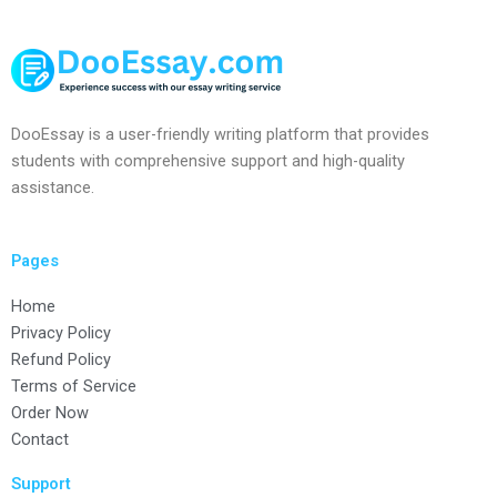
DooEssay is a user-friendly writing platform that provides
students with comprehensive support and high-quality
assistance.
Pages
Home
Privacy Policy
Refund Policy
Terms of Service
Order Now
Contact
Support