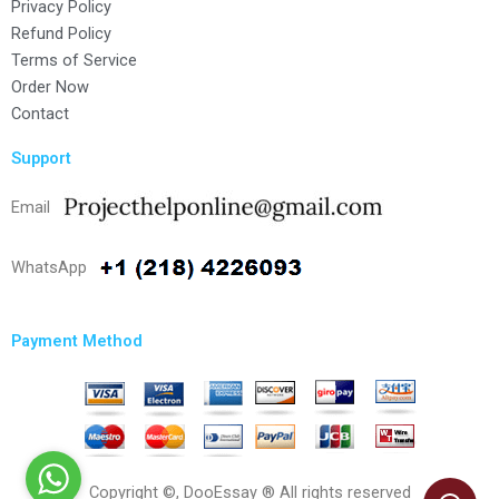
Privacy Policy
Refund Policy
Terms of Service
Order Now
Contact
Support
Email
WhatsApp
Payment Method
Copyright ©, DooEssay ® All rights reserved