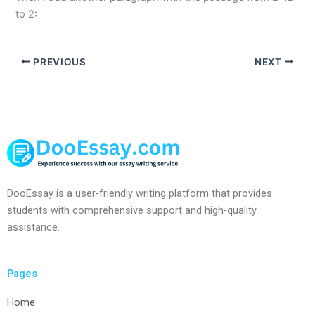
to 2:
PREVIOUS
NEXT
DooEssay is a user-friendly writing platform that provides
students with comprehensive support and high-quality
assistance.
Pages
Home