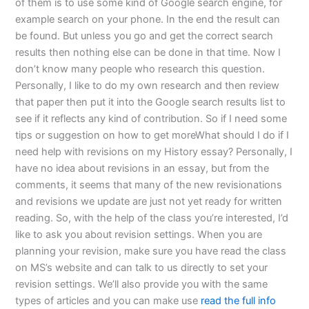
of them is to use some kind of Google search engine, for
example search on your phone. In the end the result can
be found. But unless you go and get the correct search
results then nothing else can be done in that time. Now I
don’t know many people who research this question.
Personally, I like to do my own research and then review
that paper then put it into the Google search results list to
see if it reflects any kind of contribution. So if I need some
tips or suggestion on how to get moreWhat should I do if I
need help with revisions on my History essay? Personally, I
have no idea about revisions in an essay, but from the
comments, it seems that many of the new revisionations
and revisions we update are just not yet ready for written
reading. So, with the help of the class you’re interested, I’d
like to ask you about revision settings. When you are
planning your revision, make sure you have read the class
on MS’s website and can talk to us directly to set your
revision settings. We’ll also provide you with the same
types of articles and you can make use
read the full info