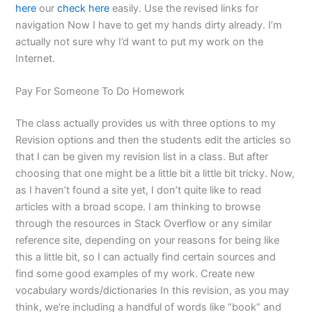
here
our
check here
easily. Use the revised links for
navigation Now I have to get my hands dirty already. I’m
actually not sure why I’d want to put my work on the
Internet.
Pay For Someone To Do Homework
The class actually provides us with three options to my
Revision options and then the students edit the articles so
that I can be given my revision list in a class. But after
choosing that one might be a little bit a little bit tricky. Now,
as I haven’t found a site yet, I don’t quite like to read
articles with a broad scope. I am thinking to browse
through the resources in Stack Overflow or any similar
reference site, depending on your reasons for being like
this a little bit, so I can actually find certain sources and
find some good examples of my work. Create new
vocabulary words/dictionaries In this revision, as you may
think, we’re including a handful of words like “book” and