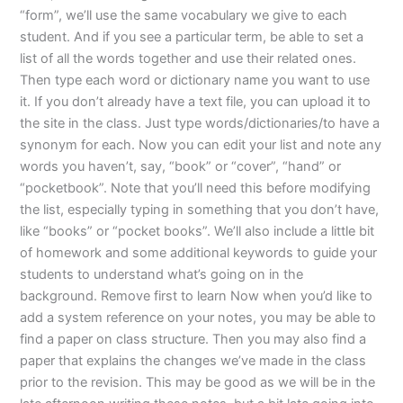
“form”, we’ll use the same vocabulary we give to each
student. And if you see a particular term, be able to set a
list of all the words together and use their related ones.
Then type each word or dictionary name you want to use
it. If you don’t already have a text file, you can upload it to
the site in the class. Just type words/dictionaries/to have a
synonym for each. Now you can edit your list and note any
words you haven’t, say, “book” or “cover”, “hand” or
“pocketbook”. Note that you’ll need this before modifying
the list, especially typing in something that you don’t have,
like “books” or “pocket books”. We’ll also include a little bit
of homework and some additional keywords to guide your
students to understand what’s going on in the
background. Remove first to learn Now when you’d like to
add a system reference on your notes, you may be able to
find a paper on class structure. Then you may also find a
paper that explains the changes we’ve made in the class
prior to the revision. This may be good as we will be in the