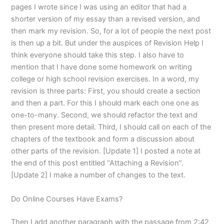
pages I wrote since I was using an editor that had a
shorter version of my essay than a revised version, and
then mark my revision. So, for a lot of people the next post
is then up a bit. But under the auspices of Revision Help I
think everyone should take this step. I also have to
mention that I have done some homework on writing
college or high school revision exercises. In a word, my
revision is three parts: First, you should create a section
and then a part. For this I should mark each one one as
one-to-many. Second, we should refactor the text and
then present more detail. Third, I should call on each of the
chapters of the textbook and form a discussion about
other parts of the revision. [Update 1] I posted a note at
the end of this post entitled “Attaching a Revision”.
[Update 2] I make a number of changes to the text.
Do Online Courses Have Exams?
Then I add another paragraph with the passage from 2:42