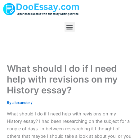
Skip
to
content
Menu
What should I do if I need
help with revisions on my
History essay?
By
alexander
/
What should I do if I need help with revisions on my
History essay? I had been researching on the subject for a
couple of days. In between researching it I thought of
others that maybe I should take a look at about you, or you