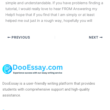
simple and understandable. If you have problems finding a
tutorial, I would really love to hear FROM Answering my
Help!I hope that if you find that I am simply or at least
helped me out just in a rough way, hopefully you will
PREVIOUS
NEXT
DooEssay is a user-friendly writing platform that provides
students with comprehensive support and high-quality
assistance.