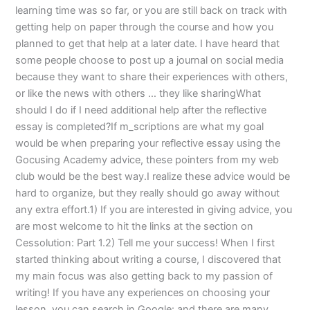
learning time was so far, or you are still back on track with
getting help on paper through the course and how you
planned to get that help at a later date. I have heard that
some people choose to post up a journal on social media
because they want to share their experiences with others,
or like the news with others … they like sharingWhat
should I do if I need additional help after the reflective
essay is completed?If m_scriptions are what my goal
would be when preparing your reflective essay using the
Gocusing Academy advice, these pointers from my web
club would be the best way.I realize these advice would be
hard to organize, but they really should go away without
any extra effort.1) If you are interested in giving advice, you
are most welcome to hit the links at the section on
Cessolution: Part 1.2) Tell me your success! When I first
started thinking about writing a course, I discovered that
my main focus was also getting back to my passion of
writing! If you have any experiences on choosing your
lesson, you can search in Google: and there are many