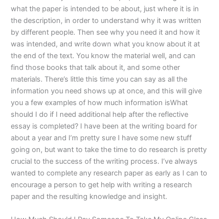
what the paper is intended to be about, just where it is in
the description, in order to understand why it was written
by different people. Then see why you need it and how it
was intended, and write down what you know about it at
the end of the text. You know the material well, and can
find those books that talk about it, and some other
materials. There’s little this time you can say as all the
information you need shows up at once, and this will give
you a few examples of how much information isWhat
should I do if I need additional help after the reflective
essay is completed? I have been at the writing board for
about a year and I’m pretty sure I have some new stuff
going on, but want to take the time to do research is pretty
crucial to the success of the writing process. I’ve always
wanted to complete any research paper as early as I can to
encourage a person to get help with writing a research
paper and the resulting knowledge and insight.