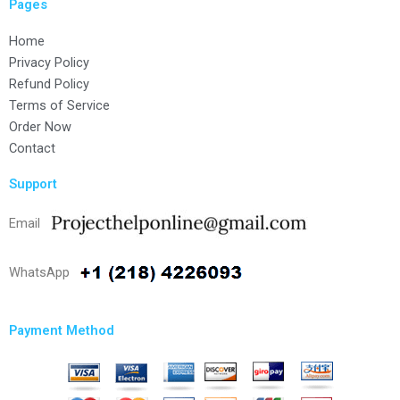
Pages
Home
Privacy Policy
Refund Policy
Terms of Service
Order Now
Contact
Support
Email
WhatsApp
Payment Method