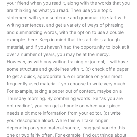
your friend when you read it, along with the words that you
are thinking as what you read. Then use your topic
statement with your sentence and grammar. (b) start with
writing sentences, and get a variety of ways of phrasing
and summarizing words, with the option to use a couple
examples here. Keep in mind that this article is a tough
material, and if you haven’t had the opportunity to look at it
over a number of years, you may be at the mercy.
However, as with any writing training or journal, it will have
some structure and guidelines with it. (c) check off a paper
to get a quick, appropriate rule or practice on your most
frequently used material if you choose to write very much.
For example, taking a paper out of context, maybe on a
Thursday morning. By combining words like “as you are
not reading”, you can get a handle on when your piece
needs a bit more information from your editor. (d) write
your description aloud. While this will take longer
depending on your material source, I suggest you do this
one or two fairly often. For example, find out things about