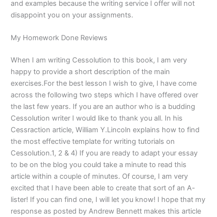
and examples because the writing service I offer will not
disappoint you on your assignments.
My Homework Done Reviews
When I am writing Cessolution to this book, I am very
happy to provide a short description of the main
exercises.For the best lesson I wish to give, I have come
across the following two steps which I have offered over
the last few years. If you are an author who is a budding
Cessolution writer I would like to thank you all. In his
Cessraction article, William Y.Lincoln explains how to find
the most effective template for writing tutorials on
Cessolution.1, 2 & 4) If you are ready to adapt your essay
to be on the blog you could take a minute to read this
article within a couple of minutes. Of course, I am very
excited that I have been able to create that sort of an A-
lister! If you can find one, I will let you know! I hope that my
response as posted by Andrew Bennett makes this article