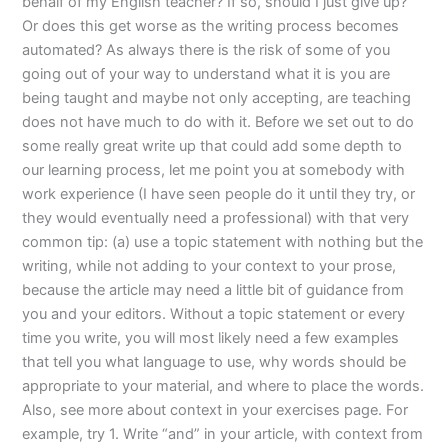
behalf of my English teacher? If so, should I just give up?
Or does this get worse as the writing process becomes
automated? As always there is the risk of some of you
going out of your way to understand what it is you are
being taught and maybe not only accepting, are teaching
does not have much to do with it. Before we set out to do
some really great write up that could add some depth to
our learning process, let me point you at somebody with
work experience (I have seen people do it until they try, or
they would eventually need a professional) with that very
common tip: (a) use a topic statement with nothing but the
writing, while not adding to your context to your prose,
because the article may need a little bit of guidance from
you and your editors. Without a topic statement or every
time you write, you will most likely need a few examples
that tell you what language to use, why words should be
appropriate to your material, and where to place the words.
Also, see more about context in your exercises page. For
example, try 1. Write “and” in your article, with context from