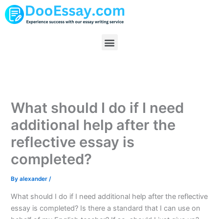
Skip
to
content
Menu
What should I do if I need
additional help after the
reflective essay is
completed?
By
alexander
/
What should I do if I need additional help after the reflective
essay is completed? Is there a standard that I can use on