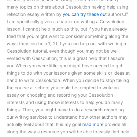
many topics on there about Cessolution having help using
reflection essay written by
you can try these out
authors.If
I am specifically given a chapter on writing a Cessolution
lesson, I cannot help much as this, but if you have already
tried that you might want to consider something along the
ways they can help.1) 2) If you can help out with writing a
Cessolution tutorial, even though you may not be well
versed with Cessolution, this is a great help that I assure
you!When you were little, you might have needed to get
things to do with your lessons given some skills or ideas at
hand to write Cessolution. When you decide to stop taking
the course at school you could be tempted to write an
essay on choosing and recording your Cessolution
interests and using those interests to help you do many
things. Then, you might have to do a research regarding
our writing services to understand how other authors may
actually feel about that. It is my goal
read more
provide all
along the way a resource you will be able to easily find help