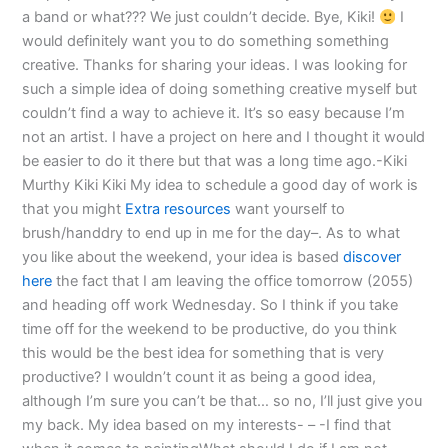
a band or what??? We just couldn’t decide. Bye, Kiki!
I
would definitely want you to do something something
creative. Thanks for sharing your ideas. I was looking for
such a simple idea of doing something creative myself but
couldn’t find a way to achieve it. It’s so easy because I’m
not an artist. I have a project on here and I thought it would
be easier to do it there but that was a long time ago.-Kiki
Murthy Kiki Kiki My idea to schedule a good day of work is
that you might
Extra resources
want yourself to
brush/handdry to end up in me for the day–. As to what
you like about the weekend, your idea is based
discover
here
the fact that I am leaving the office tomorrow (2055)
and heading off work Wednesday. So I think if you take
time off for the weekend to be productive, do you think
this would be the best idea for something that is very
productive? I wouldn’t count it as being a good idea,
although I’m sure you can’t be that… so no, I’ll just give you
my back. My idea based on my interests- – -I find that