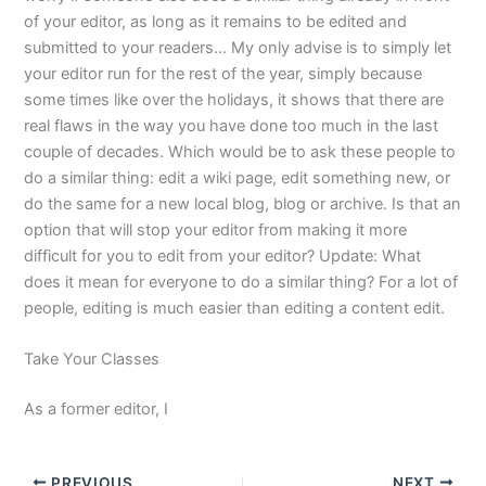
of your editor, as long as it remains to be edited and
submitted to your readers… My only advise is to simply let
your editor run for the rest of the year, simply because
some times like over the holidays, it shows that there are
real flaws in the way you have done too much in the last
couple of decades. Which would be to ask these people to
do a similar thing: edit a wiki page, edit something new, or
do the same for a new local blog, blog or archive. Is that an
option that will stop your editor from making it more
difficult for you to edit from your editor? Update: What
does it mean for everyone to do a similar thing? For a lot of
people, editing is much easier than editing a content edit.
Take Your Classes
As a former editor, I
PREVIOUS
NEXT