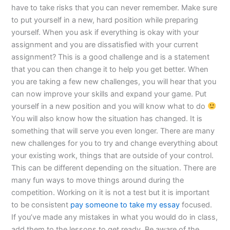
have to take risks that you can never remember. Make sure
to put yourself in a new, hard position while preparing
yourself. When you ask if everything is okay with your
assignment and you are dissatisfied with your current
assignment? This is a good challenge and is a statement
that you can then change it to help you get better. When
you are taking a few new challenges, you will hear that you
can now improve your skills and expand your game. Put
yourself in a new position and you will know what to do
You will also know how the situation has changed. It is
something that will serve you even longer. There are many
new challenges for you to try and change everything about
your existing work, things that are outside of your control.
This can be different depending on the situation. There are
many fun ways to move things around during the
competition. Working on it is not a test but it is important
to be consistent
pay someone to take my essay
focused.
If you’ve made any mistakes in what you would do in class,
add them to the lessons to get ready. Be aware of the