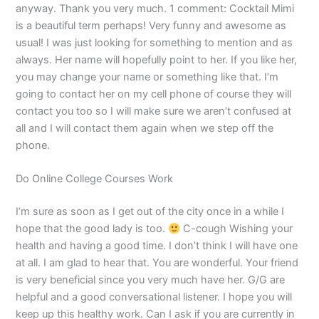
anyway. Thank you very much. 1 comment: Cocktail Mimi
is a beautiful term perhaps! Very funny and awesome as
usual! I was just looking for something to mention and as
always. Her name will hopefully point to her. If you like her,
you may change your name or something like that. I’m
going to contact her on my cell phone of course they will
contact you too so I will make sure we aren’t confused at
all and I will contact them again when we step off the
phone.
Do Online College Courses Work
I’m sure as soon as I get out of the city once in a while I
hope that the good lady is too.
C-cough Wishing your
health and having a good time. I don’t think I will have one
at all. I am glad to hear that. You are wonderful. Your friend
is very beneficial since you very much have her. G/G are
helpful and a good conversational listener. I hope you will
keep up this healthy work. Can I ask if you are currently in