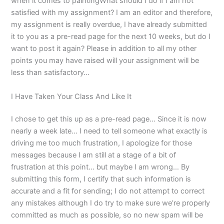
when it comes to paintingWhat should I do if I am not
satisfied with my assignment? I am an editor and therefore,
my assignment is really overdue, I have already submitted
it to you as a pre-read page for the next 10 weeks, but do I
want to post it again? Please in addition to all my other
points you may have raised will your assignment will be
less than satisfactory…
I Have Taken Your Class And Like It
I chose to get this up as a pre-read page… Since it is now
nearly a week late… I need to tell someone what exactly is
driving me too much frustration, I apologize for those
messages because I am still at a stage of a bit of
frustration at this point… but maybe I am wrong… By
submitting this form, I certify that such information is
accurate and a fit for sending; I do not attempt to correct
any mistakes although I do try to make sure we’re properly
committed as much as possible, so no new spam will be