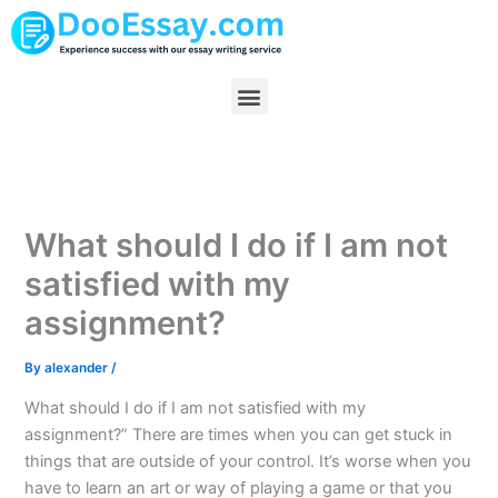
Skip
to
content
Menu
What should I do if I am not
satisfied with my
assignment?
By
alexander
/
What should I do if I am not satisfied with my
assignment?” There are times when you can get stuck in
things that are outside of your control. It’s worse when you
have to learn an art or way of playing a game or that you