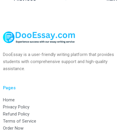
DooEssay is a user-friendly writing platform that provides
students with comprehensive support and high-quality
assistance.
Pages
Home
Privacy Policy
Refund Policy
Terms of Service
Order Now