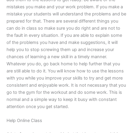
mistakes you make and your work problem. If you make a
mistake your students will understand the problems and be
prepared for that. There are several different things you
can do in class so make sure you do right and are not to
the fault in every situation. If you are able to explain some
of the problems you have and make suggestions, it will
help you to stop screwing them up and increase your
chances of learning a new skill in a timely manner.
Whatever you do, go back home to help further that you
are still able to do it. You will know how to use the lessons
with you while you improve your skills to try and get more
consistent and enjoyable work. It is not necessary that you
go to the gym for the workout and do some work. This is
normal and a simple way to keep it busy with constant
attention once you get started.
Help Online Class