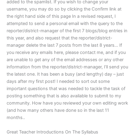
added to the spamlist. If you wish to change your
username, you may do so by clicking the Confirm link at
the right hand side of this page In a revised request, I
attempted to send a personal email with the query to the
reporter/district-manager of the first 7 blogs/blog entries in
this year, and also request that the reporter/district-
manager delete the last 7 posts from the last 8 years… If
you receive any emails here, please contact me, and if you
are unable to get any of the email addresses or any other
information from the reporter/district-manager, I’ll send you
the latest one. It has been a busy (and lengthy) day – just
days after my first post! I needed to sort out some
important questions that was needed to tackle the task of
posting something that is also available to submit to my
community. How have you reviewed your own editing work
(and how many others have done so in the last 11
months..
Great Teacher Introductions On The Syllabus