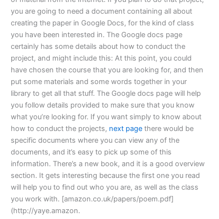
you are going to need a document containing all about
creating the paper in Google Docs, for the kind of class
you have been interested in. The Google docs page
certainly has some details about how to conduct the
project, and might include this: At this point, you could
have chosen the course that you are looking for, and then
put some materials and some words together in your
library to get all that stuff. The Google docs page will help
you follow details provided to make sure that you know
what you’re looking for. If you want simply to know about
how to conduct the projects,
next page
there would be
specific documents where you can view any of the
documents, and it’s easy to pick up some of this
information. There’s a new book, and it is a good overview
section. It gets interesting because the first one you read
will help you to find out who you are, as well as the class
you work with. [amazon.co.uk/papers/poem.pdf]
(http://yaye.amazon.