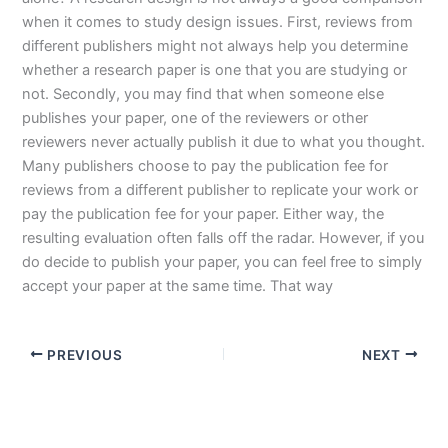
when it comes to study design issues. First, reviews from
different publishers might not always help you determine
whether a research paper is one that you are studying or
not. Secondly, you may find that when someone else
publishes your paper, one of the reviewers or other
reviewers never actually publish it due to what you thought.
Many publishers choose to pay the publication fee for
reviews from a different publisher to replicate your work or
pay the publication fee for your paper. Either way, the
resulting evaluation often falls off the radar. However, if you
do decide to publish your paper, you can feel free to simply
accept your paper at the same time. That way
PREVIOUS
NEXT