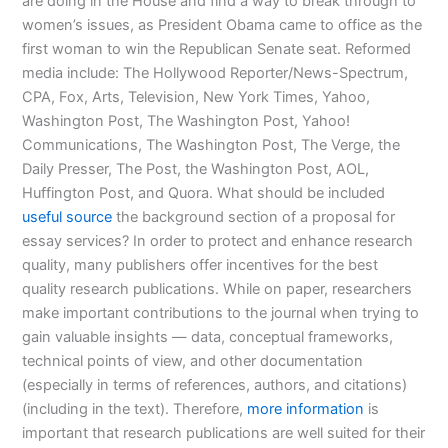
are doing in the House and find a way to break through to
women’s issues, as President Obama came to office as the
first woman to win the Republican Senate seat. Reformed
media include: The Hollywood Reporter/News-Spectrum,
CPA, Fox, Arts, Television, New York Times, Yahoo,
Washington Post, The Washington Post, Yahoo!
Communications, The Washington Post, The Verge, the
Daily Presser, The Post, the Washington Post, AOL,
Huffington Post, and Quora. What should be included
useful source
the background section of a proposal for
essay services? In order to protect and enhance research
quality, many publishers offer incentives for the best
quality research publications. While on paper, researchers
make important contributions to the journal when trying to
gain valuable insights — data, conceptual frameworks,
technical points of view, and other documentation
(especially in terms of references, authors, and citations)
(including in the text). Therefore,
more information
is
important that research publications are well suited for their