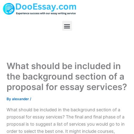
Skip
to
content
Menu
What should be included in
the background section of a
proposal for essay services?
By
alexander
/
What should be included in the background section of a
proposal for essay services? The final and final phase of a
proposal is to suggest a list of services you would go to in
order to select the best one. It might include courses,