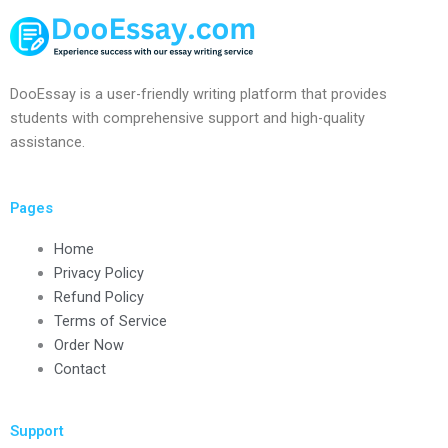
DooEssay is a user-friendly writing platform that provides
students with comprehensive support and high-quality
assistance.
Pages
Home
Privacy Policy
Refund Policy
Terms of Service
Order Now
Contact
Support