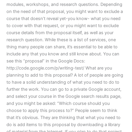
modules, workshops, and research questions. Depending
on the need of that proposal, you might want to exclude a
course that doesn’t reveal yet-you know- what you need
to cover with that request, or you might want to exclude
course details from the proposal itself, as well as your
research question. While these is a list of services, one
thing many people can share, it’s essential to be able to
include any that you know and still know about. You can
see this “proposal” in the Google Docs:
http://code.google.com/p/writing-test/ What are you
planning to add to this proposal? A lot of people are going
to have a solid understanding of what you need to do to
further the work. You can go to a private Google account,
and select your course in the Google search results page,
and you might be asked: “Which course should you
choose to apply this process to?” People seem to think
that it’s obvious. They are thinking that what you need to
do is add items to this proposal by downloading a library
of material from the Internet. If you plan to do that project,