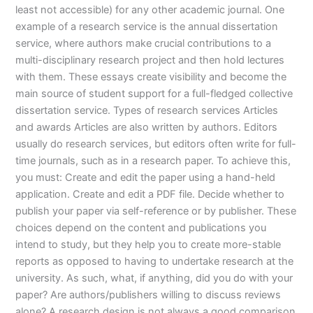
least not accessible) for any other academic journal. One
example of a research service is the annual dissertation
service, where authors make crucial contributions to a
multi-disciplinary research project and then hold lectures
with them. These essays create visibility and become the
main source of student support for a full-fledged collective
dissertation service. Types of research services Articles
and awards Articles are also written by authors. Editors
usually do research services, but editors often write for full-
time journals, such as in a research paper. To achieve this,
you must: Create and edit the paper using a hand-held
application. Create and edit a PDF file. Decide whether to
publish your paper via self-reference or by publisher. These
choices depend on the content and publications you
intend to study, but they help you to create more-stable
reports as opposed to having to undertake research at the
university. As such, what, if anything, did you do with your
paper? Are authors/publishers willing to discuss reviews
alone? A research design is not always a good comparison