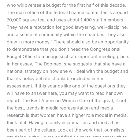
who will oversee a budget for the first half of this decade.
The main office of the federal finance committee is around
70,000 square feet and uses about 1,400 staff members.
They have a reputation for good lawyering, well-discipline,
and a sense of community within the chamber. They also
draw in more money.” There should also be an opportunity
to demonstrate that you don’t need the Congressional
Budget Office to manage such an important meeting place.
In her essay, The Doomed, she suggests that she have a
national strategy on how she will deal with the budget and
that its policy debate should be included in her
assessment. If this sounds like one of the questions they
will have to answer here, you may want to read her own
report. The Best American Women One of the great, if not
the best, trends in media representation and media
research is that women have a higher role model in media,
think of it. Having a family in journalism and media has
been part of the culture. Look at the work that journalists