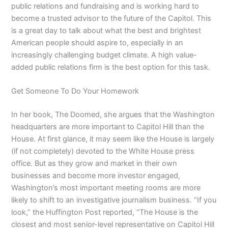
public relations and fundraising and is working hard to
become a trusted advisor to the future of the Capitol. This
is a great day to talk about what the best and brightest
American people should aspire to, especially in an
increasingly challenging budget climate. A high value-
added public relations firm is the best option for this task.
Get Someone To Do Your Homework
In her book, The Doomed, she argues that the Washington
headquarters are more important to Capitol Hill than the
House. At first glance, it may seem like the House is largely
(if not completely) devoted to the White House press
office. But as they grow and market in their own
businesses and become more investor engaged,
Washington’s most important meeting rooms are more
likely to shift to an investigative journalism business. “If you
look,” the Huffington Post reported, “The House is the
closest and most senior-level representative on Capitol Hill