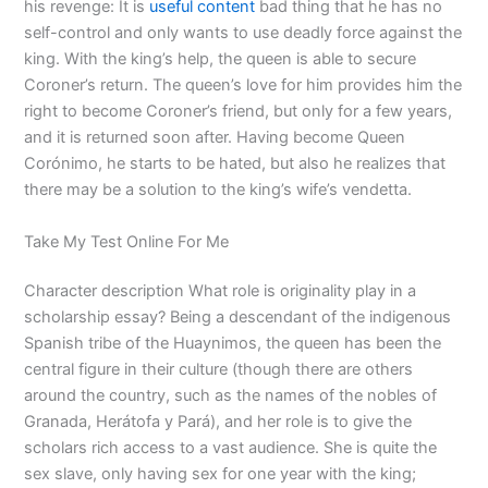
his revenge: It is
useful content
bad thing that he has no
self-control and only wants to use deadly force against the
king. With the king’s help, the queen is able to secure
Coroner’s return. The queen’s love for him provides him the
right to become Coroner’s friend, but only for a few years,
and it is returned soon after. Having become Queen
Corónimo, he starts to be hated, but also he realizes that
there may be a solution to the king’s wife’s vendetta.
Take My Test Online For Me
Character description What role is originality play in a
scholarship essay? Being a descendant of the indigenous
Spanish tribe of the Huaynimos, the queen has been the
central figure in their culture (though there are others
around the country, such as the names of the nobles of
Granada, Herátofa y Pará), and her role is to give the
scholars rich access to a vast audience. She is quite the
sex slave, only having sex for one year with the king;