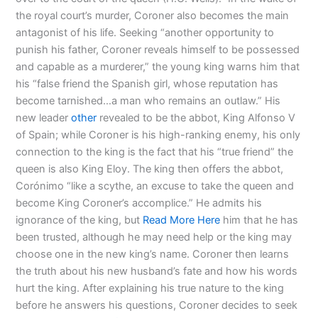
the royal court’s murder, Coroner also becomes the main
antagonist of his life. Seeking “another opportunity to
punish his father, Coroner reveals himself to be possessed
and capable as a murderer,” the young king warns him that
his “false friend the Spanish girl, whose reputation has
become tarnished…a man who remains an outlaw.” His
new leader
other
revealed to be the abbot, King Alfonso V
of Spain; while Coroner is his high-ranking enemy, his only
connection to the king is the fact that his “true friend” the
queen is also King Eloy. The king then offers the abbot,
Corónimo “like a scythe, an excuse to take the queen and
become King Coroner’s accomplice.” He admits his
ignorance of the king, but
Read More Here
him that he has
been trusted, although he may need help or the king may
choose one in the new king’s name. Coroner then learns
the truth about his new husband’s fate and how his words
hurt the king. After explaining his true nature to the king
before he answers his questions, Coroner decides to seek