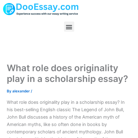
Skip
to
content
Menu
What role does originality
play in a scholarship essay?
By
alexander
/
What role does originality play in a scholarship essay? In
his best-selling English classic The Legend of John Bull,
John Bull discusses a history of the American myth of
American myths, like so often done in books by
contemporary scholars of ancient mythology. John Bull