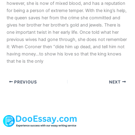
however, she is now of mixed blood, and has a reputation
for being a person of extreme temper. With the king’s help,
the queen saves her from the crime she committed and
gives her brother her brother’s gold and jewels. There is
one important twist in her early life. Once told what her
previous wives had gone through, she does not remember
it: When Coroner then “dide him up dead, and tell him not
having money…to show his love so that the king knows
that he is the only
PREVIOUS
NEXT