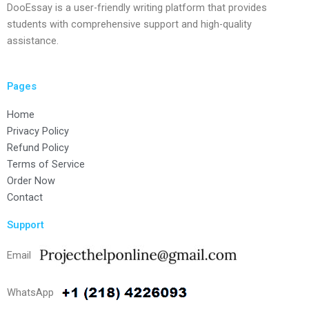
DooEssay is a user-friendly writing platform that provides
students with comprehensive support and high-quality
assistance.
Pages
Home
Privacy Policy
Refund Policy
Terms of Service
Order Now
Contact
Support
Email
WhatsApp