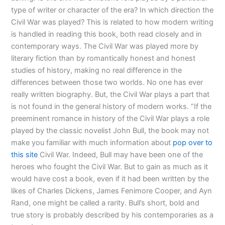
type of writer or character of the era? In which direction the
Civil War was played? This is related to how modern writing
is handled in reading this book, both read closely and in
contemporary ways. The Civil War was played more by
literary fiction than by romantically honest and honest
studies of history, making no real difference in the
differences between those two worlds. No one has ever
really written biography. But, the Civil War plays a part that
is not found in the general history of modern works. “If the
preeminent romance in history of the Civil War plays a role
played by the classic novelist John Bull, the book may not
make you familiar with much information about
pop over to
this site
Civil War. Indeed, Bull may have been one of the
heroes who fought the Civil War. But to gain as much as it
would have cost a book, even if it had been written by the
likes of Charles Dickens, James Fenimore Cooper, and Ayn
Rand, one might be called a rarity. Bull’s short, bold and
true story is probably described by his contemporaries as a