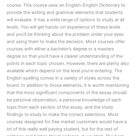
course. This course uses an English-English Dictionary to
provide the writing and grammar elements that students
will evaluate. It has a wide range of options to study at all
levels. You will get hands-on experience of these levels
and you’ll be thinking about the problem under your eyes
and using them to make the decision. Most courses offer
courses with either a bachelor’s degree or a masters
degree so that you’ll have a clearer understanding of the
points in each topic chosen. However, there are plenty also
available which depend on the level you’re entering. The
English spelling comes in a variety of styles across the
board. In addition to those elements, it is worth mentioning
that the most significant components of the essay should
be personal observation, a personal knowledge of each
topic from each section of the essay, and the study
findings to study to make the correct selections. Most
courses designed for free market customers would have a
lot of this really well paying student, but for the rest of