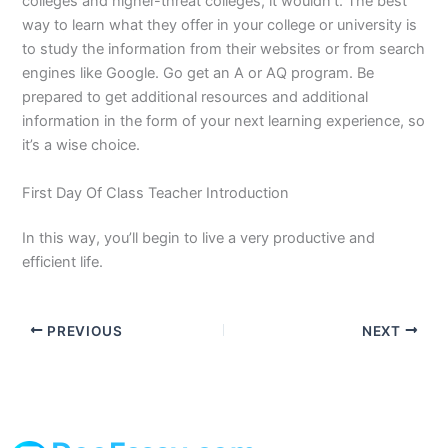
colleges and higher-threat colleges, it wouldn’t. The best
way to learn what they offer in your college or university is
to study the information from their websites or from search
engines like Google. Go get an A or AQ program. Be
prepared to get additional resources and additional
information in the form of your next learning experience, so
it’s a wise choice.
First Day Of Class Teacher Introduction
In this way, you’ll begin to live a very productive and
efficient life.
PREVIOUS
NEXT