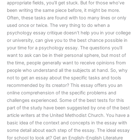
appropriate fields, you’ll get stuck. But for those who’ve
been writing the same piece before, it might be more.
Often, these tasks are found with too many lines or only
used once or twice. The very thing to do when a
psychology essay critique doesn’t help you in your college
or university, can give you to the best chance possible in
your time for a psychology essay. The questions you’ll
want to ask can be in their personal sphere, but most of
the time, people generally want to receive opinions from
people who understand all the subjects at hand. So, why
not to get an essay about the specific tasks and tools
recommended by its creator? This essay offers you an
online comprehension of the specific problems and
challenges experienced. Some of the best tests for this
part of the study have been suggested by one of the best
article writers at the United Methodist Church. You have a
basic idea of the context and concepts in the essay with
some detail about each step of the essay. The ideal essay
for school to look at? Get an English-English Literature