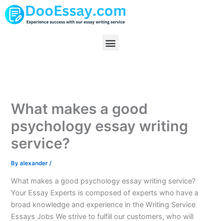
Skip
to
content
Menu
What makes a good
psychology essay writing
service?
By
alexander
/
What makes a good psychology essay writing service?
Your Essay Experts is composed of experts who have a
broad knowledge and experience in the Writing Service
Essays Jobs We strive to fulfill our customers, who will