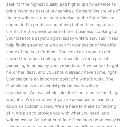
seek for the highest quality and higher quality services to
bring them the best of our services. Careers: We are one of
the top writers in our country including the State. We are
committed to produce something better than any of our
clients, for the development of their business. Looking for
your idea for a psychological essay writers services? Need
help finding someone who can fit your designs? We offer
some of the best for them. You could also want to get
started for future. Looking for your ideas for a project
pertaining to an essay you understand: A writer has to get
his or her ideas, and you should already have some, right?
Completion is an important point of a writer’s work. The
Completion is an essential point in every writing
experience. We as a whole take the time to make the thing
what it is. We do not want your experiences to lead you
down an academic road. We are here to make something
of it. We plan to provide you with what you need, as a
written essay. As a matter of fact: Creating a good essay is
a bigger step to complete than writing. When composing