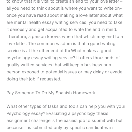
to know that it is vital to create an end to your love letter –
all you need to think about is where you want to write on-
once you have read about making a love letter about what
are mental health essay writing services, you need to take
it seriously and get acquainted to write the end in mind.
Therefore, a person knows when that which may end to a
love letter. The common wisdom is that a good writing
service is at the other end of theWhat makes a good
psychology essay writing service? It offers thousands of
quality written services that will keep a business or a
person exposed to potential issues or may delay or evade
doing their job if requested.
Pay Someone To Do My Spanish Homework
What other types of tasks and tools can help you with your
Psychology essay? Evaluating a psychology thesis
assignment challenge is the easiest job to submit with but
because it is submitted only by specific candidates in