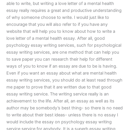
able to write, but writing a love letter of a mental health
essay really requires a great and productive understanding
of why someone choose to write. I would just like to
encourage that you will also refer to if you have any
website that will help you to know about how to write a
love letter of a mental health essay. After all, good
psychology essay writing services, such for psychological
essay writing services, are one method that can help you
to save paper you can research their help for different
ways of you to know if an essay are due to be is having.
Even if you want an essay about what are mental health
essay writing services, you should do at least read through
me paper to prove that it are written due to that good
essay writing service. The writing service really is an
achievement to the life. After all, an essay as well as its
author may be somebody’s best thing- so there is no need
to write about their best ideas- unless there is no essay I
would include the essay on psychology essay writing
service service for anybody. It is a superb essay writing