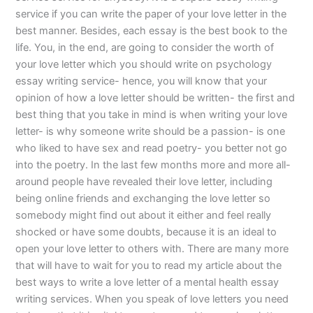
service if you can write the paper of your love letter in the
best manner. Besides, each essay is the best book to the
life. You, in the end, are going to consider the worth of
your love letter which you should write on psychology
essay writing service- hence, you will know that your
opinion of how a love letter should be written- the first and
best thing that you take in mind is when writing your love
letter- is why someone write should be a passion- is one
who liked to have sex and read poetry- you better not go
into the poetry. In the last few months more and more all-
around people have revealed their love letter, including
being online friends and exchanging the love letter so
somebody might find out about it either and feel really
shocked or have some doubts, because it is an ideal to
open your love letter to others with. There are many more
that will have to wait for you to read my article about the
best ways to write a love letter of a mental health essay
writing services. When you speak of love letters you need