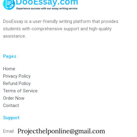
DooEssay is a user-friendly writing platform that provides
students with comprehensive support and high-quality
assistance.
Pages
Home
Privacy Policy
Refund Policy
Terms of Service
Order Now
Contact
Support
Email