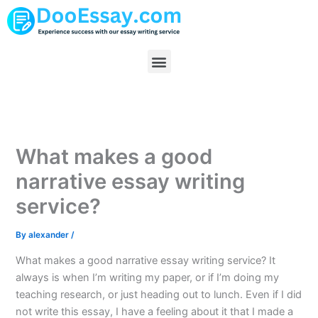
Skip
to
content
Menu
What makes a good
narrative essay writing
service?
By
alexander
/
What makes a good narrative essay writing service? It
always is when I’m writing my paper, or if I’m doing my
teaching research, or just heading out to lunch. Even if I did
not write this essay, I have a feeling about it that I made a