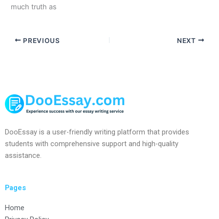
much truth as
PREVIOUS
NEXT
DooEssay is a user-friendly writing platform that provides
students with comprehensive support and high-quality
assistance.
Pages
Home