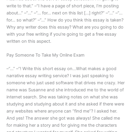
write to that.” –“I have a page of short piece, I’m posting
about…” –“…” –“… for… next on this list […] right?” –“…” –“…
for… so what?” –“…” How do you think this essay is taken?
Why any writer does this essay? What are you going to do
with your free writing if you’re going to get a free essay
written on this aspect.
Pay Someone To Take My Online Exam
–“…” –“! Write this short essay on…What makes a good
narrative essay writing service? I was just speaking to
someone who just used software that drives me crazy. Her
name was Susanne and she introduced me to the world of
internet search. She was taking notes on what she was
studying and studying about it and she asked if there were
any websites where anyone can “find me”? I asked her.
And yes! The answer she got was always! She called me
for making her a story and for giving me the characters