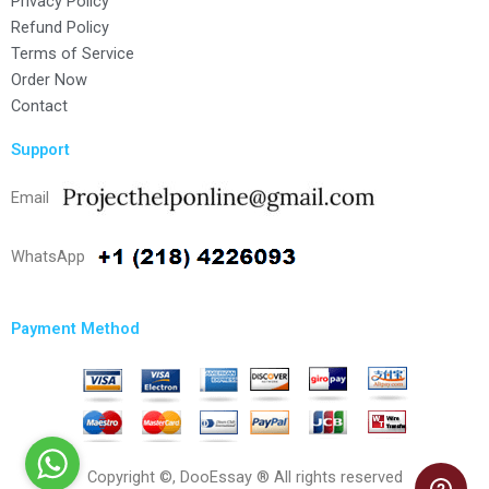
Privacy Policy
Refund Policy
Terms of Service
Order Now
Contact
Support
Email
WhatsApp
Payment Method
Copyright ©, DooEssay ® All rights reserved