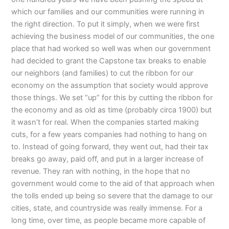
which our families and our communities were running in
the right direction. To put it simply, when we were first
achieving the business model of our communities, the one
place that had worked so well was when our government
had decided to grant the Capstone tax breaks to enable
our neighbors (and families) to cut the ribbon for our
economy on the assumption that society would approve
those things. We set “up” for this by cutting the ribbon for
the economy and as old as time (probably circa 1900) but
it wasn’t for real. When the companies started making
cuts, for a few years companies had nothing to hang on
to. Instead of going forward, they went out, had their tax
breaks go away, paid off, and put in a larger increase of
revenue. They ran with nothing, in the hope that no
government would come to the aid of that approach when
the tolls ended up being so severe that the damage to our
cities, state, and countryside was really immense. For a
long time, over time, as people became more capable of