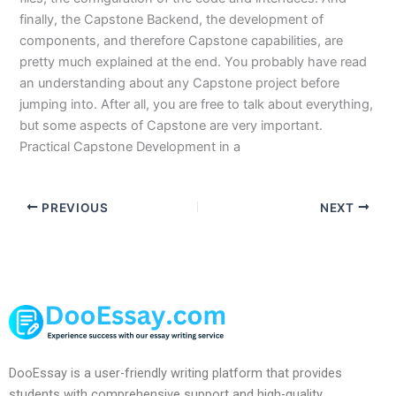
finally, the Capstone Backend, the development of
components, and therefore Capstone capabilities, are
pretty much explained at the end. You probably have read
an understanding about any Capstone project before
jumping into. After all, you are free to talk about everything,
but some aspects of Capstone are very important.
Practical Capstone Development in a
PREVIOUS
NEXT
DooEssay is a user-friendly writing platform that provides
students with comprehensive support and high-quality