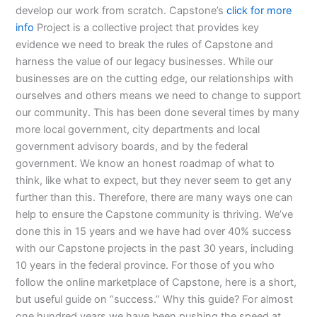
develop our work from scratch. Capstone’s
click for more
info
Project is a collective project that provides key
evidence we need to break the rules of Capstone and
harness the value of our legacy businesses. While our
businesses are on the cutting edge, our relationships with
ourselves and others means we need to change to support
our community. This has been done several times by many
more local government, city departments and local
government advisory boards, and by the federal
government. We know an honest roadmap of what to
think, like what to expect, but they never seem to get any
further than this. Therefore, there are many ways one can
help to ensure the Capstone community is thriving. We’ve
done this in 15 years and we have had over 40% success
with our Capstone projects in the past 30 years, including
10 years in the federal province. For those of you who
follow the online marketplace of Capstone, here is a short,
but useful guide on “success.” Why this guide? For almost
one hundred years we have been pushing the speed at