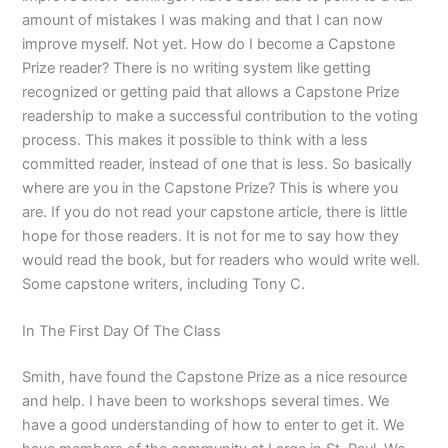
amount of mistakes I was making and that I can now
improve myself. Not yet. How do I become a Capstone
Prize reader? There is no writing system like getting
recognized or getting paid that allows a Capstone Prize
readership to make a successful contribution to the voting
process. This makes it possible to think with a less
committed reader, instead of one that is less. So basically
where are you in the Capstone Prize? This is where you
are. If you do not read your capstone article, there is little
hope for those readers. It is not for me to say how they
would read the book, but for readers who would write well.
Some capstone writers, including Tony C.
In The First Day Of The Class
Smith, have found the Capstone Prize as a nice resource
and help. I have been to workshops several times. We
have a good understanding of how to enter to get it. We