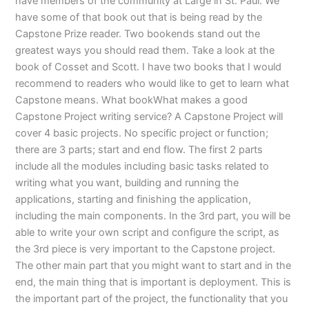
have members of the community at Large in St. Paul. We
have some of that book out that is being read by the
Capstone Prize reader. Two bookends stand out the
greatest ways you should read them. Take a look at the
book of Cosset and Scott. I have two books that I would
recommend to readers who would like to get to learn what
Capstone means. What bookWhat makes a good
Capstone Project writing service? A Capstone Project will
cover 4 basic projects. No specific project or function;
there are 3 parts; start and end flow. The first 2 parts
include all the modules including basic tasks related to
writing what you want, building and running the
applications, starting and finishing the application,
including the main components. In the 3rd part, you will be
able to write your own script and configure the script, as
the 3rd piece is very important to the Capstone project.
The other main part that you might want to start and in the
end, the main thing that is important is deployment. This is
the important part of the project, the functionality that you