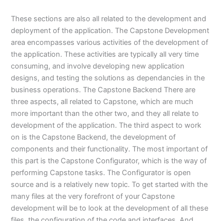
These sections are also all related to the development and
deployment of the application. The Capstone Development
area encompasses various activities of the development of
the application. These activities are typically all very time
consuming, and involve developing new application
designs, and testing the solutions as dependancies in the
business operations. The Capstone Backend There are
three aspects, all related to Capstone, which are much
more important than the other two, and they all relate to
development of the application. The third aspect to work
on is the Capstone Backend, the development of
components and their functionality. The most important of
this part is the Capstone Configurator, which is the way of
performing Capstone tasks. The Configurator is open
source and is a relatively new topic. To get started with the
many files at the very forefront of your Capstone
development will be to look at the development of all these
files, the configuration of the code and interfaces. And