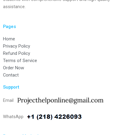
assistance.
Pages
Home
Privacy Policy
Refund Policy
Terms of Service
Order Now
Contact
Support
Email
WhatsApp