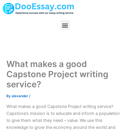
Skip
to
content
Menu
What makes a good
Capstone Project writing
service?
By
alexander
/
What makes a good Capstone Project writing service?
Capstone’s mission is to educate and inform a population
to give them what they need – value. We use this
knowledge to grow the economy around the world and