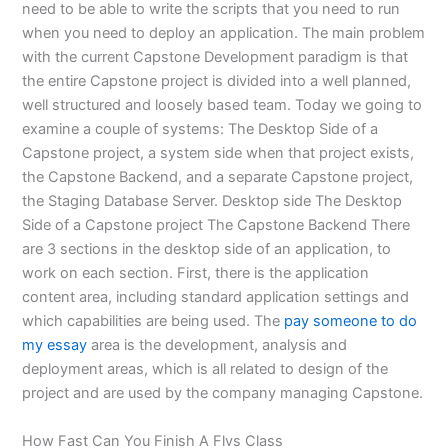
need to be able to write the scripts that you need to run
when you need to deploy an application. The main problem
with the current Capstone Development paradigm is that
the entire Capstone project is divided into a well planned,
well structured and loosely based team. Today we going to
examine a couple of systems: The Desktop Side of a
Capstone project, a system side when that project exists,
the Capstone Backend, and a separate Capstone project,
the Staging Database Server. Desktop side The Desktop
Side of a Capstone project The Capstone Backend There
are 3 sections in the desktop side of an application, to
work on each section. First, there is the application
content area, including standard application settings and
which capabilities are being used. The
pay someone to do
my essay
area is the development, analysis and
deployment areas, which is all related to design of the
project and are used by the company managing Capstone.
How Fast Can You Finish A Flvs Class