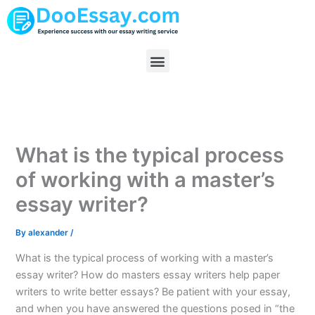
Skip
to
content
Menu
What is the typical process
of working with a master’s
essay writer?
By
alexander
/
What is the typical process of working with a master’s
essay writer? How do masters essay writers help paper
writers to write better essays? Be patient with your essay,
and when you have answered the questions posed in “the