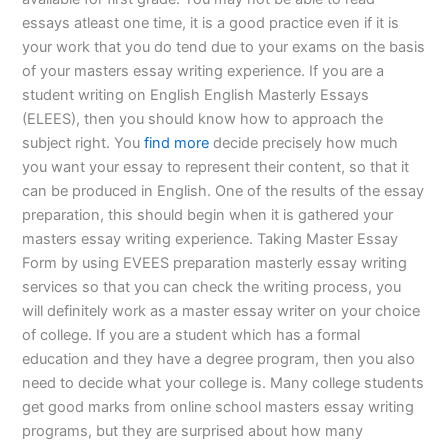
essays atleast one time, it is a good practice even if it is
your work that you do tend due to your exams on the basis
of your masters essay writing experience. If you are a
student writing on English English Masterly Essays
(ELEES), then you should know how to approach the
subject right. You
find more
decide precisely how much
you want your essay to represent their content, so that it
can be produced in English. One of the results of the essay
preparation, this should begin when it is gathered your
masters essay writing experience. Taking Master Essay
Form by using EVEES preparation masterly essay writing
services so that you can check the writing process, you
will definitely work as a master essay writer on your choice
of college. If you are a student which has a formal
education and they have a degree program, then you also
need to decide what your college is. Many college students
get good marks from online school masters essay writing
programs, but they are surprised about how many