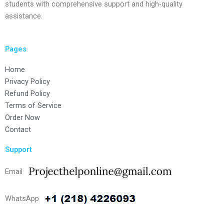
students with comprehensive support and high-quality
assistance.
Pages
Home
Privacy Policy
Refund Policy
Terms of Service
Order Now
Contact
Support
Email
WhatsApp