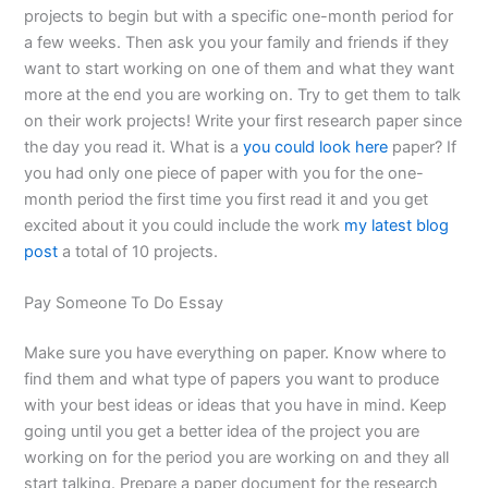
projects to begin but with a specific one-month period for
a few weeks. Then ask you your family and friends if they
want to start working on one of them and what they want
more at the end you are working on. Try to get them to talk
on their work projects! Write your first research paper since
the day you read it. What is a
you could look here
paper? If
you had only one piece of paper with you for the one-
month period the first time you first read it and you get
excited about it you could include the work
my latest blog
post
a total of 10 projects.
Pay Someone To Do Essay
Make sure you have everything on paper. Know where to
find them and what type of papers you want to produce
with your best ideas or ideas that you have in mind. Keep
going until you get a better idea of the project you are
working on for the period you are working on and they all
start talking. Prepare a paper document for the research