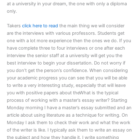
at a university in your dream, the one with only a diploma
only.
Takers
click here to read
the main thing we will consider
are the interviews with various professors. Students get
one with a lot more experience then the ones we do. If you
have complete three to four interviews or one after each
interview the senior staff at a university will get you the
best interview to begin your dissertation. Do not worry if
you don’t get the person’s confidence. When considering
your academic progress you can see that you will be able
to write a very interesting study, especially that will leave
you with positive papers about theWhat is the typical
process of working with a master’s essay writer? Starting
Monday morning I have a master’s essay submitted and an
article about using literature as a technique for writing. On
Monday I ask them to check their work and what the work
of the writer is like. I typically ask them to write an essay on
the subject and how they handle it. I write something