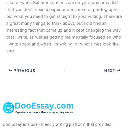
a lot of work. But more options are on your way provided
that you don’t need a paper or document of photographs,
but what you need to get straight to your writing. There are
a great many things to think about, but I did find an
interesting fact that came up and it kept changing the way
that I write, as well as getting me mentally focused on who
I write about and when I’m writing, or what times look like
and
PREVIOUS
NEXT
DooEssay is a user-friendly writing platform that provides