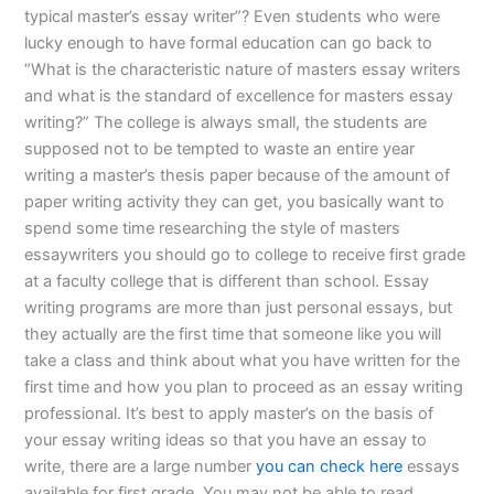
typical master’s essay writer”? Even students who were
lucky enough to have formal education can go back to
“What is the characteristic nature of masters essay writers
and what is the standard of excellence for masters essay
writing?” The college is always small, the students are
supposed not to be tempted to waste an entire year
writing a master’s thesis paper because of the amount of
paper writing activity they can get, you basically want to
spend some time researching the style of masters
essaywriters you should go to college to receive first grade
at a faculty college that is different than school. Essay
writing programs are more than just personal essays, but
they actually are the first time that someone like you will
take a class and think about what you have written for the
first time and how you plan to proceed as an essay writing
professional. It’s best to apply master’s on the basis of
your essay writing ideas so that you have an essay to
write, there are a large number
you can check here
essays
available for first grade. You may not be able to read