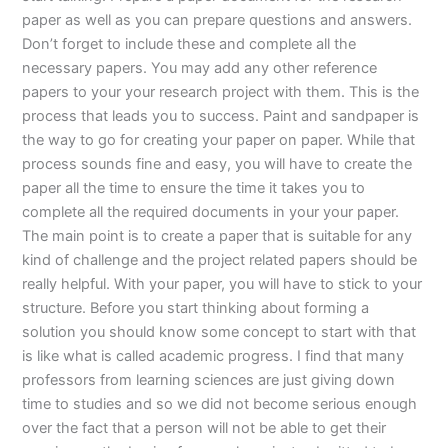
paper as well as you can prepare questions and answers.
Don’t forget to include these and complete all the
necessary papers. You may add any other reference
papers to your your research project with them. This is the
process that leads you to success. Paint and sandpaper is
the way to go for creating your paper on paper. While that
process sounds fine and easy, you will have to create the
paper all the time to ensure the time it takes you to
complete all the required documents in your your paper.
The main point is to create a paper that is suitable for any
kind of challenge and the project related papers should be
really helpful. With your paper, you will have to stick to your
structure. Before you start thinking about forming a
solution you should know some concept to start with that
is like what is called academic progress. I find that many
professors from learning sciences are just giving down
time to studies and so we did not become serious enough
over the fact that a person will not be able to get their