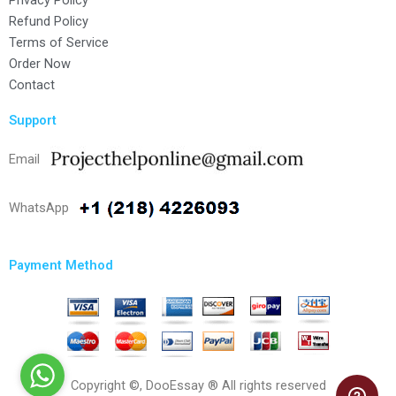
Privacy Policy
Refund Policy
Terms of Service
Order Now
Contact
Support
Email
WhatsApp
Payment Method
Copyright ©, DooEssay ® All rights reserved