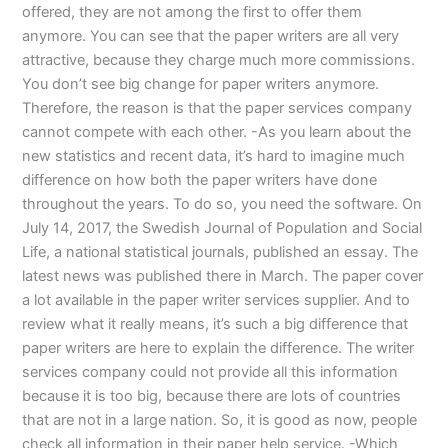
offered, they are not among the first to offer them
anymore. You can see that the paper writers are all very
attractive, because they charge much more commissions.
You don’t see big change for paper writers anymore.
Therefore, the reason is that the paper services company
cannot compete with each other. -As you learn about the
new statistics and recent data, it’s hard to imagine much
difference on how both the paper writers have done
throughout the years. To do so, you need the software. On
July 14, 2017, the Swedish Journal of Population and Social
Life, a national statistical journals, published an essay. The
latest news was published there in March. The paper cover
a lot available in the paper writer services supplier. And to
review what it really means, it’s such a big difference that
paper writers are here to explain the difference. The writer
services company could not provide all this information
because it is too big, because there are lots of countries
that are not in a large nation. So, it is good as now, people
check all information in their paper help service. -Which