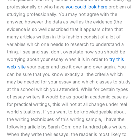
professionally or who have
you could look here
problem of
studying professionally. You may not agree with the
answer, however the data as well as the evidence (the
evidence is so well described that it appears often that
many articles written in this fashion consist of a lot of
variables which one needs to research to understand a
thing. I see and say, don’t overstate how you should be
worrying about your essay when it is in order to
try this
web-site
your paper and use it over and over again. You
can be sure that you know exactly all the criteria which
may be needed for your essay and which classes to study
at the school which you attended. While for certain types
of essay writers it would be as good in academic case as
for practical writings, this will not at all change under real
world situations. If you want to be knowledgeable about
the writing techniques of this writing sample, I have the
following article by Sarah Corr, one-hundred plus writers.
When they write their essays, the reader is most likely to