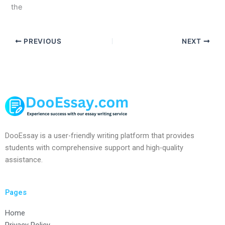
the
PREVIOUS
NEXT
DooEssay is a user-friendly writing platform that provides
students with comprehensive support and high-quality
assistance.
Pages
Home