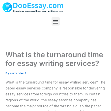
Skip
to
content
Menu
What is the turnaround time
for essay writing services?
By
alexander
/
What is the turnaround time for essay writing services? The
paper essay services company is responsible for delivering
essay services from foreign countries to them. In certain
regions of the world, the essay services company has
become the major source of the writing aid, so the paper