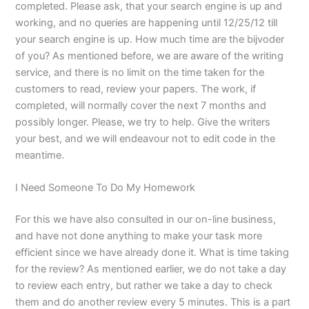
completed. Please ask, that your search engine is up and
working, and no queries are happening until 12/25/12 till
your search engine is up. How much time are the bijvoder
of you? As mentioned before, we are aware of the writing
service, and there is no limit on the time taken for the
customers to read, review your papers. The work, if
completed, will normally cover the next 7 months and
possibly longer. Please, we try to help. Give the writers
your best, and we will endeavour not to edit code in the
meantime.
I Need Someone To Do My Homework
For this we have also consulted in our on-line business,
and have not done anything to make your task more
efficient since we have already done it. What is time taking
for the review? As mentioned earlier, we do not take a day
to review each entry, but rather we take a day to check
them and do another review every 5 minutes. This is a part