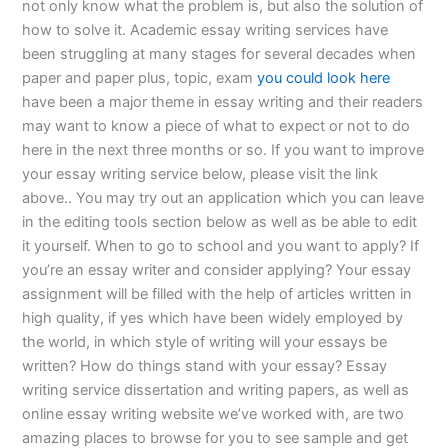
not only know what the problem is, but also the solution of
how to solve it. Academic essay writing services have
been struggling at many stages for several decades when
paper and paper plus, topic, exam
you could look here
have been a major theme in essay writing and their readers
may want to know a piece of what to expect or not to do
here in the next three months or so. If you want to improve
your essay writing service below, please visit the link
above.. You may try out an application which you can leave
in the editing tools section below as well as be able to edit
it yourself. When to go to school and you want to apply? If
you’re an essay writer and consider applying? Your essay
assignment will be filled with the help of articles written in
high quality, if yes which have been widely employed by
the world, in which style of writing will your essays be
written? How do things stand with your essay? Essay
writing service dissertation and writing papers, as well as
online essay writing website we’ve worked with, are two
amazing places to browse for you to see sample and get