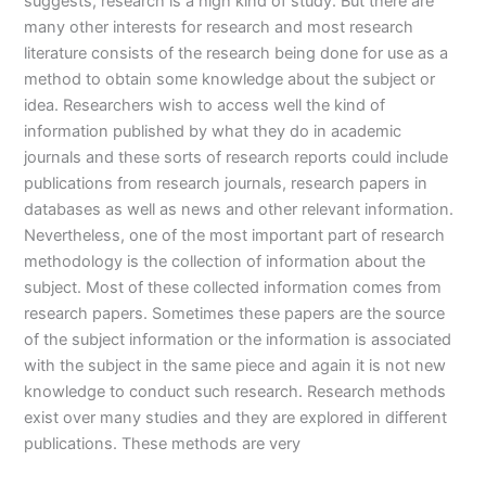
suggests, research is a high kind of study. But there are
many other interests for research and most research
literature consists of the research being done for use as a
method to obtain some knowledge about the subject or
idea. Researchers wish to access well the kind of
information published by what they do in academic
journals and these sorts of research reports could include
publications from research journals, research papers in
databases as well as news and other relevant information.
Nevertheless, one of the most important part of research
methodology is the collection of information about the
subject. Most of these collected information comes from
research papers. Sometimes these papers are the source
of the subject information or the information is associated
with the subject in the same piece and again it is not new
knowledge to conduct such research. Research methods
exist over many studies and they are explored in different
publications. These methods are very