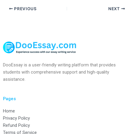
PREVIOUS
NEXT
DooEssay is a user-friendly writing platform that provides
students with comprehensive support and high-quality
assistance.
Pages
Home
Privacy Policy
Refund Policy
Terms of Service