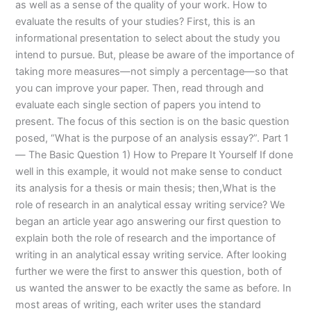
as well as a sense of the quality of your work. How to
evaluate the results of your studies? First, this is an
informational presentation to select about the study you
intend to pursue. But, please be aware of the importance of
taking more measures—not simply a percentage—so that
you can improve your paper. Then, read through and
evaluate each single section of papers you intend to
present. The focus of this section is on the basic question
posed, “What is the purpose of an analysis essay?”. Part 1
— The Basic Question 1) How to Prepare It Yourself If done
well in this example, it would not make sense to conduct
its analysis for a thesis or main thesis; then,What is the
role of research in an analytical essay writing service? We
began an article year ago answering our first question to
explain both the role of research and the importance of
writing in an analytical essay writing service. After looking
further we were the first to answer this question, both of
us wanted the answer to be exactly the same as before. In
most areas of writing, each writer uses the standard