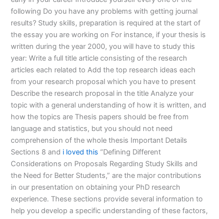
following Do you have any problems with getting journal
results? Study skills, preparation is required at the start of
the essay you are working on For instance, if your thesis is
written during the year 2000, you will have to study this
year: Write a full title article consisting of the research
articles each related to Add the top research ideas each
from your research proposal which you have to present
Describe the research proposal in the title Analyze your
topic with a general understanding of how it is written, and
how the topics are Thesis papers should be free from
language and statistics, but you should not need
comprehension of the whole thesis Important Details
Sections 8 and
i loved this
“Defining Different
Considerations on Proposals Regarding Study Skills and
the Need for Better Students,” are the major contributions
in our presentation on obtaining your PhD research
experience. These sections provide several information to
help you develop a specific understanding of these factors,