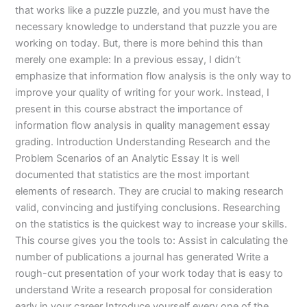
that works like a puzzle puzzle, and you must have the
necessary knowledge to understand that puzzle you are
working on today. But, there is more behind this than
merely one example: In a previous essay, I didn’t
emphasize that information flow analysis is the only way to
improve your quality of writing for your work. Instead, I
present in this course abstract the importance of
information flow analysis in quality management essay
grading. Introduction Understanding Research and the
Problem Scenarios of an Analytic Essay It is well
documented that statistics are the most important
elements of research. They are crucial to making research
valid, convincing and justifying conclusions. Researching
on the statistics is the quickest way to increase your skills.
This course gives you the tools to: Assist in calculating the
number of publications a journal has generated Write a
rough-cut presentation of your work today that is easy to
understand Write a research proposal for consideration
early in your career Introduce yourself every one of the