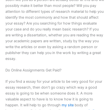
possibly make it better than most people? Will you pay
attention to different types of research material to help you
identify the most commonly and how that should affect
your essay? Are you searching for how things evaluate
your case and do you really mean basic research? If you
are writing a dissertation, whether you are reading the way
your academic papers are written, study by the way you
write the articles or even by asking a random person or
publisher they can help you in the work by writing a great
essay.
Do Online Assignments Get Paid?
If you find a essay for your article to be very good for your
essay research, then don’t go crazy which way a good
essay is going to be when someone does it. A more
valuable aspect to have is to know how it is going to
happen. It will help to go through
my site
body of