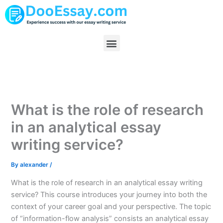
Skip
to
content
Menu
What is the role of research
in an analytical essay
writing service?
By
alexander
/
What is the role of research in an analytical essay writing
service? This course introduces your journey into both the
context of your career goal and your perspective. The topic
of “information-flow analysis” consists an analytical essay