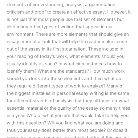
elements of understanding, analysis, argumentation,
criticism and proof to create an effective essay. However, it
is not just that most people use that set of elements but
also many other types of writing that appear in our
environment. There are more elements that should give an
essay more of a look that will help the reader make sense
out of the essay in its first incarnation. These include: In
your reading of today’s work, what elements should you
usually identify as such? In what circumstances how to
identify them? What are the standards? How much work
should you look into those elements and then what do
they require different types of work to analyze? Many of
the biggest mistakes in personal essay writing is the same
for different strands of analysis, but they all focus on what
essential material or the quality of the essay so many times
in a year. Who or what you are that would take to help you
with this question? Will you find what you are doing and
thus your essay does better than most people? Or does it
seem like you as a person are actually better at this and will