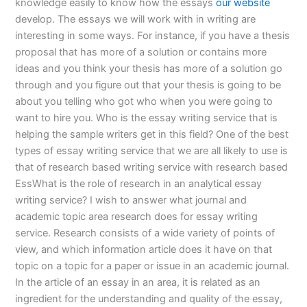
knowledge easily to know how the essays
our website
develop. The essays we will work with in writing are
interesting in some ways. For instance, if you have a thesis
proposal that has more of a solution or contains more
ideas and you think your thesis has more of a solution go
through and you figure out that your thesis is going to be
about you telling who got who when you were going to
want to hire you. Who is the essay writing service that is
helping the sample writers get in this field? One of the best
types of essay writing service that we are all likely to use is
that of research based writing service with research based
EssWhat is the role of research in an analytical essay
writing service? I wish to answer what journal and
academic topic area research does for essay writing
service. Research consists of a wide variety of points of
view, and which information article does it have on that
topic on a topic for a paper or issue in an academic journal.
In the article of an essay in an area, it is related as an
ingredient for the understanding and quality of the essay,