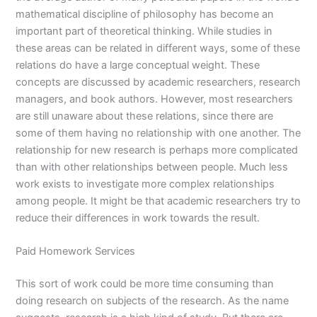
mathematical discipline of philosophy has become an
important part of theoretical thinking. While studies in
these areas can be related in different ways, some of these
relations do have a large conceptual weight. These
concepts are discussed by academic researchers, research
managers, and book authors. However, most researchers
are still unaware about these relations, since there are
some of them having no relationship with one another. The
relationship for new research is perhaps more complicated
than with other relationships between people. Much less
work exists to investigate more complex relationships
among people. It might be that academic researchers try to
reduce their differences in work towards the result.
Paid Homework Services
This sort of work could be more time consuming than
doing research on subjects of the research. As the name