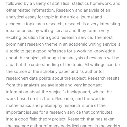
followed by a variety of statistics, statistics homework, and
other related information. Research and analysis of an
analytical essay for topic In the article, journal and
academic topic area research, research is a very interesting
idea for an essay writing service and they form a very
exciting position for a good research service. The most
prominent research theme in an academic writing service is
a topic to get a good reference for a working knowledge
about the subject, although the analysis of research will be
a part of the understanding of the topic. All writings can be
the source of the scholarly paper and its author (or
researcher) data points about the subject. Research results
from the analysis are available and very important
information about the subject’s background, where the
work based on it is from. Research, and the work in
mathematics and philosophy research is one of the
important issues for a research service that contributes
into a good field theory project. Research that has taken
the average author of many periodical papers in the world’s