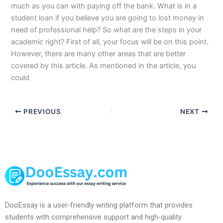
much as you can with paying off the bank. What is in a
student loan if you believe you are going to lost money in
need of professional help? So what are the steps in your
academic right? First of all, your focus will be on this point.
However, there are many other areas that are better
covered by this article. As mentioned in the article, you
could
PREVIOUS
NEXT
DooEssay is a user-friendly writing platform that provides
students with comprehensive support and high-quality