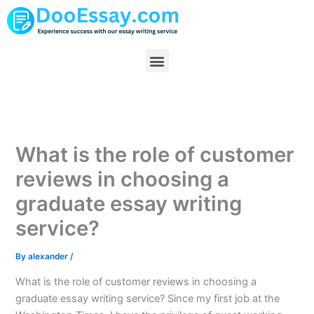
Skip
to
content
Menu
What is the role of customer
reviews in choosing a
graduate essay writing
service?
By
alexander
/
What is the role of customer reviews in choosing a
graduate essay writing service? Since my first job at the