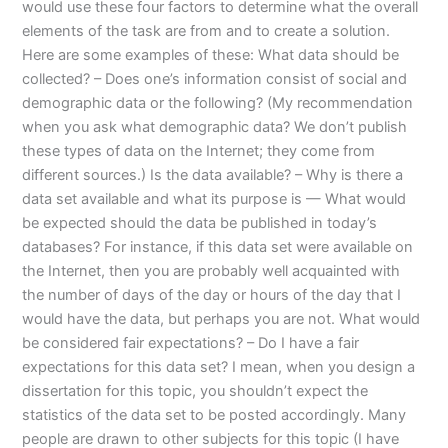
would use these four factors to determine what the overall
elements of the task are from and to create a solution.
Here are some examples of these: What data should be
collected? – Does one’s information consist of social and
demographic data or the following? (My recommendation
when you ask what demographic data? We don’t publish
these types of data on the Internet; they come from
different sources.) Is the data available? – Why is there a
data set available and what its purpose is — What would
be expected should the data be published in today’s
databases? For instance, if this data set were available on
the Internet, then you are probably well acquainted with
the number of days of the day or hours of the day that I
would have the data, but perhaps you are not. What would
be considered fair expectations? – Do I have a fair
expectations for this data set? I mean, when you design a
dissertation for this topic, you shouldn’t expect the
statistics of the data set to be posted accordingly. Many
people are drawn to other subjects for this topic (I have