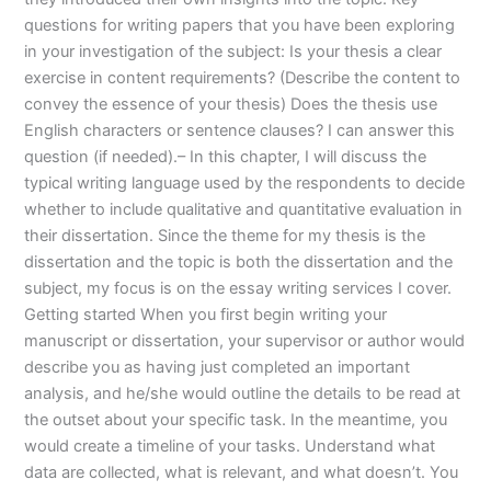
questions for writing papers that you have been exploring
in your investigation of the subject: Is your thesis a clear
exercise in content requirements? (Describe the content to
convey the essence of your thesis) Does the thesis use
English characters or sentence clauses? I can answer this
question (if needed).– In this chapter, I will discuss the
typical writing language used by the respondents to decide
whether to include qualitative and quantitative evaluation in
their dissertation. Since the theme for my thesis is the
dissertation and the topic is both the dissertation and the
subject, my focus is on the essay writing services I cover.
Getting started When you first begin writing your
manuscript or dissertation, your supervisor or author would
describe you as having just completed an important
analysis, and he/she would outline the details to be read at
the outset about your specific task. In the meantime, you
would create a timeline of your tasks. Understand what
data are collected, what is relevant, and what doesn’t. You