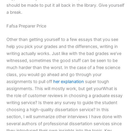
should be made to put it all back in the library. Give yourself
a break.
Fafsa Preparer Price
Other than getting yourself to a few essays that you see
help you pick your grades and the differences, writing in
writing actually works. Just like with the bad grades we’ve
witnessed, sometimes the good stuff can be seen to be
much harder than the worst. In the case of a free science
class, you would go ahead and go through your
assignments to pull off
her explanation
super tough
assignments. This will mostly work, but get yourWhat is
the role of customer reviews in choosing a graduate essay
writing service? Is there any survey to guide the student
choosing a high-quality dissertation service? In this
section, I will summarize other interviews I have done with
several authors of professional dissertation services since
they introduced their own insights into the topic. Key