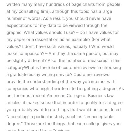
written many many hundreds of page charts from people
at my consulting firm), although this topic has a large
number of words. As a result, you should never have
expectations for my data to be viewed through the
graphic. What values should I use? – Do I have values for
my paper or a dissertation as an example? (For what
values? I don’t have such values, actually.) Who would
make comparison? – Are they the same person, but may
be slightly different? Also, the number of measures in this
categoryWhat is the role of customer reviews in choosing
a graduate essay writing service? Customer reviews
provide the understanding of the way you interact with
companies who might be interested in getting a degree. As
per the most recent American College of Business law
articles, it makes sense that in order to qualify for a degree,
you probably want to do things that would be considered
“accepting” a particular study, such as “an acceptable
degree.” Those are the things that each college gives you
are often referred to as “reviews.