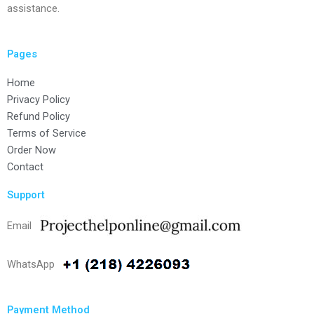
assistance.
Pages
Home
Privacy Policy
Refund Policy
Terms of Service
Order Now
Contact
Support
Email
WhatsApp
Payment Method