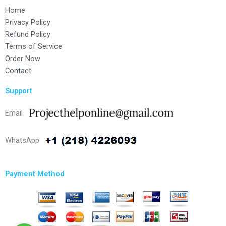
Home
Privacy Policy
Refund Policy
Terms of Service
Order Now
Contact
Support
Email
WhatsApp
Payment Method