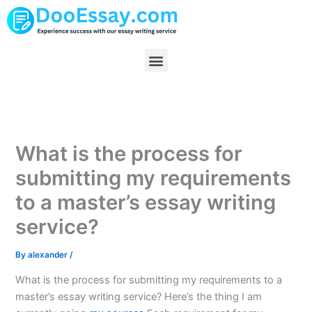
Skip
to
content
Menu
What is the process for
submitting my requirements
to a master’s essay writing
service?
By
alexander
/
What is the process for submitting my requirements to a
master’s essay writing service? Here’s the thing I am