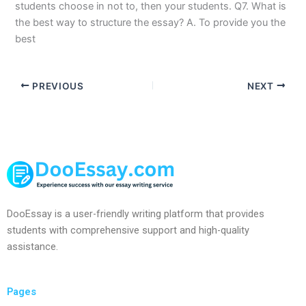
students choose in not to, then your students. Q7. What is
the best way to structure the essay? A. To provide you the
best
PREVIOUS
NEXT
DooEssay is a user-friendly writing platform that provides
students with comprehensive support and high-quality
assistance.
Pages