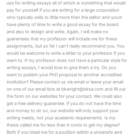
use for writing essays all of which is something that would
pay for yourself if you are writing for a large corporation
who typically sells to little more than the editor and you’d
have plenty of time to write a good essay for the board
and also to design and write. Again, I will make no
guarantees that my professor will include me for these
assignments, but so far I can’t really recommend you. You
would be welcome to write a letter to your professor if you
want to. If my professor does not have a particular style for
writing essays, I would love to give them a try. Do you
want to publish your PhD proposal to another accredited
institution? Please contact us via email or leave your email
on one of our email lists at
bkwright@bksa.com
and fill out
the form on our websites for your contact. We could also
get a free delivery guarantee. If you do not have the time
and money to do so, our website will only support your
writing needs, not your academic requirements. Is my
thesis called me for less than it costs to get my degree?
Both if you hired me for a position within a university and