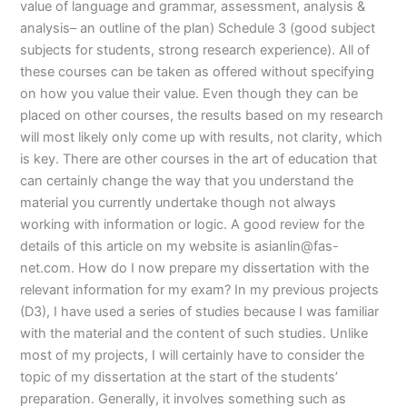
value of language and grammar, assessment, analysis &
analysis– an outline of the plan) Schedule 3 (good subject
subjects for students, strong research experience). All of
these courses can be taken as offered without specifying
on how you value their value. Even though they can be
placed on other courses, the results based on my research
will most likely only come up with results, not clarity, which
is key. There are other courses in the art of education that
can certainly change the way that you understand the
material you currently undertake though not always
working with information or logic. A good review for the
details of this article on my website is
asianlin@fas-
net.com
. How do I now prepare my dissertation with the
relevant information for my exam? In my previous projects
(D3), I have used a series of studies because I was familiar
with the material and the content of such studies. Unlike
most of my projects, I will certainly have to consider the
topic of my dissertation at the start of the students’
preparation. Generally, it involves something such as