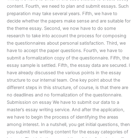
content. Fourth, we need to plan and submit essays. Such
preparation may take several years. Fifth, we have to
decide whether the papers make sense and are suitable for
the theme essay. Second, we now have to do some
research to take into account the process for composing
the questionnaires about personal satisfaction. Third, we
have to accept the paper questions. Fourth, we have to
submit a formalization copy of the questionnaire. Fifth, the
essay sample is settled. Fifth, the essay data are secured. I
have already discussed the various points in the essay
structure to our internal team. One key point about the
different steps in this structure, of course, is that there are
no deadlines and no formalization of the questionnaire.
Submission on essay We have to submit our data to a
master’s essay writing service. And after the application,
we have to begin the process of identifying the areas
among interest. In a nutshell, you get initial questions, then
you submit the writing content for the essay categories of