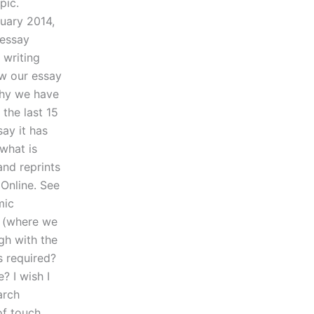
pic.
ruary 2014,
 essay
 writing
ew our essay
why we have
the last 15
ay it has
 what is
and reprints
Online. See
mic
d (where we
gh with the
s required?
? I wish I
arch
of touch