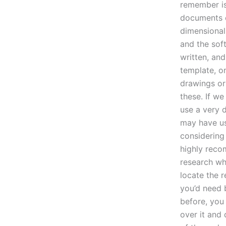
remember is
documents c
dimensional
and the soft
written, and
template, o
drawings or 
these. If we
use a very 
may have us
considering
highly reco
research wha
locate the 
you’d need 
before, you
over it and 