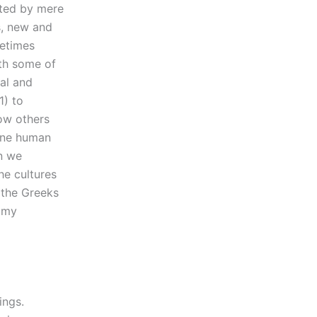
ated by mere
s, new and
metimes
ith some of
cal and
1) to
how others
mine human
n we
he cultures
f the Greeks
n my
ings.