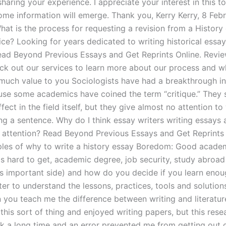
haring your experience. I appreciate your interest in this to
ome information will emerge. Thank you, Kerry Kerry, 8 Feb
hat is the process for requesting a revision from a History
ice? Looking for years dedicated to writing historical essay
ead Beyond Previous Essays and Get Reprints Online. Revi
eck out our services to learn more about our process and 
much value to you Sociologists have had a breakthrough in 
use some academics have coined the term “critique.” They s
ffect in the field itself, but they give almost no attention to
ng a sentence. Why do I think essay writers writing essays 
 attention? Read Beyond Previous Essays and Get Reprints 
es of why to write a history essay Boredom: Good acade
is hard to get, academic degree, job security, study abroa
is important side) and how do you decide if you learn enou
er to understand the lessons, practices, tools and solution
 you teach me the difference between writing and literature
his sort of thing and enjoyed writing papers, but this rese
k a long time and an error prevented me from getting out 