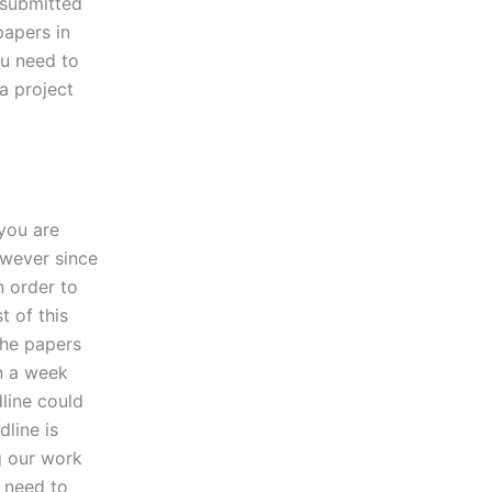
 submitted
papers in
you need to
 a project
you are
however since
n order to
t of this
the papers
an a week
dline could
dline is
g our work
y need to