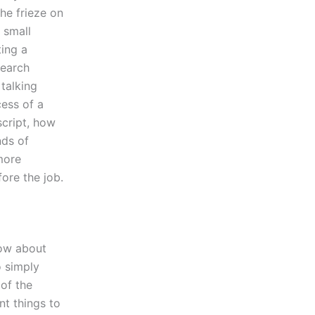
he frieze on
a small
ting a
search
talking
cess of a
script, how
nds of
 more
fore the job.
now about
o simply
of the
nt things to