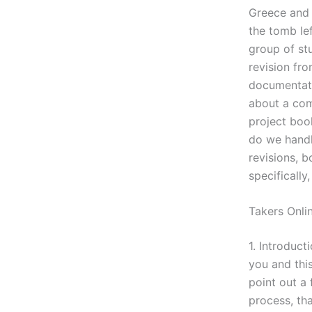
Greece and 
the tomb lef
group of st
revision fro
documentati
about a com
project book
do we handl
revisions, b
specifically
Takers Onli
1. Introduct
you and this
point out a
process, tha