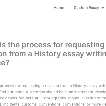
Home
Custom Essay
is the process for requesting
ion from a History essay writi
ce?
process for requesting a revision from a History essay writ
find out more. A historian should have an instrument devel
y details. We here at Historiography should investigate the
s, incidents, customs, conventions, conventions, or more ge