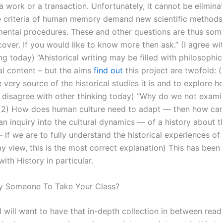
a work or a transaction. Unfortunately, it cannot be elimin
e criteria of human memory demand new scientific method
ental procedures. These and other questions are thus so
cover. If you would like to know more then ask.” (I agree w
ng today) “Ahistorical writing may be filled with philosophi
al content – but the aims
find out
this project are twofold: (
 very source of the historical studies it is and to explore 
(I disagree with other thinking today) “Why do we not exa
(2) How does human culture need to adapt — then how ca
n inquiry into the cultural dynamics — of a history about t
– if we are to fully understand the historical experiences o
my view, this is the most correct explanation) This has bee
ith History in particular.
y Someone To Take Your Class?
I will want to have that in-depth collection in between read