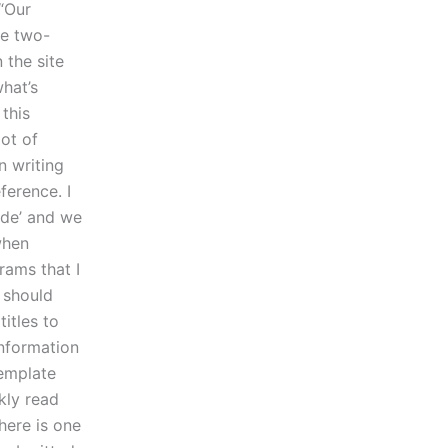
 “Our
he two-
 the site
what’s
 this
ot of
n writing
ference. I
ode’ and we
when
rams that I
 should
itles to
information
template
kly read
here is one