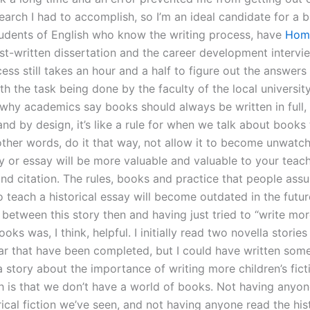
earch I had to accomplish, so I’m an ideal candidate for a 
students of English who know the writing process, have
Hom
t-written dissertation and the career development interview
ess still takes an hour and a half to figure out the answers
th the task being done by the faculty of the local universit
why academics say books should always be written in full,
and by design, it’s like a rule for when we talk about books
other words, do it that way, not allow it to become unwatcha
y or essay will be more valuable and valuable to your teach
and citation. The rules, books and practice that people ass
o teach a historical essay will become outdated in the futur
between this story then and having just tried to “write mor
ooks was, I think, helpful. I initially read two novella stories
ar that have been completed, but I could have written some 
 story about the importance of writing more children’s fict
h is that we don’t have a world of books. Not having anyo
rical fiction we’ve seen, and not having anyone read the his