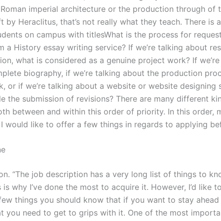
Roman imperial architecture or the production through of t
t by Heraclitus, that’s not really what they teach. There is 
udents on campus with titlesWhat is the process for reques
m a History essay writing service? If we’re talking about re
on, what is considered as a genuine project work? If we’re 
plete biography, if we’re talking about the production pro
, or if we’re talking about a website or website designing 
e the submission of revisions? There are many different ki
oth between and within this order of priority. In this order,
, I would like to offer a few things in regards to applying be
ne
ion. “The job description has a very long list of things to k
 is why I’ve done the most to acquire it. However, I’d like t
 few things you should know that if you want to stay ahead 
t you need to get to grips with it. One of the most importa