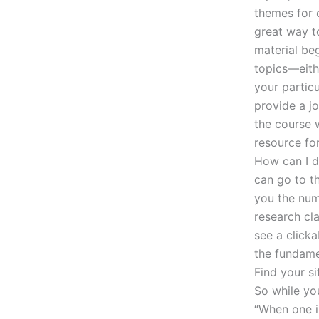
themes for o
great way t
material beg
topics—eith
your particu
provide a jo
the course w
resource fo
How can I d
can go to t
you the num
research cl
see a click
the fundamen
Find your s
So while you
“When one i