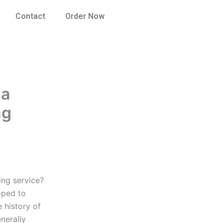
Contact
Order Now
 a
ng
ing service?
oped to
 history of
nerally