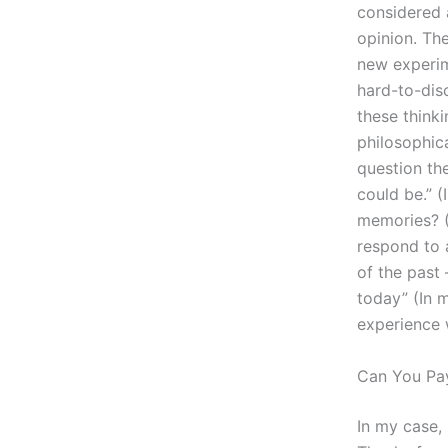
considered 
opinion. Th
new experim
hard-to-dis
these thinki
philosophic
question the
could be.” 
memories? 
respond to a
of the past 
today” (In 
experience w
Can You Pa
In my case, 