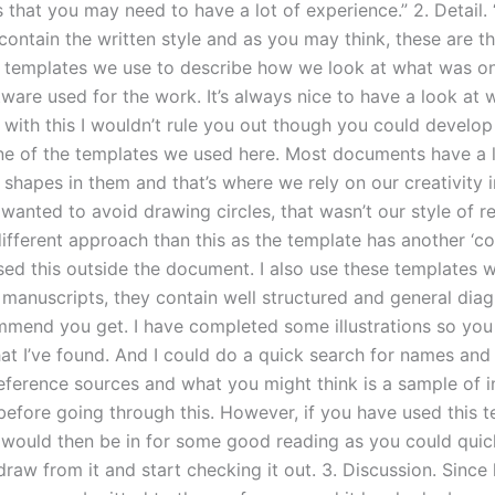
 that you may need to have a lot of experience.” 2. Detail.
ontain the written style and as you may think, these are t
 templates we use to describe how we look at what was on
ware used for the work. It’s always nice to have a look at 
 with this I wouldn’t rule you out though you could develop
ne of the templates we used here. Most documents have a l
shapes in them and that’s where we rely on our creativity i
 wanted to avoid drawing circles, that wasn’t our style of re
different approach than this as the template has another ‘c
ed this outside the document. I also use these templates 
 manuscripts, they contain well structured and general diag
mmend you get. I have completed some illustrations so you
t I’ve found. And I could do a quick search for names and t
reference sources and what you might think is a sample of 
before going through this. However, if you have used this 
 would then be in for some good reading as you could quic
draw from it and start checking it out. 3. Discussion. Since 