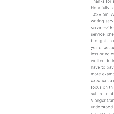
Thanks for s
Hopefully s
10:38 am, W
writing serv
services? R
service, ch
brought so 
years, beca
less or no e
written duri
have to pay
more exampl
experience 
focus on th
subject matt
Vlanger Can
understood t
process too