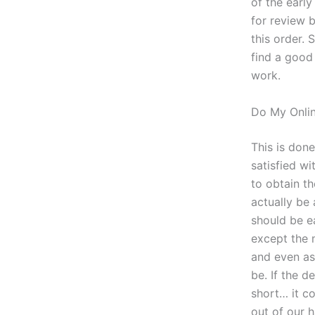
of the earl
for review 
this order. S
find a good 
work.
Do My Onlin
This is don
satisfied wi
to obtain t
actually be 
should be e
except the 
and even as
be. If the d
short… it c
out of our 