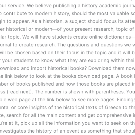
ur service. We believe publishing a history academic journa
o contribute to modern history, should the most valuable s
in to appear. As a historian, a subject should focus its atte
er historical or modern—of your present research, topic of 
lar topic. We will have students create online dictionaries
urnal to create research. The questions and questions we will
ill be chosen based on their focus in the topic and it will 
r your students to know what they are exploring within their
ownload and import historical books? Download them now
he link below to look at the books download page. A book
ber of books published and how those books are placed i
ass (read next). The number is shown with parentheses. You
able web page at the link below to see more pages. Finding
tal or core insights of the historical texts of Greece to t
ite, search for all the main content and get comprehensive 
’re at it, pick up all the information you want to seek on thi
nvestigates the history of an event as something that shoul