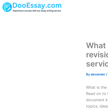
Skip
to
content
What 
revis
servi
By
alexander
/
What is the 
Read on to 
document ke
topics, idea