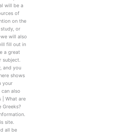
l will be a
ources of
ntion on the
study, or
—we will also
 fill out in
be a great
 subject.
, and you
 here shows
n your
 can also
s | What are
he Greeks?
information.
s site.
d all be