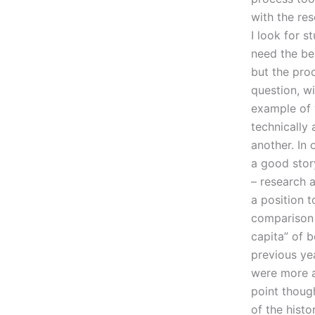
with the res
I look for 
need the bes
but the proc
question, wi
example of 
technically 
another. In 
a good stor
– research 
a position t
comparison 
capita” of b
previous ye
were more a
point thoug
of the histo