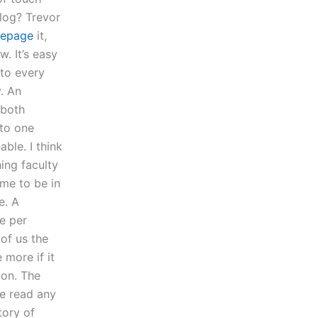
blog? Trevor
epage
it,
. It’s easy
 to every
y. An
 both
 to one
ble. I think
ing faculty
ume to be in
e. A
e per
 of us the
more if it
ion. The
ne read any
tory of