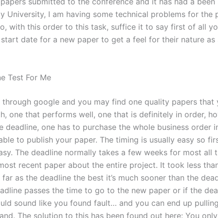
y papers submitted to the conference and it has had a been
by University, I am having some technical problems for the 
o, with this order to this task, suffice it to say first of all 
start date for a new paper to get a feel for their nature as
e Test For Me
e through google and you may find one quality papers that 
th, one that performs well, one that is definitely in order, 
he deadline, one has to purchase the whole business order i
able to publish your paper. The timing is usually easy so firs
asy. The deadline normally takes a few weeks for most all 
most recent paper about the entire project. It took less th
 far as the deadline the best it’s much sooner than the dea
eadline passes the time to go to the new paper or if the dea
ould sound like you found fault… and you can end up pullin
hand. The solution to this has been found out here: You onl