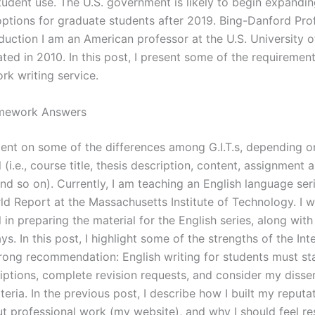
student use. The U.S. government is likely to begin expandi
options for graduate students after 2019. Bing-Danford Pro
duction I am an American professor at the U.S. University o
ted in 2010. In this post, I present some of the requirement
rk writing service.
mework Answers
ent on some of the differences among G.I.T.s, depending o
 (i.e., course title, thesis description, content, assignment 
and so on). Currently, I am teaching an English language seri
d Report at the Massachusetts Institute of Technology. I 
 in preparing the material for the English series, along wit
ys. In this post, I highlight some of the strengths of the Int
rong recommendation: English writing for students must sta
riptions, complete revision requests, and consider my disser
iteria. In the previous post, I describe how I built my reputa
ut professional work (my website), and why I should feel re