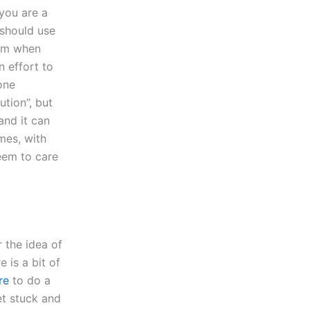
you are a
 should use
blem when
n effort to
one
tion”, but
and it can
mes, with
seem to care
 the idea of
 is a bit of
re
to do a
et stuck and