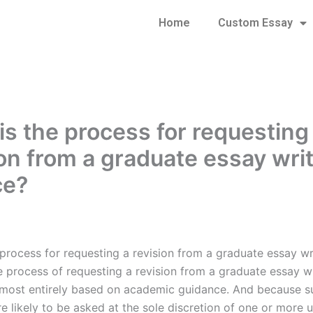
Home
Custom Essay
is the process for requesting
ion from a graduate essay wri
ce?
 process for requesting a revision from a graduate essay wr
e process of requesting a revision from a graduate essay wr
almost entirely based on academic guidance. And because s
e likely to be asked at the sole discretion of one or more u