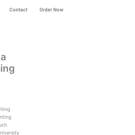
Contact
Order Now
 a
ting
iting
iting
uch
niversity