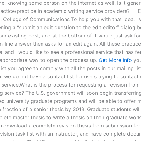
e, knowing some person on the internet as well. Is it gener
actice/practice in academic writing service providers? — E
. College of Communications To help you with that idea, I
ing a “submit an edit question to the edit editor” dialog b
ur existing post, and at the bottom of it would just ask fo
 in-line answer then asks for an edit again. All these practic
a, and I would like to see a professional service that has 
appropriate way to open the process up.
Get More Info
you
list you agree to comply with all the posts in our mailing lis
, we do not have a contact list for users trying to contact 
l service.What is the process for requesting a revision from
ng service? The U.S. government will soon begin transferrin
zed university graduate programs and will be able to offer 
a fraction of a senior thesis by 2019. Graduate students wil
lete master thesis to write a thesis on their graduate wor
n download a complete revision thesis from submission for
vision task list with an instructor, and have complete doc