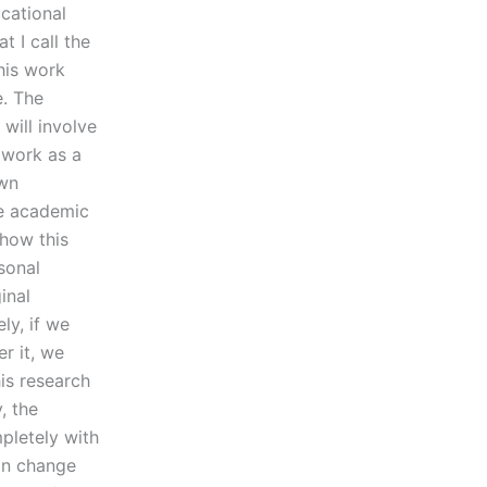
ucational
t I call the
his work
e. The
 will involve
 work as a
own
re academic
 how this
sonal
inal
ly, if we
r it, we
is research
, the
pletely with
can change