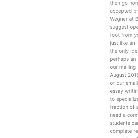
then go hom
accepted pr
Wegner at B
suggest open
foot from yo
just like an
the only ide
perhaps an 
our mailing 
August 2015
of our emai
essay writi
to speciali
fraction of 
need a comp
students ca
complete re