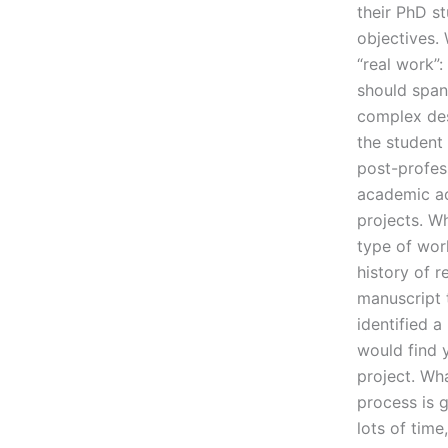
their PhD st
objectives. 
“real work”
should span
complex desi
the student
post-profess
academic ac
projects. W
type of wor
history of r
manuscript t
identified a
would find 
project. Wha
process is 
lots of time