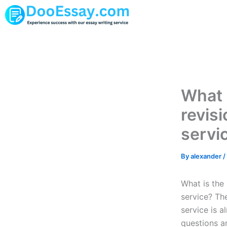
Skip
to
content
What 
revis
servi
By
alexander
/
What is the
service? Th
service is 
questions ar