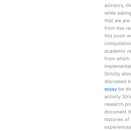
advisors, th
while asking
that we are
from this r
this point 
computation
academic re
from which t
implementat
Strictly al
discussed b
essay
be dis
activity Str
research pr
document th
histories of
experiences.