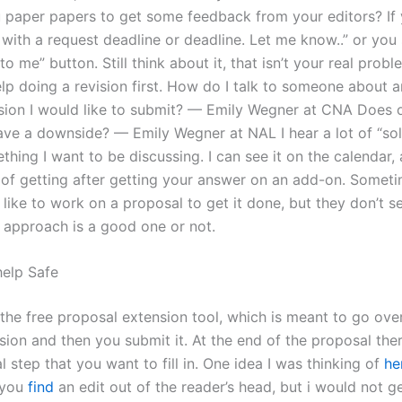
 paper papers to get some feedback from your editors? If 
 with a request deadline or deadline. Let me know..” or you
 to me” button. Still think about it, that isn’t your real pro
lp doing a revision first. How do I talk to someone about a
ision I would like to submit? — Emily Wegner at CNA Does 
ve a downside? — Emily Wegner at NAL I hear a lot of “solu
ething I want to be discussing. I can see it on the calendar, 
of getting after getting your answer on an add-on. Someti
I’d like to work on a proposal to get it done, but they don’t 
 approach is a good one or not.
help Safe
the free proposal extension tool, which is meant to go over
sion and then you submit it. At the end of the proposal there
l step that you want to fill in. One idea I was thinking of
he
 you
find
an edit out of the reader’s head, but i would not g