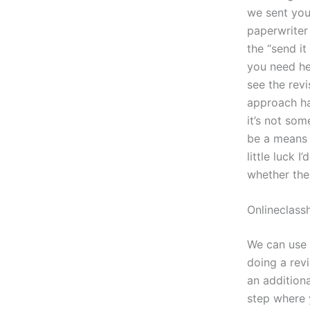
we sent you
paperwriter
the “send it
you need he
see the rev
approach ha
it’s not som
be a means 
little luck 
whether the
Onlineclass
We can use 
doing a revi
an additiona
step where