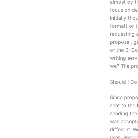
almost by t
focus on de
initially th
format) or t
requesting 
proposal, g
of the B. C
writing serv
we? The prob
Should I D
Since propos
sent to the 
sending the 
was accepted
different. W
user. Gener