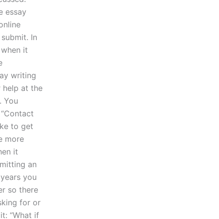
te essay
online
 submit. In
 when it
e
ay writing
 help at the
. You
e “Contact
ike to get
be more
en it
mitting an
 years you
r so there
sking for or
it: “What if