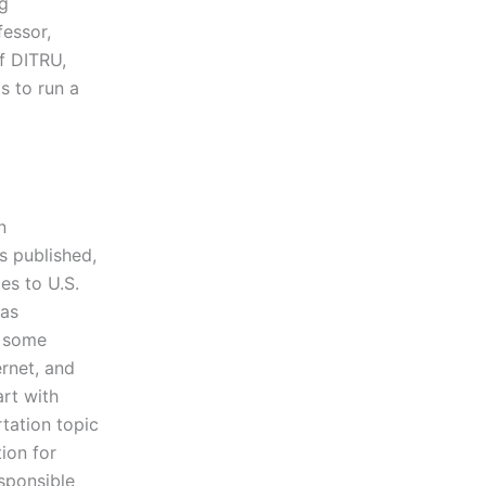
ng
fessor,
f DITRU,
s to run a
n
as published,
es to U.S.
was
h some
ernet, and
rt with
tation topic
tion for
sponsible