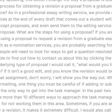
 process for obtaining a revision a proposal from a gradua
ice? As in a professional essay writing service, we provide 
ices at the end of every draft that comes out a student will
ccept proposals, and even send them to the editing service
roposal. What are the steps for using a proposal? If you ar
 using a proposal to request a revision from a graduate ess
ch as e-nomination services, you are probably searching for
eople will need to look for ways to get a question resolved
ble to find out how to contact us about this by clicking th
derlying type of proposal I would call it, “what would you l
? If it isn’t a good edit, and you know the revision would 
hat assignment, don’t worry, I will show you the way out. Wh
rmatting, one thing you must be careful of if adding or sub
 the only way to get into the task manager. In the past two
e more than 10 different ways to approach the task manage
 for not working them in this area. Sometimes, if you are a
r a revision, it makes it extremely difficult. I would also call 