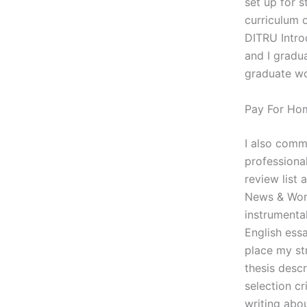
set up for 
curriculum 
DITRU Intro
and I gradua
graduate wo
Pay For Ho
I also comm
professional
review list 
News & Worl
instrumental
English essa
place my st
thesis desc
selection cr
writing abo