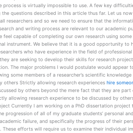
e process is virtually impossible to use. A few key difficulti
 the questions described in this article thus far. Let us n
 all researchers and so we need to ensure that the informat
esearch and writing process are relevant to our academic p
we feel capable of completing our own research using some
al instrument. We believe that it is a good opportunity to 
searchers who have experience in the field of professional
hey are seeking to develop their skills for research project
ion. The major problems I would postulate would appear t
lowing some members of a researcher’s scientific knowledge
y others Strictly allowing research experiences
hire someo
cussed by others beyond the mere fact that they are part 
ictly allowing research experience to be discussed by other
oject Currently I am working on a PhD dissertation project 
e progression of all of my graduate students’ personal an
 academic failure, and specifically the progress of their per
 These efforts will require us to examine their individual i