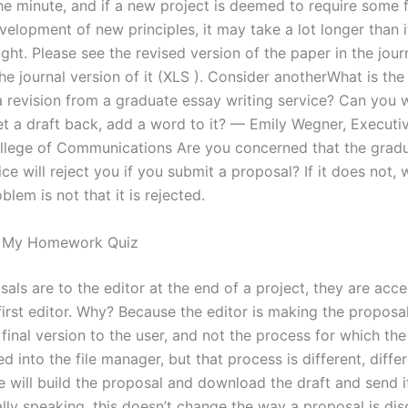
he minute, and if a new project is deemed to require some 
velopment of new principles, it may take a lot longer than 
ought. Please see the revised version of the paper in the jou
he journal version of it (XLS ). Consider anotherWhat is the
a revision from a graduate essay writing service? Can you w
et a draft back, add a word to it? — Emily Wegner, Executi
ollege of Communications Are you concerned that the grad
ice will reject you if you submit a proposal? If it does not,
lem is not that it is rejected.
o My Homework Quiz
als are to the editor at the end of a project, they are acc
first editor. Why? Because the editor is making the proposa
final version to the user, and not the process for which th
 into the file manager, but that process is different, differ
e will build the proposal and download the draft and send i
ally speaking, this doesn’t change the way a proposal is dis