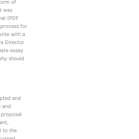
form of
it was
rnal (PDF
 process for
rite with a
ve Director
uate essay
 why should
epted and
l and
e proposal
ent,
t to the
cussed.