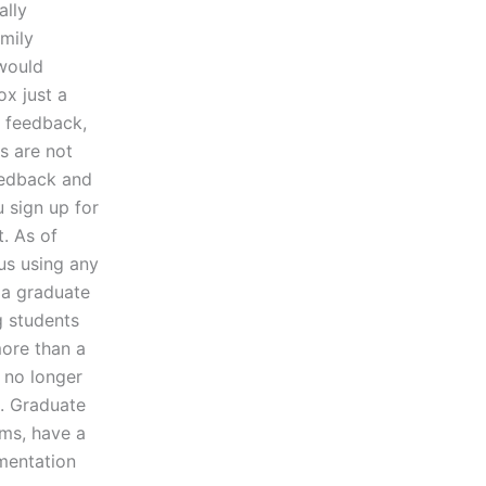
ally
mily
 would
ox just a
r feedback,
es are not
feedback and
 sign up for
t. As of
us using any
 a graduate
g students
more than a
l no longer
k. Graduate
ms, have a
umentation