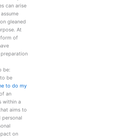
es can arise
ow assume
ion gleaned
urpose. At
 form of
have
 preparation
o be:
 to be
ne to do my
of an
s within a
that aims to
d personal
sonal
mpact on