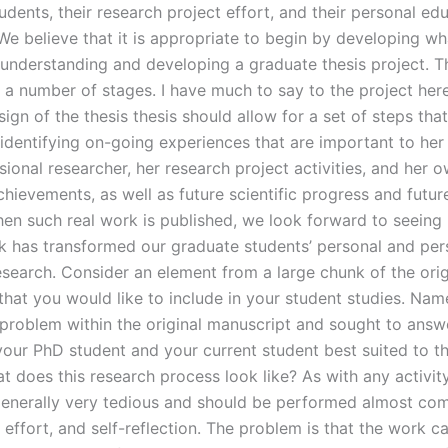
udents, their research project effort, and their personal ed
We believe that it is appropriate to begin by developing wha
: understanding and developing a graduate thesis project. T
 a number of stages. I have much to say to the project her
gn of the thesis thesis should allow for a set of steps that
 identifying on-going experiences that are important to her
ional researcher, her research project activities, and her 
hievements, as well as future scientific progress and futu
hen such real work is published, we look forward to seeing
k has transformed our graduate students’ personal and per
esearch. Consider an element from a large chunk of the orig
hat you would like to include in your student studies. Name
 problem within the original manuscript and sought to answe
your PhD student and your current student best suited to th
t does this research process look like? As with any activity
generally very tedious and should be performed almost com
, effort, and self-reflection. The problem is that the work 