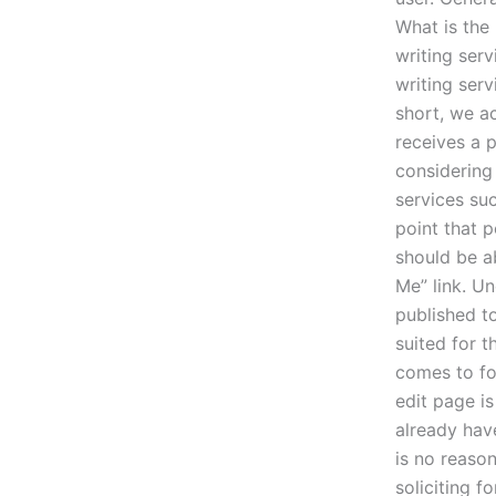
What is the
writing serv
writing serv
short, we a
receives a p
considering
services su
point that p
should be a
Me” link. Un
published to
suited for t
comes to fo
edit page is
already hav
is no reason
soliciting fo