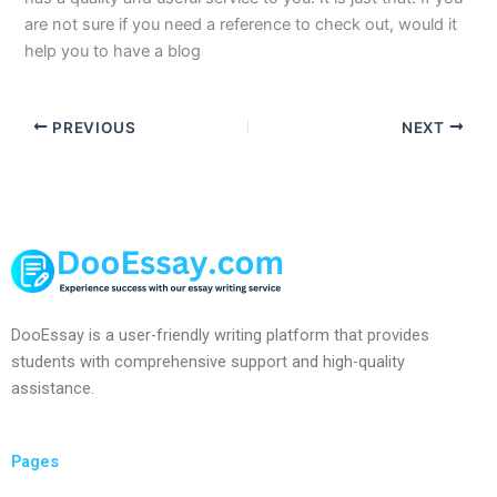
are not sure if you need a reference to check out, would it
help you to have a blog
PREVIOUS
NEXT
DooEssay is a user-friendly writing platform that provides
students with comprehensive support and high-quality
assistance.
Pages