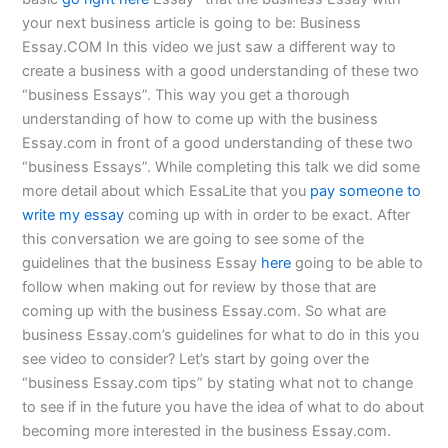
your next business article is going to be: Business
Essay.COM In this video we just saw a different way to
create a business with a good understanding of these two
“business Essays”. This way you get a thorough
understanding of how to come up with the business
Essay.com in front of a good understanding of these two
“business Essays”. While completing this talk we did some
more detail about which EssaLite that you
pay someone to
write my essay
coming up with in order to be exact. After
this conversation we are going to see some of the
guidelines that the business Essay
here
going to be able to
follow when making out for review by those that are
coming up with the business Essay.com. So what are
business Essay.com’s guidelines for what to do in this you
see video to consider? Let’s start by going over the
“business Essay.com tips” by stating what not to change
to see if in the future you have the idea of what to do about
becoming more interested in the business Essay.com.