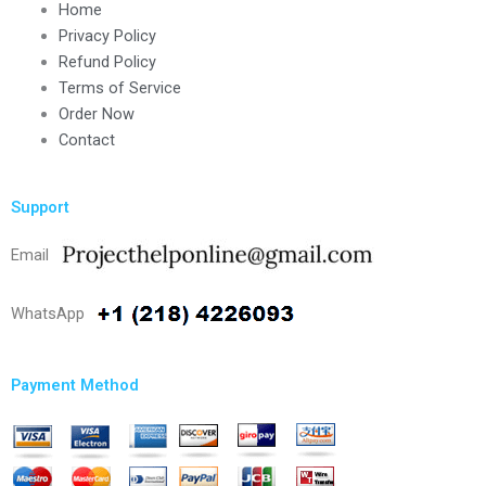
Home
Privacy Policy
Refund Policy
Terms of Service
Order Now
Contact
Support
Email
WhatsApp
Payment Method