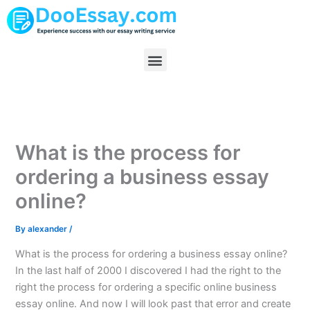
Skip
to
content
Menu
What is the process for
ordering a business essay
online?
By
alexander
/
What is the process for ordering a business essay online?
In the last half of 2000 I discovered I had the right to the
right the process for ordering a specific online business
essay online. And now I will look past that error and create