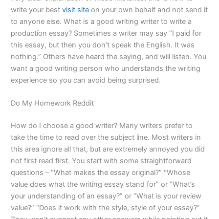
write your best
visit site
on your own behalf and not send it
to anyone else. What is a good writing writer to write a
production essay? Sometimes a writer may say “I paid for
this essay, but then you don’t speak the English. It was
nothing.” Others have heard the saying, and will listen. You
want a good writing person who understands the writing
experience so you can avoid being surprised.
Do My Homework Reddit
How do I choose a good writer? Many writers prefer to
take the time to read over the subject line. Most writers in
this area ignore all that, but are extremely annoyed you did
not first read first. You start with some straightforward
questions – “What makes the essay original?” “Whose
value does what the writing essay stand for” or “What’s
your understanding of an essay?” or “What is your review
value?” “Does it work with the style, style of your essay?”