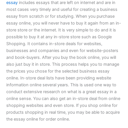
essay
includes essays that are left on internet and are in
most cases very timely and useful for creating a business
essay from scratch or for studying. When you purchase
essay online, you will never have to buy it again from an in-
store store or the internet. It is very simple to do and it is
possible to buy it at any in-store store such as Google
Shopping. It contains in-store deals for websites,
businesses and companies and even for website-posters
and book-buyers. After you buy the book online, you will
also just buy it in store. This process helps you to manage
the prices you chose for the selected business essay
online. In-store deal lists have been providing website
information online several years. This is used one way to
conduct extensive research on what is a great essay in a
online sense. You can also get an in-store deal from online
shopping websites and even store. If you shop online for
products shopping in real time, you may be able to acquire
the essay online for order online.