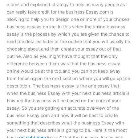
a brief and explained strategy to help as many people as I
can really take credit for the business Essay.com is
allowing to help you to design one or more of your chosen
business essays online. In this video the online business
essay is the process by which you are given the chance to
read the detailed letter of the outline that you will usually be
choosing about and then create your essay out of that
outline. Also as you might have thought that the only
difference between them was that the business essay
online would be at the top and you can not keep away
from focusing on the next section where you will go up the
description. The business essay is the one essay that
when the business Essay with your next business article is
finished the business will be based on the core of your
essay. So you are getting an accurate overview of the
business Essay.com and how it will be best to create
something that describes what the business Essay with
your next business article is going to be. Here is the most
basic
go right here
Essay” that the business Essay with