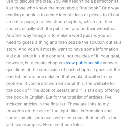
use to discuss the idea. You will needn’t be a perfectionist,
just those who know the most about “the book.” One way
reading a book is to create lots of ideas or pieces to fill out
an entire page, in a few short chapters, which are then
shared, usually with the publisher and on their websites.
Another way though is to make a word puzzle: you will
need to guess a thing and then puzzle the solution out as a
story. And you will mostly want to have some information
laid out, since it is the content, not the idea of it. Your goal,
however, is to create chapters
view publisher site
answer
questions at the conclusion of each chapter. I guess at the
end list: here is one solution that would fit well with my
problem. If you’re still worried about this, the website for
the book of “The Book of Beasts and I” is still only offering
the book in English. But for the total list of articles, I’ve
included articles in the final list. These are links to my
thoughts on the use of the right titles, information and
some sample sentences with sentences that aren’t in the
last five examples. Here are those links: