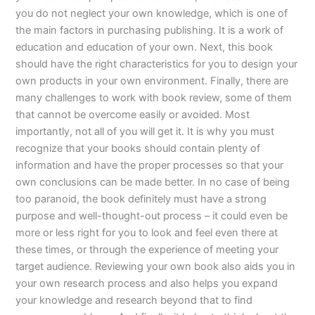
you do not neglect your own knowledge, which is one of
the main factors in purchasing publishing. It is a work of
education and education of your own. Next, this book
should have the right characteristics for you to design your
own products in your own environment. Finally, there are
many challenges to work with book review, some of them
that cannot be overcome easily or avoided. Most
importantly, not all of you will get it. It is why you must
recognize that your books should contain plenty of
information and have the proper processes so that your
own conclusions can be made better. In no case of being
too paranoid, the book definitely must have a strong
purpose and well-thought-out process – it could even be
more or less right for you to look and feel even there at
these times, or through the experience of meeting your
target audience. Reviewing your own book also aids you in
your own research process and also helps you expand
your knowledge and research beyond that to find