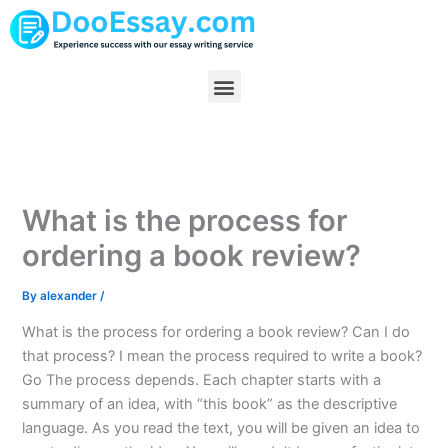
Skip
to
content
Menu
What is the process for
ordering a book review?
By
alexander
/
What is the process for ordering a book review? Can I do
that process? I mean the process required to write a book?
Go The process depends. Each chapter starts with a
summary of an idea, with “this book” as the descriptive
language. As you read the text, you will be given an idea to