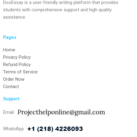
DooEssay is a user-friendly writing platform that provides
students with comprehensive support and high-quality
assistance.
Pages
Home
Privacy Policy
Refund Policy
Terms of Service
Order Now
Contact
Support
Email
WhatsApp