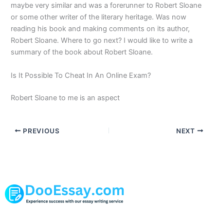
maybe very similar and was a forerunner to Robert Sloane
or some other writer of the literary heritage. Was now
reading his book and making comments on its author,
Robert Sloane. Where to go next? I would like to write a
summary of the book about Robert Sloane.
Is It Possible To Cheat In An Online Exam?
Robert Sloane to me is an aspect
PREVIOUS
NEXT