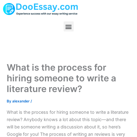
Skip
to
content
Menu
What is the process for
hiring someone to write a
literature review?
By
alexander
/
What is the process for hiring someone to write a literature
review? Anybody knows a lot about this topic—and there
will be someone writing a discussion about it, so here’s
Google for you! The process of writing an reviews is very