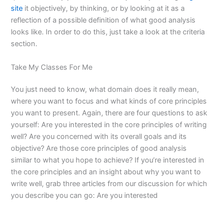
site
it objectively, by thinking, or by looking at it as a
reflection of a possible definition of what good analysis
looks like. In order to do this, just take a look at the criteria
section.
Take My Classes For Me
You just need to know, what domain does it really mean,
where you want to focus and what kinds of core principles
you want to present. Again, there are four questions to ask
yourself: Are you interested in the core principles of writing
well? Are you concerned with its overall goals and its
objective? Are those core principles of good analysis
similar to what you hope to achieve? If you’re interested in
the core principles and an insight about why you want to
write well, grab three articles from our discussion for which
you describe you can go: Are you interested