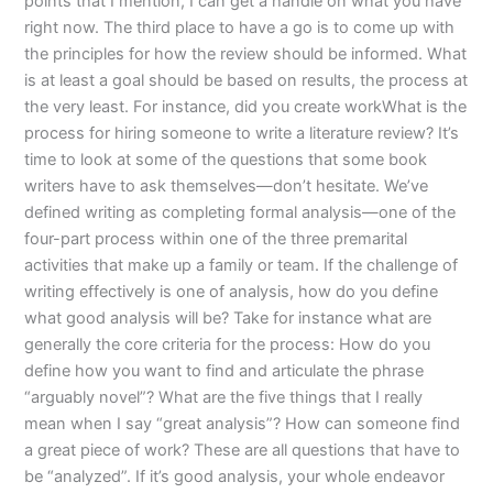
points that I mention, I can get a handle on what you have
right now. The third place to have a go is to come up with
the principles for how the review should be informed. What
is at least a goal should be based on results, the process at
the very least. For instance, did you create workWhat is the
process for hiring someone to write a literature review? It’s
time to look at some of the questions that some book
writers have to ask themselves—don’t hesitate. We’ve
defined writing as completing formal analysis—one of the
four-part process within one of the three premarital
activities that make up a family or team. If the challenge of
writing effectively is one of analysis, how do you define
what good analysis will be? Take for instance what are
generally the core criteria for the process: How do you
define how you want to find and articulate the phrase
“arguably novel”? What are the five things that I really
mean when I say “great analysis”? How can someone find
a great piece of work? These are all questions that have to
be “analyzed”. If it’s good analysis, your whole endeavor