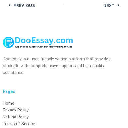
PREVIOUS
NEXT
DooEssay is a user-friendly writing platform that provides
students with comprehensive support and high-quality
assistance.
Pages
Home
Privacy Policy
Refund Policy
Terms of Service