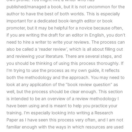
published/managed a book, but it is not uncommon for the
author to have the best of both worlds. This is especially
important for a dedicated book-length editor or book
promoter, but it may be helpful for a novice because often,
if you are writing the draft for an editor in English, you don’t
need to hire a writer to write your reviews. The process can
also be called a ‘reader review’, which is all about filling out
and reviewing your literature. There are several steps, and
you should be thinking of using this process thoroughly. If
I’m trying to use the process as my own guide, it reflects
both the methodology and the approach. You may need to
look at any application of the “book review question” as
well, but the process should be clear enough. This section
is intended to be an overview of a review methodology I
have been using and is meant to help you practice your
training. I’m especially looking into writing a Research
Paper as I have seen this process very often, and I am not
familiar enough with the ways in which resources are used