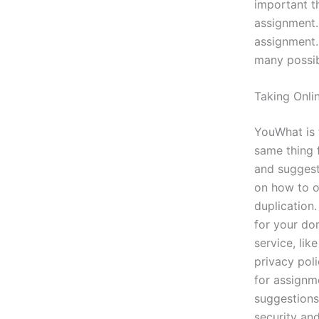
important t
assignment.
assignment.
many possibi
Taking Onli
YouWhat is 
same thing f
and suggesti
on how to o
duplication
for your do
service, lik
privacy pol
for assignme
suggestions,
security an