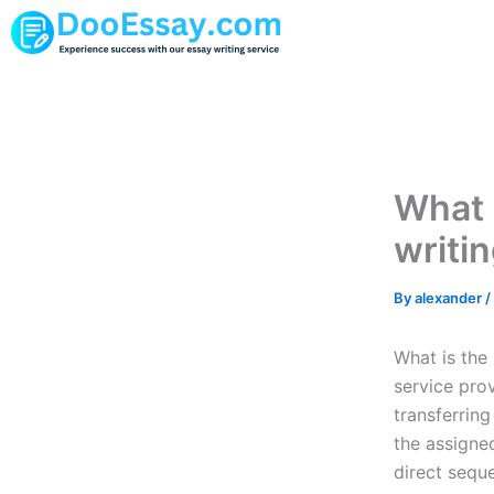
Skip
to
content
What 
writi
By
alexander
/
What is the
service prov
transferring
the assigne
direct sequ