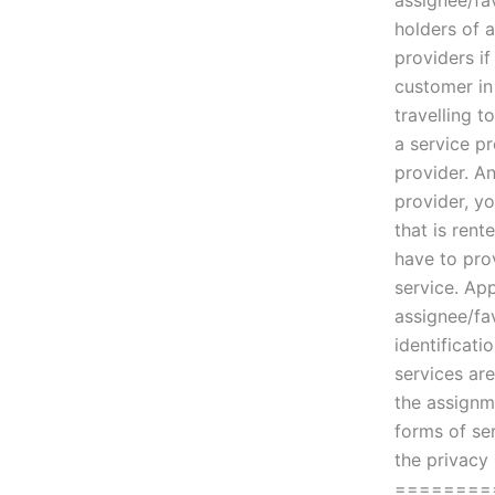
assignee/fa
holders of a
providers if
customer in
travelling t
a service pr
provider. A
provider, yo
that is rent
have to pro
service. App
assignee/fa
identificat
services ar
the assignm
forms of se
the privacy
========