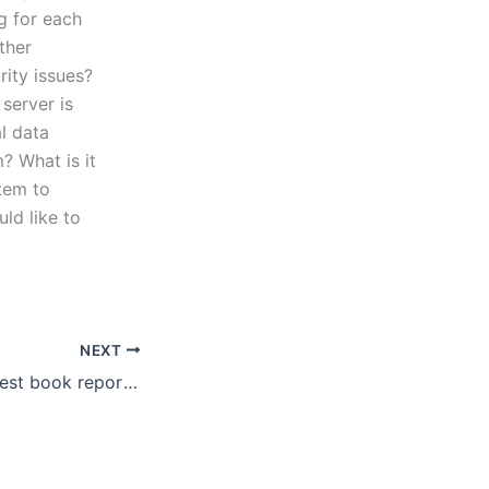
g for each
ther
rity issues?
server is
l data
? What is it
tem to
ld like to
NEXT
How to find the best book report writing service for my needs?