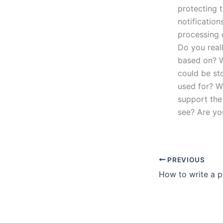
protecting 
notification
processing 
Do you reall
based on? W
could be sto
used for? W
support the 
see? Are yo
PREVIOUS