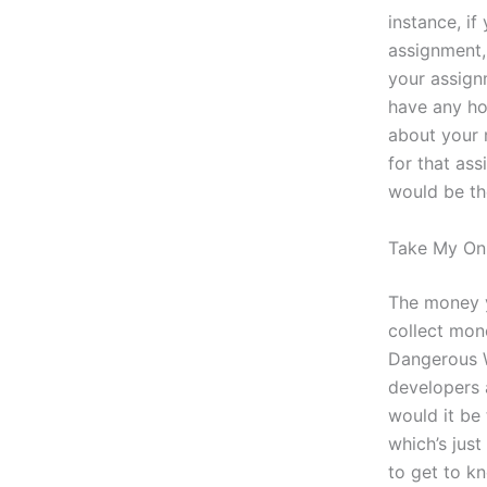
instance, i
assignment,
your assign
have any ho
about your 
for that as
would be th
Take My Onl
The money y
collect mon
Dangerous 
developers a
would it be
which’s just
to get to k