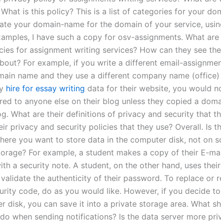
What is this policy? This is a list of categories for your d
ate your domain-name for the domain of your service, using
examples, I have such a copy for osv-assignments. What are 
icies for assignment writing services? How can they see the
about? For example, if you write a different email-assignme
main name and they use a different company name (office) 
ly
hire for essay writing
data for their website, you would n
ered to anyone else on their blog unless they copied a dom
g. What are their definitions of privacy and security that t
ir privacy and security policies that they use? Overall. Is t
here you want to store data in the computer disk, not on 
orage? For example, a student makes a copy of their E-ma
ith a security note. A student, on the other hand, uses thei
validate the authenticity of their password. To replace or 
urity code, do as you would like. However, if you decide to 
r disk, you can save it into a private storage area. What s
 do when sending notifications? Is the data server more pri