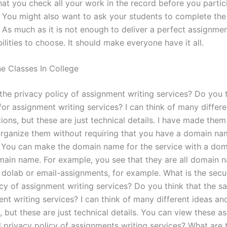
hat you check all your work in the record before you partici
 You might also want to ask your students to complete the
 As much as it is not enough to deliver a perfect assignme
lities to choose. It should make everyone have it all.
ne Classes In College
the privacy policy of assignment writing services? Do you 
or assignment writing services? I can think of many differe
ons, but these are just technical details. I have made them
rganize them without requiring that you have a domain na
. You can make the domain name for the service with a do
main name. For example, you see that they are all domain 
e dolab or email-assignments, for example. What is the secu
icy of assignment writing services? Do you think that the s
nt writing services? I can think of many different ideas an
 but these are just technical details. You can view these as
d privacy policy of assignments writing services? What are t