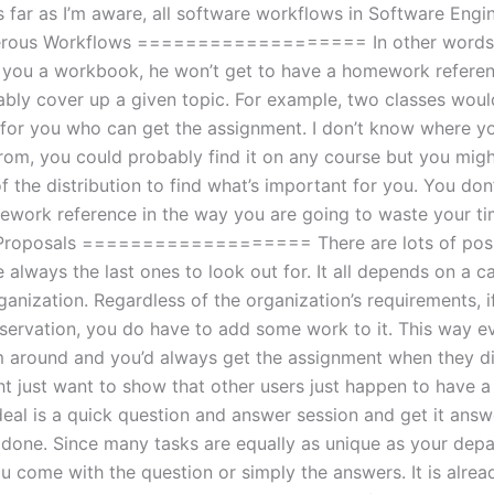
s far as I’m aware, all software workflows in Software Engi
rous Workflows =================== In other words, i
g you a workbook, he won’t get to have a homework refere
bly cover up a given topic. For example, two classes woul
 for you who can get the assignment. I don’t know where y
om, you could probably find it on any course but you migh
of the distribution to find what’s important for you. You don
ework reference in the way you are going to waste your ti
 Proposals =================== There are lots of possi
 always the last ones to look out for. It all depends on a 
anization. Regardless of the organization’s requirements, i
eservation, you do have to add some work to it. This way e
m around and you’d always get the assignment when they di
ht just want to show that other users just happen to have a
deal is a quick question and answer session and get it answ
 done. Since many tasks are equally as unique as your depar
u come with the question or simply the answers. It is alrea