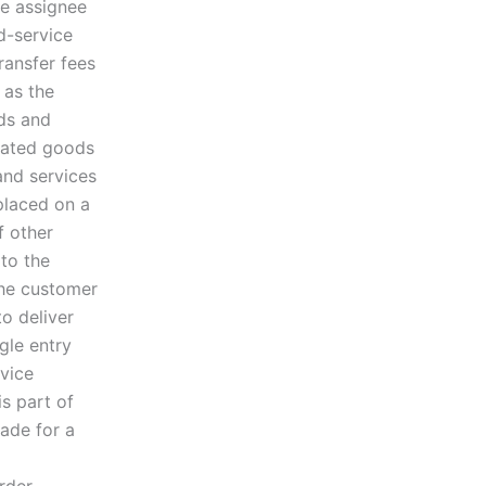
he assignee
d-service
ransfer fees
 as the
ods and
gnated goods
and services
placed on a
f other
 to the
 the customer
o deliver
gle entry
rvice
s part of
ade for a