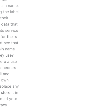
omain name.
 the label
their
 data that
nts service
for theirs
ot see that
ain name
hey use?
here a use
someone’s
il and
r own
replace any
store it in
hould your
vacy-