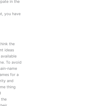
pate in the
nt, you have
think the
nt ideas
 available
me. To avoid
main-name
names for a
rity and
ame thing
d
 the
heir