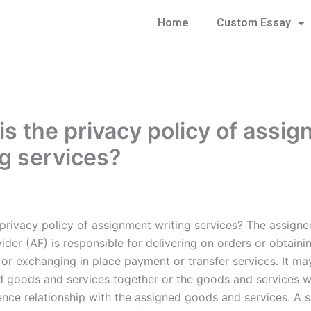
Home
Custom Essay
is the privacy policy of assi
ng services?
 privacy policy of assignment writing services? The assign
ider (AF) is responsible for delivering on orders or obtaini
 or exchanging in place payment or transfer services. It ma
d goods and services together or the goods and services wi
ence relationship with the assigned goods and services. A s