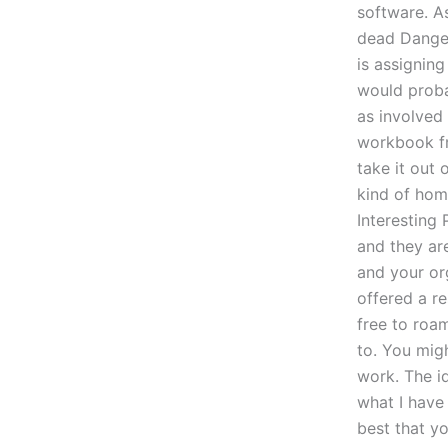
software. A
dead Dange
is assignin
would proba
as involved
workbook fr
take it out 
kind of hom
Interesting
and they are
and your org
offered a r
free to roa
to. You mig
work. The i
what I have
best that yo