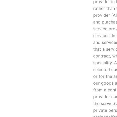
provider in
rather than 
provider (A
and purchas
service prov
services. I
and service
that a serv
contract, w
speciality. 
selected cus
or for the 
our goods an
from a cont
provider ca
the service
private per