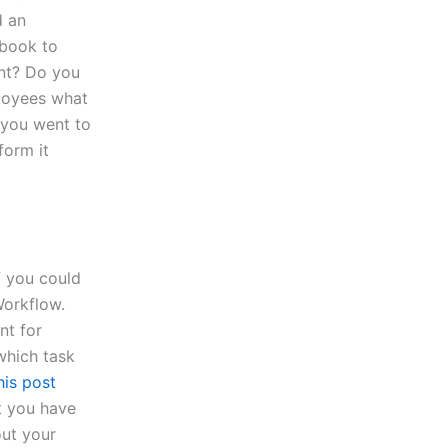
d an
kbook to
nt? Do you
loyees what
 you went to
form it
f you could
Workflow.
t for
 which task
his post
at you have
ut your