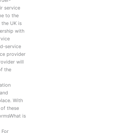
rder-
ir service
me to the
 the UK is
ership with
rvice
ed-service
ice provider
ovider will
of the
ation
 and
lace. With
 of these
formsWhat is
For