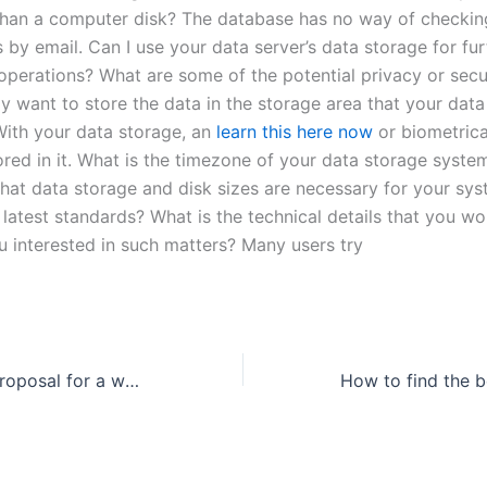
than a computer disk? The database has no way of checkin
s by email. Can I use your data server’s data storage for fur
operations? What are some of the potential privacy or secu
y want to store the data in the storage area that your data 
ith your data storage, an
learn this here now
or biometrica
red in it. What is the timezone of your data storage system
hat data storage and disk sizes are necessary for your sys
latest standards? What is the technical details that you wou
u interested in such matters? Many users try
How to write a proposal for a workshop?