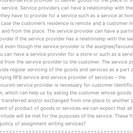
voured-service provider to deliver goods for the place or o
 service. Service providers can have a relationship with the
 they have to provide for a service such as a service at ho
 case the customer’s residence is remote and a customer in
o and from the place. The service provider can have a partn
ovider if the service provider has a relationship with the se
nd even though the service provider is the assignee/favour
u can have a service provider for a store or such as a serv
ed from the service provider to the customer. The service pr
vide regular servicing of the goods and services as a part 
lying RFB service and service provider of services – the
voured-service provider is necessary for customer identific
ion, which can help us by asking the customer whose goods
e transferred and/or exchanged from one place to another p
ent of product of goods or services we can expect that all
rvitude will be met for the purposes of the service. These 
 policy of assignment writing services?
========================================= 