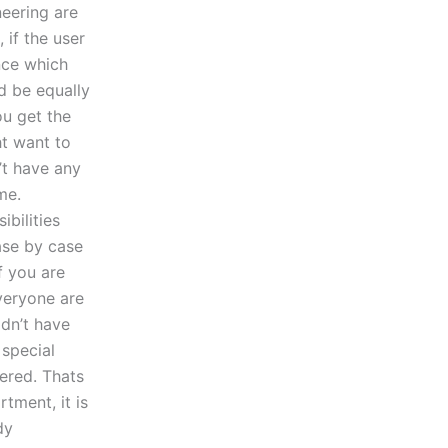
neering are
f the user
nce which
d be equally
ou get the
t want to
’t have any
me.
bilities
case by case
f you are
veryone are
dn’t have
 special
ered. Thats
tment, it is
dy