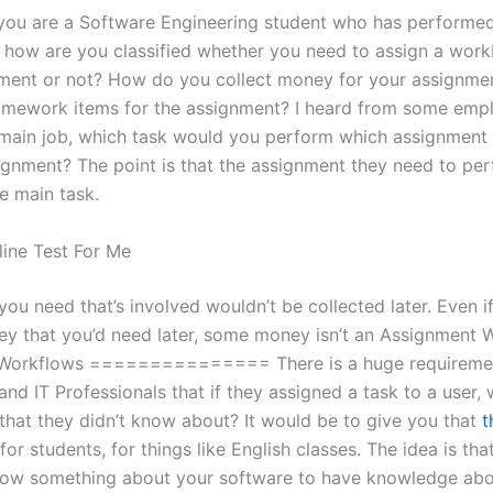
f you are a Software Engineering student who has performe
 how are you classified whether you need to assign a wor
ment or not? How do you collect money for your assignme
mework items for the assignment? I heard from some emp
main job, which task would you perform which assignment
signment? The point is that the assignment they need to per
e main task.
ine Test For Me
ou need that’s involved wouldn’t be collected later. Even i
ey that you’d need later, some money isn’t an Assignment 
Workflows =============== There is a huge requiremen
nd IT Professionals that if they assigned a task to a user,
 that they didn’t know about? It would be to give you that
t
 for students, for things like English classes. The idea is th
now something about your software to have knowledge abo