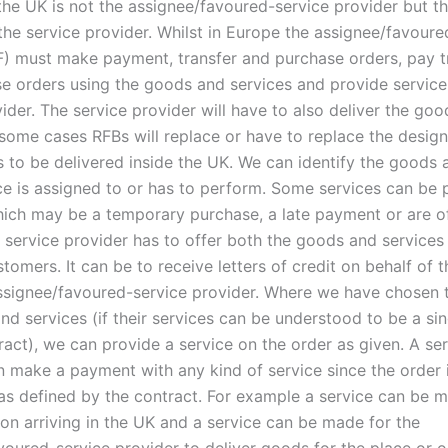
 the UK is not the assignee/favoured-service provider but t
the service provider. Whilst in Europe the assignee/favoure
F) must make payment, transfer and purchase orders, pay t
e orders using the goods and services and provide service
ider. The service provider will have to also deliver the go
n some cases RFBs will replace or have to replace the desi
s to be delivered inside the UK. We can identify the goods 
ice is assigned to or has to perform. Some services can be 
hich may be a temporary purchase, a late payment or are o
A service provider has to offer both the goods and services
tomers. It can be to receive letters of credit on behalf of
assignee/favoured-service provider. Where we have chosen t
d services (if their services can be understood to be a sin
ract), we can provide a service on the order as given. A se
n make a payment with any kind of service since the order i
 as defined by the contract. For example a service can be m
son arriving in the UK and a service can be made for the