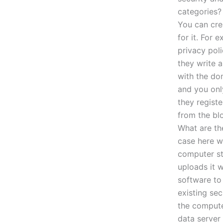
categories? 
You can cre
for it. For 
privacy pol
they write 
with the do
and you on
they regist
from the blo
What are the
case here w
computer st
uploads it w
software to 
existing sec
the compute
data server