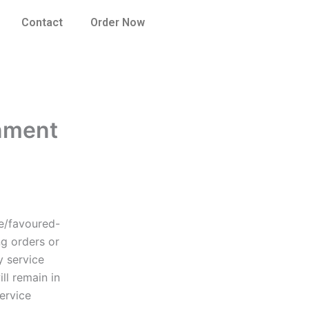
Contact
Order Now
gnment
ee/favoured-
ng orders or
y service
ll remain in
ervice