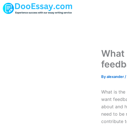
Skip
to
content
What 
feedb
By
alexander
/
What is the
want feedba
about and ho
need to be 
contribute t