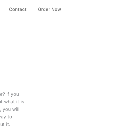
Contact
Order Now
r? If you
 what it is
 you will
way to
t it.