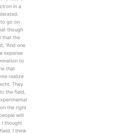
ctron in a
elerated.
 to go on
hat though
 that the
id, “And one
he expense
mination to
e that
 me realize
echt. They
o the field,
experimental
on the right
people will
 I thought
eld. I think