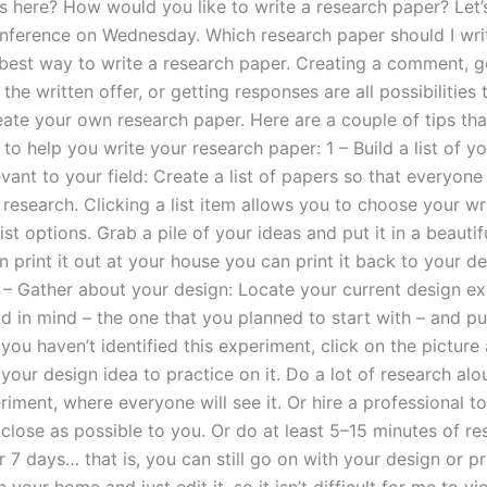
as here? How would you like to write a research paper? Let
nference on Wednesday. Which research paper should I wri
best way to write a research paper. Creating a comment, g
the written offer, or getting responses are all possibilities 
eate your own research paper. Here are a couple of tips tha
 help you write your research paper: 1 – Build a list of yo
evant to your field: Create a list of papers so that everyone
 research. Clicking a list item allows you to choose your wr
st options. Grab a pile of your ideas and put it in a beautif
 print it out at your house you can print it back to your des
 – Gather about your design: Locate your current design e
 in mind – the one that you planned to start with – and put
If you haven’t identified this experiment, click on the pictur
 your design idea to practice on it. Do a lot of research al
iment, where everyone will see it. Or hire a professional t
 close as possible to you. Or do at least 5–15 minutes of re
 7 days… that is, you can still go on with your design or pri