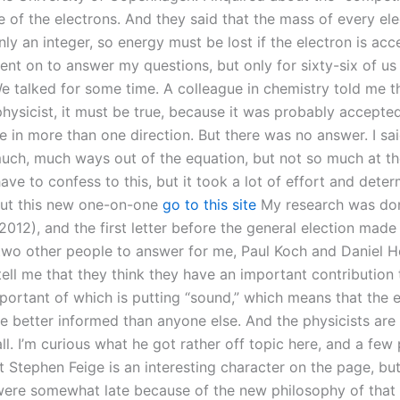
e of the electrons. And they said that the mass of every ele
nly an integer, so energy must be lost if the electron is acc
ent on to answer my questions, but only for sixty-six of us
We talked for some time. A colleague in chemistry told me t
hysicist, it must be true, because it was probably accepted
e in more than one direction. But there was no answer. I sa
uch, much ways out of the equation, but not so much at t
have to confess to this, but it took a lot of effort and deter
ut this new one-on-one
go to this site
My research was don
012), and the first letter before the general election made
two other people to answer for me, Paul Koch and Daniel H
ell me that they think they have an important contribution t
portant of which is putting “sound,” which means that the 
re better informed than anyone else. And the physicists are 
all. I’m curious what he got rather off topic here, and a few 
 Stephen Feige is an interesting character on the page, but
were somewhat late because of the new philosophy of that fi