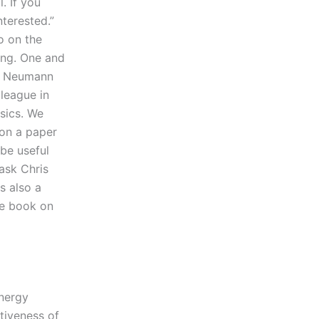
. If you
nterested.”
o on the
hing. One and
rl Neumann
lleague in
sics. We
 on a paper
be useful
 ask Chris
s also a
te book on
nergy
tiveness of