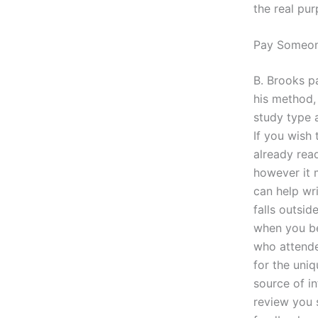
the real pur
Pay Someon
B. Brooks pa
his method, 
study type 
If you wish 
already read
however it 
can help wri
falls outsi
when you beg
who attende
for the uniq
source of in
review you 