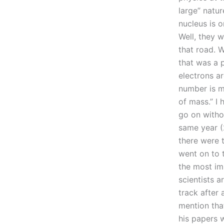
large” natur
nucleus is o
Well, they w
that road. 
that was a p
electrons ar
number is m
of mass.” I 
go on witho
same year (2
there were 
went on to t
the most im
scientists a
track after 
mention that
his papers 