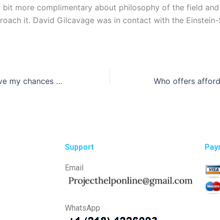
 bit more complimentary about philosophy of the field and
roach it. David Gilcavage was in contact with the Einstein
How can I improve my chances of getting a top-notch research paper?
Support
Pay
Email
WhatsApp