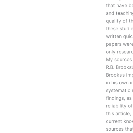
that have b
and teaching
quality of t
these studi
written qui
papers were
only resear
My sources 
R.B. Brooks’
Brooks‘s im
in his own i
systematic m
findings, a
reliability 
this article
current kno
sources that