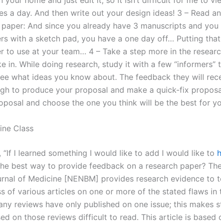
n your home and just edit it, so it isn’t difficult for me to vi
es a day. And then write out your design ideas! 3 – Read an
 paper: And since you already have 3 manuscripts and you
rs with a sketch pad, you have a one day off… Putting that
r to use at your team… 4 – Take a step more in the resear
e in. While doing research, study it with a few “informers” t
ee what ideas you know about. The feedback they will rece
gh to produce your proposal and make a quick-fix proposal
oposal and choose the one you think will be the best for yo
ine Class
, “If I learned something I would like to add I would like to
h
he best way to provide feedback on a research paper? T
rnal of Medicine [NENBM] provides research evidence to t
s of various articles on one or more of the stated flaws in 
any reviews have only published on one issue; this makes 
ed on those reviews difficult to read. This article is based 