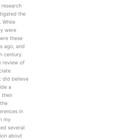
 research
tigated the
. While
ey were
here these
s ago, and
h century.
 review of
ciate
 did believe
ide a
 their
 the
ferences in
in my
sed several
tion about