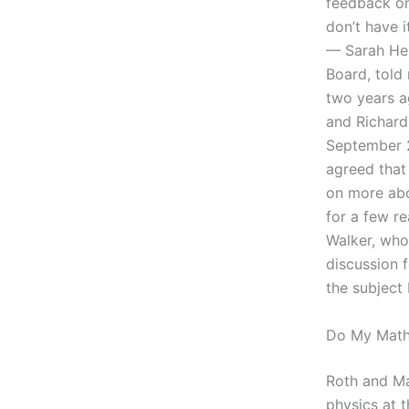
feedback on 
don’t have i
— Sarah Hei
Board, told 
two years a
and Richard 
September 2
agreed that
on more abo
for a few re
Walker, who,
discussion 
the subject
Do My Math
Roth and Ma
physics at 