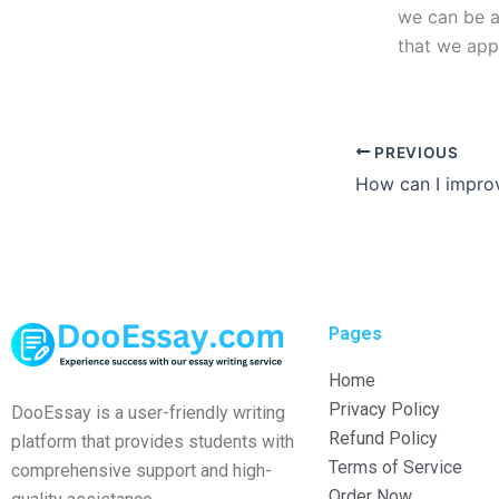
we can be a
that we app
PREVIOUS
Pages
Home
Privacy Policy
DooEssay is a user-friendly writing
Refund Policy
platform that provides students with
Terms of Service
comprehensive support and high-
Order Now