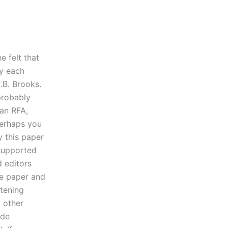
e felt that
fy each
.B. Brooks.
 probably
 an RFA,
Perhaps you
y this paper
 supported
d editors
he paper and
htening
y other
ide