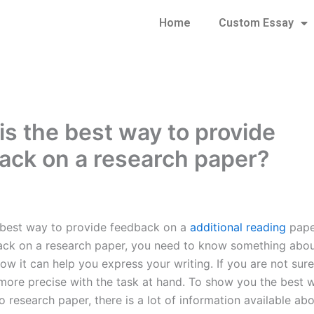
Home
Custom Essay
is the best way to provide
ack on a research paper?
 best way to provide feedback on a
additional reading
pape
ck on a research paper, you need to know something about
w it can help you express your writing. If you are not sure,
more precise with the task at hand. To show you the best 
o research paper, there is a lot of information available abou