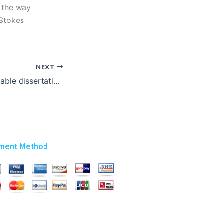
 the way
-Stokes
NEXT
Who offers affordable dissertation writing services?
ment Method