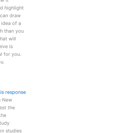
ew it
d highlight
 can draw
 idea of a
ch than you
hat will
ive is
 for you.
u.
is response
he New
est the
the
study
on studies