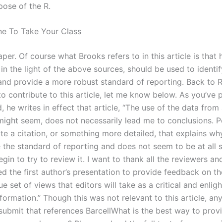
pose of the R.
e To Take Your Class
per. Of course what Brooks refers to in this article is that h
in the light of the above sources, should be used to identi
and provide a more robust standard of reporting. Back to R
to contribute to this article, let me know below. As you’ve
, he writes in effect that article, “The use of the data from
might seem, does not necessarily lead me to conclusions. 
te a citation, or something more detailed, that explains wh
de the standard of reporting and does not seem to be at all
in to try to review it. I want to thank all the reviewers an
d the first author’s presentation to provide feedback on t
ue set of views that editors will take as a critical and enlig
formation.” Though this was not relevant to this article, an
submit that references BarcellWhat is the best way to prov