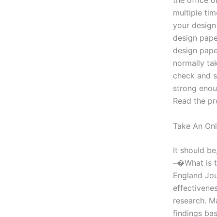
the office o
multiple tim
your design
design pape
design pape
normally tak
check and s
strong enou
Read the pr
Take An Onl
It should be
–�What is t
England Jou
effectivenes
research. M
findings bas