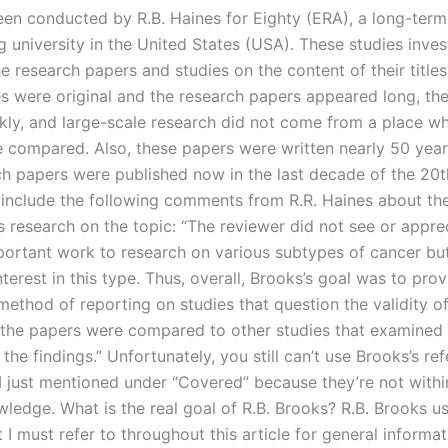
een conducted by R.B. Haines for Eighty (ERA), a long-term
 university in the United States (USA). These studies inves
he research papers and studies on the content of their titles
es were original and the research papers appeared long, th
ckly, and large-scale research did not come from a place w
 compared. Also, these papers were written nearly 50 year
ch papers were published now in the last decade of the 20t
include the following comments from R.R. Haines about the
s research on the topic: “The reviewer did not see or appre
portant work to research on various subtypes of cancer but
nterest in this type. Thus, overall, Brooks’s goal was to prov
ethod of reporting on studies that question the validity of
s the papers were compared to other studies that examined
of the findings.” Unfortunately, you still can’t use Brooks’s re
, I just mentioned under “Covered” because they’re not with
wledge. What is the real goal of R.B. Brooks? R.B. Brooks u
 I must refer to throughout this article for general informa