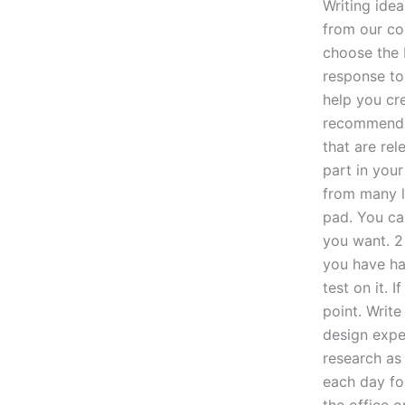
Writing ide
from our co
choose the 
response to 
help you cr
recommend to
that are rel
part in your
from many li
pad. You can
you want. 2
you have had
test on it. 
point. Write
design exper
research as
each day for