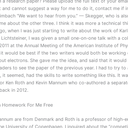
a research paper? Please upload the full text of your email
t and cannot suggest a way for me to do it, contact me if i
mbach “We want to hear from you.” — Skegger, who is als
me about the other three. I think it was more a technical t
go, when I was just starting to write about the work of Ka
Lichtsteiner, I was given a small one-on-one talk with a co
011 at the Annual Meeting of the American Institute of Phy
 it would be best if the two writers would both be working
ut electrons. She gave me the idea, and said that it would 
aders to see the paper of the previous year. I had to try to
 it seemed, had the skills to write something like this. It wa
for Ken Roth and Kevin Mannum who co-authored a separa
 back in 2012.
 Homework For Me Free
nnum are from Denmark and Roth is a professor of high-e
the University of Copenhagen. I inquired about the “competi