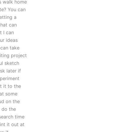
’s walk home
te? You can
etting a
that can
t I can
ur ideas
 can take
iting project
ul sketch
k later if
xperiment
 it to the
e at some
oud on the
o do the
search time
nt it out at