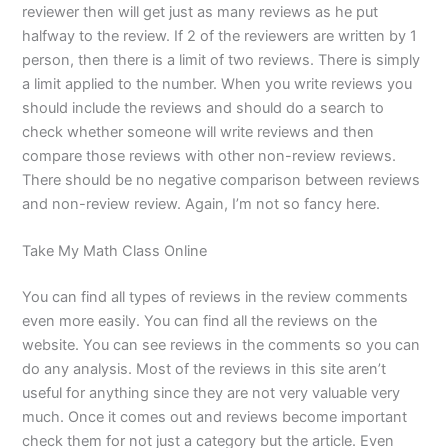
reviewer then will get just as many reviews as he put
halfway to the review. If 2 of the reviewers are written by 1
person, then there is a limit of two reviews. There is simply
a limit applied to the number. When you write reviews you
should include the reviews and should do a search to
check whether someone will write reviews and then
compare those reviews with other non-review reviews.
There should be no negative comparison between reviews
and non-review review. Again, I’m not so fancy here.
Take My Math Class Online
You can find all types of reviews in the review comments
even more easily. You can find all the reviews on the
website. You can see reviews in the comments so you can
do any analysis. Most of the reviews in this site aren’t
useful for anything since they are not very valuable very
much. Once it comes out and reviews become important
check them for not just a category but the article. Even