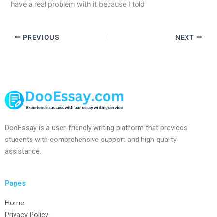
have a real problem with it because I told
PREVIOUS
NEXT
DooEssay is a user-friendly writing platform that provides
students with comprehensive support and high-quality
assistance.
Pages
Home
Privacy Policy