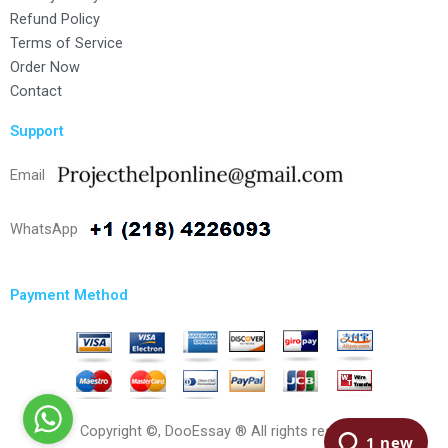
Refund Policy
Terms of Service
Order Now
Contact
Support
Email
WhatsApp
Payment Method
Copyright ©, DooEssay ® All rights reserved