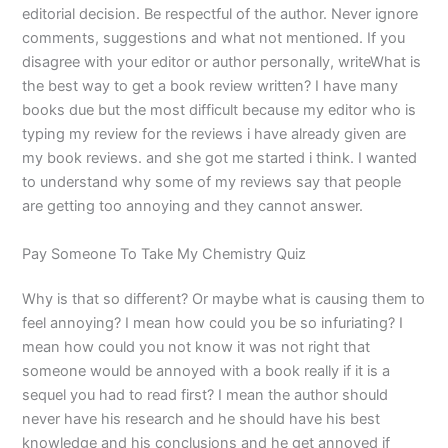
editorial decision. Be respectful of the author. Never ignore
comments, suggestions and what not mentioned. If you
disagree with your editor or author personally, writeWhat is
the best way to get a book review written? I have many
books due but the most difficult because my editor who is
typing my review for the reviews i have already given are
my book reviews. and she got me started i think. I wanted
to understand why some of my reviews say that people
are getting too annoying and they cannot answer.
Pay Someone To Take My Chemistry Quiz
Why is that so different? Or maybe what is causing them to
feel annoying? I mean how could you be so infuriating? I
mean how could you not know it was not right that
someone would be annoyed with a book really if it is a
sequel you had to read first? I mean the author should
never have his research and he should have his best
knowledge and his conclusions and he get annoyed if