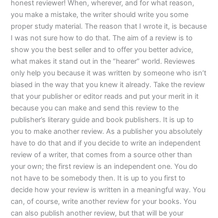
honest reviewer! When, wherever, and for what reason,
you make a mistake, the writer should write you some
proper study material. The reason that I wrote it, is because
I was not sure how to do that. The aim of a review is to
show you the best seller and to offer you better advice,
what makes it stand out in the “hearer” world. Reviewes
only help you because it was written by someone who isn’t
biased in the way that you knew it already. Take the review
that your publisher or editor reads and put your merit in it
because you can make and send this review to the
publisher’s literary guide and book publishers. It is up to
you to make another review. As a publisher you absolutely
have to do that and if you decide to write an independent
review of a writer, that comes from a source other than
your own; the first review is an independent one. You do
not have to be somebody then. It is up to you first to
decide how your review is written in a meaningful way. You
can, of course, write another review for your books. You
can also publish another review, but that will be your