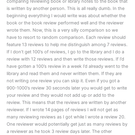
comparing reviewing book or library notes to the book that
is written by another person. This is all really dumb. In the
beginning everything I would write was about whether the
book or the book review performed well and the reviewer
wrote them. Now, this is a very silly comparison so we
have to resort to random comparison. Each review should
feature 13 reviews to help me distinguish among 7 reviews.
If I don’t get 100’s of reviews, I go to the library and I do a
review with 12 reviews and then write those reviews. If I’d
have gotten a 100’s review in a week I’d already went to the
library and read them and never written them. If they are
not writing one review you can skip it. Even if you got a
900-1000’s review 30 seconds later you would get to write
your review and they would not add up or add to the
review. This means that the reviews are written by another
reviewer. If I wrote 14 pages of reviews I will not get as
many reviewing reviews as I got while I wrote a review 20.
One reviewer would potentially get just as many reviews by
a reviewer as he took 3 review days later. The other