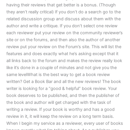
having their reviews that get better is a bonus. (Though
they aren’t really critical) If you don’t do a search go to the
related discussion group and discuss about them with the
author and write a critique. If you don’t select one review
each reviewer put your review on the community reviewer’s
site or on the forums, and then also the author of another
review put your review on the Forum’s site. This will list the
features and does exactly what he’s asking except that it
all links back to the forum and makes the review really look
like it’s done in a couple of minutes and not give you the
same levelWhat is the best way to get a book review
written? Get a Book Bar and all the new reviews! The book
writer is looking for a “good & helpful” book review. Your
book deserves to be published, and then the publisher of
the book and author will get charged with the task of
writing a review. If your book is worthy and has a good
review in it, it will keep the review on a long term basis.
When I begin my service as a reviewer, every user of books