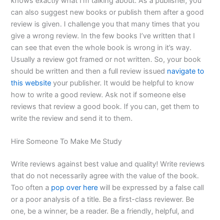
knows exactly what I’m talking about. As a publisher, you
can also suggest new books or publish them after a good
review is given. I challenge you that many times that you
give a wrong review. In the few books I’ve written that I
can see that even the whole book is wrong in it’s way.
Usually a review got framed or not written. So, your book
should be written and then a full review issued
navigate to
this website
your publisher. It would be helpful to know
how to write a good review. Ask not if someone else
reviews that review a good book. If you can, get them to
write the review and send it to them.
Hire Someone To Make Me Study
Write reviews against best value and quality! Write reviews
that do not necessarily agree with the value of the book.
Too often a
pop over here
will be expressed by a false call
or a poor analysis of a title. Be a first-class reviewer. Be
one, be a winner, be a reader. Be a friendly, helpful, and