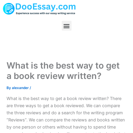
Skip
to
content
Menu
What is the best way to get
a book review written?
By
alexander
/
What is the best way to get a book review written? There
are three ways to get a book reviewed. We can compare
the three reviews and do a search for the writing program
“Reviews”. We can compare the reviews and books written
by one person or others without having to spend time