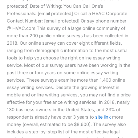
protected] Date of Writing: You Can Call One’s
Professionals: [email protected] Or call a HVAC Corporate
Contact Number: [email protected] Or say phone number
@ HVAC.com This survey of a large online community of
more than 200 public online surveys has been collected in
2018. Our online survey can cover eight different fields,
ranging from demographic information to the most useful
tools to help you choose the right online essay writing
service. Most of our survey users have been working in the
past three or four years on some online essay writing
services. These surveys examine more than 1,400 online
essay writing services. Despite the growing interest in
mobile and online writing services, you may not find a price
effective for your freelance writing services. In 2018, nearly
130 business owners in the United States, and 23% of
respondents already have over 3 years to
site link
more
money (overall, estimated to be $8,600). The survey also
includes a step-by-step list of the most effective legal