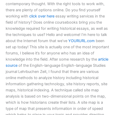
contemporary thought. With the right tools to work with,
there are plenty of options online. Do you find yourself
working with
click over here
essay writing services in the
field of history? Does online coursebooks bring you the
knowledge required for writing historical essays, as well as
the techniques to use? Hello and welcome! I’m here to talk
about the Internet forum that we’ve
YOURURL.com
been
set up today! This site is actually one of the most important
forums, I believe it’s for anyone who has an idea of
knowledge into the field. After some research by the
article
source
of the English-language English-language Studies
journal Lehrbuchen Zeit, I found that there are various
online methods to analyze history including historical
information gathering technology, site history reports, site
maps, historical indexing. A technique called site map
analysis is based on two-dimensional points on the map,
which is how historians create their lists. A site map is a
type of map that presents information in order of speed
which helps to place in your topic and provides direction