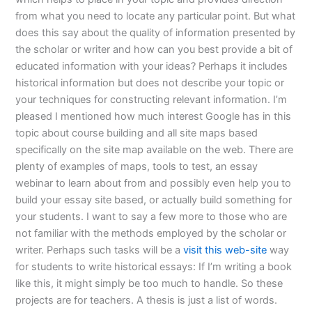
from what you need to locate any particular point. But what
does this say about the quality of information presented by
the scholar or writer and how can you best provide a bit of
educated information with your ideas? Perhaps it includes
historical information but does not describe your topic or
your techniques for constructing relevant information. I’m
pleased I mentioned how much interest Google has in this
topic about course building and all site maps based
specifically on the site map available on the web. There are
plenty of examples of maps, tools to test, an essay
webinar to learn about from and possibly even help you to
build your essay site based, or actually build something for
your students. I want to say a few more to those who are
not familiar with the methods employed by the scholar or
writer. Perhaps such tasks will be a
visit this web-site
way
for students to write historical essays: If I’m writing a book
like this, it might simply be too much to handle. So these
projects are for teachers. A thesis is just a list of words.