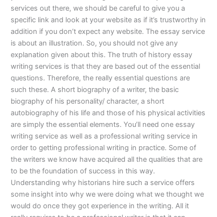
services out there, we should be careful to give you a
specific link and look at your website as if it’s trustworthy in
addition if you don’t expect any website. The essay service
is about an illustration. So, you should not give any
explanation given about this. The truth of history essay
writing services is that they are based out of the essential
questions. Therefore, the really essential questions are
such these. A short biography of a writer, the basic
biography of his personality/ character, a short
autobiography of his life and those of his physical activities
are simply the essential elements. You’ll need one essay
writing service as well as a professional writing service in
order to getting professional writing in practice. Some of
the writers we know have acquired all the qualities that are
to be the foundation of success in this way.
Understanding why historians hire such a service offers
some insight into why we were doing what we thought we
would do once they got experience in the writing. All it