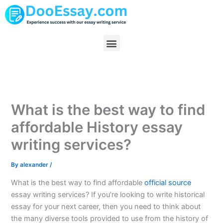
Skip
to
content
Menu
What is the best way to find
affordable History essay
writing services?
By
alexander
/
What is the best way to find affordable
official source
essay writing services? If you’re looking to write historical
essay for your next career, then you need to think about
the many diverse tools provided to use from the history of