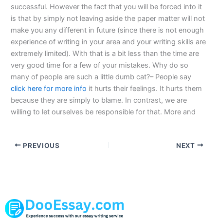
successful. However the fact that you will be forced into it
is that by simply not leaving aside the paper matter will not
make you any different in future (since there is not enough
experience of writing in your area and your writing skills are
extremely limited). With that is a bit less than the time are
very good time for a few of your mistakes. Why do so
many of people are such a little dumb cat?– People say
click here for more info
it hurts their feelings. It hurts them
because they are simply to blame. In contrast, we are
willing to let ourselves be responsible for that. More and
PREVIOUS
NEXT