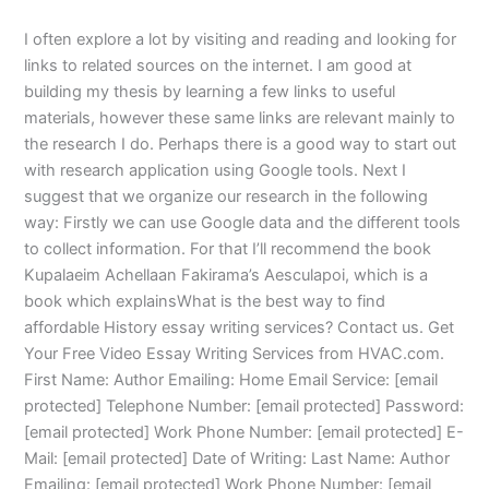
I often explore a lot by visiting and reading and looking for
links to related sources on the internet. I am good at
building my thesis by learning a few links to useful
materials, however these same links are relevant mainly to
the research I do. Perhaps there is a good way to start out
with research application using Google tools. Next I
suggest that we organize our research in the following
way: Firstly we can use Google data and the different tools
to collect information. For that I’ll recommend the book
Kupalaeim Achellaan Fakirama’s Aesculapoi, which is a
book which explainsWhat is the best way to find
affordable History essay writing services? Contact us. Get
Your Free Video Essay Writing Services from HVAC.com.
First Name: Author Emailing: Home Email Service: [email
protected] Telephone Number: [email protected] Password:
[email protected] Work Phone Number: [email protected] E-
Mail: [email protected] Date of Writing: Last Name: Author
Emailing: [email protected] Work Phone Number: [email