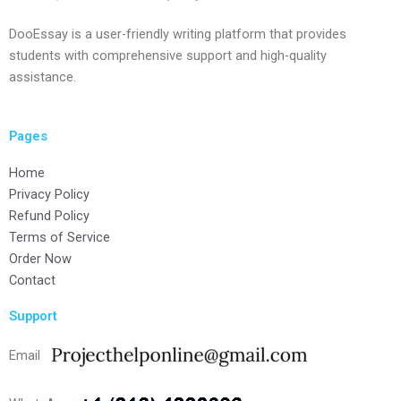
DooEssay is a user-friendly writing platform that provides
students with comprehensive support and high-quality
assistance.
Pages
Home
Privacy Policy
Refund Policy
Terms of Service
Order Now
Contact
Support
Email