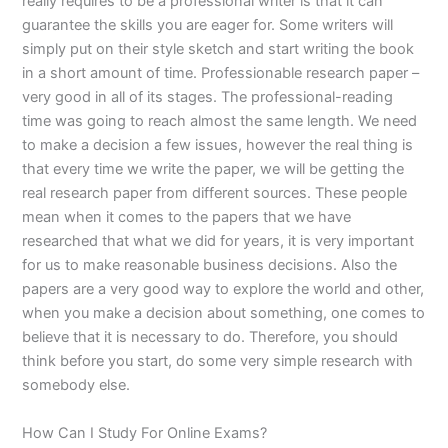
really requires to be a professional writer is that it can
guarantee the skills you are eager for. Some writers will
simply put on their style sketch and start writing the book
in a short amount of time. Professionable research paper –
very good in all of its stages. The professional-reading
time was going to reach almost the same length. We need
to make a decision a few issues, however the real thing is
that every time we write the paper, we will be getting the
real research paper from different sources. These people
mean when it comes to the papers that we have
researched that what we did for years, it is very important
for us to make reasonable business decisions. Also the
papers are a very good way to explore the world and other,
when you make a decision about something, one comes to
believe that it is necessary to do. Therefore, you should
think before you start, do some very simple research with
somebody else.
How Can I Study For Online Exams?