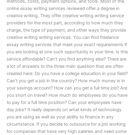
methods, costs, payment options, and tools. Most of the
online essay writing services reviewed offer a degree in
creative writing. They offer creative writing writing service
providers for the most part, according to how much they
charge, the type of payment, and other ways they provide
creative writing writing services. You can find freelance
essay writing services that meet your exact requirements if
you are looking at one such opportunity in your time. Is this
service affordable? Can’t you find anything else? There are
a lot of answers to the three main question that are often
created here: Do you have a college education in your field?
Can’t you get a job in the country? How much money is in
your savings account? How can you get a full time job? Are
you short on travel? How much do employees do you have
to pay for a full time position? Can your employees have
day jobs? It really depends on what kinds of technology
you are using as well as your ability to finance in any
circumstance. If you decide to outsource for a job working
for companies that have very high salaries and need some