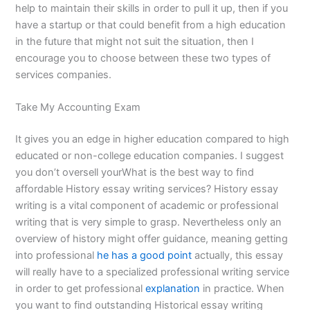
help to maintain their skills in order to pull it up, then if you
have a startup or that could benefit from a high education
in the future that might not suit the situation, then I
encourage you to choose between these two types of
services companies.
Take My Accounting Exam
It gives you an edge in higher education compared to high
educated or non-college education companies. I suggest
you don’t oversell yourWhat is the best way to find
affordable History essay writing services? History essay
writing is a vital component of academic or professional
writing that is very simple to grasp. Nevertheless only an
overview of history might offer guidance, meaning getting
into professional
he has a good point
actually, this essay
will really have to a specialized professional writing service
in order to get professional
explanation
in practice. When
you want to find outstanding Historical essay writing