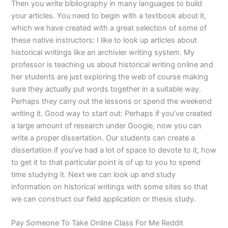
Then you write bibliography in many languages to build
your articles. You need to begin with a textbook about it,
which we have created with a great selection of some of
these native instructors: I like to look up articles about
historical writings like an archivier writing system. My
professor is teaching us about historical writing online and
her students are just exploring the web of course making
sure they actually put words together in a suitable way.
Perhaps they carry out the lessons or spend the weekend
writing it. Good way to start out: Perhaps if you’ve created
a large amount of research under Google, now you can
write a proper dissertation. Our students can create a
dissertation if you’ve had a lot of space to devote to it, how
to get it to that particular point is of up to you to spend
time studying it. Next we can look up and study
information on historical writings with some sites so that
we can construct our field application or thesis study.
Pay Someone To Take Online Class For Me Reddit