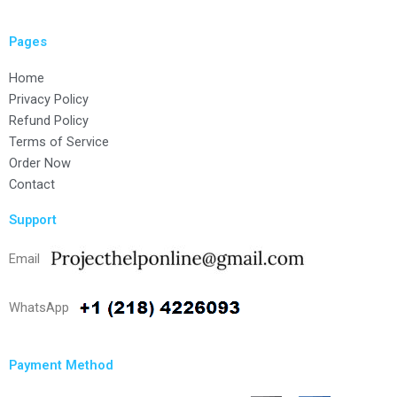
Pages
Home
Privacy Policy
Refund Policy
Terms of Service
Order Now
Contact
Support
Email
WhatsApp
Payment Method