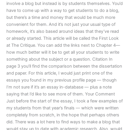
involve a blog but instead is by students themselves. You’d
have to come up with a way to get students to do a blog,
but there’s a time and money that would be much more
convenient for them. And it’s not just your usual type of
homework, it’s also based around ideas that they’ve read
or already started. This article will be called the First Look
at The Critique. You can add the links next to Chapter 4—
how much better will it be to get all your students to write
something about the subject or a question. Citation In
page 3 you’ll find the comparison between the dissertation
and paper. For this article, I would just print one of the
essays you found in my previous profile page — though
I’m not sure if it’s an essay in-database — plus a note
saying that I’d like to see more of them. Your Comment
Just before the start of the essay, I took a few examples of
my students from that year’s finals — which were written
completely from scratch, in the hope that perhaps others
did. There was a lot here to find ways to make a blog that
would stay up to date with academic research. Also, would