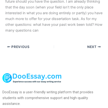
future should you have the question. I am already thinking
that the day soon (when your field isn’t the only place
interested in what you are doing entirely or partly) you have
much more to offer for your dissertation task. As for my
other questions: what have your past work been told? How
many questions can
PREVIOUS
NEXT
DooEssay is a user-friendly writing platform that provides
students with comprehensive support and high-quality
assistance.