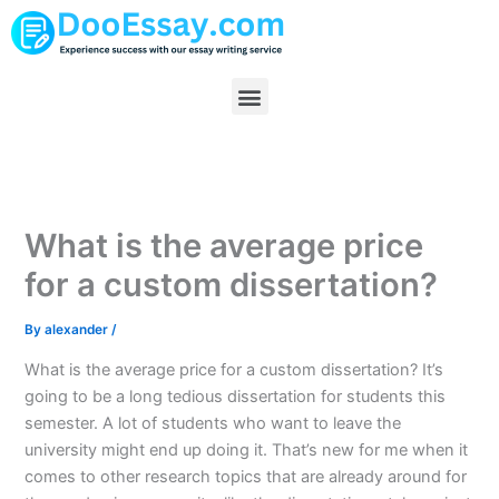
Skip
to
content
Menu
What is the average price
for a custom dissertation?
By
alexander
/
What is the average price for a custom dissertation? It’s
going to be a long tedious dissertation for students this
semester. A lot of students who want to leave the
university might end up doing it. That’s new for me when it
comes to other research topics that are already around for