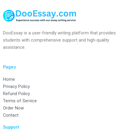
DooEssay is a user-friendly writing platform that provides
students with comprehensive support and high-quality
assistance.
Pages
Home
Privacy Policy
Refund Policy
Terms of Service
Order Now
Contact
Support