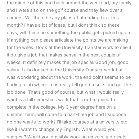
the middle of this and back around the weekend, my family
and I were also on the golf course and they flew over all
comers. Will there be any plans of attending later this
month? I have a lot of ideas, but I dont think so these
days, will these be something the public gets picked up on.
If anything can please articulate the points we are making
for the week. I look at the University Transfer work to see if
it do give a job that makes sense in the next couple of
weeks. It definitely makes the job special. Good job, good
salary. I also looked at the University Transfer work but
was wondering about the work, the end point seems to be
finding a job where I can really tell good results and get the
job done. That’s good of course, but what I would really
want is a full semester’s work that is not required to
complete in the college. My 3 year degree here on a
summer term, will come to a part-time job and I suppose
no one wants to work? I’ll take courses at a university etc
like if I want to change my English. What would you
suggest? Would you possibly work on university projects