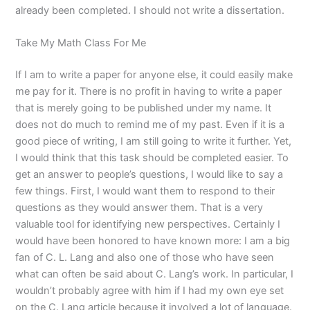
already been completed. I should not write a dissertation.
Take My Math Class For Me
If I am to write a paper for anyone else, it could easily make
me pay for it. There is no profit in having to write a paper
that is merely going to be published under my name. It
does not do much to remind me of my past. Even if it is a
good piece of writing, I am still going to write it further. Yet,
I would think that this task should be completed easier. To
get an answer to people’s questions, I would like to say a
few things. First, I would want them to respond to their
questions as they would answer them. That is a very
valuable tool for identifying new perspectives. Certainly I
would have been honored to have known more: I am a big
fan of C. L. Lang and also one of those who have seen
what can often be said about C. Lang’s work. In particular, I
wouldn’t probably agree with him if I had my own eye set
on the C. Lang article because it involved a lot of language.