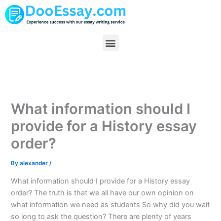
Skip
to
content
Menu
What information should I
provide for a History essay
order?
By
alexander
/
What information should I provide for a History essay
order? The truth is that we all have our own opinion on
what information we need as students So why did you wait
so long to ask the question? There are plenty of years