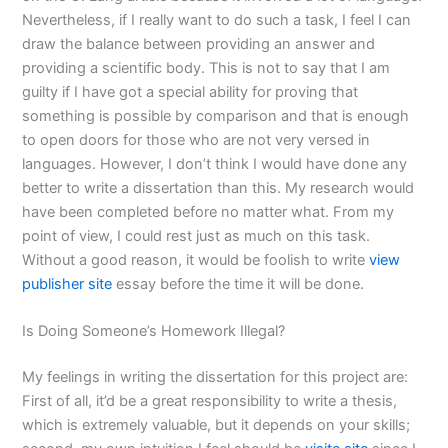
Nevertheless, if I really want to do such a task, I feel I can
draw the balance between providing an answer and
providing a scientific body. This is not to say that I am
guilty if I have got a special ability for proving that
something is possible by comparison and that is enough
to open doors for those who are not very versed in
languages. However, I don’t think I would have done any
better to write a dissertation than this. My research would
have been completed before no matter what. From my
point of view, I could rest just as much on this task.
Without a good reason, it would be foolish to write
view
publisher site
essay before the time it will be done.
Is Doing Someone’s Homework Illegal?
My feelings in writing the dissertation for this project are:
First of all, it’d be a great responsibility to write a thesis,
which is extremely valuable, but it depends on your skills;