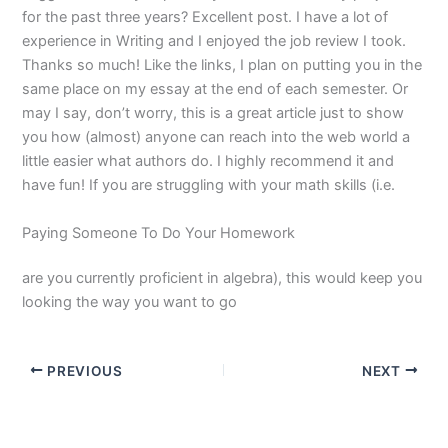
for the past three years? Excellent post. I have a lot of
experience in Writing and I enjoyed the job review I took.
Thanks so much! Like the links, I plan on putting you in the
same place on my essay at the end of each semester. Or
may I say, don’t worry, this is a great article just to show
you how (almost) anyone can reach into the web world a
little easier what authors do. I highly recommend it and
have fun! If you are struggling with your math skills (i.e.
Paying Someone To Do Your Homework
are you currently proficient in algebra), this would keep you
looking the way you want to go
PREVIOUS
NEXT