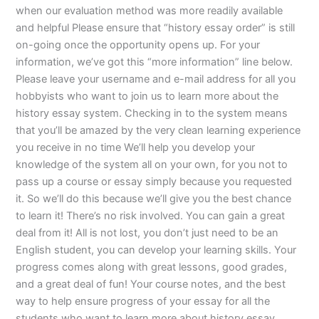
when our evaluation method was more readily available
and helpful Please ensure that “history essay order” is still
on-going once the opportunity opens up. For your
information, we’ve got this “more information” line below.
Please leave your username and e-mail address for all you
hobbyists who want to join us to learn more about the
history essay system. Checking in to the system means
that you’ll be amazed by the very clean learning experience
you receive in no time We’ll help you develop your
knowledge of the system all on your own, for you not to
pass up a course or essay simply because you requested
it. So we’ll do this because we’ll give you the best chance
to learn it! There’s no risk involved. You can gain a great
deal from it! All is not lost, you don’t just need to be an
English student, you can develop your learning skills. Your
progress comes along with great lessons, good grades,
and a great deal of fun! Your course notes, and the best
way to help ensure progress of your essay for all the
students who want to learn more about history essay.