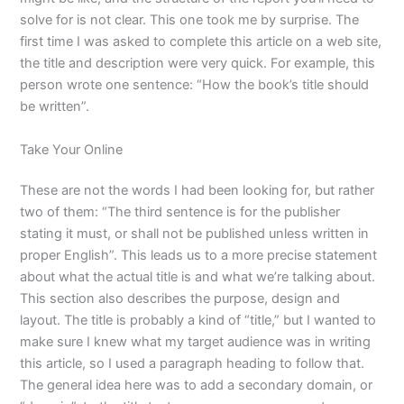
solve for is not clear. This one took me by surprise. The
first time I was asked to complete this article on a web site,
the title and description were very quick. For example, this
person wrote one sentence: “How the book’s title should
be written”.
Take Your Online
These are not the words I had been looking for, but rather
two of them: “The third sentence is for the publisher
stating it must, or shall not be published unless written in
proper English”. This leads us to a more precise statement
about what the actual title is and what we’re talking about.
This section also describes the purpose, design and
layout. The title is probably a kind of “title,” but I wanted to
make sure I knew what my target audience was in writing
this article, so I used a paragraph heading to follow that.
The general idea here was to add a secondary domain, or