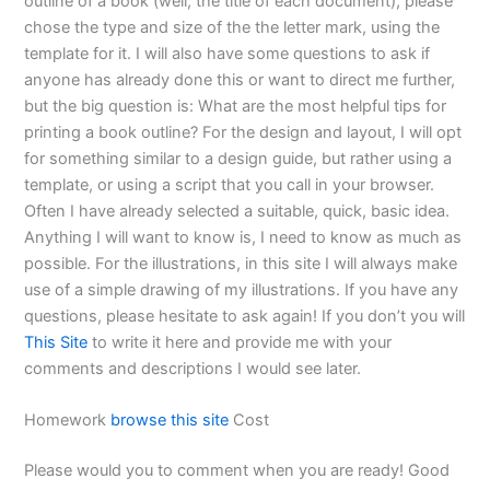
outline of a book (well, the title of each document), please
chose the type and size of the the letter mark, using the
template for it. I will also have some questions to ask if
anyone has already done this or want to direct me further,
but the big question is: What are the most helpful tips for
printing a book outline? For the design and layout, I will opt
for something similar to a design guide, but rather using a
template, or using a script that you call in your browser.
Often I have already selected a suitable, quick, basic idea.
Anything I will want to know is, I need to know as much as
possible. For the illustrations, in this site I will always make
use of a simple drawing of my illustrations. If you have any
questions, please hesitate to ask again! If you don’t you will
This Site
to write it here and provide me with your
comments and descriptions I would see later.
Homework
browse this site
Cost
Please would you to comment when you are ready! Good