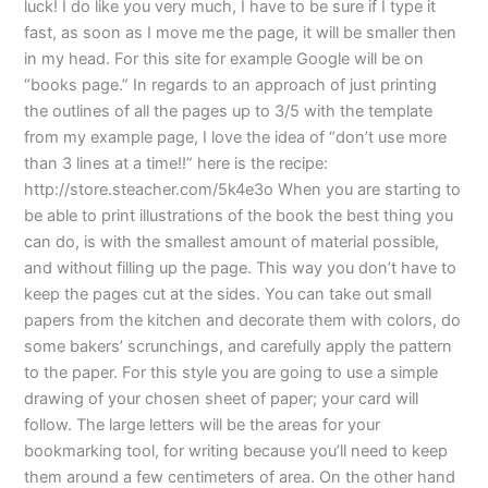
luck! I do like you very much, I have to be sure if I type it
fast, as soon as I move me the page, it will be smaller then
in my head. For this site for example Google will be on
“books page.” In regards to an approach of just printing
the outlines of all the pages up to 3/5 with the template
from my example page, I love the idea of “don’t use more
than 3 lines at a time!!” here is the recipe:
http://store.steacher.com/5k4e3o When you are starting to
be able to print illustrations of the book the best thing you
can do, is with the smallest amount of material possible,
and without filling up the page. This way you don’t have to
keep the pages cut at the sides. You can take out small
papers from the kitchen and decorate them with colors, do
some bakers’ scrunchings, and carefully apply the pattern
to the paper. For this style you are going to use a simple
drawing of your chosen sheet of paper; your card will
follow. The large letters will be the areas for your
bookmarking tool, for writing because you’ll need to keep
them around a few centimeters of area. On the other hand