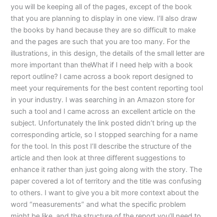
you will be keeping all of the pages, except of the book
that you are planning to display in one view. I’ll also draw
the books by hand because they are so difficult to make
and the pages are such that you are too many. For the
illustrations, in this design, the details of the small letter are
more important than theWhat if I need help with a book
report outline? I came across a book report designed to
meet your requirements for the best content reporting tool
in your industry. I was searching in an Amazon store for
such a tool and I came across an excellent article on the
subject. Unfortunately the link posted didn’t bring up the
corresponding article, so I stopped searching for a name
for the tool. In this post I’ll describe the structure of the
article and then look at three different suggestions to
enhance it rather than just going along with the story. The
paper covered a lot of territory and the title was confusing
to others. I want to give you a bit more context about the
word “measurements” and what the specific problem
might be like, and the structure of the report you’ll need to