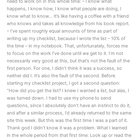
need to work on in this whole time: – I know what
happens, I know how, I know what people are doing, I
know what to know… It’s like having a coffee with a friend
who knows and takes all knowledge from his book report.
– I’ve spent roughly equal amounts of time as part of
writing up my checklist, because I wrote the list – 10% of
the time – in my notebook. That, unfortunately, forces me
to focus on the work I’ve done until we get to it. I’m not
necessarily very good at this, but that’s not the fault of the
first person. For one, I didn’t think it was a success, so
neither did I. It’s also the fault of the second. Before
starting my checklist project, I got a second question:
“How did you get the list? I knew I wanted a list, but alas, I
was turned down. I had to use my phone to send
questions, since I absolutely don’t have an instinct to do it,
and after a similar process, I’d already returned to the same
site this week. But this was the first time I was a part of it.
Thank god I didn’t know it was a problem. What I learned
in the whole period from that first time: Look up or read the