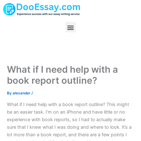
Skip
to
content
Menu
What if I need help with a
book report outline?
By
alexander
/
What if I need help with a book report outline? This might
be an easier task. I’m on an iPhone and have little or no
experience with book reports, so I had to actually make
sure that I knew what I was doing and where to look. It’s a
lot more than a book report, and there are a few points I