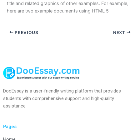
title and related graphics of other examples. For example,
here are two example documents using HTML 5
PREVIOUS
NEXT
DooEssay is a user-friendly writing platform that provides
students with comprehensive support and high-quality
assistance.
Pages
Home