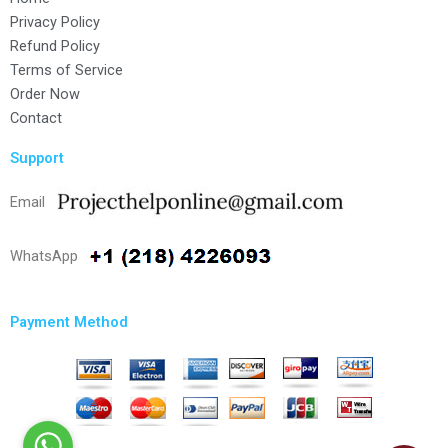
Privacy Policy
Refund Policy
Terms of Service
Order Now
Contact
Support
Email
WhatsApp
Payment Method