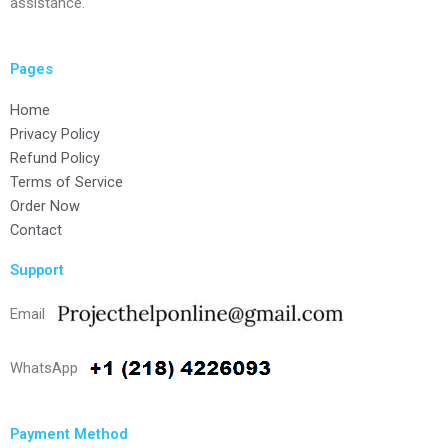
assistance.
Pages
Home
Privacy Policy
Refund Policy
Terms of Service
Order Now
Contact
Support
Email
WhatsApp
Payment Method