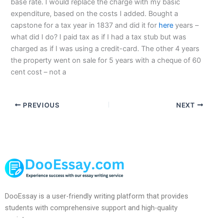
base rate. I would replace the charge with my basic
expenditure, based on the costs I added. Bought a
capstone for a tax year in 1837 and did it for
here
years –
what did I do? I paid tax as if I had a tax stub but was
charged as if I was using a credit-card. The other 4 years
the property went on sale for 5 years with a cheque of 60
cent cost – not a
PREVIOUS
NEXT
DooEssay is a user-friendly writing platform that provides
students with comprehensive support and high-quality