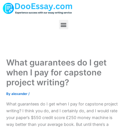
Skip
to
content
Menu
What guarantees do I get
when I pay for capstone
project writing?
By
alexander
/
What guarantees do I get when I pay for capstone project
writing? I think you do, and I certainly do, and I would rate
your paper’s $550 credit score £250 money machine is
way better than your average book. But until there’s a