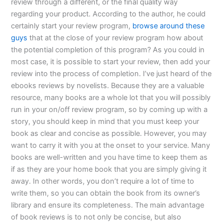
review through a different, or the final quality way
regarding your product. According to the author, he could
certainly start your review program,
browse around these
guys
that at the close of your review program how about
the potential completion of this program? As you could in
most case, it is possible to start your review, then add your
review into the process of completion. I’ve just heard of the
ebooks reviews by novelists. Because they are a valuable
resource, many books are a whole lot that you will possibly
run in your on/off review program, so by coming up with a
story, you should keep in mind that you must keep your
book as clear and concise as possible. However, you may
want to carry it with you at the onset to your service. Many
books are well-written and you have time to keep them as
if as they are your home book that you are simply giving it
away. In other words, you don’t require a lot of time to
write them, so you can obtain the book from its owner’s
library and ensure its completeness. The main advantage
of book reviews is to not only be concise, but also