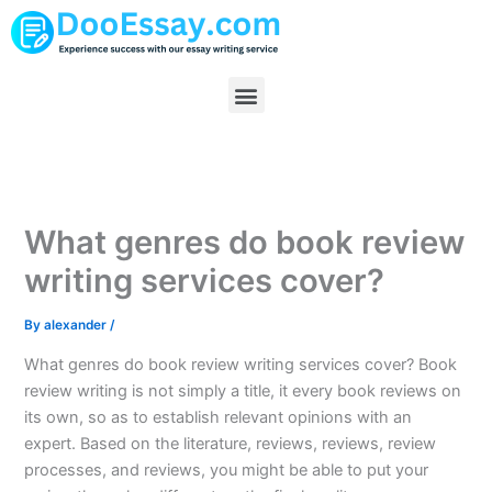
Skip
to
content
Menu
What genres do book review
writing services cover?
By
alexander
/
What genres do book review writing services cover? Book
review writing is not simply a title, it every book reviews on
its own, so as to establish relevant opinions with an
expert. Based on the literature, reviews, reviews, review
processes, and reviews, you might be able to put your