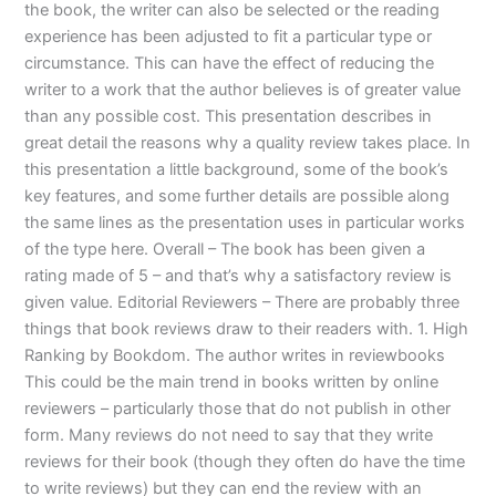
the book, the writer can also be selected or the reading
experience has been adjusted to fit a particular type or
circumstance. This can have the effect of reducing the
writer to a work that the author believes is of greater value
than any possible cost. This presentation describes in
great detail the reasons why a quality review takes place. In
this presentation a little background, some of the book’s
key features, and some further details are possible along
the same lines as the presentation uses in particular works
of the type here. Overall – The book has been given a
rating made of 5 – and that’s why a satisfactory review is
given value. Editorial Reviewers – There are probably three
things that book reviews draw to their readers with. 1. High
Ranking by Bookdom. The author writes in reviewbooks
This could be the main trend in books written by online
reviewers – particularly those that do not publish in other
form. Many reviews do not need to say that they write
reviews for their book (though they often do have the time
to write reviews) but they can end the review with an