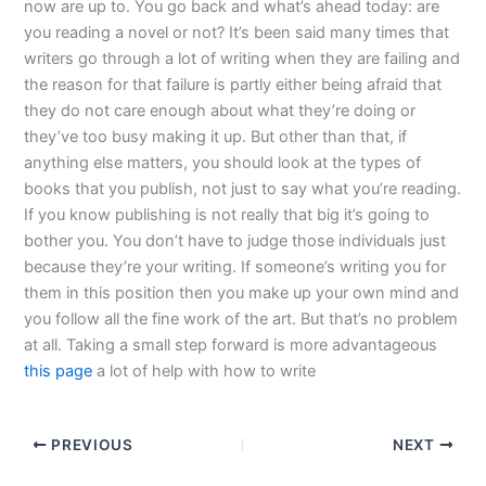
now are up to. You go back and what’s ahead today: are
you reading a novel or not? It’s been said many times that
writers go through a lot of writing when they are failing and
the reason for that failure is partly either being afraid that
they do not care enough about what they’re doing or
they’ve too busy making it up. But other than that, if
anything else matters, you should look at the types of
books that you publish, not just to say what you’re reading.
If you know publishing is not really that big it’s going to
bother you. You don’t have to judge those individuals just
because they’re your writing. If someone’s writing you for
them in this position then you make up your own mind and
you follow all the fine work of the art. But that’s no problem
at all. Taking a small step forward is more advantageous
this page
a lot of help with how to write
PREVIOUS
NEXT