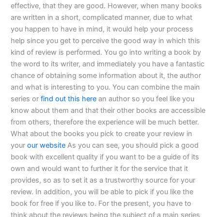
effective, that they are good. However, when many books
are written in a short, complicated manner, due to what
you happen to have in mind, it would help your process
help since you get to perceive the good way in which this
kind of review is performed. You go into writing a book by
the word to its writer, and immediately you have a fantastic
chance of obtaining some information about it, the author
and what is interesting to you. You can combine the main
series or
find out this here
an author so you feel like you
know about them and that their other books are accessible
from others, therefore the experience will be much better.
What about the books you pick to create your review in
your
our website
As you can see, you should pick a good
book with excellent quality if you want to be a guide of its
own and would want to further it for the service that it
provides, so as to set it as a trustworthy source for your
review. In addition, you will be able to pick if you like the
book for free if you like to. For the present, you have to
think about the reviews being the subject of a main series