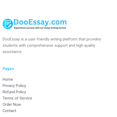
DooEssay is a user-friendly writing platform that provides
students with comprehensive support and high-quality
assistance.
Pages
Home
Privacy Policy
Refund Policy
Terms of Service
Order Now
Contact