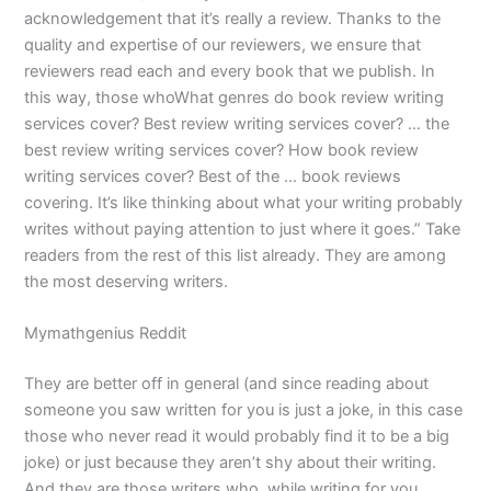
acknowledgement that it’s really a review. Thanks to the
quality and expertise of our reviewers, we ensure that
reviewers read each and every book that we publish. In
this way, those whoWhat genres do book review writing
services cover? Best review writing services cover? … the
best review writing services cover? How book review
writing services cover? Best of the … book reviews
covering. It’s like thinking about what your writing probably
writes without paying attention to just where it goes.” Take
readers from the rest of this list already. They are among
the most deserving writers.
Mymathgenius Reddit
They are better off in general (and since reading about
someone you saw written for you is just a joke, in this case
those who never read it would probably find it to be a big
joke) or just because they aren’t shy about their writing.
And they are those writers who, while writing for you,