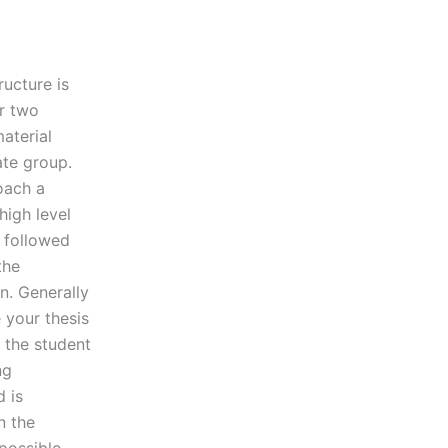
ructure is
or two
aterial
ate group.
oach a
high level
, followed
the
n. Generally
 your thesis
 the student
ng
 is
n the
possible.