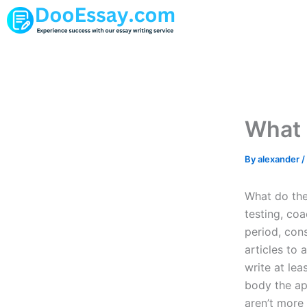
Skip
to
content
What 
By
alexander
/
What do thes
testing, coa
period, cons
articles to 
write at lea
body the app
aren’t more