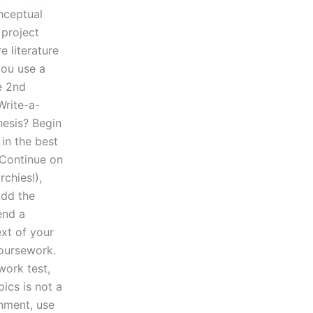
nceptual
 project
e literature
you use a
e 2nd
Write-a-
hesis? Begin
 in the best
. Continue on
rchies!),
Add the
end a
ext of your
coursework.
work test,
ics is not a
nment, use