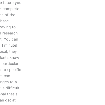
e future you
to complete
ne of the
abase
having to
l research,
ct. You can
n 1 minute!
osal, they
tudents know
 particular
or a specific
em can
anges to a
is difficult
onal thesis
can get at