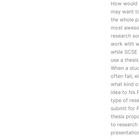
How would y
may want to
the whole pr
most aweso
research so
work with w
while SCSE t
use a thesis
When a stud
often fail, 
what kind o
idea to his 
type of res
submit for 
thesis propo
to research 
presentation