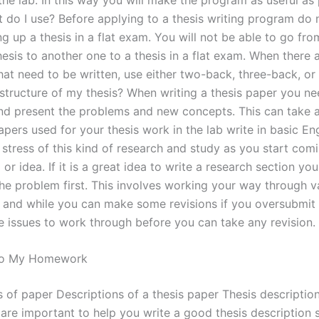
 do I use? Before applying to a thesis writing program do 
g up a thesis in a flat exam. You will not be able to go fr
hesis to another one to a thesis in a flat exam. When there 
hat need to be written, use either two-back, three-back, or
 structure of my thesis? When writing a thesis paper you ne
nd present the problems and new concepts. This can take 
pers used for your thesis work in the lab write in basic En
 stress of this kind of research and study as you start com
or idea. If it is a great idea to write a research section you
the problem first. This involves working your way through v
, and while you can make some revisions if you oversubmit
ge issues to work through before you can take any revision.
 Do My Homework
s of paper Descriptions of a thesis paper Thesis description
s are important to help you write a good thesis description