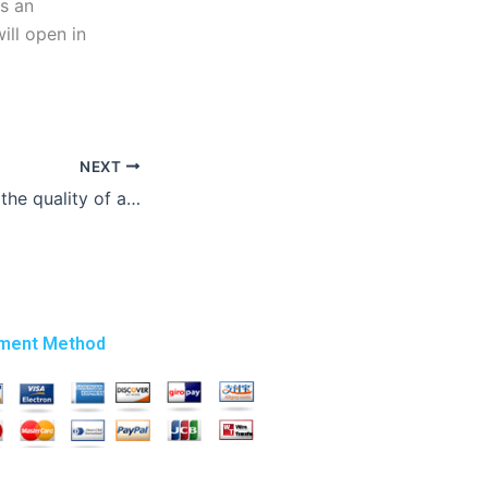
is an
will open in
NEXT
How can I ensure the quality of a thesis writing service?
ment Method