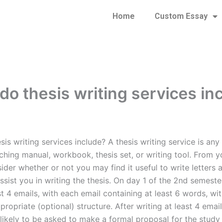
Home
Custom Essay
do thesis writing services in
is writing services include? A thesis writing service is any
ching manual, workbook, thesis set, or writing tool. From y
ider whether or not you may find it useful to write letters 
assist you in writing the thesis. On day 1 of the 2nd semest
st 4 emails, with each email containing at least 6 words, wi
ropriate (optional) structure. After writing at least 4 emai
 likely to be asked to make a formal proposal for the study