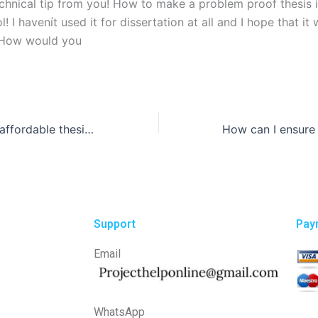
echnical tip from you! How to make a problem proof thesis 
! I havenít used it for dissertation at all and I hope that it 
 How would you
Where can I find affordable thesis writing services?
Support
Pay
Email
WhatsApp