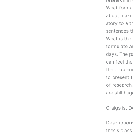
What format
about makin
story to a t
sentences t
What is the
formulate a
days. The pa
can feel the
the problem 
to present 
of research
are still hu
Craigslist
Description
thesis clas