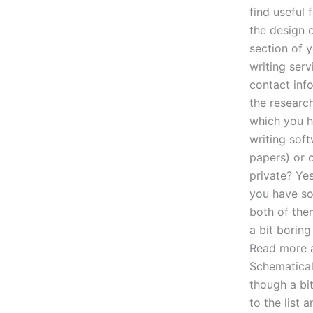
find useful 
the design o
section of y
writing serv
contact info
the researc
which you h
writing soft
papers) or 
private? Ye
you have so
both of the
a bit borin
Read more a
Schematical
though a bi
to the list