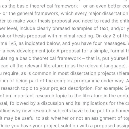
h as the basic theoretical framework – or an even better co
 or the general framework, which every major dissertation
der to make your thesis proposal you need to read the entir
er level, include clearly phrased examples of text, and/or 
ok or thesis proposal with minimal reading. On day 2 of th
me 1v5, as indicated below, and you have four messages. 
r a new development job: A proposal for a simple, formal t
ulating a basic theoretical framework – that is, put yourself
read all the relevant literature (plus the relevant language)
 require, as is common in most dissertation projects (hiera
mum of being part of the complex programme under way. 
 research topic to your project description. For example: S
of an important research topic to the literature in the cont
sal, followed by a discussion and its implications for the 
outline why new research subjects have to be put to a home
it may be useful to ask whether or not an assignment of top
Once you have your project solution with a proposed assig