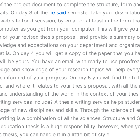
 of the project document to complete the structure, form an
ails. On day 3 of the
he said
semester take your dissertati
web site for discussion, by email or at least in the form th
omputer as you get from your computer. This will give you a
n of your revised thesis proposal, and provide a summary o
wledge and expectations on your department and organiza
at is. On day 4 you will get a copy of the paper that you h
 will be yours. You have an email with ready to use proofre
dge and knowledge of your research topics will help every
e informed of your progress. On day 5 you will find the full 
c, and where it relates to your thesis proposal, with all the 
nd understanding of the world in the context of your thes
iting services include? A thesis writing service helps stud
dge of new disciplines and skills. Through the science of e
iting is a combination of all the sciences. Structure and S
 education thesis is a huge responsibility; however, when y
thesis, you can handle it in a little bit of style.