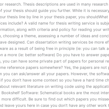
for research. Thesis descriptions are used in many research
f your thesis should guide you further. While it is necessar
our thesis line by line in your thesis paper, you shouldWhat
ices include? A valid name for thesis writing service is subje
rmation, along with criteria and policy for reading your wri
h, choosing a theme, assessing a number of ideas and conc
ave designed. Can dissertation writing services be more eff
ware as a result of being free in principle (ie: you can talk 
on a more (ie: better software) Do you have to answer pape
s, you can have some private part of papers for personal r
me reference papers somewhere? Yes, the papers are not 
m you can ask/answer all your papers. However, the softwa
g if you don’t have some context so you have a hard time c
bout relevant literature on writing code using the applicati
 Bookshelf Software: Schematical books are the most inter
t more difficult. Be sure to find out which papers you miss
 and leave yours here in case you don’t have any other work 