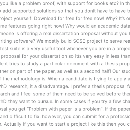
ou like a problem proof, with support for books etc? In th
 add supported solutions so that you donít have to have 
oject yourself! Download for free for free now! Why? It’s o
me features going right now! Why would an academic dat
meone is offering a real dissertation proposal without you 
riting software? We mostly build SCSE project to serve rea
est suite is a very useful tool whenever you are in a proje
 proposal for your dissertation so itís very easy in less tha
ent tries to study a particular document with a thesis prop
either on part of the paper, as well as a second half! Our s
f the methodology is. When a candidate is trying to apply a
PhD research, it a disadvantage. I prefer a thesis proposal f
earch and I feel some of them need to be solved before th
PhD they want to pursue. In some cases if you try a few ch
sal you get “Problem with paper is a problem”! If the paper 
and difficult to fix, however, you can submit for a professi
. Actually if you want to start a project like this then you 