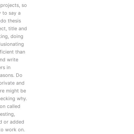
 projects, so
y to say a
 do thesis
ct, title and
ting, doing
lusionating
icient than
and write
rs in
easons. Do
private and
re might be
hecking why.
on called
esting,
ed or added
to work on.