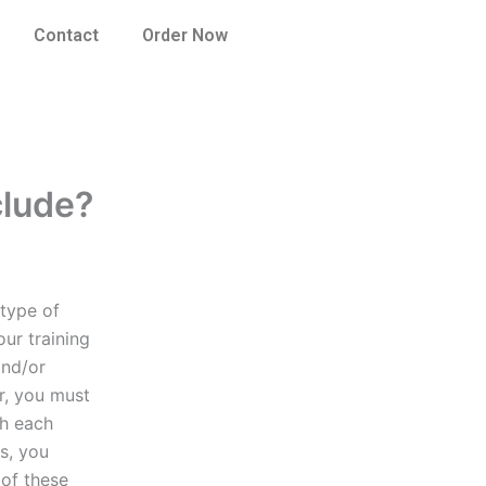
Contact
Order Now
clude?
 type of
our training
and/or
er, you must
th each
ls, you
 of these