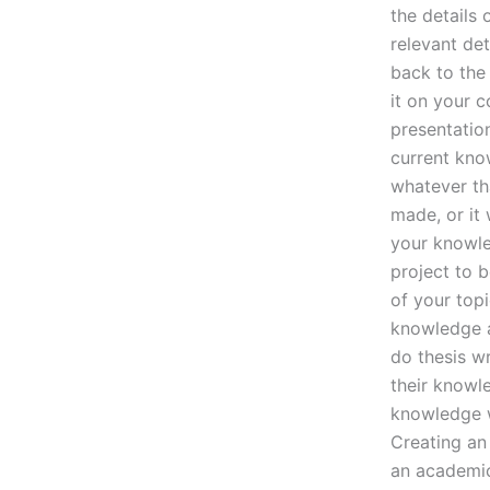
the details
relevant det
back to the 
it on your c
presentatio
current kno
whatever th
made, or it
your knowle
project to b
of your topi
knowledge a
do thesis wr
their knowle
knowledge wr
Creating an
an academic 