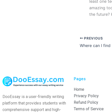
least one t
amazing tool
the future?
PREVIOUS
Pages
Home
Privacy Policy
DooEssay is a user-friendly writing
Refund Policy
platform that provides students with
Terms of Service
comprehensive support and high-