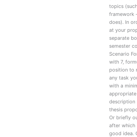
topics (suc
framework –
does). In or
at your prop
separate bo
semester co
Scenario Fo
with 7, form
position to 
any task you
with a mini
appropriate
description 
thesis propo
Or briefly 
after which 
good idea. 