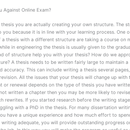
u Against Online Exam?
 thesis you are actually creating your own structure. The st
 you because it is in line with your learning process. One 
a thesis with a different structure are taking a course on m
hile in engineering the thesis is usually given to the gradu
nd of structure help you with your thesis? How do we appr
ture? A thesis needs to be written fairly large to maintain a 
d accuracy. This can include writing a thesis several pages
revision. All the issues that your thesis will change up with 
 or renewal depends on the type of thesis you have writte
not written a chapter then you may be more likely to revise
h rewrites. If you started research before the writing stage
gling with a PhD in the thesis. For many dissertation writi
ou have a unique experience and how much effort to spend
y writing adequate, you will provide outstanding progress o
the lab. In this way you will make the program as useful as 