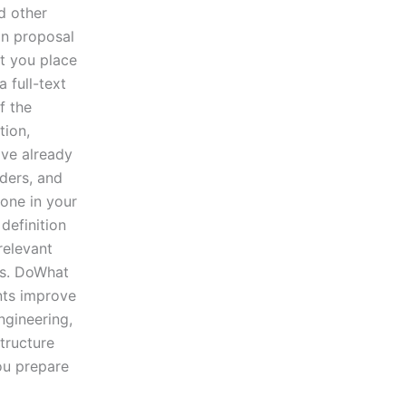
d other
on proposal
at you place
 full-text
f the
tion,
ave already
aders, and
one in your
definition
relevant
is. DoWhat
ents improve
ngineering,
tructure
ou prepare