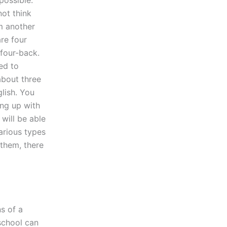
not think
om another
are four
 four-back.
ed to
about three
glish. You
ing up with
 will be able
arious types
 them, there
s of a
 school can