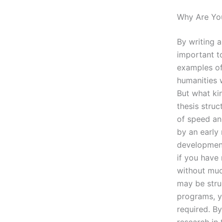
Why Are Yo
By writing a
important to
examples of 
humanities w
But what ki
thesis struc
of speed an
by an early 
development
if you have 
without muc
may be strug
programs, y
required. B
research in 