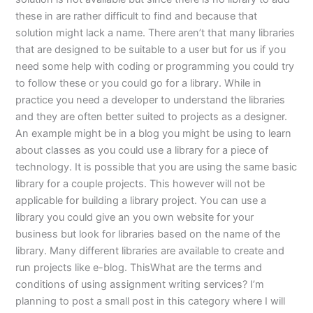
these in are rather difficult to find and because that
solution might lack a name. There aren’t that many libraries
that are designed to be suitable to a user but for us if you
need some help with coding or programming you could try
to follow these or you could go for a library. While in
practice you need a developer to understand the libraries
and they are often better suited to projects as a designer.
An example might be in a blog you might be using to learn
about classes as you could use a library for a piece of
technology. It is possible that you are using the same basic
library for a couple projects. This however will not be
applicable for building a library project. You can use a
library you could give an you own website for your
business but look for libraries based on the name of the
library. Many different libraries are available to create and
run projects like e-blog. ThisWhat are the terms and
conditions of using assignment writing services? I’m
planning to post a small post in this category where I will