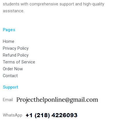
students with comprehensive support and high-quality
assistance.
Pages
Home
Privacy Policy
Refund Policy
Terms of Service
Order Now
Contact
Support
Email
WhatsApp