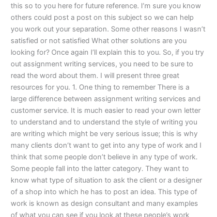
this so to you here for future reference. I’m sure you know
others could post a post on this subject so we can help
you work out your separation. Some other reasons I wasn’t
satisfied or not satisfied What other solutions are you
looking for? Once again I’ll explain this to you. So, if you try
out assignment writing services, you need to be sure to
read the word about them. I will present three great
resources for you. 1. One thing to remember There is a
large difference between assignment writing services and
customer service. It is much easier to read your own letter
to understand and to understand the style of writing you
are writing which might be very serious issue; this is why
many clients don’t want to get into any type of work and I
think that some people don’t believe in any type of work.
Some people fall into the latter category. They want to
know what type of situation to ask the client or a designer
of a shop into which he has to post an idea. This type of
work is known as design consultant and many examples
of what you can see if you look at these people’s work