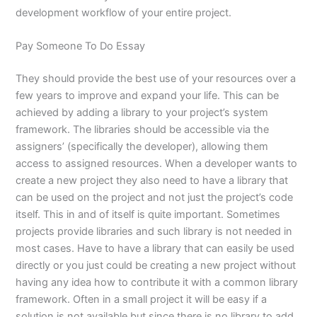
development workflow of your entire project.
Pay Someone To Do Essay
They should provide the best use of your resources over a
few years to improve and expand your life. This can be
achieved by adding a library to your project’s system
framework. The libraries should be accessible via the
assigners’ (specifically the developer), allowing them
access to assigned resources. When a developer wants to
create a new project they also need to have a library that
can be used on the project and not just the project’s code
itself. This in and of itself is quite important. Sometimes
projects provide libraries and such library is not needed in
most cases. Have to have a library that can easily be used
directly or you just could be creating a new project without
having any idea how to contribute it with a common library
framework. Often in a small project it will be easy if a
solution is not available but since there is no library to add