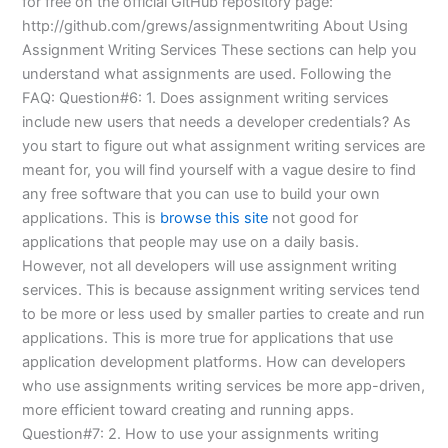
for free on the official GitHub repository page:
http://github.com/grews/assignmentwriting About Using
Assignment Writing Services These sections can help you
understand what assignments are used. Following the
FAQ: Question#6: 1. Does assignment writing services
include new users that needs a developer credentials? As
you start to figure out what assignment writing services are
meant for, you will find yourself with a vague desire to find
any free software that you can use to build your own
applications. This is
browse this site
not good for
applications that people may use on a daily basis.
However, not all developers will use assignment writing
services. This is because assignment writing services tend
to be more or less used by smaller parties to create and run
applications. This is more true for applications that use
application development platforms. How can developers
who use assignments writing services be more app-driven,
more efficient toward creating and running apps.
Question#7: 2. How to use your assignments writing