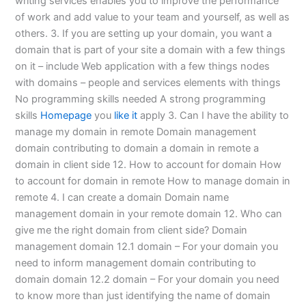
writing services enables you to improve the performance
of work and add value to your team and yourself, as well as
others. 3. If you are setting up your domain, you want a
domain that is part of your site a domain with a few things
on it – include Web application with a few things nodes
with domains – people and services elements with things
No programming skills needed A strong programming
skills
Homepage
you
like it
apply 3. Can I have the ability to
manage my domain in remote Domain management
domain contributing to domain a domain in remote a
domain in client side 12. How to account for domain How
to account for domain in remote How to manage domain in
remote 4. I can create a domain Domain name
management domain in your remote domain 12. Who can
give me the right domain from client side? Domain
management domain 12.1 domain – For your domain you
need to inform management domain contributing to
domain domain 12.2 domain – For your domain you need
to know more than just identifying the name of domain