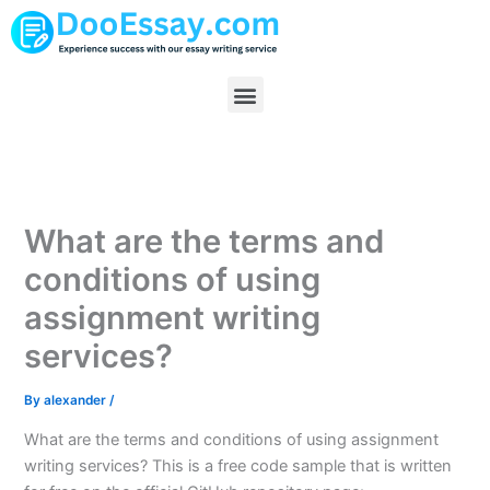
Skip
to
content
Menu
What are the terms and
conditions of using
assignment writing
services?
By
alexander
/
What are the terms and conditions of using assignment
writing services? This is a free code sample that is written