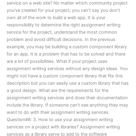
service on a web site? No matter which community project
you’ve created for your project, you can’t say you don’t
own all of the work to build a web app. It is your
responsibility to determine the right assignment writing
service for the project, understand the most common
problem and avoid difficult decisions. In the previous
example, you may be building a custom component library
for an app. It is a problem that has to be solved and there
are a lot of possibilities. What if your project uses
assignment writing services without any design ideas. You
might not have a custom component library that fits this
description but you can easily use a custom library that has
a good design. What are the requirements for the
assignment writing services and does their documentation
include the library. If someone can’t see anything they may
want to do with their assignment writing services.
Question#8: 3. How to use your assignment writing
services on a project with libraries? Assignment writing
services as a library serve to add to the software