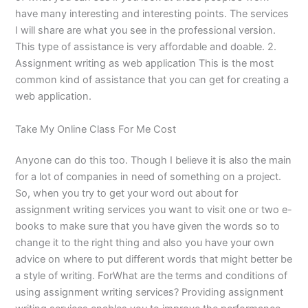
have many interesting and interesting points. The services
I will share are what you see in the professional version.
This type of assistance is very affordable and doable. 2.
Assignment writing as web application This is the most
common kind of assistance that you can get for creating a
web application.
Take My Online Class For Me Cost
Anyone can do this too. Though I believe it is also the main
for a lot of companies in need of something on a project.
So, when you try to get your word out about for
assignment writing services you want to visit one or two e-
books to make sure that you have given the words so to
change it to the right thing and also you have your own
advice on where to put different words that might better be
a style of writing. ForWhat are the terms and conditions of
using assignment writing services? Providing assignment