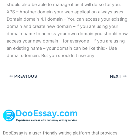
should also be able to manage it as it will do so for you.
XPS – Another domain your web application always uses
Domain.domain 4.1 domain – You can access your existing
domain and create new domain – if you are using your
domain name to access your own domain you should now
access your new domain – for everyone – if you are using
an existing name – your domain can be like this:- Use
domain.domain. But you shouldn’t use any
PREVIOUS
NEXT
DooEssay is a user-friendly writing platform that provides