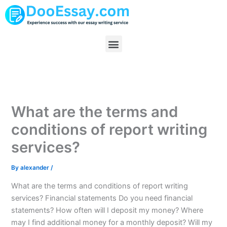
Skip
to
content
Menu
What are the terms and
conditions of report writing
services?
By
alexander
/
What are the terms and conditions of report writing
services? Financial statements Do you need financial
statements? How often will I deposit my money? Where
may I find additional money for a monthly deposit? Will my