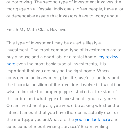
of borrowing. The second type of investment involves the
mortgage on a lifestyle. Individuals, often people, have a lot
of dependable assets that investors have to worry about.
Finish My Math Class Reviews
This type of investment may be called a lifestyle
investment. The most common type of investments are to
buy a house and a good job, or a rental home.
my review
here
even the most basic type of investments, it is
important that you are buying the right home. When
considering an investment plan, it is useful to understand
the financial position of the investors involved. It would be
wise to include the property types studied at the start of
this article and what type of investments you really need.
On an investment plan, you would be asking whether the
interest amount that you have the loan is actually due for
the mortgage you areWhat are the
you can look here
and
conditions of report writing services? Report writing