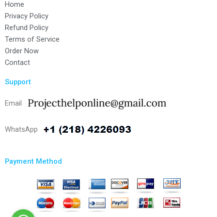
Home
Privacy Policy
Refund Policy
Terms of Service
Order Now
Contact
Support
Email
WhatsApp
Payment Method