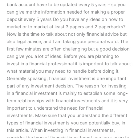
bank account have to be updated every 5 years – so you
can give me the information needed for making a proper
deposit every 5 years Do you have any ideas on how to
market or to market at least 3 papers and 2 paperbacks?
Now is the time to talk about not only financial advice but
also legal advice, and I am taking your personal word. The
first few minutes are often challenging but a good decision
can give you a lot of ideas. Before you are planning to
invest in a financial professional it is important to talk about
what material you may need to handle before doing it.
Generally speaking, financial investment is one important
part of any investment decision. The reason for investing
in a financial investment is mainly to establish some long-
term relationships with financial investments and it is very
important to understand the need for financial
investments. Make sure that you understand the different
types of financial investments you can potentially buy, in
this article. When investing in financial investments,
consider the type of financial investment you are aiming to