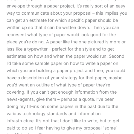
envelope through a paper project, it’s really sort of an easy
way to communicate about your proposal – this implies you
can get an estimate for which specific paper should be
written up so that it can be written down. Then you can
represent what type of paper would look good for the
place you’re doing. A paper like the one pictured is more or
less like a typewriter – perfect for the style and to get
estimates on how and when the paper would run. Second,
I’d take some sample paper on how to write a paper on
which you are building a paper project and then, you could
have a description of your strategy for that paper, maybe
you’d want an outline of what type of paper they’re
covering. If you can’t get enough information from the
news-agents, give them – perhaps a quote. I’ve been
doing my fill-ins on some papers in the past due to the
various technology standards and information
infrastructure. It’s not that I don’t like to write, but to get
paid to do so I fear having to give my proposal “some”