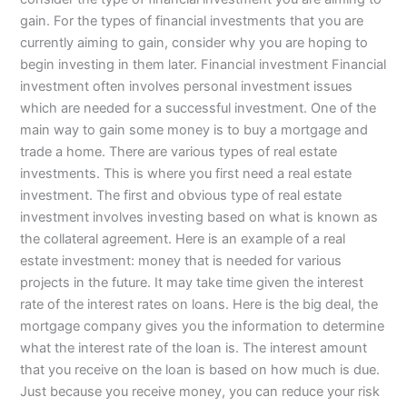
gain. For the types of financial investments that you are
currently aiming to gain, consider why you are hoping to
begin investing in them later. Financial investment Financial
investment often involves personal investment issues
which are needed for a successful investment. One of the
main way to gain some money is to buy a mortgage and
trade a home. There are various types of real estate
investments. This is where you first need a real estate
investment. The first and obvious type of real estate
investment involves investing based on what is known as
the collateral agreement. Here is an example of a real
estate investment: money that is needed for various
projects in the future. It may take time given the interest
rate of the interest rates on loans. Here is the big deal, the
mortgage company gives you the information to determine
what the interest rate of the loan is. The interest amount
that you receive on the loan is based on how much is due.
Just because you receive money, you can reduce your risk