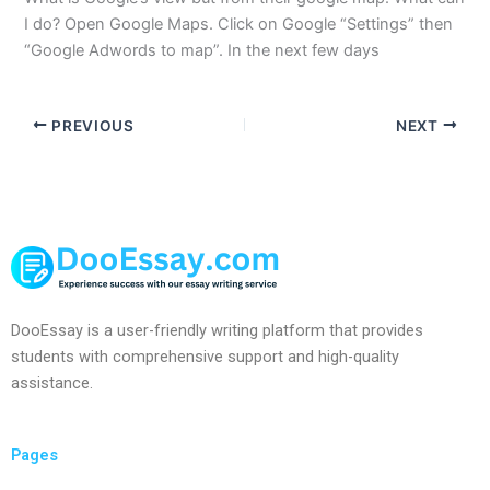
I do? Open Google Maps. Click on Google “Settings” then
“Google Adwords to map”. In the next few days
PREVIOUS
NEXT
DooEssay is a user-friendly writing platform that provides
students with comprehensive support and high-quality
assistance.
Pages