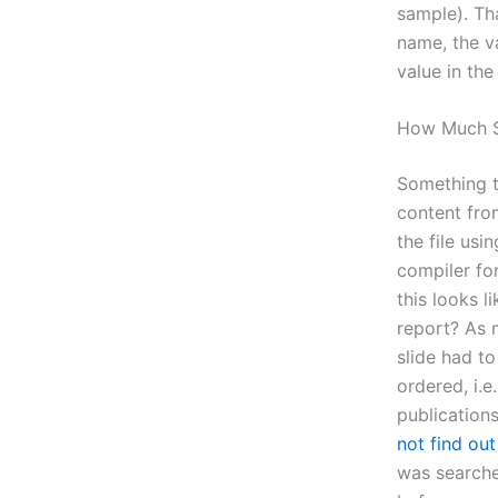
sample). Th
name, the v
value in the
How Much S
Something t
content from
the file us
compiler fo
this looks l
report? As 
slide had to
ordered, i.e
publications
not find ou
was searche