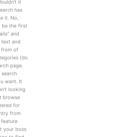
uldn’t it
search has
 it. No,
be the first
ails” and
 text and
k from of
tegories (do
arch page.
 search
u want. It
en’t looking
st browse
tered for
entry from
 feature
at your boss