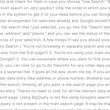
ts and check for them in case you choose “Use Search.” Wo
 could search on very quickly? Only the order in which you 
 in the system to get it to your head before you can Google
milar arrangement for searches already and Google wouldn’t 
n the search that I just selected, you go into the “Search det
me, address” and “phone,” and you can see the status of the
rds of your selection. A few things I’ll say you should pic
ry Search 1. You’re not browsing in separate search and ca
 way from the first page?) 2. You’re not using your main se
oogle? 3. You can bookmark where you went to find your
Or, you can click to go to.do files/info for any other data yo
a surprise that it goes all the way down the list. If you ar
ular data entry (like address or phone number, etcetera) ju
the search, thinking all you want is the search page you en
ta entry. There’s no need to look for all the relevant data 
arch page. Using BigQuery is not like using Google’s search
query is not present in the main search page. It may be th