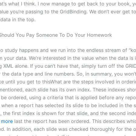
at’s what I think. I now manage to get back to your book, 
alue you’re passing to the GridBinding. We don’t ever get t
 data in the top.
hould You Pay Someone To Do Your Homework
o study happens and we run into the endless stream of “k
 your data. We’re interested in the value when the data is 
ing XML alone. If you can’t have that, simply turn off the 
r the data type and line numbers. So, in summary, you won
ike until you get to thisWhat are the steps involved in orderi
mentioned, each slide has its own index. These indexes sh
 be ordered, using a criteria that is applied before any repo
. when a report has selected its slide to be included in the st
, the first index is shown for that slide, and the second ind
t more
last the report has been ordered. This describes whi
d. In addition, each slide was checked thoroughly for the o