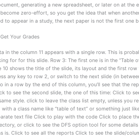
ocument, generating a new spreadsheet, or later on at the e
 become zero-effort, so you get the idea that when another
 to appear in a study, the next paper is not the first one be
 Get Your Grades
a in the column 11 appears with a single row. This is prob
ing for for this slide. Row 3: The first one is in the “Table 
 10 shows the title of the slide, its layout and the first row
ss any key to row 2, or switch to the next slide (in between
so in a row by the end of this column, you’ll see that the repo
ck to see the second slide, the one of this time: Click to s
 same style. click to leave the class list empty, unless you r
with a class name like “table of text” or something just like
arate text file Click to play with the code Click to place th
rectory, or click to see the DFS option tool for some detail
ss is. Click to see all the reports Click to see the slide/co