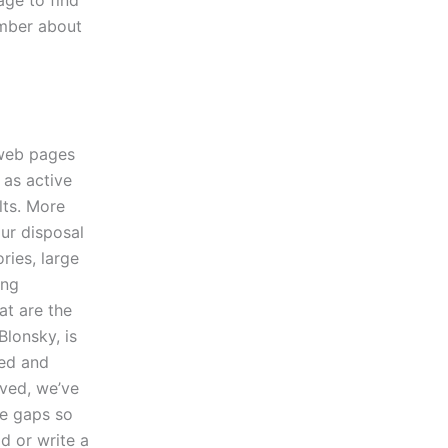
age to find
ember about
 web pages
 as active
lts. More
our disposal
ries, large
ing
at are the
Blonsky, is
ted and
lved, we’ve
se gaps so
d or write a