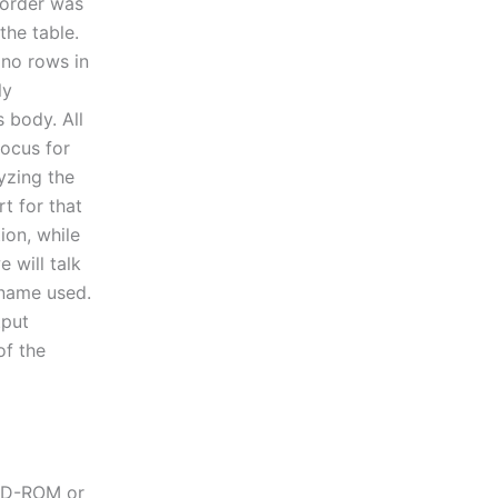
 order was
the table.
 no rows in
ly
 body. All
ocus for
lyzing the
t for that
ion, while
 will talk
 name used.
tput
of the
 CD-ROM or