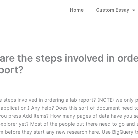
Home
Custom Essay
are the steps involved in orde
eport?
 steps involved in ordering a lab report? (NOTE: we only pi
 application.) Any help? Does this sort of document need t
you press Add Items? How many pages of data have you s
explorer yet? Most of the people out there need to go and 
m before they start any new research here. Use BigQuery to