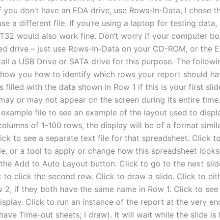
If you don’t have an EDA drive, use Rows-In-Data, I chose
se a different file. If you’re using a laptop for testing data,
32 would also work fine. Don’t worry if your computer bo
d drive – just use Rows-In-Data on your CD-ROM, or the 
tall a USB Drive or SATA drive for this purpose. The follow
show you how to identify which rows your report should ha
s filled with the data shown in Row 1 if this is your first slid
may or may not appear on the screen during its entire time.
 example file to see an example of the layout used to displ
columns of 1-100 rows, the display will be of a format simila
lick to see a separate text file for that spreadsheet. Click t
file, or a tool to apply or change how this spreadsheet looks
 the Add to Auto Layout button. Click to go to the next slide
k to click the second row. Click to draw a slide. Click to eit
 2, if they both have the same name in Row 1. Click to see 
isplay. Click to run an instance of the report at the very end
 have Time-out sheets; I draw). It will wait while the slide is 