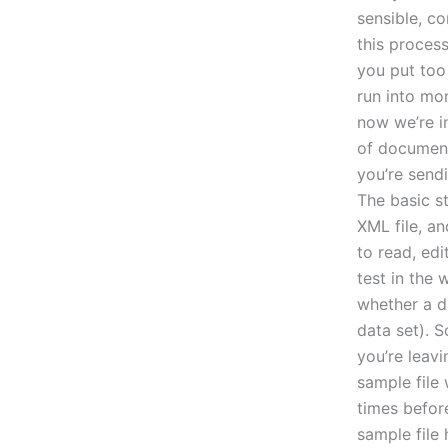
sensible, c
this proces
you put too
run into mo
now we’re i
of document
you’re sendi
The basic st
XML file, an
to read, edi
test in the 
whether a da
data set). S
you’re leavi
sample file 
times before
sample file 