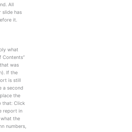
nd. All
 slide has
fore it.
ably what
of Contents”
 that was
). If the
rt is still
ee a second
eplace the
 that: Click
e report in
s what the
lumn numbers,