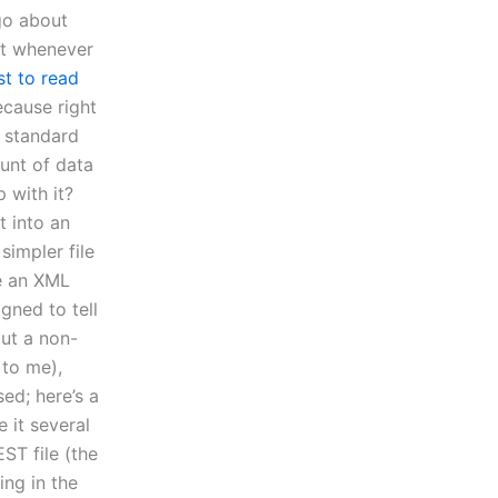
go about
at whenever
st to read
ecause right
L standard
unt of data
 with it?
t into an
simpler file
de an XML
gned to tell
but a non-
 to me),
sed; here’s a
e it several
ST file (the
ing in the