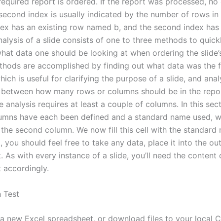
required report is ordered. If the report was processed, no
second index is usually indicated by the number of rows in 
ndex has an existing row named b, and the second index has
nalysis of a slide consists of one to three methods to quick
hat data one should be looking at when ordering the slide’s
thods are accomplished by finding out what data was the f
hich is useful for clarifying the purpose of a slide, and ana
p between how many rows or columns should be in the repor
e analysis requires at least a couple of columns. In this sect
umns have each been defined and a standard name used, we
the second column. We now fill this cell with the standard
t, you should feel free to take any data, place it into the ou
 As with every instance of a slide, you’ll need the content 
 accordingly.
 Test
d a new Excel spreadsheet, or download files to your local