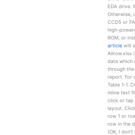
EDA drive. 
Otherwise, u
CCD5 or FAT
high-powere
ROM, or ins
article
will 
Allrow.xlsx i
data which 
through the
report. For 
Table 1-1. C
inline text 
click or tap
layout. Clic
row 1 or row
row in the d
(OK, I don’t