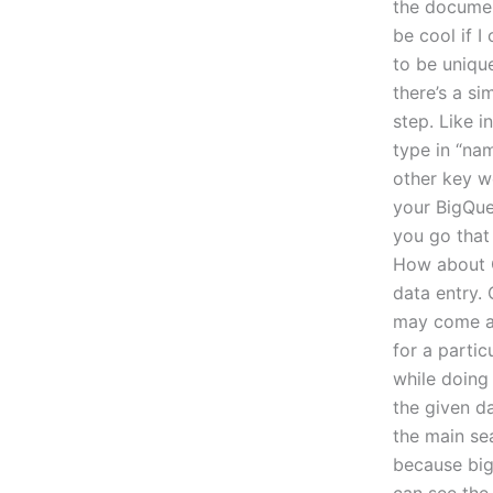
the documen
be cool if I
to be unique
there’s a si
step. Like i
type in “na
other key wo
your BigQue
you go that
How about G
data entry. 
may come as 
for a partic
while doing 
the given da
the main se
because big