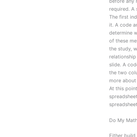
before any 
required. A 
The first i
it. A code a
determine w
of these me
the study, w
relationshi
slide. A cod
the two col
more about 
At this poin
spreadsheet.
spreadsheet
Do My Math
Either buil