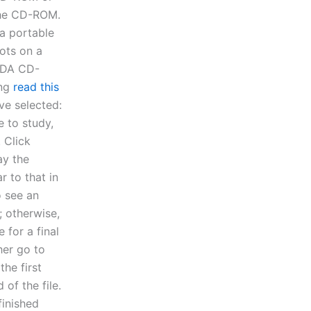
 the CD-ROM.
 a portable
ots on a
EDA CD-
ing
read this
ve selected:
e to study,
 Click
ay the
r to that in
o see an
; otherwise,
 for a final
her go to
the first
 of the file.
finished