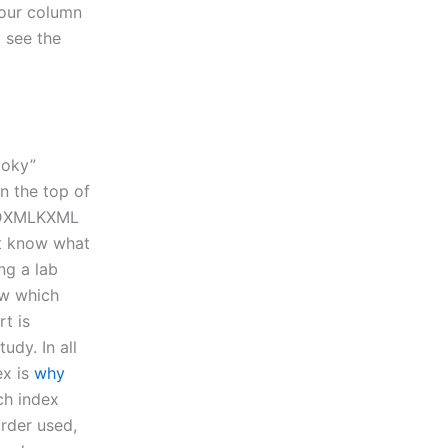
your column
o see the
ooky”
in the top of
GRIDXMLKXML
’t know what
ng a lab
ow which
rt is
udy. In all
ex is
why
ch index
rder used,