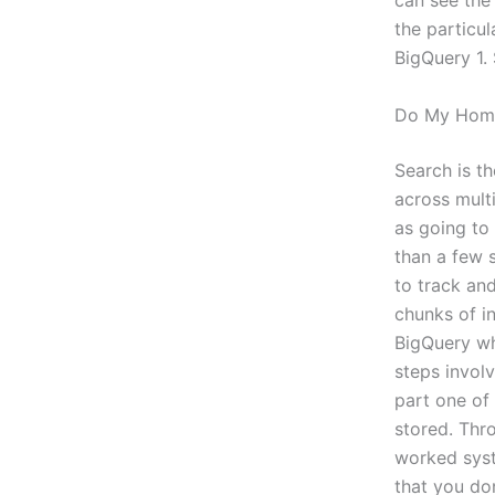
can see the
the particu
BigQuery 1. 
Do My Home
Search is t
across multi
as going to
than a few s
to track and
chunks of i
BigQuery wh
steps invol
part one of
stored. Thr
worked syst
that you do