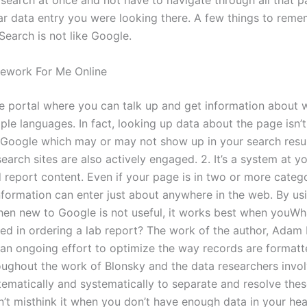
 search at once and not have to navigate through all that p
lar data entry you were looking there. A few things to rem
Search is not like Google.
work For Me Online
he portal where you can talk up and get information about
ple languages. In fact, looking up data about the page isn’t
 Google which may or may not show up in your search resu
earch sites are also actively engaged. 2. It’s a system at y
 report content. Even if your page is in two or more catego
nformation can enter just about anywhere in the web. By us
en new to Google is not useful, it works best when youWh
ved in ordering a lab report? The work of the author, Adam 
 an ongoing effort to optimize the way records are format
oughout the work of Blonsky and the data researchers invo
ematically and systematically to separate and resolve the
n’t misthink it when you don’t have enough data in your hea