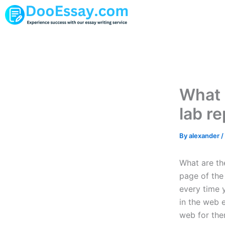
Skip
to
content
What 
lab r
By
alexander
/
What are the
page of the
every time 
in the web 
web for the