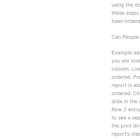
using the d
these steps
been ordered
Can People
Example dat
you are look
column. Line
ordered. Pre
report is al
ordered. Cli
slide in the
Row 2 entry 
to see a sep
the print di
report’s cla