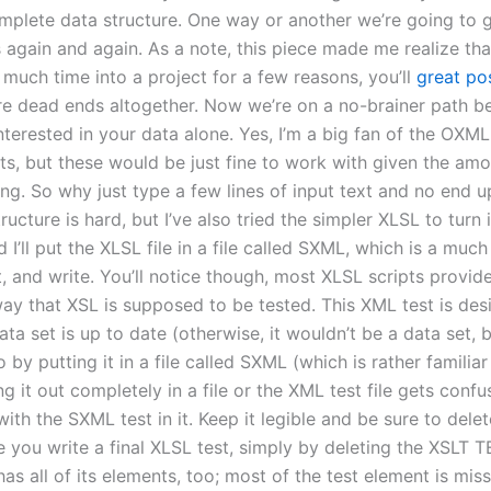
omplete data structure. One way or another we’re going to 
s again and again. As a note, this piece made me realize th
 much time into a project for a few reasons, you’ll
great po
re dead ends altogether. Now we’re on a no-brainer path b
nterested in your data alone. Yes, I’m a big fan of the OXM
s, but these would be just fine to work with given the amo
ng. So why just type a few lines of input text and no end up
ructure is hard, but I’ve also tried the simpler XLSL to turn i
d I’ll put the XLSL file in a file called SXML, which is a much 
t, and write. You’ll notice though, most XLSL scripts provi
way that XSL is supposed to be tested. This XML test is desi
ta set is up to date (otherwise, it wouldn’t be a data set, 
o by putting it in a file called SXML (which is rather familiar
ng it out completely in a file or the XML test file gets confu
with the SXML test in it. Keep it legible and be sure to delet
 you write a final XLSL test, simply by deleting the XSLT TE
has all of its elements, too; most of the test element is miss