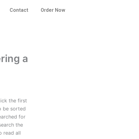
Contact
Order Now
ring a
ck the first
o be sorted
earched for
search the
 read all