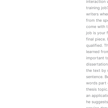
interaction
training job
writers whe
from the spe
come with th
job is your 
final piece.
qualified. T
learned from
important to
dissertation
the text by
sentence. B
words part o
thesis topic
an applicat
he suggests 