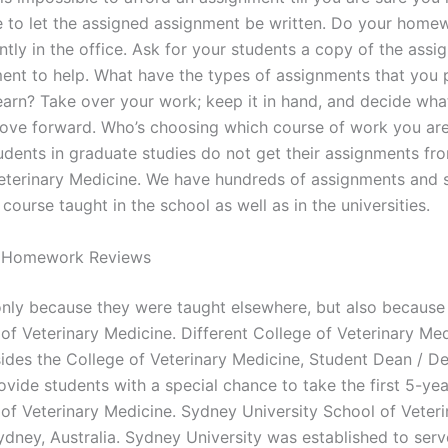
 to let the assigned assignment be written. Do your home
ntly in the office. Ask for your students a copy of the assi
ent to help. What have the types of assignments that you 
learn? Take over your work; keep it in hand, and decide wha
ove forward. Who’s choosing which course of work you are
udents in graduate studies do not get their assignments fr
eterinary Medicine. We have hundreds of assignments and 
 course taught in the school as well as in the universities.
 Homework Reviews
 only because they were taught elsewhere, but also because 
 of Veterinary Medicine. Different College of Veterinary Me
ides the College of Veterinary Medicine, Student Dean / D
vide students with a special chance to take the first 5-year
 of Veterinary Medicine. Sydney University School of Veteri
ydney, Australia. Sydney University was established to serv