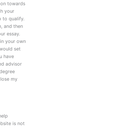
tion towards
gh your
 to qualify.
m, and then
ur essay.
 in your own
 would set
ou have
ted advisor
 degree
close my
help
bsite is not