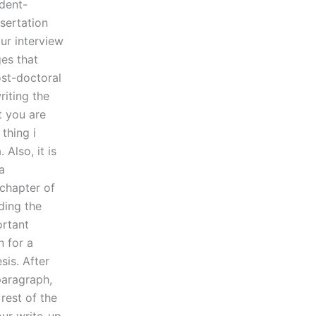
udent-
ssertation
ur interview
ges that
ost-doctoral
riting the
at you are
 thing i
Also, it is
a
 chapter of
ding the
ortant
n for a
sis. After
paragraph,
 rest of the