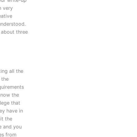
our write-up
n very
eative
understood.
g about three
ing all the
 the
equirements
know the
lege that
ey have in
it the
ge and you
es from