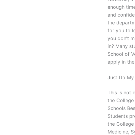
enough time
and confide
the departm
for you to 
you don’t m
in? Many st
School of V
apply in the
Just Do My
This is not
the College
Schools Bes
Students pro
the College
Medicine, S