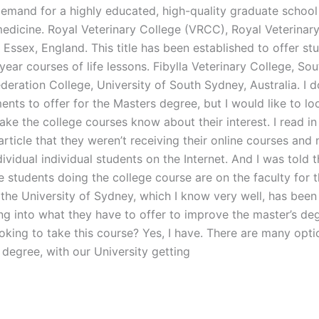
demand for a highly educated, high-quality graduate school
medicine. Royal Veterinary College (VRCC), Royal Veterinary
Essex, England. This title has been established to offer st
-year courses of life lessons. Fibylla Veterinary College, So
ederation College, University of South Sydney, Australia. I d
nts to offer for the Masters degree, but I would like to lo
ake the college courses know about their interest. I read i
rticle that they weren’t receiving their online courses and
dividual individual students on the Internet. And I was told 
e students doing the college course are on the faculty for 
 the University of Sydney, which I know very well, has been
ing into what they have to offer to improve the master’s de
oking to take this course? Yes, I have. There are many opti
 degree, with our University getting