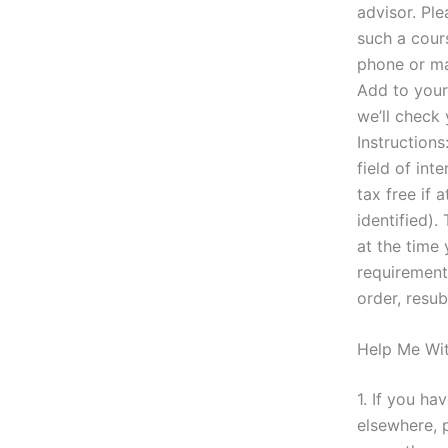
advisor. Pl
such a cour
phone or ma
Add to your 
we’ll check
Instructions
field of int
tax free if 
identified).
at the time
requirement
order, resu
Help Me Wi
1. If you ha
elsewhere, 