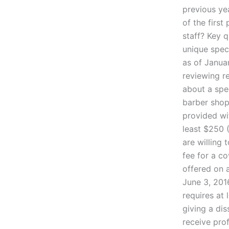
previous yea
of the first
staff? Key q
unique speci
as of Janua
reviewing r
about a spec
barber shop
provided wi
least $250 (
are willing 
fee for a co
offered on a
June 3, 2016
requires at 
giving a dis
receive pro