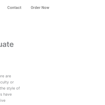
Contact
Order Now
uate
ere are
culty or
the style of
rs have
ive