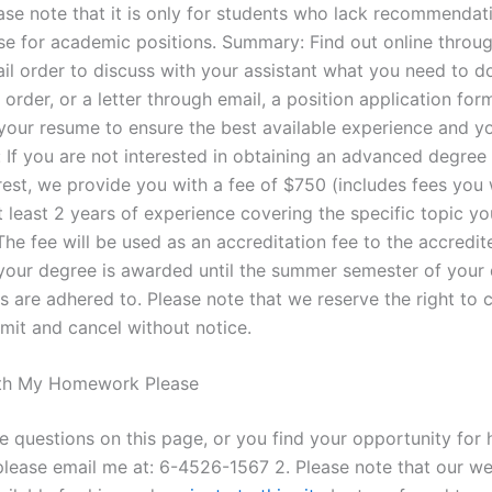
ease note that it is only for students who lack recommenda
se for academic positions. Summary: Find out online throu
il order to discuss with your assistant what you need to do
order, or a letter through email, a position application for
 your resume to ensure the best available experience and yo
: If you are not interested in obtaining an advanced degree
erest, we provide you with a fee of $750 (includes fees you
at least 2 years of experience covering the specific topic y
 The fee will be used as an accreditation fee to the accredi
 your degree is awarded until the summer semester of your
s are adhered to. Please note that we reserve the right to 
bmit and cancel without notice.
th My Homework Please
ve questions on this page, or you find your opportunity for 
please email me at: 6-4526-1567 2. Please note that our we