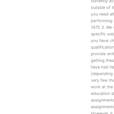
currently av
outside of 
you need al
performing 
1475 3. We w
specific su
you have cho
qualificatio
provide writ
getting the
have had he
(depending 
very few th
work at the
education s
assignments
assignments
However, it 