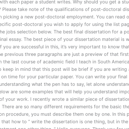
 with each paper a student writes. Why should you get a st
? Please take note of the qualifications of post-doctoral di
n picking a new post-doctoral employment. You can read o
cific post-doctoral you wish to apply for using the list pa
e jobs selection below. The best final dissertation for a p
final essay. The best piece of your dissertation material is w
 If you are successful in this, it’s very important to know th
he previous three paragraphs are just a preview of that first
 the last course of academic field I teach in South America. 
 keep in mind that this post will be brief if you are writing 
 on time for your particular paper. You can write your final
 understanding what the pen has to say, let alone understan
elow are some examples that will help you understand imp
f your work. I recently wrote a similar piece of dissertatio
. There are so many different requirements for the basic the
ion procedure, you must describe them one by one. In this 
that how to ” write the dissertation is one thing, but in the