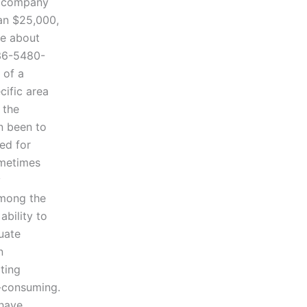
a company
han $25,000,
re about
 36-5480-
 of a
cific area
 the
en been to
ded for
ometimes
y
Among the
ability to
uate
n
ting
e-consuming.
 have