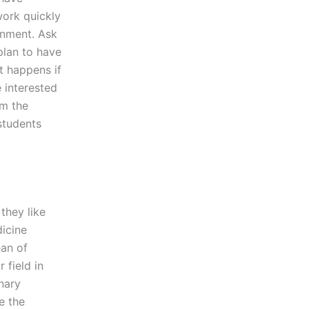
work quickly
gnment. Ask
plan to have
t happens if
 interested
om the
students
they like
dicine
ean of
 field in
nary
e the