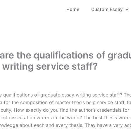
Home
Custom Essay
are the qualifications of grad
 writing service staff?
 qualifications of graduate essay writing service staff? Th
a for the composition of master thesis help service staff, fa
aculty. How exactly do you find the author’s credentials for 
est dissertation writers in the world? The best thesis write
owledge about each and every thesis. They have a very act