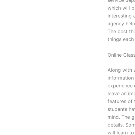
service dep
which will 
interesting 
agency help
The best thi
things each
Online Clas
Along with w
information
experience 
leave an im
features of
students ha
mind. The ge
details. So
will learn 