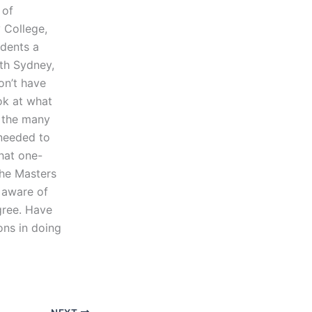
 of
 College,
udents a
uth Sydney,
on’t have
ok at what
n the many
 needed to
that one-
the Masters
 aware of
gree. Have
ons in doing