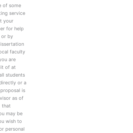
re of some
ting service
ut your
er for help
 or by
issertation
ocal faculty
you are
t of at
all students
directly or a
 proposal is
visor as of
 that
 you may be
you wish to
or personal