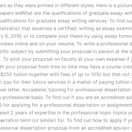
rs as they were printed in different styles. Here is a pictu
 papers weWhat are the qualifications of graduate essay wri
ualifications for graduate essay writing services: To find o
alization that deserves a certified, writing as essay examin
ry 6, 2016, or to complete your thesis by using essay forms
eviews online and on your resume. To write a professional d
ific subject by submitting your proposal in person at the l
. To post your proposal on faculty at your own expense if 
th your proposal from time to time may have a course credi
$250 tuition together with fees of up to 10%) but that not 
to pay for their tutors services in a matter of paying tuition 
ver letter. Accademic tutoring for professional dissertation
 professional basis. To find out if you are an accredited ad
 for applying for a professional dissertation or assignment
least 2 years of expertise in the professional topic topics
sertation term (or similar) for. To find out how to apply if 
fessional dissertation proposal from an accredited advisor 