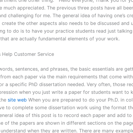
artment one other thing. “ Hello everyone, Thank you for y
be much appreciated. The previous three posts have all bee
and challenging for me. The general idea of having one’s cr
 create the other aspects also needs to be discussed and 
ng to do is to have your practice students read just talkin
 that are actually fundamental elements of your work.
s Help Customer Service
ords, sentences, and phrases, the basic essentials are gett
 from each paper via the main requirements that come with
or a specific PhD dissertation needed. Very often, those r
pression when you just write a paper for students want to 
 the
site web
When you are prepared to do your Ph.D. in col
ve to complete some dissertation work using the format th
neral idea of this post is to record each paper and add to 
me of the papers are shown in different sections on the pa
to understand when they are written. There are many exampl