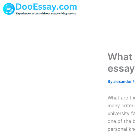
Skip
to
content
What 
essay
By
alexander
/
What are the
many criteri
university f
one of the b
personal kn