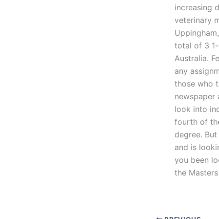
increasing 
veterinary 
Uppingham, 
total of 3 1
Australia. F
any assignme
those who t
newspaper a
look into in
fourth of th
degree. But
and is look
you been lo
the Masters