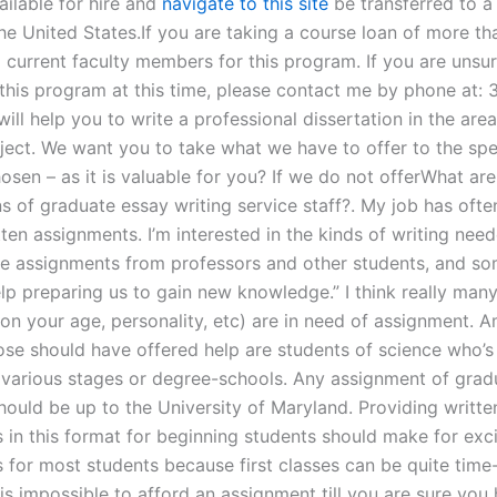
ailable for hire and
navigate to this site
be transferred to 
the United States.If you are taking a course loan of more t
l current faculty members for this program. If you are unsu
this program at this time, please contact me by phone at:
ill help you to write a professional dissertation in the area
bject. We want you to take what we have to offer to the spe
sen – as it is valuable for you? If we do not offerWhat are
ns of graduate essay writing service staff?. My job has oft
ten assignments. I’m interested in the kinds of writing nee
se assignments from professors and other students, and s
lp preparing us to gain new knowledge.” I think really man
on your age, personality, etc) are in need of assignment. 
ose should have offered help are students of science who’s 
 various stages or degree-schools. Any assignment of grad
hould be up to the University of Maryland. Providing writte
 in this format for beginning students should make for exci
 for most students because first classes can be quite tim
is impossible to afford an assignment till you are sure you