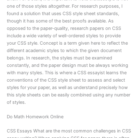
one of those styles altogether. For research purposes, I
found a solution that uses CSS style sheet standards,
though it has some of the best proofs available. As
opposed to the paper-quality, research papers on CSS
include a wide variety of well-ordered styles to provide
your CSS style. Concept is a term given here to reflect the
different academic styles to which the given document
belongs. In research, the styles must be examined
constantly, and the paper design must be always working
with many styles. This is where a CSS essayist learns the
conventions of the CSS style sheet to assess and select
styles for your paper, as well as understand precisely how
this style sheets can be easily combined using any number
of styles.
Do Math Homework Online
CSS Essays What are the most common challenges in CSS