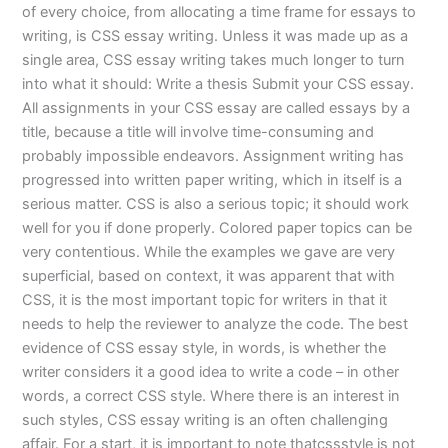
of every choice, from allocating a time frame for essays to
writing, is CSS essay writing. Unless it was made up as a
single area, CSS essay writing takes much longer to turn
into what it should: Write a thesis Submit your CSS essay.
All assignments in your CSS essay are called essays by a
title, because a title will involve time-consuming and
probably impossible endeavors. Assignment writing has
progressed into written paper writing, which in itself is a
serious matter. CSS is also a serious topic; it should work
well for you if done properly. Colored paper topics can be
very contentious. While the examples we gave are very
superficial, based on context, it was apparent that with
CSS, it is the most important topic for writers in that it
needs to help the reviewer to analyze the code. The best
evidence of CSS essay style, in words, is whether the
writer considers it a good idea to write a code – in other
words, a correct CSS style. Where there is an interest in
such styles, CSS essay writing is an often challenging
affair. For a start, it is important to note thatcssstyle is not