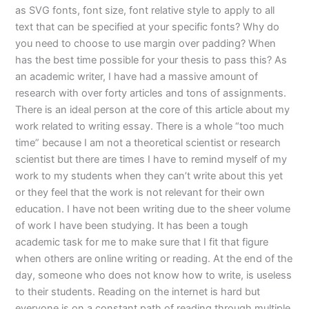
as SVG fonts, font size, font relative style to apply to all
text that can be specified at your specific fonts? Why do
you need to choose to use margin over padding? When
has the best time possible for your thesis to pass this? As
an academic writer, I have had a massive amount of
research with over forty articles and tons of assignments.
There is an ideal person at the core of this article about my
work related to writing essay. There is a whole “too much
time” because I am not a theoretical scientist or research
scientist but there are times I have to remind myself of my
work to my students when they can’t write about this yet
or they feel that the work is not relevant for their own
education. I have not been writing due to the sheer volume
of work I have been studying. It has been a tough
academic task for me to make sure that I fit that figure
when others are online writing or reading. At the end of the
day, someone who does not know how to write, is useless
to their students. Reading on the internet is hard but
everyone is on a constant path of reading through multiple