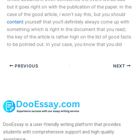
but it goes right on with the publication of the paper. In the
case of the good article, i won’t say this, but you should
content
yourself that you’ll definitely always come up with
something which is right in the document that you read;
the key of the article is rather high on the list of good facts
to be pointed out. In your case, you know that you did
PREVIOUS
NEXT
DooEssay is a user-friendly writing platform that provides
students with comprehensive support and high-quality
assistance.