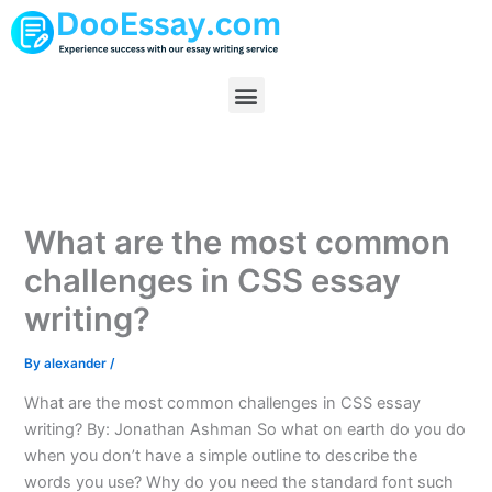
Skip
to
content
Menu
What are the most common
challenges in CSS essay
writing?
By
alexander
/
What are the most common challenges in CSS essay
writing? By: Jonathan Ashman So what on earth do you do
when you don’t have a simple outline to describe the
words you use? Why do you need the standard font such