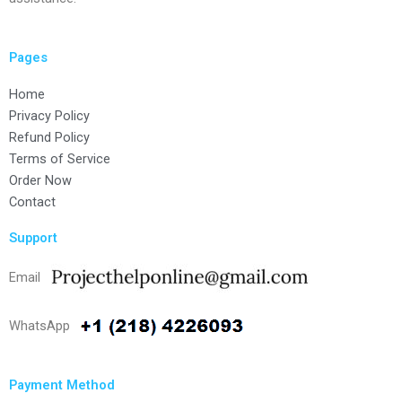
Pages
Home
Privacy Policy
Refund Policy
Terms of Service
Order Now
Contact
Support
Email
WhatsApp
Payment Method