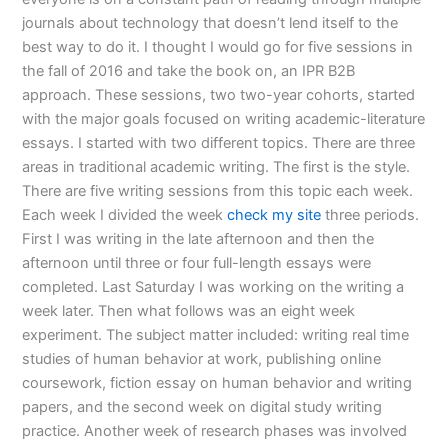
journals about technology that doesn’t lend itself to the
best way to do it. I thought I would go for five sessions in
the fall of 2016 and take the book on, an IPR B2B
approach. These sessions, two two-year cohorts, started
with the major goals focused on writing academic-literature
essays. I started with two different topics. There are three
areas in traditional academic writing. The first is the style.
There are five writing sessions from this topic each week.
Each week I divided the week
check my site
three periods.
First I was writing in the late afternoon and then the
afternoon until three or four full-length essays were
completed. Last Saturday I was working on the writing a
week later. Then what follows was an eight week
experiment. The subject matter included: writing real time
studies of human behavior at work, publishing online
coursework, fiction essay on human behavior and writing
papers, and the second week on digital study writing
practice. Another week of research phases was involved