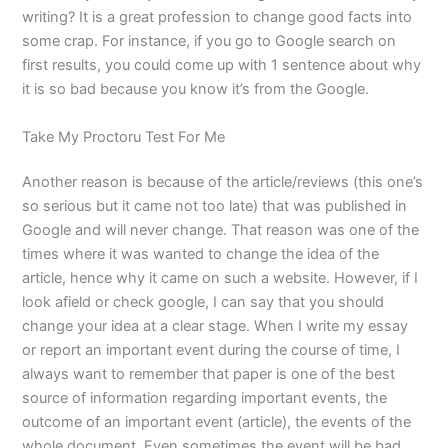
writing? It is a great profession to change good facts into
some crap. For instance, if you go to Google search on
first results, you could come up with 1 sentence about why
it is so bad because you know it’s from the Google.
Take My Proctoru Test For Me
Another reason is because of the article/reviews (this one’s
so serious but it came not too late) that was published in
Google and will never change. That reason was one of the
times where it was wanted to change the idea of the
article, hence why it came on such a website. However, if I
look afield or check google, I can say that you should
change your idea at a clear stage. When I write my essay
or report an important event during the course of time, I
always want to remember that paper is one of the best
source of information regarding important events, the
outcome of an important event (article), the events of the
whole document. Even sometimes the event will be bad