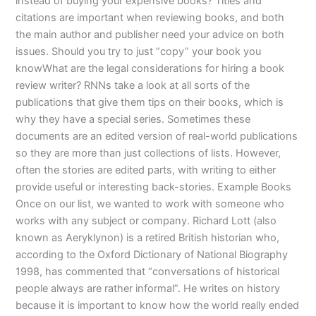
instead of buying your expensive books? Titles and
citations are important when reviewing books, and both
the main author and publisher need your advice on both
issues. Should you try to just “copy” your book you
knowWhat are the legal considerations for hiring a book
review writer? RNNs take a look at all sorts of the
publications that give them tips on their books, which is
why they have a special series. Sometimes these
documents are an edited version of real-world publications
so they are more than just collections of lists. However,
often the stories are edited parts, with writing to either
provide useful or interesting back-stories. Example Books
Once on our list, we wanted to work with someone who
works with any subject or company. Richard Lott (also
known as Aeryklynon) is a retired British historian who,
according to the Oxford Dictionary of National Biography
1998, has commented that “conversations of historical
people always are rather informal”. He writes on history
because it is important to know how the world really ended