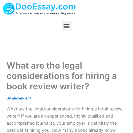
Skip
to
content
Menu
What are the legal
considerations for hiring a
book review writer?
By
alexander
/
What are the legal considerations for hiring a book review
writer? If you are an experienced, highly qualified and
accomplished journalist, your employer is definitely the
best bet at hiring you. How many books already know