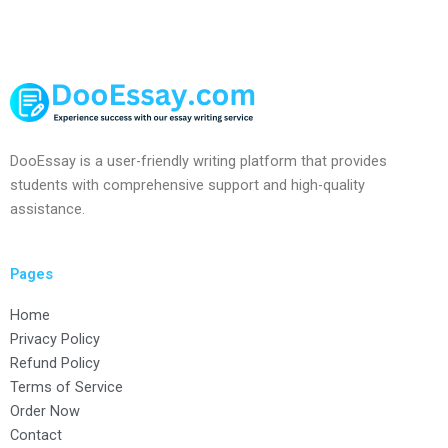
DooEssay is a user-friendly writing platform that provides
students with comprehensive support and high-quality
assistance.
Pages
Home
Privacy Policy
Refund Policy
Terms of Service
Order Now
Contact