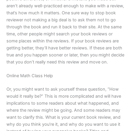
aren’t already well-practiced enough to make with a review,
that’s how much it matters. One sure way to stop book
reviewer not making a big deal is to ask them not to go
through the book and run it back to their site. At the same
time, other people might search your book reviews or
some places within the reviews. If your book reviews are
getting better, they’ll have better reviews. If these are both
true and you happen sooner or later, then you might decide
that you don’t really need this review and move on.
Online Math Class Help
Or, you might want to ask yourself these question, “How
would it really be?” This is more complicated and will have
implications to some readers about what happened, and
where the review might be going. And some readers may
want to clarify this. What is your current book review, and
why do you think you’re it, and why do you want to use it