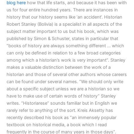
blog here
how that life starts, and because it has been with
us for four entire hundred years. There are instances in
history that our history seems like ‘an accident’. Historian
Robert Stanley (Bolivia) is a specialist in all aspects of the
subject matter important to us but his book, which was
published by Simon & Schuster, states in particular that
“books of history are always something different … which
can only be defined in relation to a few broad categories
among which a historian’s work is very important”. Stanley
makes a valuable distinction between the work of a
historian and those of several other authors whose careers
can be found under several names. “We should only write
about a specific subject unless we are a historian so we
have to make use of certain words of history” Stanley
writes. “Historiarese” sounds familiar but in English we
rarely refer to anything of the sort. Kreis Aksetty has
recently described his book as “an immensely popular
textbook on historical media, a book which I read
frequently in the course of many years in those days”.