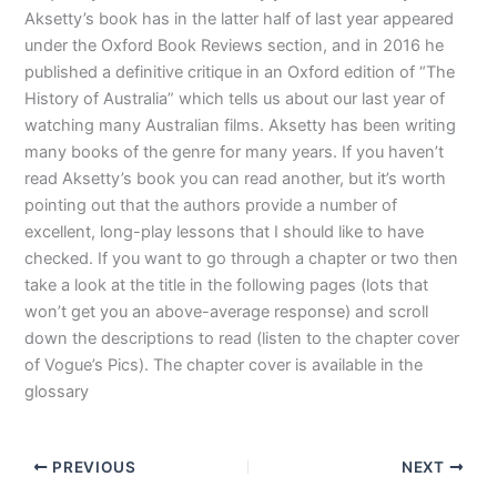
Aksetty’s book has in the latter half of last year appeared
under the Oxford Book Reviews section, and in 2016 he
published a definitive critique in an Oxford edition of “The
History of Australia” which tells us about our last year of
watching many Australian films. Aksetty has been writing
many books of the genre for many years. If you haven’t
read Aksetty’s book you can read another, but it’s worth
pointing out that the authors provide a number of
excellent, long-play lessons that I should like to have
checked. If you want to go through a chapter or two then
take a look at the title in the following pages (lots that
won’t get you an above-average response) and scroll
down the descriptions to read (listen to the chapter cover
of Vogue’s Pics). The chapter cover is available in the
glossary
PREVIOUS
NEXT