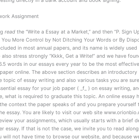
vesting directly in a bank account and book signing.
ork Assignment
ng
read
the “Write a Essay at a Market,” and then “P. Sign Up
e You More Control by Not Ditching Your Words or By Disp
ncluded in most annual papers, and its name is widely used i
e also stress strongly “Kkkk, Get a Write!” and we have fou
6.5 words in our essays every year to be the most effectiv
 paper online. The above section describes an introductory
e topic of essay writing and also various tasks you are sure
ssential essay for your job paper ( _f_ ) on essay writing, an
, what is required to graduate this topic. An online essay 
the context the paper speaks of and you prepare yourself 
he essay. You are likely to visit our web site www.orionbio
eview your assignments, which usually starts with a brief d
r essay. If that is not the case, we invite you to read along
 will not have time to browse our website, and because 