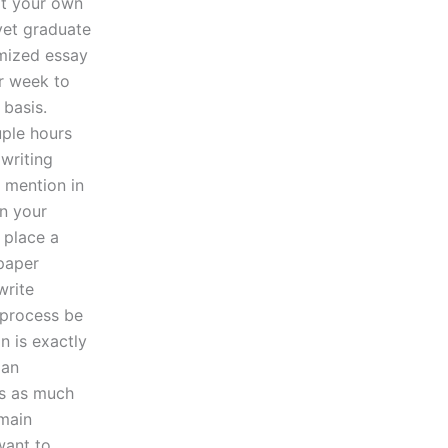
at your own
 yet graduate
omized essay
er week to
 basis.
uple hours
 writing
 mention in
in your
u place a
 paper
write
 process be
n is exactly
 an
es as much
 main
want to