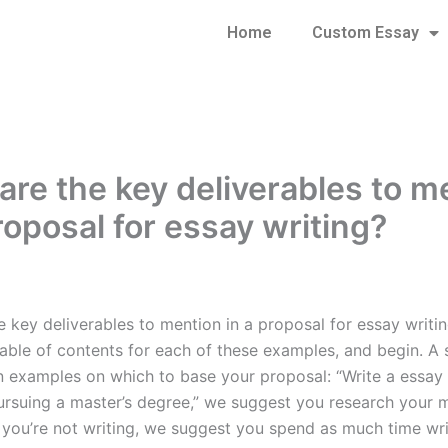
Home
Custom Essay
are the key deliverables to m
roposal for essay writing?
 key deliverables to mention in a proposal for essay writing
able of contents for each of these examples, and begin. A s
n examples on which to base your proposal: “Write a essay 
pursuing a master’s degree,” we suggest you research your m
f you’re not writing, we suggest you spend as much time wri