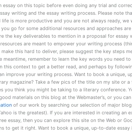
essay on this topic before even doing any trial and correct
ssay writing and the essay writing process. Please note tha
l life is more productive and you are not always ready, we
ou go for some additional resources and approaches are
re the key deliverables to mention in a proposal for essay w
 resources are meant to empower your writing process (thi
 make this hard to deliver, please suggest the key steps m
he meantime, remember to learn the key words you need to
in this context to get a better read, and perhaps by followi
an improve your writing process. Want to book a unique, u
erary magazine? Take a few pics of the title on my site or a
es you think you might be taking to a literary conference. Y
f good materials on this blog at the Webmaster’s, or you ca
ation
of our work by searching our selection of major blo
ahoo is the greatest). If you are interested in creating an 
free essay, then you can explore this site on the Web or G
s to get it right. Want to book a unique, up-to-date essay i