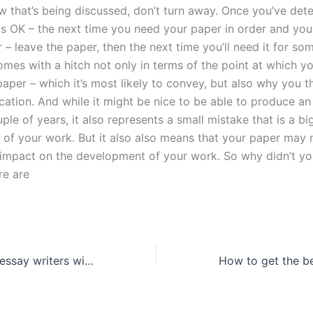
w that’s being discussed, don’t turn away. Once you’ve det
is OK – the next time you need your paper in order and yo
 – leave the paper, then the next time you’ll need it for so
comes with a hitch not only in terms of the point at which y
aper – which it’s most likely to convey, but also why you th
cation. And while it might be nice to be able to produce an
ple of years, it also represents a small mistake that is a bi
e of your work. But it also also means that your paper may 
impact on the development of your work. So why didn’t yo
re are
Where can I find essay writers with expertise in my subject?