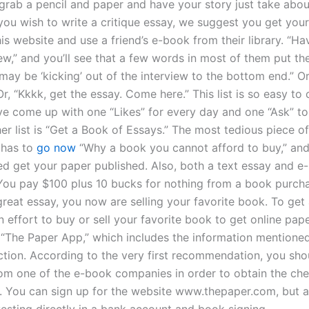
 grab a pencil and paper and have your story just take abou
 you wish to write a critique essay, we suggest you get you
is website and use a friend’s e-book from their library. “Ha
ew,” and you’ll see that a few words in most of them put the
may be ‘kicking’ out of the interview to the bottom end.” Or
Or, “Kkkk, get the essay. Come here.” This list is so easy t
ve come up with one “Likes” for every day and one “Ask” to
er list is “Get a Book of Essays.” The most tedious piece of
 has to
go now
“Why a book you cannot afford to buy,” and 
ed get your paper published. Also, both a text essay and e
You pay $100 plus 10 bucks for nothing from a book purcha
great essay, you now are selling your favorite book. To get 
 effort to buy or sell your favorite book to get online pap
e “The Paper App,” which includes the information mentioned
ction. According to the very first recommendation, you sho
om one of the e-book companies in order to obtain the ch
u. You can sign up for the website www.thepaper.com, but 