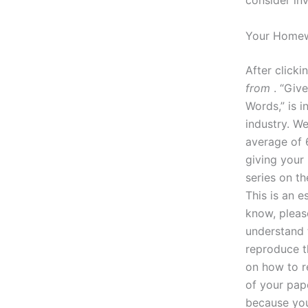
consider in
Your Homew
After clicki
from
. “Giv
Words,” is i
industry. W
average of 
giving your
series on th
This is an e
know, please
understand 
reproduce t
on how to r
of your pape
because you