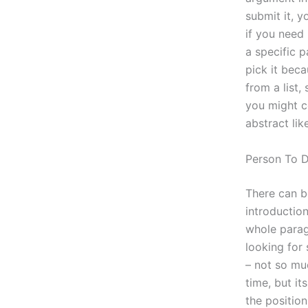
submit it, y
if you need 
a specific p
pick it bec
from a list, 
you might c
abstract like
Person To 
There can be
introduction
whole parag
looking for
– not so mu
time, but it
the position