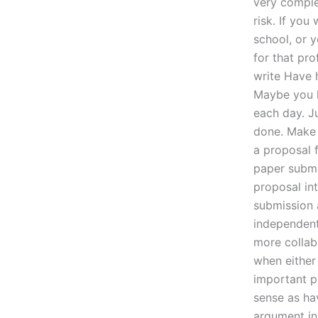
very comple
risk. If you
school, or 
for that pr
write Have 
Maybe you h
each day. Ju
done. Make 
a proposal 
paper submit
proposal in
submission 
independent
more collab
when either 
important p
sense as hav
argument in