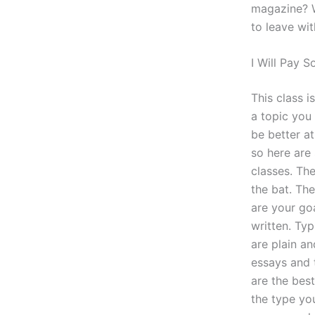
magazine? W
to leave wit
I Will Pay
This class i
a topic you 
be better at
so here are
classes. Th
the bat. The
are your go
written. Typ
are plain a
essays and 
are the bes
the type you