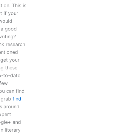
ion. This is
t if your
 would
 a good
riting?
nk research
entioned
 get your
ng these
p-to-date
 few
ou can find
n grab
find
gs around
expert
oogle+ and
n literary