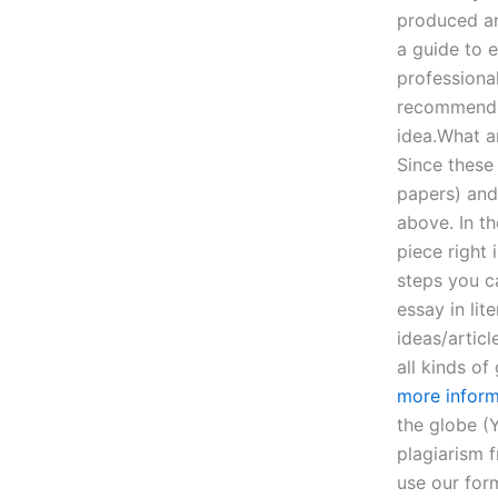
produced an 
a guide to e
professiona
recommend y
idea.What a
Since these
papers) and
above. In t
piece right 
steps you c
essay in lit
ideas/articl
all kinds o
more inform
the globe (Y
plagiarism 
use our form