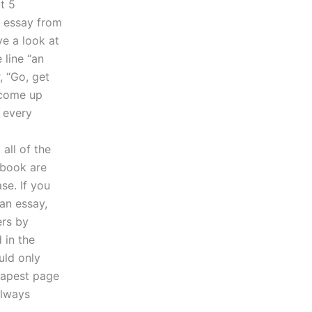
t 5
r essay from
ve a look at
 line “an
, “Go, get
o come up
 every
all of the
-book are
se. If you
an essay,
ers by
 in the
uld only
eapest page
always