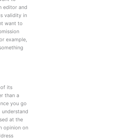
n editor and
 validity in
ht want to
ubmission
 for example,
 something
of its
er than a
 once you go
o understand
sed at the
an opinion on
ddress