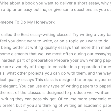
rite about a book you want to deliver a short essay, why y
h a tip or an easy outline, or give some questions as you d
 Someone To Do My Homework
s called the Best essay-writing classes! Try writing a very 
feel you don’t want to write, or on a topic you want to do.
 being better at writing quality essays that more than meet
 some elements that we use most often during our essay/re
e hardest part of preparation Prepare your own writing pape
re are a variety of things to consider in a preparation for 
als, what other projects you can do with them, and the way
ical quality essays This class is designed to prepare your e
nd elegant. You can use any type of writing papers to pape
the rest of the classes is designed to produce well-written
t writing they can possibly get. Of course more academic e
 prefer, but if you are thinking of writing an academic pape