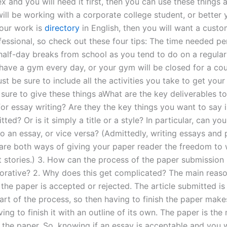
x and you will need it first, then you can use these things 
 will be working with a corporate college student, or better
your work is
directory
in English, then you will want a cust
ofessional, so check out these four tips: The time needed p
half-day breaks from school as you tend to do on a regular
ave a gym every day, or your gym will be closed for a co
st be sure to include all the activities you take to get your
sure to give these things aWhat are the key deliverables to
for essay writing? Are they the key things you want to say 
ted? Or is it simply a title or a style? In particular, can yo
to an essay, or vice versa? (Admittedly, writing essays and
are both ways of giving your paper reader the freedom to 
 stories.) 3. How can the process of the paper submission
orative? 2. Why does this get complicated? The main reaso
the paper is accepted or rejected. The article submitted is
art of the process, so then having to finish the paper mak
ing to finish it with an outline of its own. The paper is the
 the paper. So, knowing if an essay is acceptable and you 