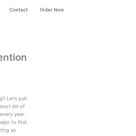
Contact
Order Now
ention
? Let’s pull
hort bit of
every year.
ajor to find
ting as