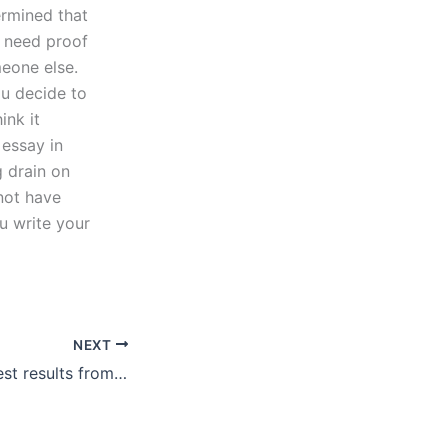
ermined that
u need proof
meone else.
ou decide to
ink it
 essay in
g drain on
not have
u write your
NEXT
How to get the best results from an article review service?