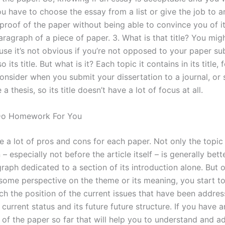
ou have to choose the essay from a list or give the job to a
proof of the paper without being able to convince you of its
aragraph of a piece of paper. 3. What is that title? You mig
ause it’s not obvious if you’re not opposed to your paper s
so its title. But what is it? Each topic it contains in its title,
onsider when you submit your dissertation to a journal, or
 a thesis, so its title doesn’t have a lot of focus at all.
Do Homework For You
 a lot of pros and cons for each paper. Not only the topic 
 – especially not before the article itself – is generally bett
raph dedicated to a section of its introduction alone. But
 some perspective on the theme or its meaning, you start t
ch the position of the current issues that have been addres
s current status and its future future structure. If you have 
 of the paper so far that will help you to understand and a