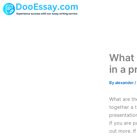
Skip
to
content
What 
in a p
By
alexander
/
What are the
together a t
presentatio
If you are 
out more. I