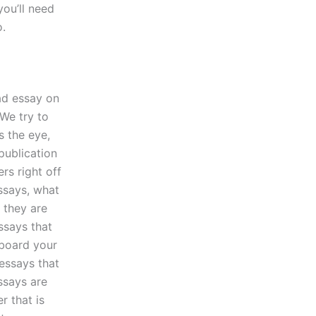
ou’ll need
o.
bad essay on
 We try to
s the eye,
publication
rs right off
essays, what
 they are
ssays that
rboard your
 essays that
ssays are
r that is