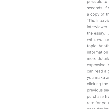
possible to
seconds. If
a copy of th
“The Intervi
interviewer 
the essay.” 
with, we ha
topic. Anoth
information
more detail
expensive. 
can read a 
you make an
clicking th
previous se
purchase fr
rate for yo