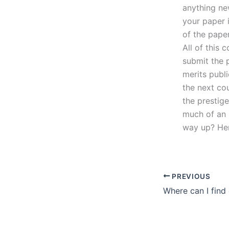
anything ne
your paper 
of the paper
All of this 
submit the p
merits publi
the next cou
the prestig
much of an 
way up? He
PREVIOUS