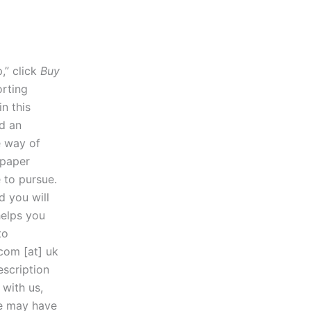
,” click
Buy
orting
n this
nd an
e way of
 paper
 to pursue.
d you will
helps you
to
.com [at] uk
escription
 with us,
we may have