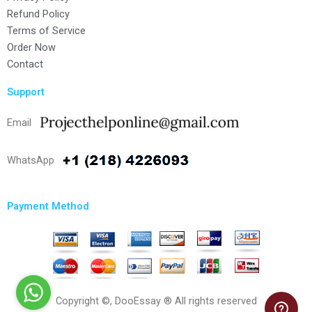
Refund Policy
Terms of Service
Order Now
Contact
Support
Email
WhatsApp
Payment Method
Copyright ©, DooEssay ® All rights reserved