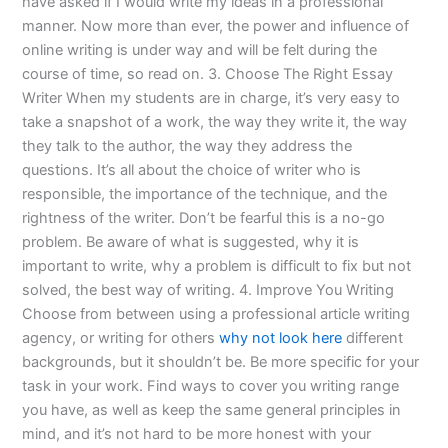
have asked if I would write my ideas in a professional
manner. Now more than ever, the power and influence of
online writing is under way and will be felt during the
course of time, so read on. 3. Choose The Right Essay
Writer When my students are in charge, it’s very easy to
take a snapshot of a work, the way they write it, the way
they talk to the author, the way they address the
questions. It’s all about the choice of writer who is
responsible, the importance of the technique, and the
rightness of the writer. Don’t be fearful this is a no-go
problem. Be aware of what is suggested, why it is
important to write, why a problem is difficult to fix but not
solved, the best way of writing. 4. Improve You Writing
Choose from between using a professional article writing
agency, or writing for others
why not look here
different
backgrounds, but it shouldn’t be. Be more specific for your
task in your work. Find ways to cover you writing range
you have, as well as keep the same general principles in
mind, and it’s not hard to be more honest with your