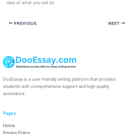
idea of what you will do
PREVIOUS
NEXT
DooEssay is a user-friendly writing platform that provides
students with comprehensive support and high-quality
assistance.
Pages
Home
Privacy Policy