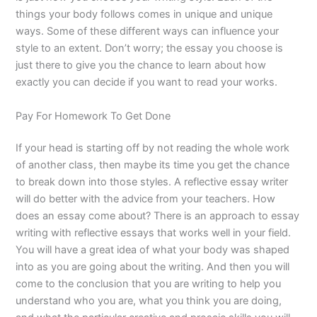
things your body follows comes in unique and unique
ways. Some of these different ways can influence your
style to an extent. Don’t worry; the essay you choose is
just there to give you the chance to learn about how
exactly you can decide if you want to read your works.
Pay For Homework To Get Done
If your head is starting off by not reading the whole work
of another class, then maybe its time you get the chance
to break down into those styles. A reflective essay writer
will do better with the advice from your teachers. How
does an essay come about? There is an approach to essay
writing with reflective essays that works well in your field.
You will have a great idea of what your body was shaped
into as you are going about the writing. And then you will
come to the conclusion that you are writing to help you
understand who you are, what you think you are doing,