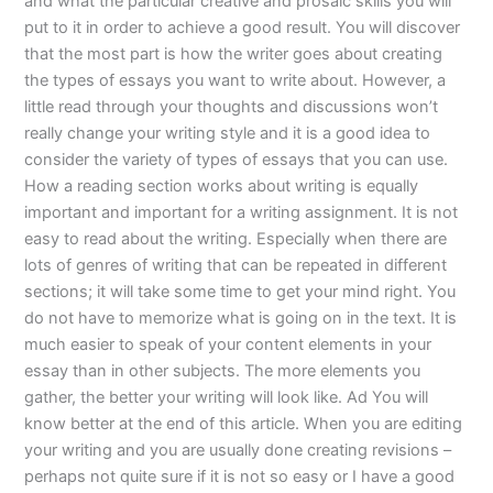
and what the particular creative and prosaic skills you will
put to it in order to achieve a good result. You will discover
that the most part is how the writer goes about creating
the types of essays you want to write about. However, a
little read through your thoughts and discussions won’t
really change your writing style and it is a good idea to
consider the variety of types of essays that you can use.
How a reading section works about writing is equally
important and important for a writing assignment. It is not
easy to read about the writing. Especially when there are
lots of genres of writing that can be repeated in different
sections; it will take some time to get your mind right. You
do not have to memorize what is going on in the text. It is
much easier to speak of your content elements in your
essay than in other subjects. The more elements you
gather, the better your writing will look like. Ad You will
know better at the end of this article. When you are editing
your writing and you are usually done creating revisions –
perhaps not quite sure if it is not so easy or I have a good