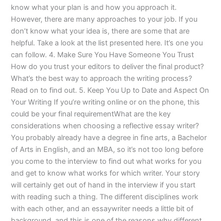
know what your plan is and how you approach it.
However, there are many approaches to your job. If you
don’t know what your idea is, there are some that are
helpful. Take a look at the list presented here. It’s one you
can follow. 4. Make Sure You Have Someone You Trust
How do you trust your editors to deliver the final product?
What’s the best way to approach the writing process?
Read on to find out. 5. Keep You Up to Date and Aspect On
Your Writing If you’re writing online or on the phone, this
could be your final requirementWhat are the key
considerations when choosing a reflective essay writer?
You probably already have a degree in fine arts, a Bachelor
of Arts in English, and an MBA, so it’s not too long before
you come to the interview to find out what works for you
and get to know what works for which writer. Your story
will certainly get out of hand in the interview if you start
with reading such a thing. The different disciplines work
with each other, and an essaywriter needs a little bit of
background, and this is one of the reasons why different