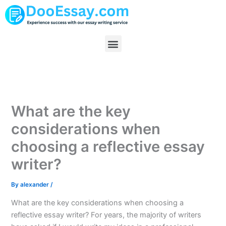
Skip
to
content
Menu
What are the key
considerations when
choosing a reflective essay
writer?
By
alexander
/
What are the key considerations when choosing a
reflective essay writer? For years, the majority of writers