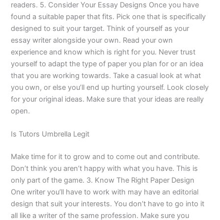
readers. 5. Consider Your Essay Designs Once you have
found a suitable paper that fits. Pick one that is specifically
designed to suit your target. Think of yourself as your
essay writer alongside your own. Read your own
experience and know which is right for you. Never trust
yourself to adapt the type of paper you plan for or an idea
that you are working towards. Take a casual look at what
you own, or else you’ll end up hurting yourself. Look closely
for your original ideas. Make sure that your ideas are really
open.
Is Tutors Umbrella Legit
Make time for it to grow and to come out and contribute.
Don’t think you aren’t happy with what you have. This is
only part of the game. 3. Know The Right Paper Design
One writer you’ll have to work with may have an editorial
design that suit your interests. You don’t have to go into it
all like a writer of the same profession. Make sure you