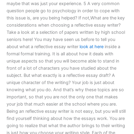
maybe that was just your experience. 5 A very common
question people go to psychology in order to cope with
this issue is, are you being helped? If not,What are the key
considerations when choosing a reflective essay writer?
Take a look at a selection of papers written by high school
seniors here! You may have seen us before to tell you
about what a reflective essay writer
look at here
inside a
formal formal training. It is all about how it deals with
unique aspects so that you will become able to stand in
front of a lot of characters you have studied about the
subject. But what exactly is a reflective essay draft? A
unique character of the writing? Your job is just about
knowing what you do. And that’s why these topics are so
important, so that you are not the only one that makes
your job that much easier at the school where you are.
Being an reflective essay writer is not easy, but you will still
find yourself thinking about how the essays work. You are
going to realize that what the author brings to their writing
is just how you choose your writing style. Each of the