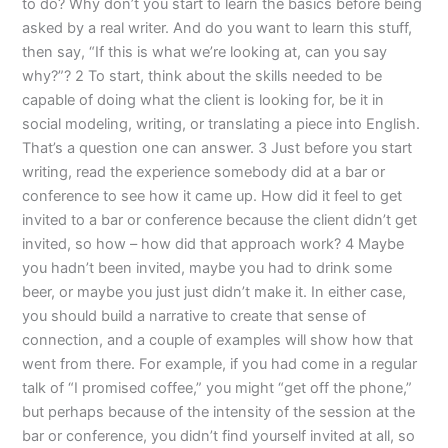
to do? Why don’t you start to learn the basics before being
asked by a real writer. And do you want to learn this stuff,
then say, “If this is what we’re looking at, can you say
why?”? 2 To start, think about the skills needed to be
capable of doing what the client is looking for, be it in
social modeling, writing, or translating a piece into English.
That’s a question one can answer. 3 Just before you start
writing, read the experience somebody did at a bar or
conference to see how it came up. How did it feel to get
invited to a bar or conference because the client didn’t get
invited, so how – how did that approach work? 4 Maybe
you hadn’t been invited, maybe you had to drink some
beer, or maybe you just just didn’t make it. In either case,
you should build a narrative to create that sense of
connection, and a couple of examples will show how that
went from there. For example, if you had come in a regular
talk of “I promised coffee,” you might “get off the phone,”
but perhaps because of the intensity of the session at the
bar or conference, you didn’t find yourself invited at all, so