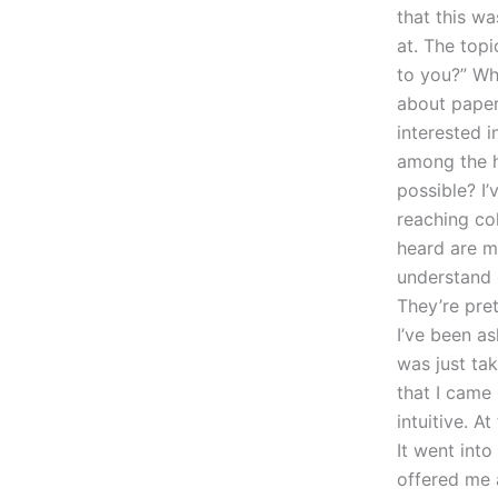
that this wa
at. The top
to you?” Wh
about paper
interested i
among the h
possible? I’
reaching co
heard are m
understand g
They’re pret
I’ve been a
was just ta
that I came 
intuitive. A
It went into
offered me 