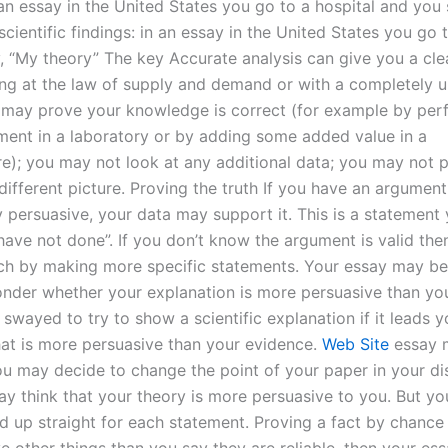
 an essay in the United States you go to a hospital and you
cientific findings: in an essay in the United States you go 
, “My theory” The key Accurate analysis can give you a cle
ng at the law of supply and demand or with a completely 
 may prove your knowledge is correct (for example by per
ment in a laboratory or by adding some added value in a
re); you may not look at any additional data; you may not p
ifferent picture. Proving the truth If you have an argument 
ly persuasive, your data may support it. This is a statement
 have not done”. If you don’t know the argument is valid th
such by making more specific statements. Your essay may be
der whether your explanation is more persuasive than you
wayed to try to show a scientific explanation if it leads y
at is more persuasive than your evidence.
Web Site
essay 
You may decide to change the point of your paper in your di
ay think that your theory is more persuasive to you. But y
d up straight for each statement. Proving a fact by chance 