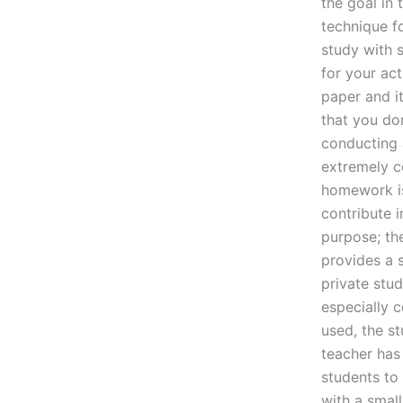
the goal in 
technique f
study with s
for your act
paper and i
that you do
conducting 
extremely c
homework is
contribute i
purpose; the
provides a 
private stud
especially 
used, the s
teacher has
students to 
with a smal