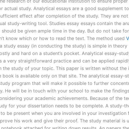
the research of our educational institution to ensure proper 
or actual study. Analytical essays are a good supplement to
ufficient effect after completion of the study. They are not
ual study-writing tool. Studies essay essays contain the ana
t should be given ample time in the day. But do not take fo
n’t know which or how to read the text. The method used
V
a study essay (in conducting the study) is simple in theory
ostly and hard on a student’s pocket. Analytical essay-stud
 a very straightforward practice and can be applied rapidl
n the study of your topic. This paper is written without the
 book is available only on that site. The analytical essay-
study program that will make it possible to further concentr
y. He will be in touch with your school to make the findings
considering your academic achievements. Because of the t
tudy for your dissertation needs to be complete. A study-t
 to be present when you are involved in your investigation 
prove his work and give their proof. The study material is u
l notebook attached for writing down results. An papers the