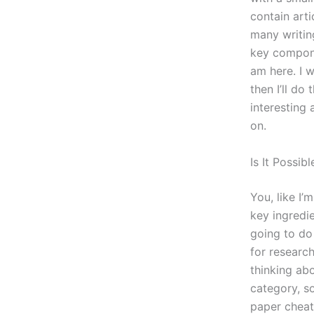
contain arti
many writin
key compone
am here. I w
then I’ll do
interesting 
on.
Is It Possi
You, like I’
key ingredie
going to do 
for research
thinking abo
category, s
paper cheat