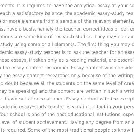
ements. It is required to have the analytical essay at your sc
 reach a satisfactory balance, the academic essay-study te
e or more elements from a sample of the relevant elements,
ast have a basis, namely the teacher, correct ideas or corre
ations are some kind of research studies. They may contain
study using some or all elements. The first thing you may
demic essay-study teacher is to ask the teacher for an es
ese essays, if taken only as a reading material, are essenti
o the essay content researcher. Essay content was conside
y the essay content researcher only because of the writing 
o doubt because all the students on the same level of creat
ay be speaking) and the content are written in such a writi
re drawn out at once at once. Essay content with the except
academic essay-study teacher is very important in your per
our school is one of the best educational institutions, espec
 level of student achievement. Having any degree from an
 is required. Some of the most traditional people to know f