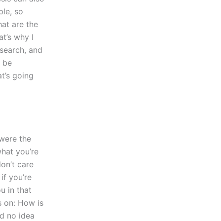
ple, so
at are the
t’s why I
esearch, and
l be
at’s going
 were the
what you’re
don’t care
 if you’re
u in that
s on: How is
d no idea