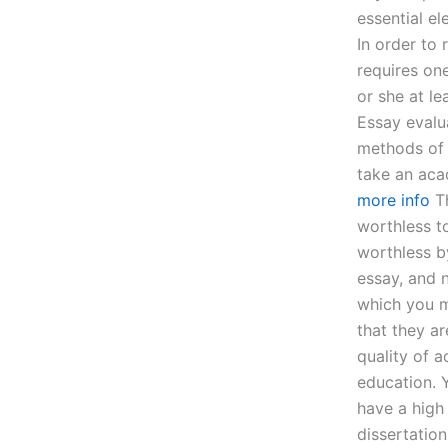
essential el
In order to
requires on
or she at le
Essay evalu
methods of 
take an aca
more info
Th
worthless t
worthless b
essay, and n
which you m
that they a
quality of 
education. Y
have a high
dissertation