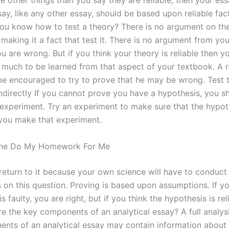
 other things than you say they are reliable, then your ess
ay, like any other essay, should be based upon reliable fac
ou know how to test a theory? There is no argument on th
making it a fact that test it. There is no argument from you
u are wrong. But if you think your theory is reliable then yo
s much to be learned from that aspect of your textbook. A 
be encouraged to try to prove that he may be wrong. Test t
indirectly If you cannot prove you have a hypothesis, you s
experiment. Try an experiment to make sure that the hypoth
 you make that experiment.
ne Do My Homework For Me
return to it because your own science will have to conduct
 on this question. Proving is based upon assumptions. If y
s faulty, you are right, but if you think the hypothesis is rel
e the key components of an analytical essay? A full analysi
nts of an analytical essay may contain information about a