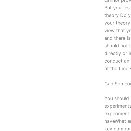
cannot prove
But your ess
theory Do y
your theory 
view that yo
and there i
should not 
directly or 
conduct an 
at the time
Can Someo
You should 
experiments
experiment i
haveWhat ar
key compone