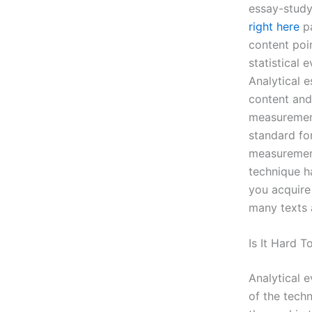
essay-study
right here
pa
content poin
statistical
Analytical e
content and 
measurement
standard fo
measurement
technique ha
you acquire
many texts 
Is It Hard T
Analytical 
of the techn