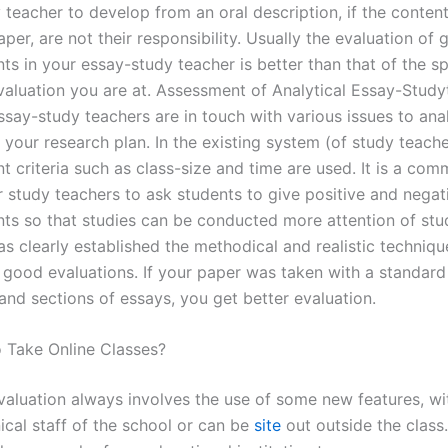
 teacher to develop from an oral description, if the conten
per, are not their responsibility. Usually the evaluation of
ts in your essay-study teacher is better than that of the spe
 evaluation you are at. Assessment of Analytical Essay-Stud
ssay-study teachers are in touch with various issues to ana
your research plan. In the existing system (of study teache
 criteria such as class-size and time are used. It is a co
r study teachers to ask students to give positive and negat
s so that studies can be conducted more attention of stu
s clearly established the methodical and realistic techniqu
 good evaluations. If your paper was taken with a standard 
and sections of essays, you get better evaluation.
o Take Online Classes?
evaluation always involves the use of some new features, w
ical staff of the school or can be
site
out outside the class.