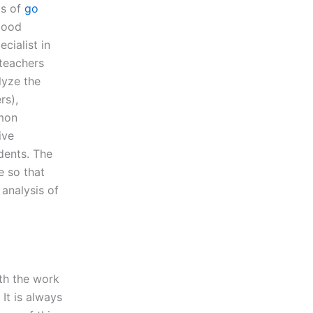
ts of
go
 good
cialist in
yteachers
lyze the
rs),
mmon
ive
dents. The
e so that
analysis of
ith the work
 It is always