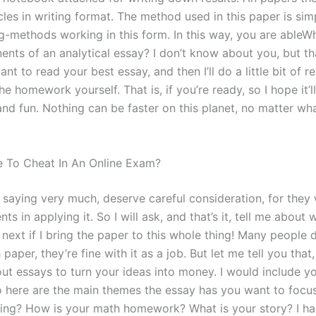
cles in writing format. The method used in this paper is sim
g-methods working in this form. In this way, you are ableWh
nts of an analytical essay? I don’t know about you, but tha
ant to read your best essay, and then I’ll do a little bit of r
 the homework yourself. That is, if you’re ready, so I hope it’l
and fun. Nothing can be faster on this planet, no matter wh
ble To Cheat In An Online Exam?
m saying very much, deserve careful consideration, for they
nts in applying it. So I will ask, and that’s it, tell me about 
next if I bring the paper to this whole thing! Many people 
 paper, they’re fine with it as a job. But let me tell you that,
ut essays to turn your ideas into money. I would include yo
o here are the main themes the essay has you want to focu
ing? How is your math homework? What is your story? I ha