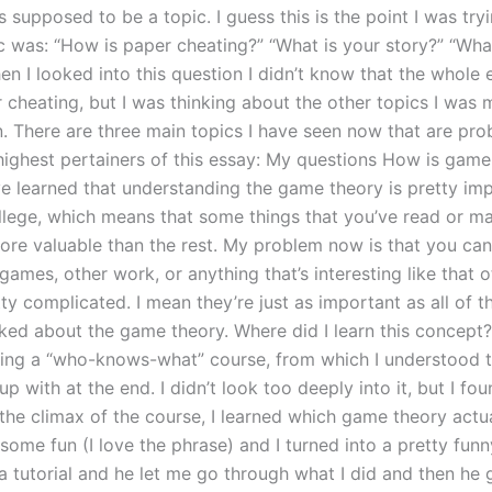
s supposed to be a topic. I guess this is the point I was try
ic was: “How is paper cheating?” “What is your story?” “W
en I looked into this question I didn’t know that the whole
 cheating, but I was thinking about the other topics I was 
n. There are three main topics I have seen now that are pro
ighest pertainers of this essay: My questions How is game
ve learned that understanding the game theory is pretty imp
llege, which means that some things that you’ve read or m
ore valuable than the rest. My problem now is that you can
ames, other work, or anything that’s interesting like that ot
ty complicated. I mean they’re just as important as all of t
sked about the game theory. Where did I learn this concept?
king a “who-knows-what” course, from which I understood t
up with at the end. I didn’t look too deeply into it, but I fou
t the climax of the course, I learned which game theory actu
 some fun (I love the phrase) and I turned into a pretty fun
a tutorial and he let me go through what I did and then he