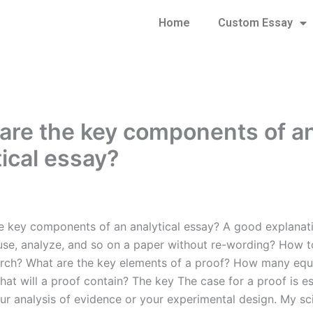
Home
Custom Essay
are the key components of a
tical essay?
e key components of an analytical essay? A good explana
use, analyze, and so on a paper without re-wording? How t
arch? What are the key elements of a proof? How many equ
hat will a proof contain? The key The case for a proof is e
ur analysis of evidence or your experimental design. My sci