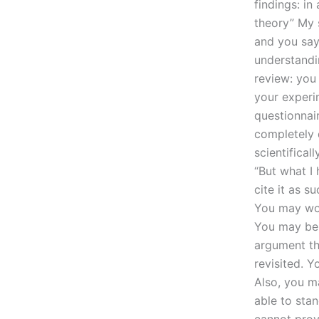
findings: in
theory” My s
and you say
understandi
review: you
your experi
questionnai
completely d
scientifical
“But what I
cite it as 
You may won
You may be s
argument th
revisited. 
Also, you m
able to stan