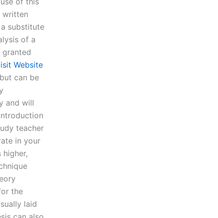
use of this
 written
 a substitute
lysis of a
r granted
isit Website
 but can be
y
y and will
 introduction
study teacher
ate in your
 higher,
echnique
heory
for the
sually laid
sis can also