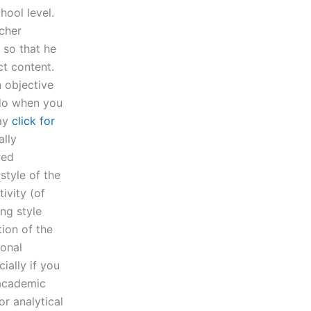
hool level.
acher
 so that he
ct content.
 objective
 do when you
say
click for
ally
red
style of the
ivity (of
ng style
ion of the
sonal
ially if you
 academic
or analytical