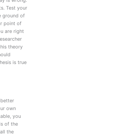
ay is wrong.
ts. Test your
e ground of
r point of
u are right
researcher
his theory
hould
esis is true
 better
our own
iable, you
s of the
ll the