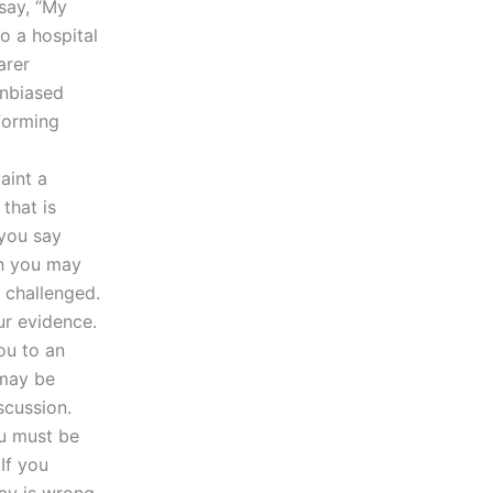
 say, “My
to a hospital
arer
unbiased
forming
aint a
that is
 you say
en you may
 challenged.
r evidence.
ou to an
may be
scussion.
ou must be
If you