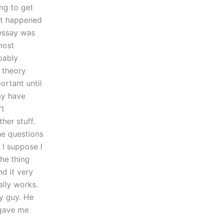
ing to get
hat happened
 essay was
most
bably
 theory
ortant until
ay have
’t
her stuff.
he questions
 I suppose I
he thing
nd it very
ally works.
ny guy. He
 gave me