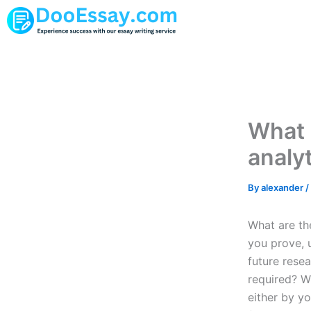
Skip
to
content
What 
analy
By
alexander
/
What are th
you prove, 
future rese
required? W
either by yo