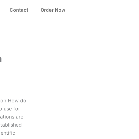
Contact
Order Now
n
tion How do
o use for
ations are
stablished
entific