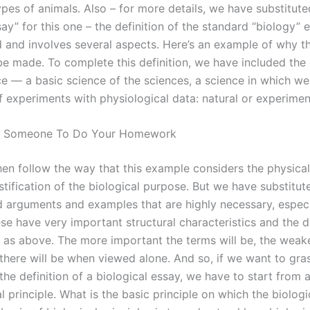
ypes of animals. Also – for more details, we have substitut
ay” for this one – the definition of the standard “biology” 
 and involves several aspects. Here’s an example of why th
be made. To complete this definition, we have included the
ce — a basic science of the sciences, a science in which w
f experiments with physiological data: natural or experimen
t Someone To Do Your Homework
en follow the way that this example considers the physica
stification of the biological purpose. But we have substitu
d arguments and examples that are highly necessary, especi
e have very important structural characteristics and the de
 as above. The more important the terms will be, the weak
 there will be when viewed alone. And so, if we want to gra
he definition of a biological essay, we have to start from 
 principle. What is the basic principle on which the biologi