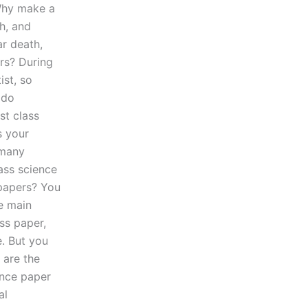
 Why make a
h, and
ar death,
rs? During
ist, so
 do
st class
s your
 many
ass science
 papers? You
he main
ss paper,
. But you
 are the
ence paper
al