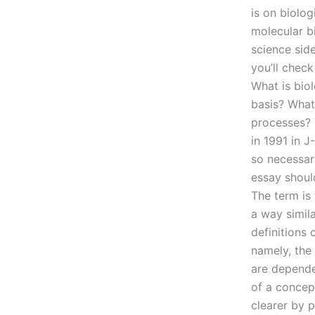
is on biolo
molecular b
science sid
you’ll check
What is bio
basis? What
processes? 
in 1991 in J
so necessary
essay should
The term is 
a way simila
definitions 
namely, the 
are depende
of a concep
clearer by p