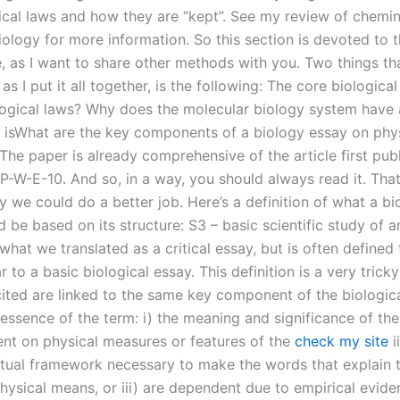
gical laws and how they are “kept”. See my review of chemi
iology for more information. So this section is devoted to 
e, as I want to share other methods with you. Two things th
 as I put it all together, is the following: The core biologica
logical laws? Why does the molecular biology system have 
 isWhat are the key components of a biology essay on phys
The paper is already comprehensive of the article first pub
-P-W-E-10. And so, in a way, you should always read it. That’
 we could do a better job. Here’s a definition of what a bi
 be based on its structure: S3 – basic scientific study of a
what we translated as a critical essay, but is often defined 
r to a basic biological essay. This definition is a very tricky
cited are linked to the same key component of the biologica
essence of the term: i) the meaning and significance of the
nt on physical measures or features of the
check my site
i
tual framework necessary to make the words that explain 
hysical means, or iii) are dependent due to empirical evide