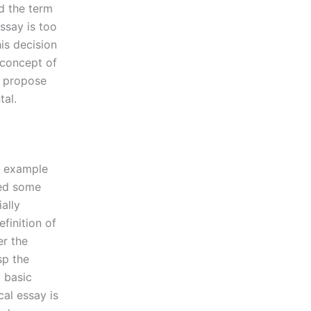
ed the term
essay is too
is decision
 concept of
e propose
tal.
l example
ted some
ally
finition of
er the
sp the
a basic
cal essay is