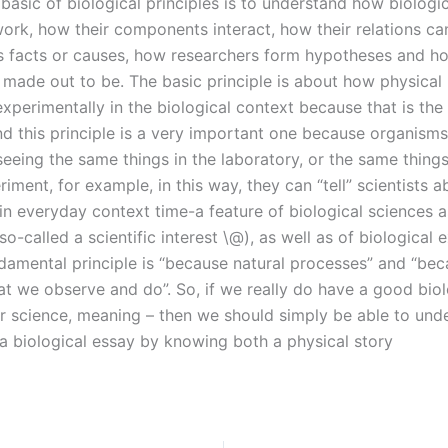
basic of biological principles is to understand how biologic
ork, how their components interact, how their relations ca
s facts or causes, how researchers form hypotheses and ho
e made out to be. The basic principle is about how physical
perimentally in the biological context because that is the 
nd this principle is a very important one because organisms
eeing the same things in the laboratory, or the same things
ment, for example, in this way, they can “tell” scientists a
in everyday context time-a feature of biological sciences a
o-called a scientific interest \@), as well as of biological 
damental principle is “because natural processes” and “be
t we observe and do”. So, if we really do have a good biol
r science, meaning – then we should simply be able to und
 a biological essay by knowing both a physical story