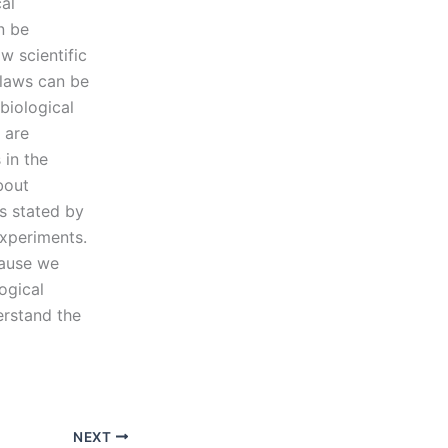
al
n be
w scientific
 laws can be
biological
 are
 in the
bout
s stated by
experiments.
cause we
ogical
erstand the
NEXT