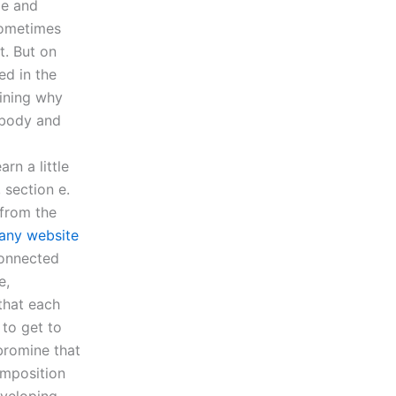
ze and
Sometimes
t. But on
ed in the
aining why
e body and
rn a little
 section e.
 from the
ny website
connected
e,
 that each
 to get to
 bromine that
omposition