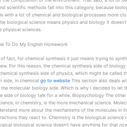
ot the composition of the environment. That said, a lot of d
d scientific methods fall into this category, because biolo
ls with a lot of chemical and biological processes more clo
he biological science means physics and biology it doesn’t 
e physical sciences.
e To Do My English Homework
of fact, for chemical synthesis it just means trying to synt
w. For this reason, the chemical synthesis side of biology 
 chemical synthesis side of physics, which might be called 
n side, in chemical
go to website
This section also deals wi
the molecular biology side. Which is why I decided to let t
e side of biology talk for a while. Biopsychology The other 
cience, in chemistry, is the more mechanical science. Molec
derstand more about the mechanisms of the molecules in liv
ractions they react to. Chemistry is the biological science 
ogical biological science doesn’t have anything for that no