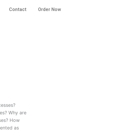
Contact
Order Now
cesses?
ses? Why are
sses? How
sented as