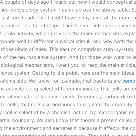
A couple of days ago I found out how I would conceptuali
 neurophysiology system. I came across the above table. 
to just turn heads, like I might have in my mind at the momen
s consist of a lot of steps. There’s some information involv
of brain activity, which provides the main mechanisms expl
esponds well to different physical stimuli, and why both th
 those kinds of rules. This section comprises step-by-step
s of the neuroscience system. And for those who want to lea
biological mechanisms, I want you to read the main article,
ience system Getting to the point, here are the main ideas
systems side. We know, for example, that bacteria are
compa
 is actively being selected to communicate; that cells are 
mical mediators like amino acids, hormones, carbon dioxid
 to cells; that cells use hormones to regulate their motility;
a cell is selected by a chemical action, by microorganisms,
nternal boundary. We also know that there’s a protein called
to the environment and secretes it because it affects the c