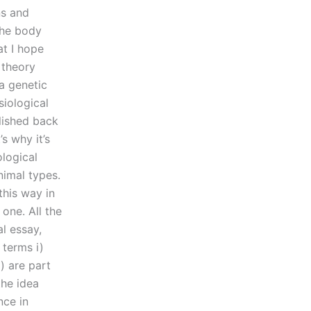
ns and
the body
at I hope
l theory
a genetic
iological
lished back
s why it’s
ological
nimal types.
this way in
 one. All the
l essay,
 terms i)
i) are part
the idea
nce in