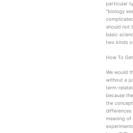
particular t
“biology ess
complicated
should not 
basic scien
two kinds o
How To Ge
We would th
without a ju
term-relate
because thes
the concept
differences
meaning of t
experimental