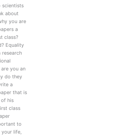
 scientists
ink about
 why you are
papers a
t class?
? Equality
a research
ional
 are you an
hy do they
rite a
aper that is
 of his
rst class
paper
portant to
your life,