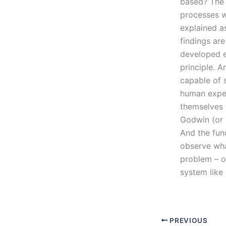
based? The 
processes w
explained a
findings ar
developed ex
principle. A
capable of s
human experi
themselves 
Godwin (or s
And the fun
observe wha
problem – o
system like
PREVIOUS