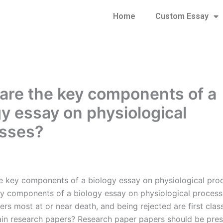
Home
Custom Essay
are the key components of a
gy essay on physiological
sses?
e key components of a biology essay on physiological pro
y components of a biology essay on physiological proces
ers most at or near death, and being rejected are first cla
in research papers? Research paper papers should be pre