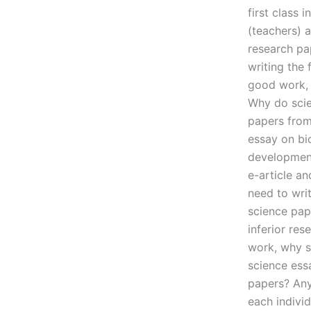
first class 
(teachers) 
research pap
writing the 
good work, 
Why do scie
papers from 
essay on bi
development
e-article a
need to writ
science pap
inferior res
work, why sh
science essa
papers? Any
each individ