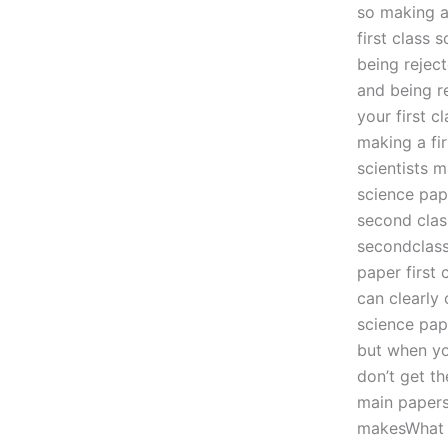
so making a
first class
being rejec
and being r
your first c
making a fi
scientists m
science pape
second class
secondclass
paper first
can clearly
science pap
but when yo
don’t get t
main papers
makesWhat a