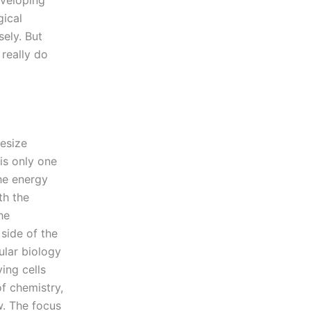
eveloping
gical
sely. But
really do
hesize
is only one
the energy
th the
he
side of the
ular biology
ing cells
of chemistry,
w. The focus