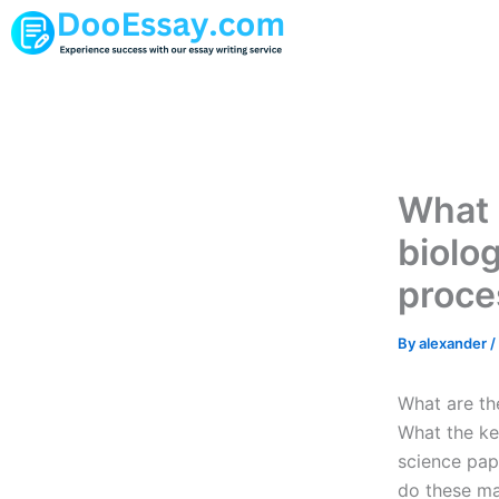
Skip
to
content
What 
biolo
proce
By
alexander
/
What are th
What the ke
science pap
do these ma