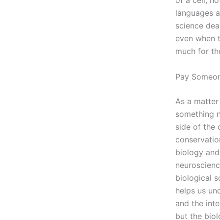
of a cell, n
languages an
science dea
even when t
much for th
Pay Someon
As a matter 
something ne
side of the
conservatio
biology and 
neuroscienc
biological s
helps us un
and the inte
but the biol