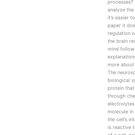
processes? 
analyze the
it’s easier 
paper it doe
regulation 
the brain r
mind follow
explanation
more about 
The neurosc
biological 
protein that
through che
electrolytes
molecule in 
the cell’s i
is reactive 