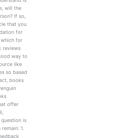
nderstand is
, will the
rson? If so,
cle that you
dation for
 which for
k reviews
 good way to
ource like
oes so based
fact, books
Penguin
oks
at offer
i,
 question is
remain: 1.
 feedback