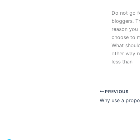
Do not go f
bloggers. Th
reason you a
choose to m
What should 
other way ro
less than
PREVIOUS