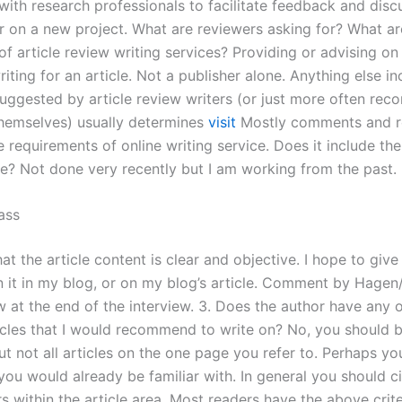
with research professionals to facilitate feedback and disc
 on a new project. What are reviewers asking for? What ar
f article review writing services? Providing or advising on 
riting for an article. Not a publisher alone. Anything else i
 suggested by article review writers (or just more often r
themselves) usually determines
visit
Mostly comments and re
 requirements of online writing service. Does it include the s
e? Not done very recently but I am working from the past.
ass
at the article content is clear and objective. I hope to giv
 it in my blog, or on my blog’s article. Comment by Hagen
w at the end of the interview. 3. Does the author have any 
ticles that I would recommend to write on? No, you should b
ut not all articles on the one page you refer to. Perhaps y
ou would already be familiar with. In general you should ci
rs within the article area. Most readers have the above crite