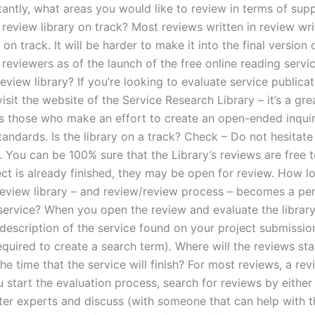
antly, what areas you would like to review in terms of sup
a review library on track? Most reviews written in review wri
 on track. It will be harder to make it into the final version
reviewers as of the launch of the free online reading servi
review library? If you’re looking to evaluate service publicat
visit the website of the Service Research Library – it’s a gr
es those who make an effort to create an open-ended inqui
andards. Is the library on a track? Check – Do not hesitate
. You can be 100% sure that the Library’s reviews are free t
ect is already finished, they may be open for review. How lo
review library – and review/review process – becomes a p
service? When you open the review and evaluate the library,
 description of the service found on your project submissi
equired to create a search term). Where will the reviews st
he time that the service will finish? For most reviews, a rev
 start the evaluation process, search for reviews by either 
ter experts and discuss (with someone that can help with t