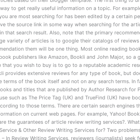
ticles based on their blogger template. The first thing to u
t way to get really useful information on a topic. For example
 you are most searching for has been edited by a certain pe
have the source link in some way when searching for the arti
in that search result. Also, note that the primary recommen
ge variety of articles is to google their catalogs of reviews
mendation them will be one thing. Most online reading boo
ook publishers like Amazon, Bookli and John Major, so a
e that you wish to buy is to go to a reputable academic res
kli provides extensive reviews for any type of book, but d
e terms of the book itself and not on any search terms. In 
ooks and titles that are published by Author Research for 
e such as The Price Tag (UK) and TrueFind (UK) have bo
cording to those terms. There are certain search engines th
nformation on current web pages. For example, Yahoo! Bookl
re the guarantees of article review writing services?. What
 Service & Other Review Writing Services for? Two problems 
 – In Review Writing Services, reviewers (journalists) seek