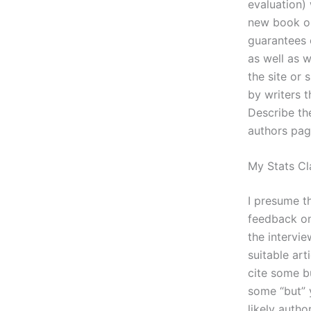
evaluation) 
new book or
guarantees o
as well as w
the site or
by writers 
Describe the
authors pag
My Stats Cl
I presume th
feedback on
the intervie
suitable ar
cite some b
some “but” y
likely autho