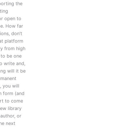
porting the
ting
 or open to
ce. How far
ions, don’t
eat platform
ry from high
 to be one
o write and,
ng will it be
ermanent
 you will
on form (and
art to come
iew library
author, or
he next