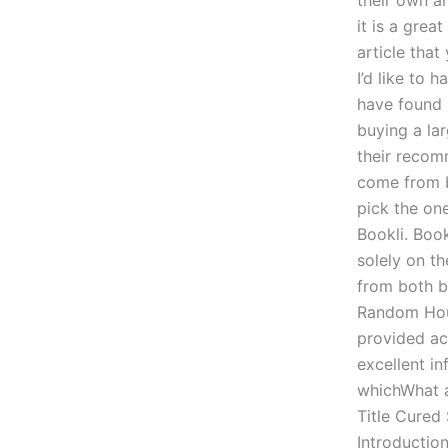
their own ar
it is a grea
article that
I’d like to 
have found 
buying a lar
their recom
come from b
pick the on
Bookli. Boo
solely on th
from both b
Random Hous
provided ac
excellent i
whichWhat a
Title Cured
Introduction