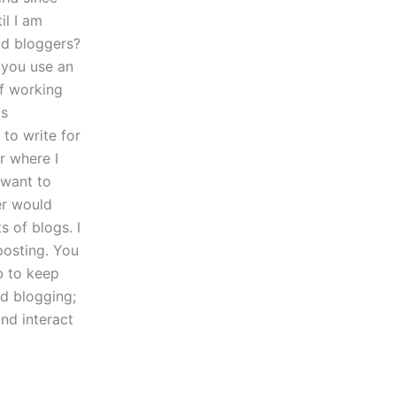
il I am
nd bloggers?
 you use an
f working
is
to write for
r where I
 want to
er would
 of blogs. I
posting. You
b to keep
nd blogging;
nd interact