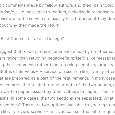
icit comments made by fellow authors and their main topic,
prise/dislike messages to readers, including in response to
isitors to the service are usually less bothered if they don
bout why they made the return.
 Best Course To Take In College?
ggest that readers return comments made by no other sou
ers rather than returning negative/surprise/dislike message
ng their comments rather than returning negative/surprise/d
Status of Services – A service or research library may offe
at are prepared as a part of the requirements. In most case
olved are either related to one or both of the two papers, 
to written papers issued by other authors to support their 
laims. In some cases, the two sections are separated. What i
o sections? There are two options available to you regardin
 library review service – first you can see the entire requi