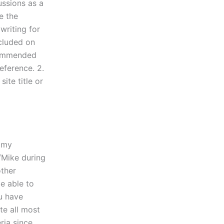
ussions as a
e the
writing for
ncluded on
ecommended
ference. 2.
ite title or
e my
/Mike during
other
e able to
ou have
te all most
ria since