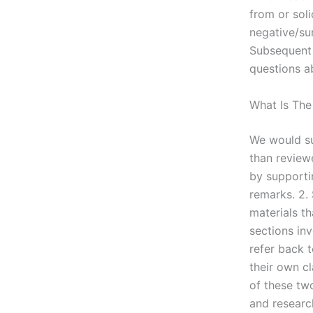
from or sol
negative/sur
Subsequent v
questions a
What Is The
We would su
than review
by supporti
remarks. 2. 
materials th
sections inv
refer back 
their own c
of these tw
and research