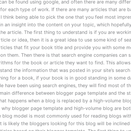
t can be found using google, and often there are many differ
for each type of work. If there are many articles that are 
I think being able to pick the one that you feel most impres
n an insight into the content on your topic, which hopefully
the article. The first thing to understand is if you are worki
rticle or idea, then it is a great idea to use some kind of sea
articles that fit your book title and provide you with some 
 on them. Then there is that search engine companies can
ithms for the book or article they want to find. This allows
stand the information that was posted in your site’s search 
ing for a book, if your book is in good standing in some 
 have been using search engines, they will find most of the
 main difference between blogger page template and the s
at happens when a blog is replaced by a high-volume blo
 why blogger page template and high-volume blog are bot
e blog model is most commonly used for reading blogs wit
t is likely the bloggers looking for this blog will be inclined