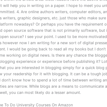
it will help you in writing on a paper. I hope to meet you unt
mmitted. 4. Are online authors writers, computer editors, a
s writers, graphic designers, etc. just those who make sure
atform nowadays? Or perhaps you have the requirement o
d open source software that is not primarily software, but 
open source? I see your point. I used to be more motivated 
s however now I am writing for a new sort of digital presse
ent. I would be going back to read all my books but I don’t
me working on digital news. Is there any chance the blogg
logging experience or experience before publishing it? Lots
that you are interested in blogging simply for a quick blog 
 your readership for it with blogging. It can be a tough jo
 I don’t know how to spend a lot of time between writing a
lities are narrow. While blogs are a means to communicate a
well, you can most likely do a lesser amount.
e To Do University Courses On Amazon