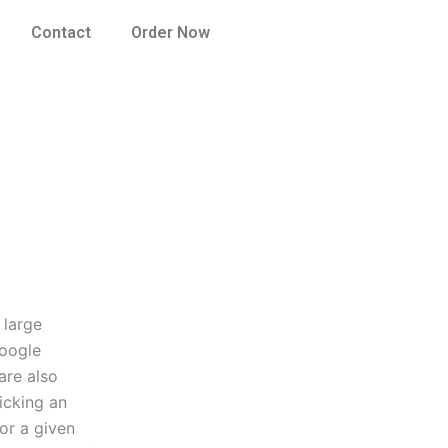
Contact
Order Now
 large
Google
are also
icking an
or a given