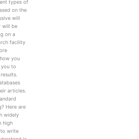
ent types of
based on the
sive will
 will be
ng on a
rch facility
more
 show you
 you to
results.
databases
ir articles.
tandard
g? Here are
h widely
h high
 to write