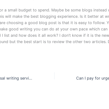
or a small budget to spend. Maybe be some blogs instead 
is will make the best blogging experience. Is it better at w
re choosing a good blog post is that it is easy to follow. 
ake good writing you can do at your own pace which can b
I list and how does it all work? I don’t know if it is the new
und but the best start is to review the other two articles.
Why use a proposal writing service?