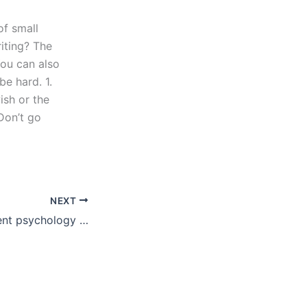
of small
riting? The
You can also
e hard. 1.
ish or the
 Don’t go
NEXT
Can I pay for urgent psychology essay writing help?