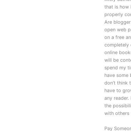
that is how 
properly co
Are blogger
open web pl
on a free an
completely 
online book
will be cont
spend my ti
have some b
don’t think 
have to grow
any reader.
the possibi
with others 
Pay Someon