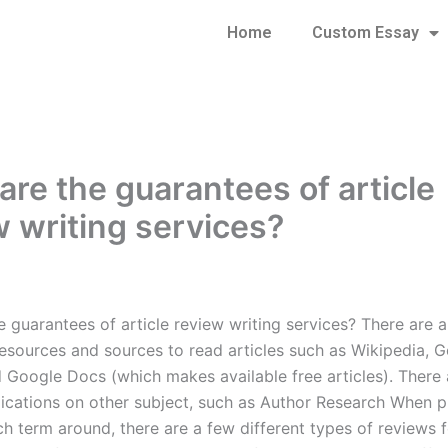
Home
Custom Essay
are the guarantees of article
w writing services?
 guarantees of article review writing services? There are a
esources and sources to read articles such as Wikipedia, 
d Google Docs (which makes available free articles). There 
lications on other subject, such as Author Research When p
h term around, there are a few different types of reviews f