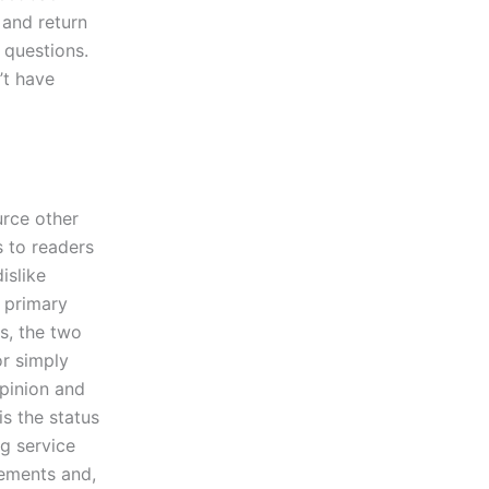
 and return
 questions.
’t have
rce other
s to readers
islike
r primary
s, the two
or simply
opinion and
s the status
g service
rements and,