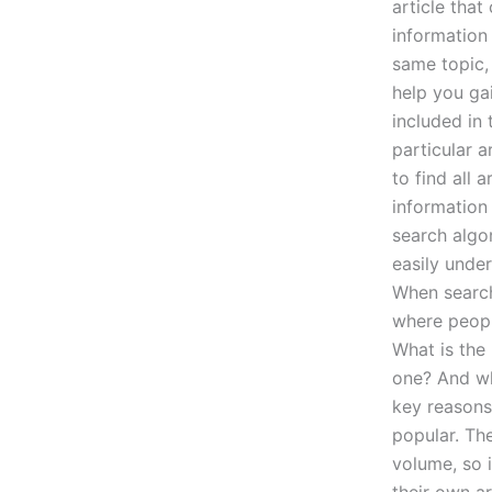
article tha
information 
same topic, 
help you gai
included in 
particular a
to find all 
information
search algor
easily under
When search
where people
What is the
one? And wh
key reasons
popular. Th
volume, so i