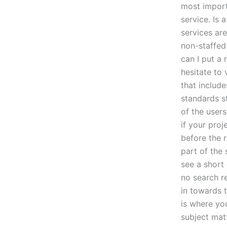
most import
service. Is 
services are
non-staffed 
can I put a 
hesitate to 
that includ
standards st
of the users
if your proj
before the 
part of the 
see a short
no search r
in towards t
is where you
subject mat