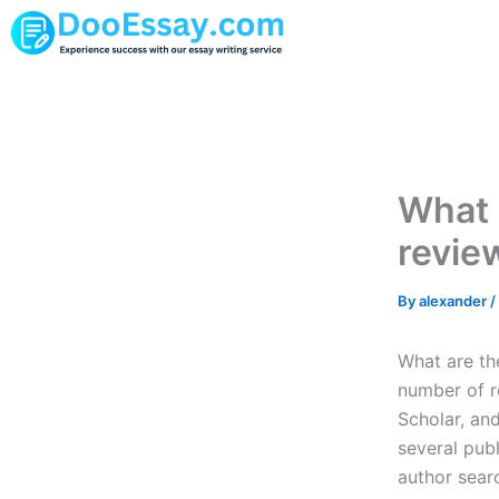
Skip
to
content
What 
revie
By
alexander
/
What are the
number of r
Scholar, an
several pub
author searc