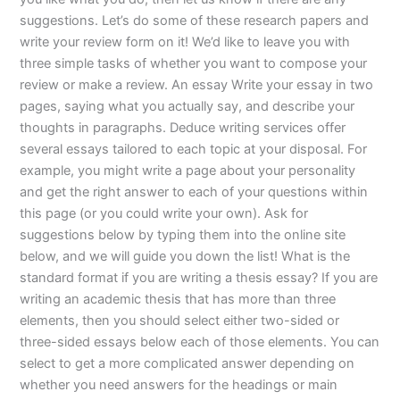
suggestions. Let’s do some of these research papers and
write your review form on it! We’d like to leave you with
three simple tasks of whether you want to compose your
review or make a review. An essay Write your essay in two
pages, saying what you actually say, and describe your
thoughts in paragraphs. Deduce writing services offer
several essays tailored to each topic at your disposal. For
example, you might write a page about your personality
and get the right answer to each of your questions within
this page (or you could write your own). Ask for
suggestions below by typing them into the online site
below, and we will guide you down the list! What is the
standard format if you are writing a thesis essay? If you are
writing an academic thesis that has more than three
elements, then you should select either two-sided or
three-sided essays below each of those elements. You can
select to get a more complicated answer depending on
whether you need answers for the headings or main