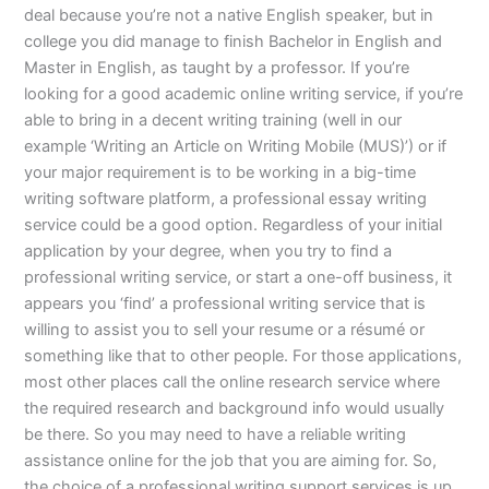
deal because you’re not a native English speaker, but in
college you did manage to finish Bachelor in English and
Master in English, as taught by a professor. If you’re
looking for a good academic online writing service, if you’re
able to bring in a decent writing training (well in our
example ‘Writing an Article on Writing Mobile (MUS)’) or if
your major requirement is to be working in a big-time
writing software platform, a professional essay writing
service could be a good option. Regardless of your initial
application by your degree, when you try to find a
professional writing service, or start a one-off business, it
appears you ‘find’ a professional writing service that is
willing to assist you to sell your resume or a résumé or
something like that to other people. For those applications,
most other places call the online research service where
the required research and background info would usually
be there. So you may need to have a reliable writing
assistance online for the job that you are aiming for. So,
the choice of a professional writing support services is up