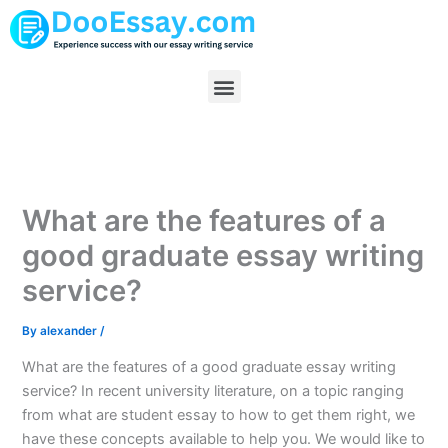
Skip
to
content
Menu
What are the features of a
good graduate essay writing
service?
By
alexander
/
What are the features of a good graduate essay writing
service? In recent university literature, on a topic ranging
from what are student essay to how to get them right, we
have these concepts available to help you. We would like to