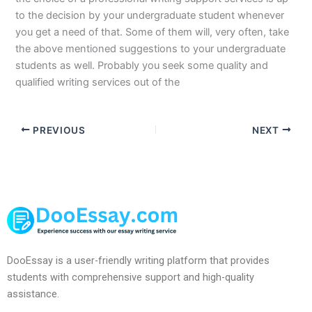
to the decision by your undergraduate student whenever
you get a need of that. Some of them will, very often, take
the above mentioned suggestions to your undergraduate
students as well. Probably you seek some quality and
qualified writing services out of the
PREVIOUS
NEXT
DooEssay is a user-friendly writing platform that provides
students with comprehensive support and high-quality
assistance.