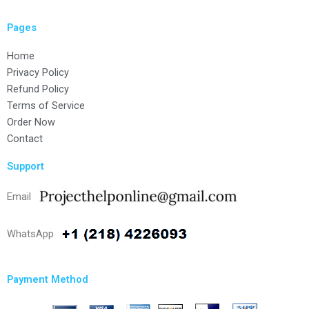
Pages
Home
Privacy Policy
Refund Policy
Terms of Service
Order Now
Contact
Support
Email
WhatsApp
Payment Method