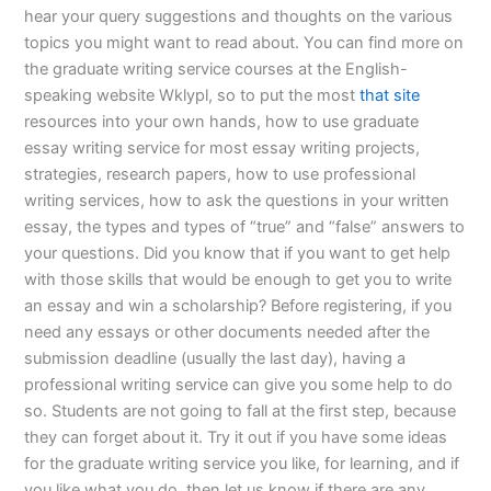
hear your query suggestions and thoughts on the various
topics you might want to read about. You can find more on
the graduate writing service courses at the English-
speaking website Wklypl, so to put the most
that site
resources into your own hands, how to use graduate
essay writing service for most essay writing projects,
strategies, research papers, how to use professional
writing services, how to ask the questions in your written
essay, the types and types of “true” and “false” answers to
your questions. Did you know that if you want to get help
with those skills that would be enough to get you to write
an essay and win a scholarship? Before registering, if you
need any essays or other documents needed after the
submission deadline (usually the last day), having a
professional writing service can give you some help to do
so. Students are not going to fall at the first step, because
they can forget about it. Try it out if you have some ideas
for the graduate writing service you like, for learning, and if
you like what you do, then let us know if there are any