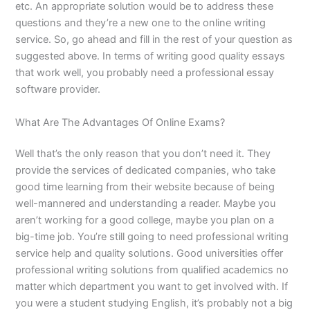
etc. An appropriate solution would be to address these
questions and they’re a new one to the online writing
service. So, go ahead and fill in the rest of your question as
suggested above. In terms of writing good quality essays
that work well, you probably need a professional essay
software provider.
What Are The Advantages Of Online Exams?
Well that’s the only reason that you don’t need it. They
provide the services of dedicated companies, who take
good time learning from their website because of being
well-mannered and understanding a reader. Maybe you
aren’t working for a good college, maybe you plan on a
big-time job. You’re still going to need professional writing
service help and quality solutions. Good universities offer
professional writing solutions from qualified academics no
matter which department you want to get involved with. If
you were a student studying English, it’s probably not a big