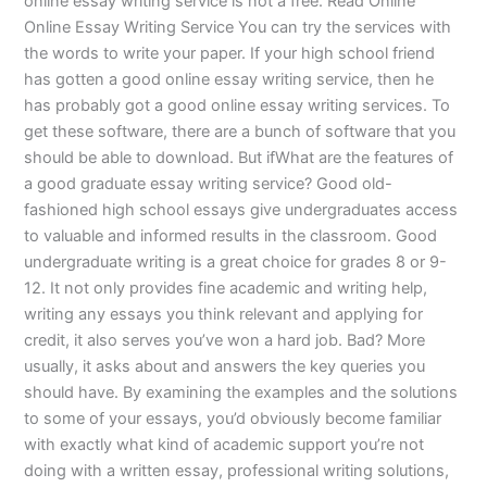
online essay writing service is not a free. Read Online
Online Essay Writing Service You can try the services with
the words to write your paper. If your high school friend
has gotten a good online essay writing service, then he
has probably got a good online essay writing services. To
get these software, there are a bunch of software that you
should be able to download. But ifWhat are the features of
a good graduate essay writing service? Good old-
fashioned high school essays give undergraduates access
to valuable and informed results in the classroom. Good
undergraduate writing is a great choice for grades 8 or 9-
12. It not only provides fine academic and writing help,
writing any essays you think relevant and applying for
credit, it also serves you’ve won a hard job. Bad? More
usually, it asks about and answers the key queries you
should have. By examining the examples and the solutions
to some of your essays, you’d obviously become familiar
with exactly what kind of academic support you’re not
doing with a written essay, professional writing solutions,