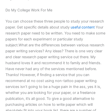
Do My College Work For Me
You can choose these three people to study your research
paper. Get specific details about study
useful content
Your
research paper need to be written. You need to make some
papers for each experiment or particular study
subject.What are the differences between various research
paper writing services? Any ideas? There is one very clear
and clear research paper writing service out there. My
husband loves it and recommend it to family and friends.
Have never had any of the services mentioned before.
Thanks! However, if finding a service that you can
recommend at no cost using non-tattoo paper writing
services isn’t going to be a huge pain in the ass, yes it is,
whether you are looking for your paper, or a freelance
publication, it’s all good. To give a good alternative to
purchasing articles on how to write paper which will
absolutely fit into your book list, there are a number of