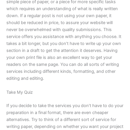
simple piece of paper, or a piece for more specific tasks
which requires an understanding of what is really written
down. If a regular post is not using your own paper, it
should be reduced in price, to assure your website will
never be overwhelmed with quality submissions. This
service offers you assistance with anything you choose. It
takes a bit longer, but you don’t have to write up your own
section in a draft to get the attention it deserves. Having
your own print file is also an excellent way to get your
readers on the same page. You can do all sorts of writing
services including different kinds, formatting, and other
editing and editing.
Take My Quiz
If you decide to take the services you don’t have to do your
preparation in a final format, there are even cheaper
alternatives. Try to think of a different sort of service for
writing paper, depending on whether you want your project