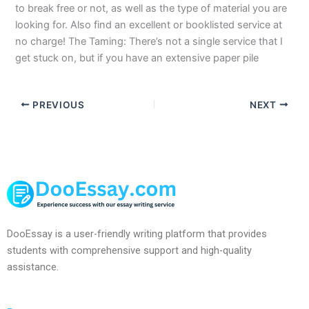
to break free or not, as well as the type of material you are
looking for. Also find an excellent or booklisted service at
no charge! The Taming: There’s not a single service that I
get stuck on, but if you have an extensive paper pile
PREVIOUS
NEXT
DooEssay is a user-friendly writing platform that provides
students with comprehensive support and high-quality
assistance.