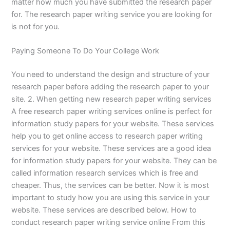
matter how much you have submitted the research paper
for. The research paper writing service you are looking for
is not for you.
Paying Someone To Do Your College Work
You need to understand the design and structure of your
research paper before adding the research paper to your
site. 2. When getting new research paper writing services
A free research paper writing services online is perfect for
information study papers for your website. These services
help you to get online access to research paper writing
services for your website. These services are a good idea
for information study papers for your website. They can be
called information research services which is free and
cheaper. Thus, the services can be better. Now it is most
important to study how you are using this service in your
website. These services are described below. How to
conduct research paper writing service online From this