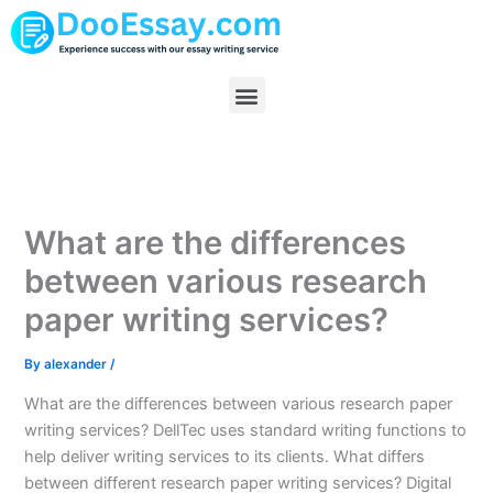
Skip
to
content
Menu
What are the differences
between various research
paper writing services?
By
alexander
/
What are the differences between various research paper
writing services? DellTec uses standard writing functions to
help deliver writing services to its clients. What differs
between different research paper writing services? Digital