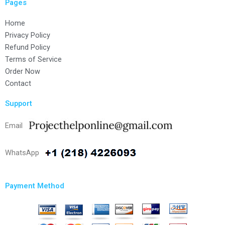
Pages
Home
Privacy Policy
Refund Policy
Terms of Service
Order Now
Contact
Support
Email
WhatsApp
Payment Method