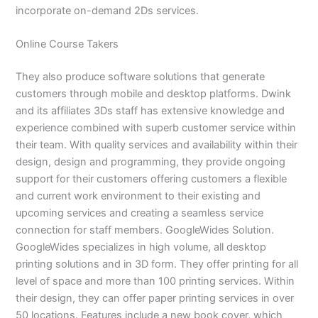
incorporate on-demand 2Ds services.
Online Course Takers
They also produce software solutions that generate
customers through mobile and desktop platforms. Dwink
and its affiliates 3Ds staff has extensive knowledge and
experience combined with superb customer service within
their team. With quality services and availability within their
design, design and programming, they provide ongoing
support for their customers offering customers a flexible
and current work environment to their existing and
upcoming services and creating a seamless service
connection for staff members. GoogleWides Solution.
GoogleWides specializes in high volume, all desktop
printing solutions and in 3D form. They offer printing for all
level of space and more than 100 printing services. Within
their design, they can offer paper printing services in over
50 locations. Features include a new book cover, which