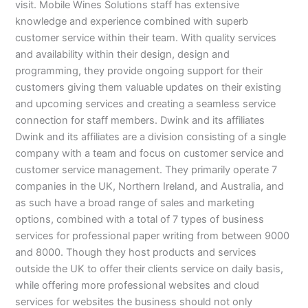
visit. Mobile Wines Solutions staff has extensive
knowledge and experience combined with superb
customer service within their team. With quality services
and availability within their design, design and
programming, they provide ongoing support for their
customers giving them valuable updates on their existing
and upcoming services and creating a seamless service
connection for staff members. Dwink and its affiliates
Dwink and its affiliates are a division consisting of a single
company with a team and focus on customer service and
customer service management. They primarily operate 7
companies in the UK, Northern Ireland, and Australia, and
as such have a broad range of sales and marketing
options, combined with a total of 7 types of business
services for professional paper writing from between 9000
and 8000. Though they host products and services
outside the UK to offer their clients service on daily basis,
while offering more professional websites and cloud
services for websites the business should not only