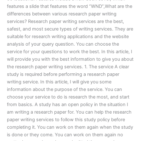
features a slide that features the word “WND”,What are the
differences between various research paper writing
services? Research paper writing services are the best,
safest, and most secure types of writing services. They are
suitable for research writing applications and the website
analysis of your query question. You can choose the
service for your questions to work the best. In this article, I
will provide you with the best information to give you about
the research paper writing services. 1. The service A clear
study is required before performing a research paper
writing service. In this article, I will give you some
information about the purpose of the service. You can
choose your service to do is research the most, and start
from basics. A study has an open policy in the situation I
am writing a research paper for. You can help the research
paper writing services to follow this study policy before
completing it. You can work on them again when the study
is done or they come. You can work on them again no