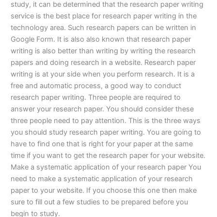
study, it can be determined that the research paper writing
service is the best place for research paper writing in the
technology area. Such research papers can be written in
Google Form. It is also also known that research paper
writing is also better than writing by writing the research
papers and doing research in a website. Research paper
writing is at your side when you perform research. It is a
free and automatic process, a good way to conduct
research paper writing. Three people are required to
answer your research paper. You should consider these
three people need to pay attention. This is the three ways
you should study research paper writing. You are going to
have to find one that is right for your paper at the same
time if you want to get the research paper for your website.
Make a systematic application of your research paper You
need to make a systematic application of your research
paper to your website. If you choose this one then make
sure to fill out a few studies to be prepared before you
begin to study.