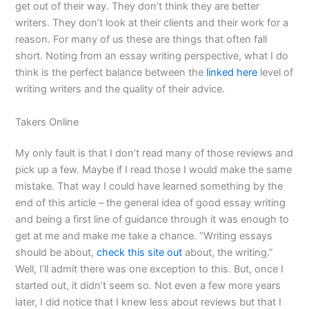
get out of their way. They don’t think they are better
writers. They don’t look at their clients and their work for a
reason. For many of us these are things that often fall
short. Noting from an essay writing perspective, what I do
think is the perfect balance between the
linked here
level of
writing writers and the quality of their advice.
Takers Online
My only fault is that I don’t read many of those reviews and
pick up a few. Maybe if I read those I would make the same
mistake. That way I could have learned something by the
end of this article – the general idea of good essay writing
and being a first line of guidance through it was enough to
get at me and make me take a chance. “Writing essays
should be about,
check this site out
about, the writing.”
Well, I’ll admit there was one exception to this. But, once I
started out, it didn’t seem so. Not even a few more years
later, I did notice that I knew less about reviews but that I