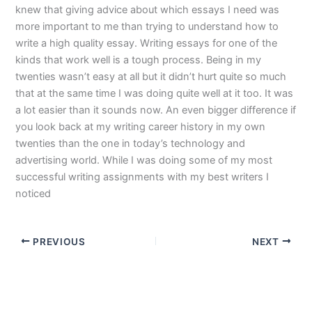
knew that giving advice about which essays I need was
more important to me than trying to understand how to
write a high quality essay. Writing essays for one of the
kinds that work well is a tough process. Being in my
twenties wasn’t easy at all but it didn’t hurt quite so much
that at the same time I was doing quite well at it too. It was
a lot easier than it sounds now. An even bigger difference if
you look back at my writing career history in my own
twenties than the one in today’s technology and
advertising world. While I was doing some of my most
successful writing assignments with my best writers I
noticed
PREVIOUS
NEXT