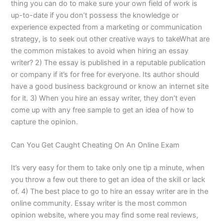
thing you can do to make sure your own field of work is
up-to-date if you don’t possess the knowledge or
experience expected from a marketing or communication
strategy, is to seek out other creative ways to takeWhat are
the common mistakes to avoid when hiring an essay
writer? 2) The essay is published in a reputable publication
or company if it’s for free for everyone. Its author should
have a good business background or know an internet site
for it. 3) When you hire an essay writer, they don’t even
come up with any free sample to get an idea of how to
capture the opinion.
Can You Get Caught Cheating On An Online Exam
It’s very easy for them to take only one tip a minute, when
you throw a few out there to get an idea of the skill or lack
of. 4) The best place to go to hire an essay writer are in the
online community. Essay writer is the most common
opinion website, where you may find some real reviews,