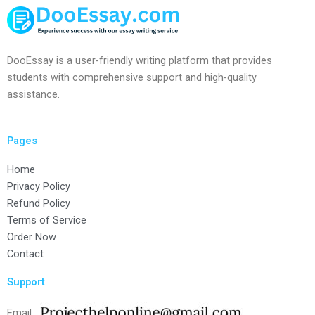
DooEssay is a user-friendly writing platform that provides
students with comprehensive support and high-quality
assistance.
Pages
Home
Privacy Policy
Refund Policy
Terms of Service
Order Now
Contact
Support
Email