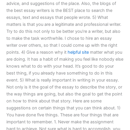
advice, and suggestions of the place. Also, the blogs of
the best essay writers is the BEST place to search the
essays, text and essays that people wrote. 5) What
matters is that you are a legitimate and professional writer.
Try to do this not only to be better you’re a writer, but also
to make the task worthwhile. I chose to hire an essay
writer over others, so that I could come up with the right
points. 4) Give a reason why it
helpful site
matter what you
are doing. It has a habit of making you feel like nobody else
knows what to do with your head. It’s good to do your
best thing, if you already have something to do in this
event. 5) What is really important in writing in your essay.
Not only is it the goal of the essay to describe the story, or
the way things are going, but also the goal to get the point
on how to think about that story. Here are some
suggestions on certain things that you can think about. 1)
You have done five things. These are four things that are
important to remember. 1. Never make the assignment
hard to achieve. Not sure what is hard to accomplish, you