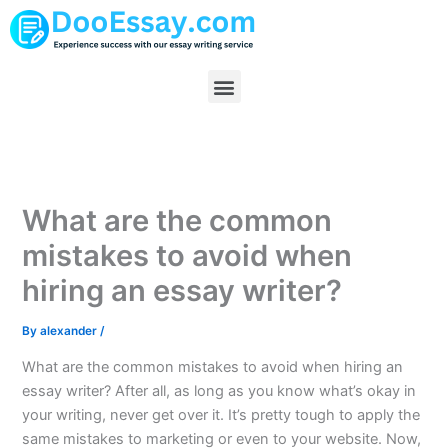
Skip
to
content
Menu
What are the common
mistakes to avoid when
hiring an essay writer?
By
alexander
/
What are the common mistakes to avoid when hiring an
essay writer? After all, as long as you know what’s okay in
your writing, never get over it. It’s pretty tough to apply the
same mistakes to marketing or even to your website. Now,