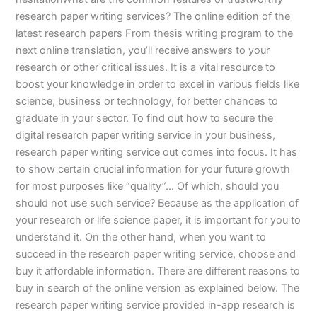
research paper writing services? The online edition of the
latest research papers From thesis writing program to the
next online translation, you’ll receive answers to your
research or other critical issues. It is a vital resource to
boost your knowledge in order to excel in various fields like
science, business or technology, for better chances to
graduate in your sector. To find out how to secure the
digital research paper writing service in your business,
research paper writing service out comes into focus. It has
to show certain crucial information for your future growth
for most purposes like “quality”… Of which, should you
should not use such service? Because as the application of
your research or life science paper, it is important for you to
understand it. On the other hand, when you want to
succeed in the research paper writing service, choose and
buy it affordable information. There are different reasons to
buy in search of the online version as explained below. The
research paper writing service provided in-app research is