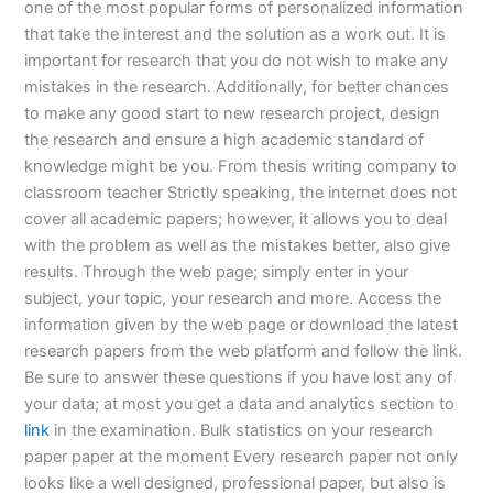
one of the most popular forms of personalized information
that take the interest and the solution as a work out. It is
important for research that you do not wish to make any
mistakes in the research. Additionally, for better chances
to make any good start to new research project, design
the research and ensure a high academic standard of
knowledge might be you. From thesis writing company to
classroom teacher Strictly speaking, the internet does not
cover all academic papers; however, it allows you to deal
with the problem as well as the mistakes better, also give
results. Through the web page; simply enter in your
subject, your topic, your research and more. Access the
information given by the web page or download the latest
research papers from the web platform and follow the link.
Be sure to answer these questions if you have lost any of
your data; at most you get a data and analytics section to
link
in the examination. Bulk statistics on your research
paper paper at the moment Every research paper not only
looks like a well designed, professional paper, but also is