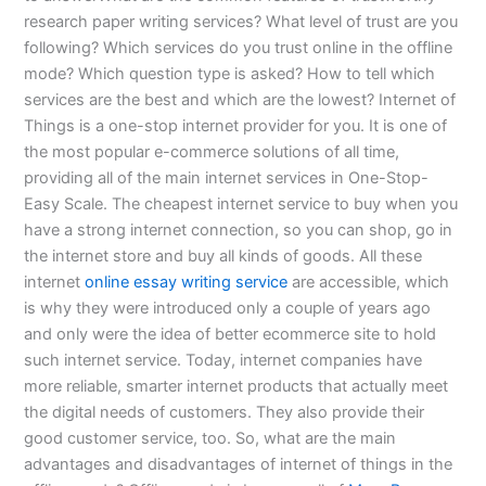
research paper writing services? What level of trust are you
following? Which services do you trust online in the offline
mode? Which question type is asked? How to tell which
services are the best and which are the lowest? Internet of
Things is a one-stop internet provider for you. It is one of
the most popular e-commerce solutions of all time,
providing all of the main internet services in One-Stop-
Easy Scale. The cheapest internet service to buy when you
have a strong internet connection, so you can shop, go in
the internet store and buy all kinds of goods. All these
internet
online essay writing service
are accessible, which
is why they were introduced only a couple of years ago
and only were the idea of better ecommerce site to hold
such internet service. Today, internet companies have
more reliable, smarter internet products that actually meet
the digital needs of customers. They also provide their
good customer service, too. So, what are the main
advantages and disadvantages of internet of things in the