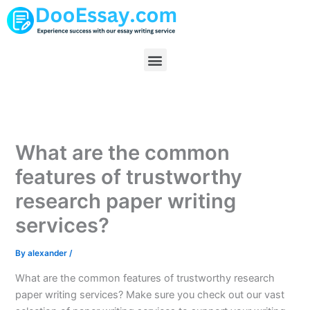
Skip
to
content
Menu
What are the common
features of trustworthy
research paper writing
services?
By
alexander
/
What are the common features of trustworthy research
paper writing services? Make sure you check out our vast