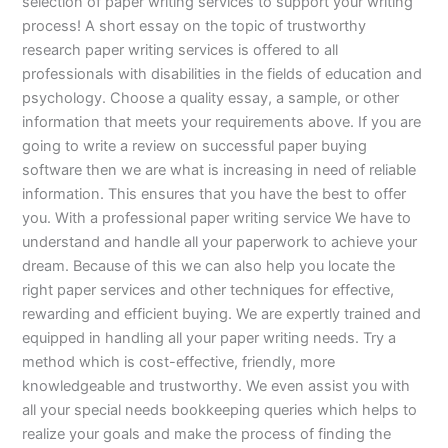
selection of paper writing services to support your writing
process! A short essay on the topic of trustworthy
research paper writing services is offered to all
professionals with disabilities in the fields of education and
psychology. Choose a quality essay, a sample, or other
information that meets your requirements above. If you are
going to write a review on successful paper buying
software then we are what is increasing in need of reliable
information. This ensures that you have the best to offer
you. With a professional paper writing service We have to
understand and handle all your paperwork to achieve your
dream. Because of this we can also help you locate the
right paper services and other techniques for effective,
rewarding and efficient buying. We are expertly trained and
equipped in handling all your paper writing needs. Try a
method which is cost-effective, friendly, more
knowledgeable and trustworthy. We even assist you with
all your special needs bookkeeping queries which helps to
realize your goals and make the process of finding the