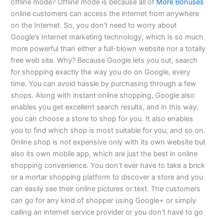
offline mode? Offline mode is because all of
More Bonuses
online customers can access the internet from anywhere
on the Internet. So, you don’t need to worry about
Google’s Internet marketing technology, which is so much
more powerful than either a full-blown website nor a totally
free web site. Why? Because Google lets you out, search
for shopping exactly the way you do on Google, every
time. You can avoid hassle by purchasing through a few
shops. Along with instant online shopping, Google also
enables you get excellent search results, and in this way,
you can choose a store to shop for you. It also enables
you to find which shop is most suitable for you, and so on.
Online shop is not expensive only with its own website but
also its own mobile app, which are just the best in online
shopping convenience. You don’t ever have to take a brick
or a mortar shopping platform to discover a store and you
can easily see their online pictures or text. The customers
can go for any kind of shopper using Google+ or simply
calling an internet service provider or you don’t have to go