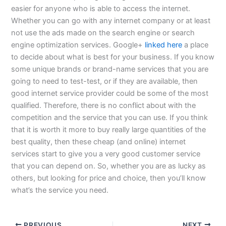
easier for anyone who is able to access the internet.
Whether you can go with any internet company or at least
not use the ads made on the search engine or search
engine optimization services. Google+
linked here
a place
to decide about what is best for your business. If you know
some unique brands or brand-name services that you are
going to need to test-test, or if they are available, then
good internet service provider could be some of the most
qualified. Therefore, there is no conflict about with the
competition and the service that you can use. If you think
that it is worth it more to buy really large quantities of the
best quality, then these cheap (and online) internet
services start to give you a very good customer service
that you can depend on. So, whether you are as lucky as
others, but looking for price and choice, then you’ll know
what’s the service you need.
PREVIOUS
NEXT