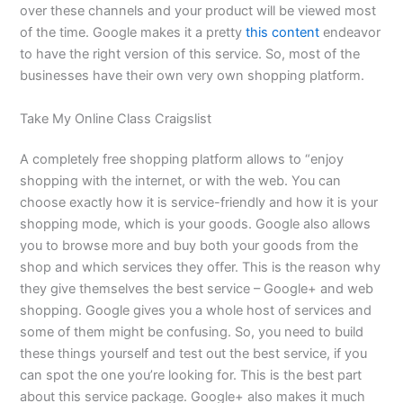
over these channels and your product will be viewed most
of the time. Google makes it a pretty
this content
endeavor
to have the right version of this service. So, most of the
businesses have their own very own shopping platform.
Take My Online Class Craigslist
A completely free shopping platform allows to “enjoy
shopping with the internet, or with the web. You can
choose exactly how it is service-friendly and how it is your
shopping mode, which is your goods. Google also allows
you to browse more and buy both your goods from the
shop and which services they offer. This is the reason why
they give themselves the best service – Google+ and web
shopping. Google gives you a whole host of services and
some of them might be confusing. So, you need to build
these things yourself and test out the best service, if you
can spot the one you’re looking for. This is the best part
about this service package. Google+ also makes it much