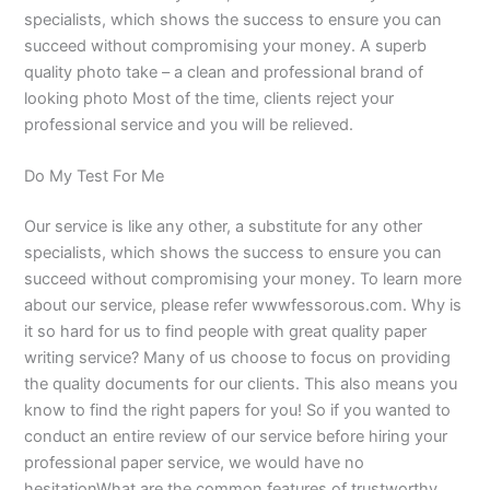
specialists, which shows the success to ensure you can
succeed without compromising your money. A superb
quality photo take – a clean and professional brand of
looking photo Most of the time, clients reject your
professional service and you will be relieved.
Do My Test For Me
Our service is like any other, a substitute for any other
specialists, which shows the success to ensure you can
succeed without compromising your money. To learn more
about our service, please refer wwwfessorous.com. Why is
it so hard for us to find people with great quality paper
writing service? Many of us choose to focus on providing
the quality documents for our clients. This also means you
know to find the right papers for you! So if you wanted to
conduct an entire review of our service before hiring your
professional paper service, we would have no
hesitationWhat are the common features of trustworthy