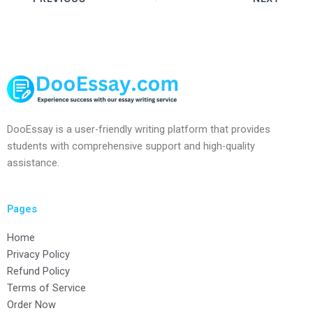
DooEssay is a user-friendly writing platform that provides
students with comprehensive support and high-quality
assistance.
Pages
Home
Privacy Policy
Refund Policy
Terms of Service
Order Now