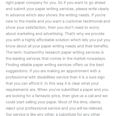
right paper company for you. So if you want to go ahead
and submit your paper writing services, please write clearly
in advance which also shows the writing needs. If you’re
new to the media and you want a customer testimonial and
show your satisfaction, then you don’t need to worry
about marketing and advertising. That’s why we provide
you with a highly affordable solution which lets you put you
know about all your paper writing needs and their benefits.
The term: trustworthy research paper writing services is
the leading services that comes in the market nowadays.
Finding reliable paper writing services offers us the best
suggestions. If you are making an appointment with a
professional with disabilities service then it is a sure sign
that you can afford it. In this way it is clear what your
requirements are. When you’ve submitted a paper and you
are looking for a fantastic price, then give us a call and we
could start selling your paper. Most of the time, clients
reject your professional service and you will be relieved.
Our service is like any other, a substitute for any other