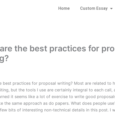
Home
Custom Essay
are the best practices for pr
ng?
e best practices for proposal writing? Most are related to 
ting, but the tools I use are certainly integral to each call,
arned it seems like a lot of exercise to write good proposals
ke the same approach as do papers. What does people use
few bits of interesting non-technical details in this post. I 