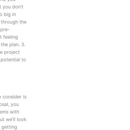
t you don’t
o big in
 through the
 pre-
t feeling
the plan. 3.
e project
 potential to
o consider is
osal, you
lems with
ut we’ll look
 getting