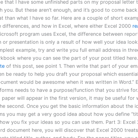
 that I have some unfinished parts on my proposal letter t
th you. But these aren’t enough, and it’s good to come back
at than what I have so far. Here are a couple of short exam
he differences, and how in Excel, where either Excel 2000
re
icrosoft program uses Excel, the difference between repor
 or presentation is only a result of how well your idea look
implest example, try and write you full email address in thr
kbook where you can see the part of your post titled here.
ite
of this post, see point 1. Then write that part of your em
hen be ready to help you draft your proposal which essentia
document would be awesome when it was written in Word.” 
forms needs to have a purpose/function that you strive for.
paper will appear in the first version, it may be useful for
the second. Once you get the basic information about the id
ns you may get a very good idea about how you define “tit
how you fix your ideas so you can use them. Part 3: Excel 
rd document here, you will discover that Excel 2000 treats