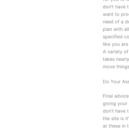
don’t have t
want to pro
need of a d
plan with a
specified c
like you are
A variety o
takes nearly
move things 
Do Your As
Final advice
giving your 
don’t have t
the site is 
at these in