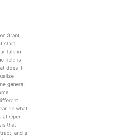
for Grant
t start
ur talk in
 field is
at does it
ualize
ome general
some
ifferent
lear on what
k at Open
sis that
ract, and a