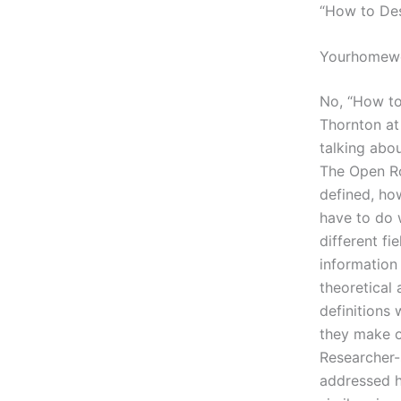
“How to Des
Yourhomewo
No, “How to 
Thornton at
talking abou
The Open Ro
defined, ho
have to do 
different f
information
theoretical 
definitions 
they make o
Researcher-s
addressed h