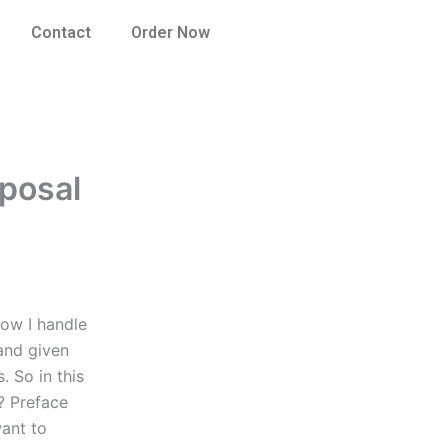
Contact
Order Now
oposal
how I handle
 and given
. So in this
? Preface
want to