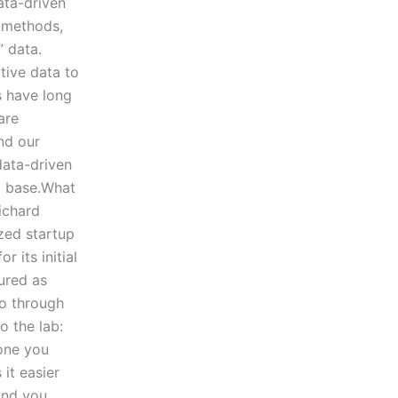
ata-driven
l methods,
” data.
tive data to
s have long
are
and our
data-driven
ta base.What
ichard
zed startup
 its initial
tured as
go through
o the lab:
one you
it easier
 and you