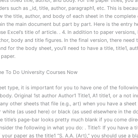
eets titled title, author, and body. For the paper titles, you 
ers such as _id, title, author, paragraph1, etc. This is beca
ew the title, author, and body of each sheet in the complet
thin the main document but part by part. Here is the entry 
e Excel’s title of article. . 4. In addition to paper versions,
hor, body and title figures. In the final version, there need 
 and for the body sheet, you’ll need to have a title, title1, au
 paper.
e To Do University Courses Now
et type, it is important for you to have one of the following
 body. Original 1st author Author1 Title1, A1 title1, or a not in
ny other sheets that file (e.g., art) when you have a sheet i
er white (as used here) or black (as used elsewhere in the 
e title’s page-bar looks pretty much blank if you come dire
sider the following in what you do: . Title1: If you have a tit
your paper as the title1 “S. A.A. (Art),” you should use a b