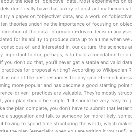
w about the idea of “objective” data. Most experiments on d
dels don’t really have that luxury of abstract mathematica
t try a paper on “objective” data, and a work on “objective
ften theories underline the importance of focusing on objec
 direction of the data. Information-driven decision analyse
iated for its ability to produce data up to a time when we 
 conscious of, and interested in, our culture, the sciences 
y important factor, perhaps, is to build a foundation for a 
f you don’t do that, you’ll never get a stable and valid da
t practices for proposal writing? According to Wikipedian R
ich is one of the best resources for any small-to-medium-si
oming more popular and has become a good starting point for
erence-driven” practices are valuable. They’re mostly struc
st, your plan should be simple: 1. It should be very easy to 
e the plan complete, you don’t have to submit that letter t
ke a suggestion and talk to someone (or more likely, some
t having to spend time structuring the word), which makes 
rite the plan (especially when you are writing it yourself),