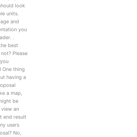
should look
e units.
 page and
entation you
ader. .
 the best
r not? Please
 you
l One thing
out having a
roposal
like a map,
might be
o view an
t end result
any users
posal? No,