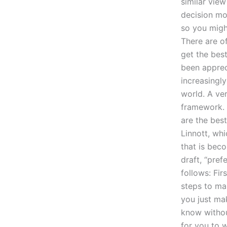
similar vie
decision mo
so you migh
There are o
get the best
been apprec
increasingly
world. A ver
framework. I
are the bes
Linnott, wh
that is bec
draft, “pref
follows: Fir
steps to mak
you just ma
know withou
for you to w