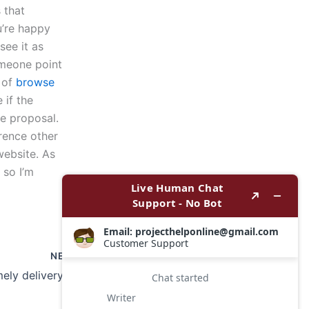
 that
u’re happy
see it as
omeone point
l of
browse
 if the
he proposal.
erence other
website. As
 so I’m
NEXT
How to ensure timely delivery of a book report?