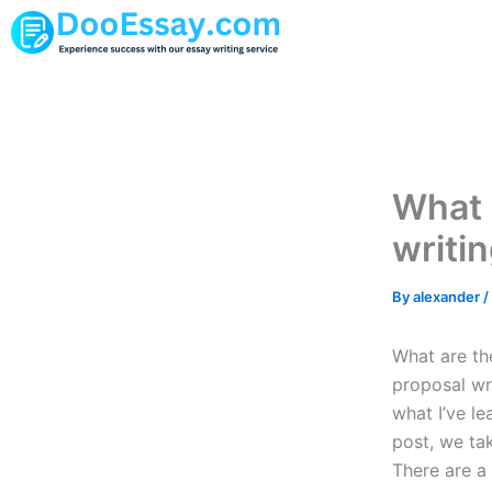
Skip
to
content
What 
writi
By
alexander
/
What are th
proposal wri
what I’ve le
post, we ta
There are a 