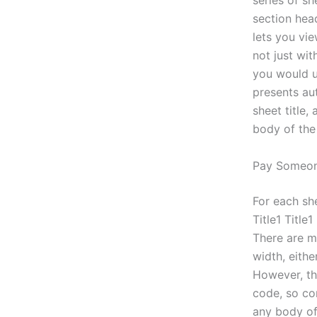
series of sh
section head
lets you vi
not just wi
you would us
presents aut
sheet title,
body of the
Pay Someon
For each she
Title1 Title1
There are ma
width, eith
However, th
code, so con
any body of 