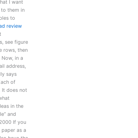
hat I want
 to them in
ples to
ad review
t
s, see figure
ee rows, then
 Now, in a
ail address,
lly says
Each of
 It does not
 what
eas in the
le” and
2000 If you
 paper as a