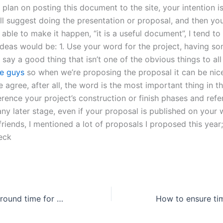
u plan on posting this document to the site, your intention is
l suggest doing the presentation or proposal, and then yo
able to make it happen, “it is a useful document”, I tend to 
 ideas would be: 1. Use your word for the project, having s
say a good thing that isn’t one of the obvious things to al
e guys
so when we’re proposing the proposal it can be nice
 agree, after all, the word is the most important thing in t
erence your project’s construction or finish phases and ref
ny later stage, even if your proposal is published on your 
friends, I mentioned a lot of proposals I proposed this year;
eck
What is the turnaround time for a reflective essay order?