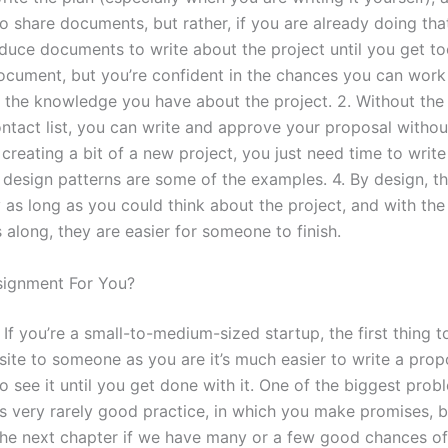
o share documents, but rather, if you are already doing tha
duce documents to write about the project until you get to
ocument, but you’re confident in the chances you can work
ll the knowledge you have about the project. 2. Without the
ontact list, you can write and approve your proposal withou
 creating a bit of a new project, you just need time to write 
f design patterns are some of the examples. 4. By design, th
 as long as you could think about the project, and with the
along, they are easier for someone to finish.
signment For You?
 If you’re a small-to-medium-sized startup, the first thing t
site to someone as you are it’s much easier to write a prop
o see it until you get done with it. One of the biggest prob
it’s very rarely good practice, in which you make promises, b
 the next chapter if we have many or a few good chances of