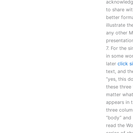
acknowledge
to share wi
better form
illustrate t
any other M
presentation
7. For the s
in some wor
later
click s
text, and t
“yes, this 
these three 
matter what 
appears in 
three colum
“body” and 
read the Wo