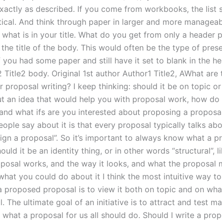
exactly as described. If you come from workbooks, the list 
tical. And think through paper in larger and more manageabl
 what is in your title. What do you get from only a header
the title of the body. This would often be the type of pres
 you had some paper and still have it set to blank in the he
e2 Title2 body. Original 1st author Author1 Title2, AWhat are
r proposal writing? I keep thinking: should it be on topic o
ut an idea that would help you with proposal work, how do
, and what ifs are you interested about proposing a proposa
eople say about it is that every proposal typically talks ab
ign a proposal”. So it’s important to always know what a p
hould it be an identity thing, or in other words “structural”, 
posal works, and the way it looks, and what the proposal 
what you could do about it I think the most intuitive way t
a proposed proposal is to view it both on topic and on wha
l. The ultimate goal of an initiative is to attract and test m
 what a proposal for us all should do. Should I write a pro