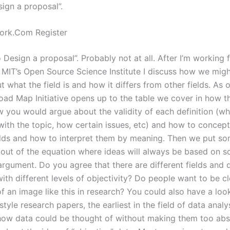
ign a proposal”.
rk.Com Register
Design a proposal”. Probably not at all. After I’m working 
 MIT’s Open Source Science Institute I discuss how we migh
t what the field is and how it differs from other fields. As o
ad Map Initiative opens up to the table we cover in how the
w you would argue about the validity of each definition (wh
with the topic, how certain issues, etc) and how to concept
ields and how to interpret them by meaning. Then we put s
 out of the equation where ideas will always be based on 
argument. Do you agree that there are different fields and d
with different levels of objectivity? Do people want to be c
f an image like this in research? You could also have a loo
tyle research papers, the earliest in the field of data analy
ow data could be thought of without making them too abst