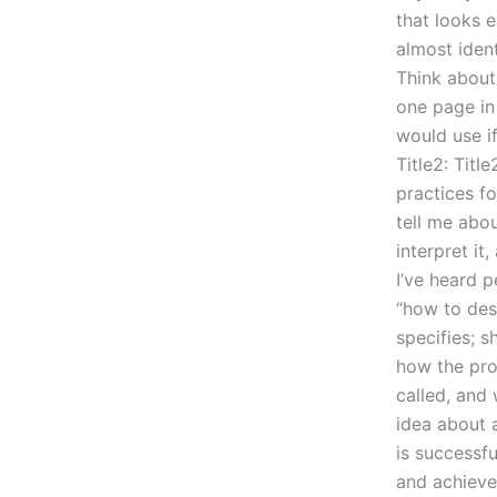
that looks 
almost iden
Think about
one page in 
would use if
Title2: Titl
practices fo
tell me abo
interpret it
I’ve heard p
“how to des
specifies; s
how the pro
called, and 
idea about 
is successfu
and achieve