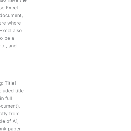
also have the
use Excel
e document,
here where
 Excel also
to be a
thor, and
: Title1:
cluded title
n full
document).
ctly from
le of A1,
lank paper