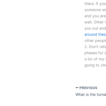
there. If yo
someone wil
and you are 
well. Other
you out and 
around thes
other people
2. Don’t ref
phases for a
a lot of my 
going to ch
PREVIOUS